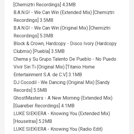
[Chemiztri Recordings] 4.3MB
B.A.N.G! - We Can Win (Extended Mix) [Chemiztri
Recordings] 3.5MB
B.A.N.G! - We Can Win (Original Mix) [Chemiztri
Recordings] 5.3MB
Block & Crown, Hardcopy - Disco Ivory (Hardcopy
Clubmix) [Puebla] 3.5MB
Chema y Su Grupo Talento De Pueblo - No Puedo
Vivir Sin Ti (Original Mix) [Titanio Home
Entertainment S.A. de C.V.] 3.1MB
DJ Cocodil - We Dancing (Original Mix) [Sandy
Records] 5.5MB
GhostMasters - A New Morning (Extended Mix)
[Guareber Recordings] 4.1MB
LUKE SIEKIERA - Knowing You (Extended Mix)
[Housetrax] 5.2MB
LUKE SIEKIERA - Knowing You (Radio Edit)