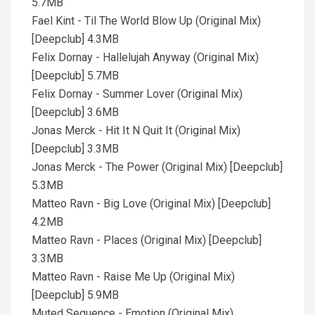
5.7MB
Fael Kint - Til The World Blow Up (Original Mix)
[Deepclub] 4.3MB
Felix Dornay - Hallelujah Anyway (Original Mix)
[Deepclub] 5.7MB
Felix Dornay - Summer Lover (Original Mix)
[Deepclub] 3.6MB
Jonas Merck - Hit It N Quit It (Original Mix)
[Deepclub] 3.3MB
Jonas Merck - The Power (Original Mix) [Deepclub]
5.3MB
Matteo Ravn - Big Love (Original Mix) [Deepclub]
4.2MB
Matteo Ravn - Places (Original Mix) [Deepclub]
3.3MB
Matteo Ravn - Raise Me Up (Original Mix)
[Deepclub] 5.9MB
Muted Sequence - Emotion (Original Mix)