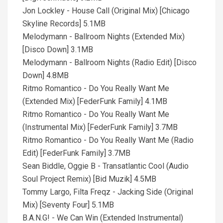
Jon Lockley - House Call (Original Mix) [Chicago
Skyline Records] 5.1MB
Melodymann - Ballroom Nights (Extended Mix)
[Disco Down] 3.1MB
Melodymann - Ballroom Nights (Radio Edit) [Disco
Down] 4.8MB
Ritmo Romantico - Do You Really Want Me
(Extended Mix) [FederFunk Family] 4.1MB
Ritmo Romantico - Do You Really Want Me
(Instrumental Mix) [FederFunk Family] 3.7MB
Ritmo Romantico - Do You Really Want Me (Radio
Edit) [FederFunk Family] 3.7MB
Sean Biddle, Oggie B - Transatlantic Cool (Audio
Soul Project Remix) [Bid Muzik] 4.5MB
Tommy Largo, Filta Freqz - Jacking Side (Original
Mix) [Seventy Four] 5.1MB
B.A.N.G! - We Can Win (Extended Instrumental)