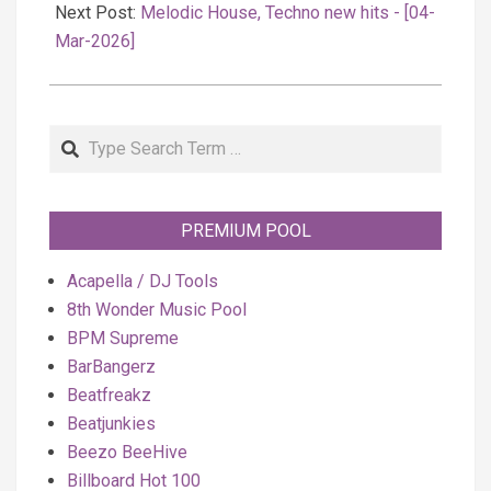
Next Post:
Melodic House, Techno new hits - [04-
Mar-2026]
Search
PREMIUM POOL
Acapella / DJ Tools
8th Wonder Music Pool
BPM Supreme
BarBangerz
Beatfreakz
Beatjunkies
Beezo BeeHive
Billboard Hot 100