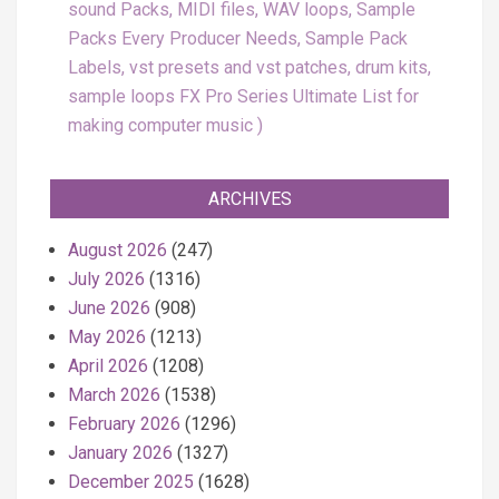
sound Packs, MIDI files, WAV loops, Sample
Packs Every Producer Needs, Sample Pack
Labels, vst presets and vst patches, drum kits,
sample loops FX Pro Series Ultimate List for
making computer music
ARCHIVES
August 2026
(247)
July 2026
(1316)
June 2026
(908)
May 2026
(1213)
April 2026
(1208)
March 2026
(1538)
February 2026
(1296)
January 2026
(1327)
December 2025
(1628)