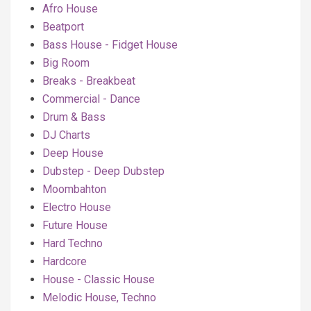
Afro House
Beatport
Bass House - Fidget House
Big Room
Breaks - Breakbeat
Commercial - Dance
Drum & Bass
DJ Charts
Deep House
Dubstep - Deep Dubstep
Moombahton
Electro House
Future House
Hard Techno
Hardcore
House - Classic House
Melodic House, Techno