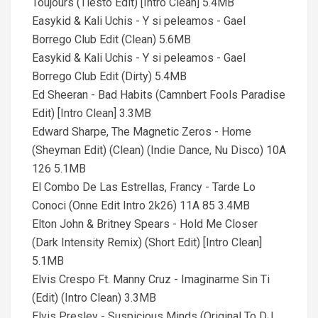
Toujours (Tiesto Edit) [Intro Clean] 5.4MB
Easykid & Kali Uchis - Y si peleamos - Gael
Borrego Club Edit (Clean) 5.6MB
Easykid & Kali Uchis - Y si peleamos - Gael
Borrego Club Edit (Dirty) 5.4MB
Ed Sheeran - Bad Habits (Camnbert Fools Paradise
Edit) [Intro Clean] 3.3MB
Edward Sharpe, The Magnetic Zeros - Home
(Sheyman Edit) (Clean) (Indie Dance, Nu Disco) 10A
126 5.1MB
El Combo De Las Estrellas, Francy - Tarde Lo
Conoci (Onne Edit Intro 2k26) 11A 85 3.4MB
Elton John & Britney Spears - Hold Me Closer
(Dark Intensity Remix) (Short Edit) [Intro Clean]
5.1MB
Elvis Crespo Ft. Manny Cruz - Imaginarme Sin Ti
(Edit) (Intro Clean) 3.3MB
Elvis Presley - Suspicious Minds (Original To DJ