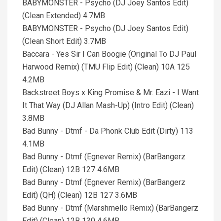
BABYMONSTER - Psycho (DJ Joey Santos Edit)
(Clean Extended) 4.7MB
BABYMONSTER - Psycho (DJ Joey Santos Edit)
(Clean Short Edit) 3.7MB
Baccara - Yes Sir I Can Boogie (Original To DJ Paul
Harwood Remix) (TMU Flip Edit) (Clean) 10A 125
4.2MB
Backstreet Boys x King Promise & Mr. Eazi - I Want
It That Way (DJ Allan Mash-Up) (Intro Edit) (Clean)
3.8MB
Bad Bunny - Dtmf - Da Phonk Club Edit (Dirty) 113
4.1MB
Bad Bunny - Dtmf (Egnever Remix) (BarBangerz
Edit) (Clean) 12B 127 4.6MB
Bad Bunny - Dtmf (Egnever Remix) (BarBangerz
Edit) (QH) (Clean) 12B 127 3.6MB
Bad Bunny - Dtmf (Marshmello Remix) (BarBangerz
Edit) (Clean) 12B 130 4.6MB