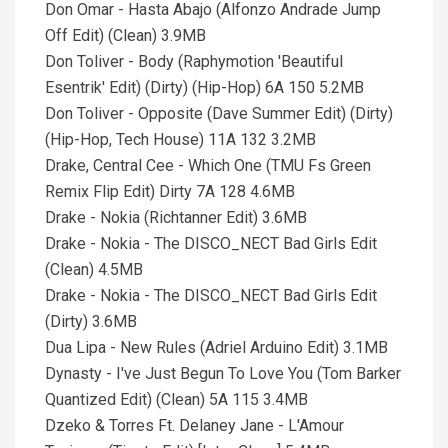
Don Omar - Hasta Abajo (Alfonzo Andrade Jump
Off Edit) (Clean) 3.9MB
Don Toliver - Body (Raphymotion 'Beautiful
Esentrik' Edit) (Dirty) (Hip-Hop) 6A 150 5.2MB
Don Toliver - Opposite (Dave Summer Edit) (Dirty)
(Hip-Hop, Tech House) 11A 132 3.2MB
Drake, Central Cee - Which One (TMU Fs Green
Remix Flip Edit) Dirty 7A 128 4.6MB
Drake - Nokia (Richtanner Edit) 3.6MB
Drake - Nokia - The DISCO_NECT Bad Girls Edit
(Clean) 4.5MB
Drake - Nokia - The DISCO_NECT Bad Girls Edit
(Dirty) 3.6MB
Dua Lipa - New Rules (Adriel Arduino Edit) 3.1MB
Dynasty - I've Just Begun To Love You (Tom Barker
Quantized Edit) (Clean) 5A 115 3.4MB
Dzeko & Torres Ft. Delaney Jane - L'Amour