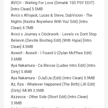
AVICII - Waiting For Love (Dimatik 150 PSY EDIT)
[Intro Clean] 5.5MB
Avicii x Afrojack, Lucas & Steve, DubVision - The
Nights (Kastra 'Anywhere With You' Edit) (Intro
Clean) 4.7MB
Avicii x Journey x Clockwork - Levels vs Dont Stop
Believin (Deville Bootleg Edit) (With Hype) [Intro
Clean] 4.5MB
Axwell - Axwell - I Found U (Dylan McPhee Edit)
3.6MB
Aya Nakamura - Ca Blesse (Ludee Intro Edit) (Intro
Dirty) 5.4MB
Aya Nakamura - DJaDJa (Edit) (Intro Clean) 5.9MB
Az, Rza - Whatever Happened (The Birth) (JK Edit)
(Dirty) 9A 89 3.3MB
Azzecca - Other Side (Short Edit) (Intro Clean)
3.9MB