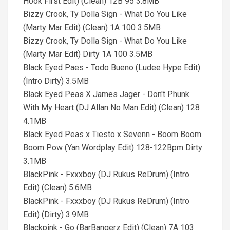
Hook First Edit) (Clean) 12B 95 3.8MB
Bizzy Crook, Ty Dolla Sign - What Do You Like
(Marty Mar Edit) (Clean) 1A 100 3.5MB
Bizzy Crook, Ty Dolla Sign - What Do You Like
(Marty Mar Edit) Dirty 1A 100 3.5MB
Black Eyed Paes - Todo Bueno (Ludee Hype Edit)
(Intro Dirty) 3.5MB
Black Eyed Peas X James Jager - Don't Phunk
With My Heart (DJ Allan No Man Edit) (Clean) 128
4.1MB
Black Eyed Peas x Tiesto x Sevenn - Boom Boom
Boom Pow (Yan Wordplay Edit) 128-122Bpm Dirty
3.1MB
BlackPink - Fxxxboy (DJ Rukus ReDrum) (Intro
Edit) (Clean) 5.6MB
BlackPink - Fxxxboy (DJ Rukus ReDrum) (Intro
Edit) (Dirty) 3.9MB
Blackpink - Go (BarBangerz Edit) (Clean) 7A 103