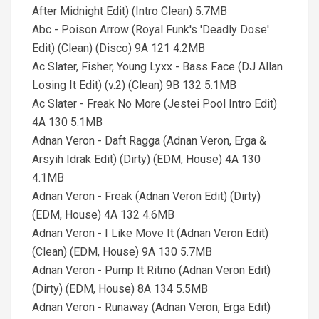
After Midnight Edit) (Intro Clean) 5.7MB
Abc - Poison Arrow (Royal Funk's 'Deadly Dose'
Edit) (Clean) (Disco) 9A 121 4.2MB
Ac Slater, Fisher, Young Lyxx - Bass Face (DJ Allan
Losing It Edit) (v.2) (Clean) 9B 132 5.1MB
Ac Slater - Freak No More (Jestei Pool Intro Edit)
4A 130 5.1MB
Adnan Veron - Daft Ragga (Adnan Veron, Erga &
Arsyih Idrak Edit) (Dirty) (EDM, House) 4A 130
4.1MB
Adnan Veron - Freak (Adnan Veron Edit) (Dirty)
(EDM, House) 4A 132 4.6MB
Adnan Veron - I Like Move It (Adnan Veron Edit)
(Clean) (EDM, House) 9A 130 5.7MB
Adnan Veron - Pump It Ritmo (Adnan Veron Edit)
(Dirty) (EDM, House) 8A 134 5.5MB
Adnan Veron - Runaway (Adnan Veron, Erga Edit)