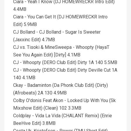
Ciara - Yeah I Know (DJ HOMEWRECKR Intro Edit)
4.4MB
Ciara - You Can Get It (DJ HOMEWRECKR Intro
Edit) 5.9MB
CJ Bolland - CJ Bolland - Sugar Is Sweeter
(Jaxxinc Edit) 4.7MB
CJ vs. Tisoki & MineSweepa - Whoopty (HayaT
See You Again Edit) [Dirty] 4.1MB
CJ - Whoopty (DERO Club Edit) Dirty 1A 140 5.5MB
CJ - Whoopty (DERO Club Edit) Dirty Deville Cut 1A
140 4.1MB
Ckay - Badaminton (Da Phonk Club Edit) (Dirty)
(Afrobeats) 2A 130 4.9MB
Colby O'donis Feat Akon - Locked Up With You (Sk
Mixshow Edit) (Clean) 102 3.3MB
Coldplay - Vida La Vida (CHALANT Remix) (Enrie
BeeHive Edit) 3.8MB
Costa Uk, Kristofson - Power (TMU Short Edit)