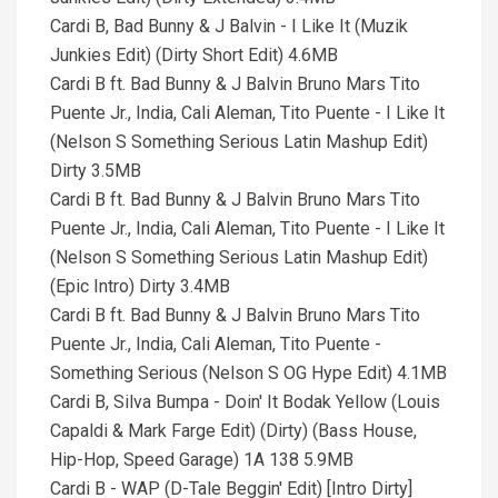
Cardi B, Bad Bunny & J Balvin - I Like It (Muzik
Junkies Edit) (Dirty Short Edit) 4.6MB
Cardi B ft. Bad Bunny & J Balvin Bruno Mars Tito
Puente Jr., India, Cali Aleman, Tito Puente - I Like It
(Nelson S Something Serious Latin Mashup Edit)
Dirty 3.5MB
Cardi B ft. Bad Bunny & J Balvin Bruno Mars Tito
Puente Jr., India, Cali Aleman, Tito Puente - I Like It
(Nelson S Something Serious Latin Mashup Edit)
(Epic Intro) Dirty 3.4MB
Cardi B ft. Bad Bunny & J Balvin Bruno Mars Tito
Puente Jr., India, Cali Aleman, Tito Puente -
Something Serious (Nelson S OG Hype Edit) 4.1MB
Cardi B, Silva Bumpa - Doin' It Bodak Yellow (Louis
Capaldi & Mark Farge Edit) (Dirty) (Bass House,
Hip-Hop, Speed Garage) 1A 138 5.9MB
Cardi B - WAP (D-Tale Beggin' Edit) [Intro Dirty]