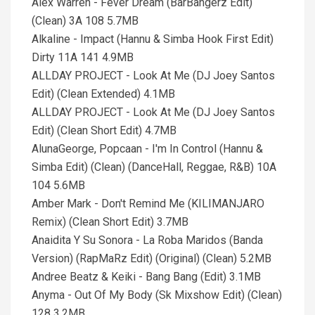
Alex Warren - Fever Dream (BarBangerz Edit)
(Clean) 3A 108 5.7MB
Alkaline - Impact (Hannu & Simba Hook First Edit)
Dirty 11A 141 4.9MB
ALLDAY PROJECT - Look At Me (DJ Joey Santos
Edit) (Clean Extended) 4.1MB
ALLDAY PROJECT - Look At Me (DJ Joey Santos
Edit) (Clean Short Edit) 4.7MB
AlunaGeorge, Popcaan - I'm In Control (Hannu &
Simba Edit) (Clean) (DanceHall, Reggae, R&B) 10A
104 5.6MB
Amber Mark - Don't Remind Me (KILIMANJARO
Remix) (Clean Short Edit) 3.7MB
Anaidita Y Su Sonora - La Roba Maridos (Banda
Version) (RapMaRz Edit) (Original) (Clean) 5.2MB
Andree Beatz & Keiki - Bang Bang (Edit) 3.1MB
Anyma - Out Of My Body (Sk Mixshow Edit) (Clean)
128 3.2MB