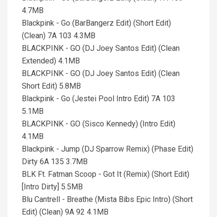
4.7MB
Blackpink - Go (BarBangerz Edit) (Short Edit)
(Clean) 7A 103 4.3MB
BLACKPINK - GO (DJ Joey Santos Edit) (Clean
Extended) 4.1MB
BLACKPINK - GO (DJ Joey Santos Edit) (Clean
Short Edit) 5.8MB
Blackpink - Go (Jestei Pool Intro Edit) 7A 103
5.1MB
BLACKPINK - GO (Sisco Kennedy) (Intro Edit)
4.1MB
Blackpink - Jump (DJ Sparrow Remix) (Phase Edit)
Dirty 6A 135 3.7MB
BLK Ft. Fatman Scoop - Got It (Remix) (Short Edit)
[Intro Dirty] 5.5MB
Blu Cantrell - Breathe (Mista Bibs Epic Intro) (Short
Edit) (Clean) 9A 92 4.1MB