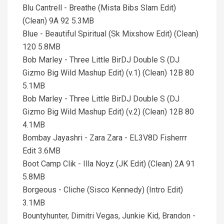
Blu Cantrell - Breathe (Mista Bibs Slam Edit)
(Clean) 9A 92 5.3MB
Blue - Beautiful Spiritual (Sk Mixshow Edit) (Clean)
120 5.8MB
Bob Marley - Three Little BirDJ Double S (DJ
Gizmo Big Wild Mashup Edit) (v.1) (Clean) 12B 80
5.1MB
Bob Marley - Three Little BirDJ Double S (DJ
Gizmo Big Wild Mashup Edit) (v.2) (Clean) 12B 80
4.1MB
Bombay Jayashri - Zara Zara - EL3V8D Fisherrr
Edit 3.6MB
Boot Camp Clik - Illa Noyz (JK Edit) (Clean) 2A 91
5.8MB
Borgeous - Cliche (Sisco Kennedy) (Intro Edit)
3.1MB
Bountyhunter, Dimitri Vegas, Junkie Kid, Brandon -