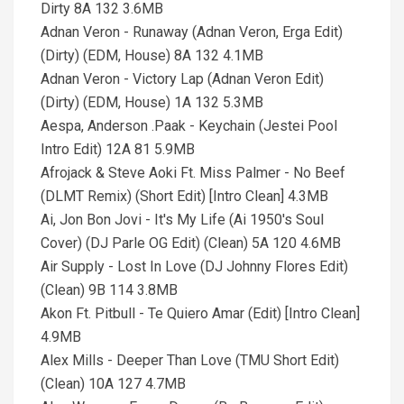
Dirty 8A 132 3.6MB
Adnan Veron - Runaway (Adnan Veron, Erga Edit)
(Dirty) (EDM, House) 8A 132 4.1MB
Adnan Veron - Victory Lap (Adnan Veron Edit)
(Dirty) (EDM, House) 1A 132 5.3MB
Aespa, Anderson .Paak - Keychain (Jestei Pool
Intro Edit) 12A 81 5.9MB
Afrojack & Steve Aoki Ft. Miss Palmer - No Beef
(DLMT Remix) (Short Edit) [Intro Clean] 4.3MB
Ai, Jon Bon Jovi - It's My Life (Ai 1950's Soul
Cover) (DJ Parle OG Edit) (Clean) 5A 120 4.6MB
Air Supply - Lost In Love (DJ Johnny Flores Edit)
(Clean) 9B 114 3.8MB
Akon Ft. Pitbull - Te Quiero Amar (Edit) [Intro Clean]
4.9MB
Alex Mills - Deeper Than Love (TMU Short Edit)
(Clean) 10A 127 4.7MB