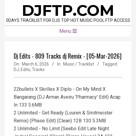
Skip
DJFTP.COM
to
content
0DAYS TRACKLIST FOR DJS TOP HOT MUSIC POOL FTP ACCESS
Primary
Menu
Navigation
Menu
Dj Edits - 809 Tracks dj Remix - [05-Mar-2026]
On:
March 6, 2026
In:
Music / Tracklist
Tagged:
DJ
,
Edits
,
Tracks
22bullets X Skrillex X Diplo - On My Mind X
Bangarang (DJ Arman Aveiru 'Pharmacy' Edit) Acap
In 133 5.6MB
2 Unlimited - Get Ready (Louren & Smitmeister
Remix) (Phase Edit) (Clean) 12B 130 5.3MB
2 Unlimited - No Limit (Seebo Edit Late Night