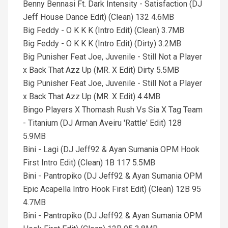
Benny Bennasi Ft. Dark Intensity - Satisfaction (DJ
Jeff House Dance Edit) (Clean) 132 4.6MB
Big Feddy - O K K K (Intro Edit) (Clean) 3.7MB
Big Feddy - O K K K (Intro Edit) (Dirty) 3.2MB
Big Punisher Feat Joe, Juvenile - Still Not a Player
x Back That Azz Up (MR. X Edit) Dirty 5.5MB
Big Punisher Feat Joe, Juvenile - Still Not a Player
x Back That Azz Up (MR. X Edit) 4.4MB
Bingo Players X Thomash Rush Vs Sia X Tag Team
- Titanium (DJ Arman Aveiru 'Rattle' Edit) 128
5.9MB
Bini - Lagi (DJ Jeff92 & Ayan Sumania OPM Hook
First Intro Edit) (Clean) 1B 117 5.5MB
Bini - Pantropiko (DJ Jeff92 & Ayan Sumania OPM
Epic Acapella Intro Hook First Edit) (Clean) 12B 95
4.7MB
Bini - Pantropiko (DJ Jeff92 & Ayan Sumania OPM