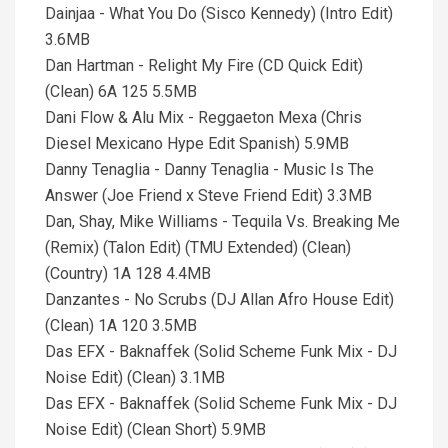
Dainjaa - What You Do (Sisco Kennedy) (Intro Edit)
3.6MB
Dan Hartman - Relight My Fire (CD Quick Edit)
(Clean) 6A 125 5.5MB
Dani Flow & Alu Mix - Reggaeton Mexa (Chris
Diesel Mexicano Hype Edit Spanish) 5.9MB
Danny Tenaglia - Danny Tenaglia - Music Is The
Answer (Joe Friend x Steve Friend Edit) 3.3MB
Dan, Shay, Mike Williams - Tequila Vs. Breaking Me
(Remix) (Talon Edit) (TMU Extended) (Clean)
(Country) 1A 128 4.4MB
Danzantes - No Scrubs (DJ Allan Afro House Edit)
(Clean) 1A 120 3.5MB
Das EFX - Baknaffek (Solid Scheme Funk Mix - DJ
Noise Edit) (Clean) 3.1MB
Das EFX - Baknaffek (Solid Scheme Funk Mix - DJ
Noise Edit) (Clean Short) 5.9MB