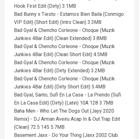
Hook First Edit (Dirty) 3.1MB
Bad Bunny x Tiesto - Estamos Bien Baila (Conmigo
VIP Edit) (Short Edit) (Intro Clean) 3.3MB
Bad Gyal & Chencho Corleone - Choque (Muzik
Junkies 4Bar Edit) (Clean Extended) 3.8MB
Bad Gyal & Chencho Corleone - Choque (Muzik
Junkies 4Bar Edit) (Clean Short Edit) 4.5MB
Bad Gyal & Chencho Corleone - Choque (Muzik
Junkies 4Bar Edit) (Dirty Extended) 3.2MB
Bad Gyal & Chencho Corleone - Choque (Muzik
Junkies 4Bar Edit) (Dirty Short Edit) 5.4MB
Bad Gyal, Santo, Sufi En La Casa - La Prendo (Sufi
En La Casa Edit) (Dirty) (Latin) 10A 128 3.7MB
Baha Men - Who Let The Dogs Out (Jayy 2020
Remix) - DJ Arman Aveiru Acap In & Out Trap Edit
(Clean) 72.5 145 5.7MB
Basement Jaxx - Do Your Thing (Jaxx 2002 Club