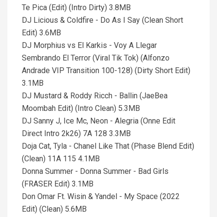
Te Pica (Edit) (Intro Dirty) 3.8MB
DJ Licious & Coldfire - Do As I Say (Clean Short
Edit) 3.6MB
DJ Morphius vs El Karkis - Voy A Llegar
Sembrando El Terror (Viral Tik Tok) (Alfonzo
Andrade VIP Transition 100-128) (Dirty Short Edit)
3.1MB
DJ Mustard & Roddy Ricch - Ballin (JaeBea
Moombah Edit) (Intro Clean) 5.3MB
DJ Sanny J, Ice Mc, Neon - Alegria (Onne Edit
Direct Intro 2k26) 7A 128 3.3MB
Doja Cat, Tyla - Chanel Like That (Phase Blend Edit)
(Clean) 11A 115 4.1MB
Donna Summer - Donna Summer - Bad Girls
(FRASER Edit) 3.1MB
Don Omar Ft. Wisin & Yandel - My Space (2022
Edit) (Clean) 5.6MB