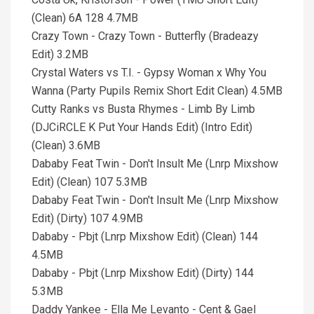
(Clean) 6A 128 4.7MB
Crazy Town - Crazy Town - Butterfly (Bradeazy
Edit) 3.2MB
Crystal Waters vs T.I. - Gypsy Woman x Why You
Wanna (Party Pupils Remix Short Edit Clean) 4.5MB
Cutty Ranks vs Busta Rhymes - Limb By Limb
(DJCiRCLE K Put Your Hands Edit) (Intro Edit)
(Clean) 3.6MB
Dababy Feat Twin - Don't Insult Me (Lnrp Mixshow
Edit) (Clean) 107 5.3MB
Dababy Feat Twin - Don't Insult Me (Lnrp Mixshow
Edit) (Dirty) 107 4.9MB
Dababy - Pbjt (Lnrp Mixshow Edit) (Clean) 144
4.5MB
Dababy - Pbjt (Lnrp Mixshow Edit) (Dirty) 144
5.3MB
Daddy Yankee - Ella Me Levanto - Cent & Gael