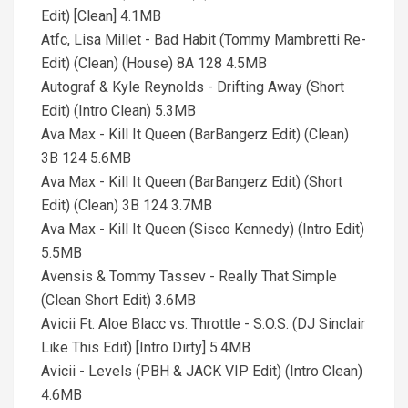
Edit) [Clean] 4.1MB
Atfc, Lisa Millet - Bad Habit (Tommy Mambretti Re-
Edit) (Clean) (House) 8A 128 4.5MB
Autograf & Kyle Reynolds - Drifting Away (Short
Edit) (Intro Clean) 5.3MB
Ava Max - Kill It Queen (BarBangerz Edit) (Clean)
3B 124 5.6MB
Ava Max - Kill It Queen (BarBangerz Edit) (Short
Edit) (Clean) 3B 124 3.7MB
Ava Max - Kill It Queen (Sisco Kennedy) (Intro Edit)
5.5MB
Avensis & Tommy Tassev - Really That Simple
(Clean Short Edit) 3.6MB
Avicii Ft. Aloe Blacc vs. Throttle - S.O.S. (DJ Sinclair
Like This Edit) [Intro Dirty] 5.4MB
Avicii - Levels (PBH & JACK VIP Edit) (Intro Clean)
4.6MB