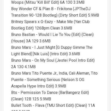
Woops (Mitsu 'Kill Bill' Edit) 6A 130 3.3MB
Boy Wonder CF & Plan B - Frikitona (JPTheDJ
Transition 90-128 Bootleg) (Dirty Short Edit) 5.9MB
Britney Spears x G-Eazy - Make Me (Yan Club
Bootleg Edit) 126Bpm Clean 3.6MB
Bruno Bastian - Would I Lie To You (Edit) (Clean)
(House) 3A 129 3.6MB
Bruno Mars - I Just Might [G Duppy Gimme The
Light Blend] [Nik Luis] (Intro Edit) 3.6MB
Bruno Mars - On My Soul (Jestei Pool Intro Edit)
2A 130 4.1MB
Bruno Mars Tito Puente Jr., India, Cali Aleman, Tito
Puente - Something Serious (Nelson S OG
Acapella Hype Intro Edit) 3.9MB
Bts - Permission To Dance (BarBangerz Edit)
(Clean) 12B 125 5.9MB
Bullet Tooth - Flava (TMU Short Edit) (Clean) 11A