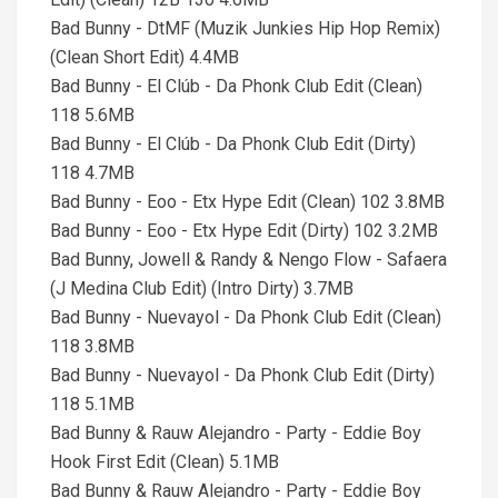
Bad Bunny - DtMF (Muzik Junkies Hip Hop Remix)
(Clean Short Edit) 4.4MB
Bad Bunny - El Clúb - Da Phonk Club Edit (Clean)
118 5.6MB
Bad Bunny - El Clúb - Da Phonk Club Edit (Dirty)
118 4.7MB
Bad Bunny - Eoo - Etx Hype Edit (Clean) 102 3.8MB
Bad Bunny - Eoo - Etx Hype Edit (Dirty) 102 3.2MB
Bad Bunny, Jowell & Randy & Nengo Flow - Safaera
(J Medina Club Edit) (Intro Dirty) 3.7MB
Bad Bunny - Nuevayol - Da Phonk Club Edit (Clean)
118 3.8MB
Bad Bunny - Nuevayol - Da Phonk Club Edit (Dirty)
118 5.1MB
Bad Bunny & Rauw Alejandro - Party - Eddie Boy
Hook First Edit (Clean) 5.1MB
Bad Bunny & Rauw Alejandro - Party - Eddie Boy