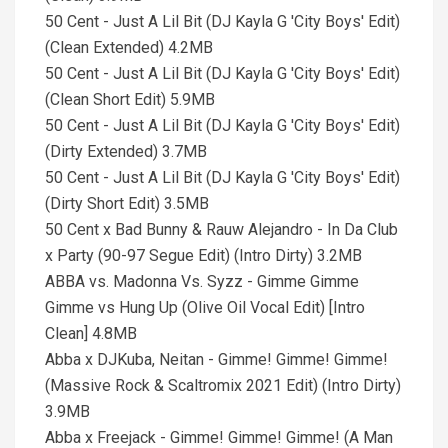
50 Cent - Just A Lil Bit (DJ Kayla G 'City Boys' Edit)
(Clean Extended) 4.2MB
50 Cent - Just A Lil Bit (DJ Kayla G 'City Boys' Edit)
(Clean Short Edit) 5.9MB
50 Cent - Just A Lil Bit (DJ Kayla G 'City Boys' Edit)
(Dirty Extended) 3.7MB
50 Cent - Just A Lil Bit (DJ Kayla G 'City Boys' Edit)
(Dirty Short Edit) 3.5MB
50 Cent x Bad Bunny & Rauw Alejandro - In Da Club
x Party (90-97 Segue Edit) (Intro Dirty) 3.2MB
ABBA vs. Madonna Vs. Syzz - Gimme Gimme
Gimme vs Hung Up (Olive Oil Vocal Edit) [Intro
Clean] 4.8MB
Abba x DJKuba, Neitan - Gimme! Gimme! Gimme!
(Massive Rock & Scaltromix 2021 Edit) (Intro Dirty)
3.9MB
Abba x Freejack - Gimme! Gimme! Gimme! (A Man