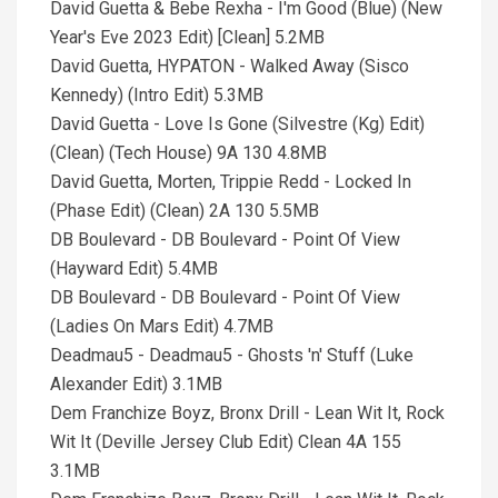
David Guetta & Bebe Rexha - I'm Good (Blue) (New
Year's Eve 2023 Edit) [Clean] 5.2MB
David Guetta, HYPATON - Walked Away (Sisco
Kennedy) (Intro Edit) 5.3MB
David Guetta - Love Is Gone (Silvestre (Kg) Edit)
(Clean) (Tech House) 9A 130 4.8MB
David Guetta, Morten, Trippie Redd - Locked In
(Phase Edit) (Clean) 2A 130 5.5MB
DB Boulevard - DB Boulevard - Point Of View
(Hayward Edit) 5.4MB
DB Boulevard - DB Boulevard - Point Of View
(Ladies On Mars Edit) 4.7MB
Deadmau5 - Deadmau5 - Ghosts 'n' Stuff (Luke
Alexander Edit) 3.1MB
Dem Franchize Boyz, Bronx Drill - Lean Wit It, Rock
Wit It (Deville Jersey Club Edit) Clean 4A 155
3.1MB