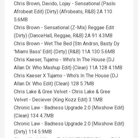
Chris Brown, Davido, Lojay - Sensational (Paslo
Afrobeat Edit) (Dirty) (Afrobeats, R&B) 2A 110
5.6MB
Chris Brown - Sensational (Z-Mix) Reggae Edit
(Dirty) (DanceHall, Reggae, R&B) 2A 91 4.3MB
Chris Brown - Wet The Bed (Stn Andrsn, Basty Dy
'Miami Bass' Edit) (Dirty) (R&B) 11A 130 5.6MB
Chris Kaeser, Tujamo - Who's In The House (DJ
Allan Dr. Who Mashup Edit) (Clean) 11A 128 4.1MB
Chris Kaeser X Tujamo - Who's In The House (DJ
Allan Dr. Who Edit) (Clean) 128 5.7MB
Chris Lake & Gree Velvet - Chris Lake & Gree
Velvet - Deciever (King Kozz Edit) 3.1MB
Chronic Law - Badness Upgrade 2.0 (Mixshow Edit)
(Clean) 134 4.7MB
Chronic Law - Badness Upgrade 2.0 (Mixshow Edit)
(Dirty) 114 5.9MB