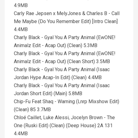
4.9MB
Carly Rae Jepsen x MelyJones & Charles B - Call
Me Maybe (Do You Remember Edit) [Intro Clean]
4.4MB
Charly Black - Gyal You A Party Animal (EwONE!
Animalz Edit - Acap Out) (Clean) 5.3MB
Charly Black - Gyal You A Party Animal (EwONE!
Animalz Edit - Acap Out) (Clean Short) 3.5MB
Charly Black - Gyal You A Party Animal (Isaac
Jordan Hype Acap-In Edit) (Clean) 4.4MB
Charly Black - Gyal You A Party Animal (Isaac
Jordan Short Edit) (Main) 5.8MB
Chip-Fu Feat Shaq - Warning (Lnrp Mixshow Edit)
(Clean) 85 3.7MB
Chloé Caillet, Luke Alessi, Jocelyn Brown - The
One (Ruski Edit) (Clean) (Deep House) 2A 131
4.4MB