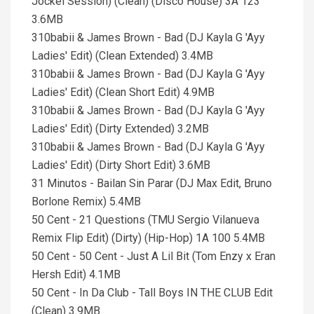
Jockel Session) (Clean) (Disco House) 3A 123
3.6MB
310babii & James Brown - Bad (DJ Kayla G 'Ayy
Ladies' Edit) (Clean Extended) 3.4MB
310babii & James Brown - Bad (DJ Kayla G 'Ayy
Ladies' Edit) (Clean Short Edit) 4.9MB
310babii & James Brown - Bad (DJ Kayla G 'Ayy
Ladies' Edit) (Dirty Extended) 3.2MB
310babii & James Brown - Bad (DJ Kayla G 'Ayy
Ladies' Edit) (Dirty Short Edit) 3.6MB
31 Minutos - Bailan Sin Parar (DJ Max Edit, Bruno
Borlone Remix) 5.4MB
50 Cent - 21 Questions (TMU Sergio Vilanueva
Remix Flip Edit) (Dirty) (Hip-Hop) 1A 100 5.4MB
50 Cent - 50 Cent - Just A Lil Bit (Tom Enzy x Eran
Hersh Edit) 4.1MB
50 Cent - In Da Club - Tall Boys IN THE CLUB Edit
(Clean) 3.9MB