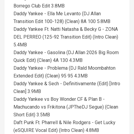
Borrego Club Edit 3.8MB
Daddy Yankee - Ella Me Levanto (DJ Allan
Transition Edit 100-128) (Clean) 8A 100 5.8MB
Daddy Yankee Ft. Natti Natasha & Becky G - ZONA
DEL PERREO (125-92 Transition Edit) (Intro Clean)
5.4MB
Daddy Yankee - Gasolina (DJ Allan 2026 Big Room
Quick Edit) (Clean) 4A 130 4.3MB
Daddy Yankee - Problema (DJ Rald Moombahton
Extended Edit) (Clean) 95 95 4.3MB
Daddy Yankee & Sech - Definitivamente (Edit) [Intro
Clean] 3.9MB
Daddy Yankee vs Boy Wonder CF & Plan B -
Machucando vs Frikitona (JPTheDJ Segue) (Clean
Short Edit) 3.5MB
Daft Punk Ft. Pharrell & Nile Rodgers - Get Lucky
(eSQUIRE Vocal Edit) (Intro Clean) 4.8MB