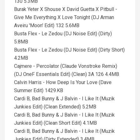
130 5.3MB
Burak Yeter X Shouse X David Guetta X Pitbull -
Give Me Everything X Love Tonight (DJ Arman
Aveiru 'Moon' Edit) 132 5.6MB
Busta Flex - Le Zedou (DJ Noise Edit) (Dirty)
5.8MB
Busta Flex - Le Zedou (DJ Noise Edit) (Dirty Short)
4.2MB
Cajmere - Percolator (Claude Vonstroke Remix)
(DJ OneF Essentials Edit) (Clean) 3A 126 4.4MB
Calvin Harris - How Deep Is Your Love (Dave
Summer Edit) 1429.KB
Cardi B, Bad Bunny & J Balvin - I Like It (Muzik
Junkies Edit) (Clean Extended) 5.2MB
Cardi B, Bad Bunny & J Balvin - I Like It (Muzik
Junkies Edit) (Clean Short Edit) 4.1MB
Cardi B, Bad Bunny & J Balvin - I Like It (Muzik
Junkies Edit) (Dirty Extended) 3.4MB