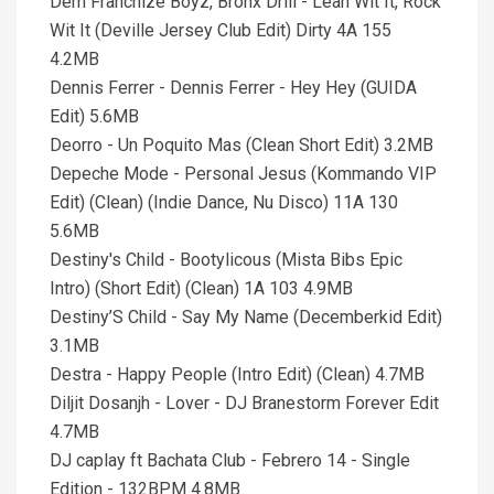
Dem Franchize Boyz, Bronx Drill - Lean Wit It, Rock
Wit It (Deville Jersey Club Edit) Dirty 4A 155
4.2MB
Dennis Ferrer - Dennis Ferrer - Hey Hey (GUIDA
Edit) 5.6MB
Deorro - Un Poquito Mas (Clean Short Edit) 3.2MB
Depeche Mode - Personal Jesus (Kommando VIP
Edit) (Clean) (Indie Dance, Nu Disco) 11A 130
5.6MB
Destiny's Child - Bootylicous (Mista Bibs Epic
Intro) (Short Edit) (Clean) 1A 103 4.9MB
Destiny’S Child - Say My Name (Decemberkid Edit)
3.1MB
Destra - Happy People (Intro Edit) (Clean) 4.7MB
Diljit Dosanjh - Lover - DJ Branestorm Forever Edit
4.7MB
DJ caplay ft Bachata Club - Febrero 14 - Single
Edition - 132BPM 4.8MB