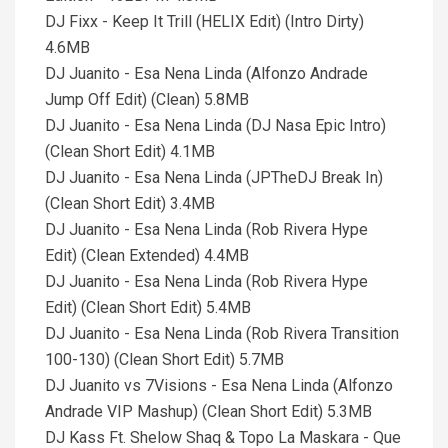
DJ Fixx - Keep It Trill (HELIX Edit) (Intro Dirty)
4.6MB
DJ Juanito - Esa Nena Linda (Alfonzo Andrade
Jump Off Edit) (Clean) 5.8MB
DJ Juanito - Esa Nena Linda (DJ Nasa Epic Intro)
(Clean Short Edit) 4.1MB
DJ Juanito - Esa Nena Linda (JPTheDJ Break In)
(Clean Short Edit) 3.4MB
DJ Juanito - Esa Nena Linda (Rob Rivera Hype
Edit) (Clean Extended) 4.4MB
DJ Juanito - Esa Nena Linda (Rob Rivera Hype
Edit) (Clean Short Edit) 5.4MB
DJ Juanito - Esa Nena Linda (Rob Rivera Transition
100-130) (Clean Short Edit) 5.7MB
DJ Juanito vs 7Visions - Esa Nena Linda (Alfonzo
Andrade VIP Mashup) (Clean Short Edit) 5.3MB
DJ Kass Ft. Shelow Shaq & Topo La Maskara - Que