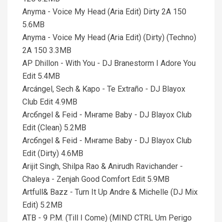
Anyma - Voice My Head (Aria Edit) Dirty 2A 150
5.6MB
Anyma - Voice My Head (Aria Edit) (Dirty) (Techno)
2A 150 3.3MB
AP Dhillon - With You - DJ Branestorm I Adore You
Edit 5.4MB
Arcángel, Sech & Kapo - Te Extraño - DJ Blayox
Club Edit 4.9MB
Arcбngel & Feid - Mнrame Baby - DJ Blayox Club
Edit (Clean) 5.2MB
Arcбngel & Feid - Mнrame Baby - DJ Blayox Club
Edit (Dirty) 4.6MB
Arijit Singh, Shilpa Rao & Anirudh Ravichander -
Chaleya - Zenjah Good Comfort Edit 5.9MB
Artfull& Bazz - Turn It Up Andre & Michelle (DJ Mix
Edit) 5.2MB
ATB - 9 P.M. (Till I Come) (MIND CTRL Um Perigo