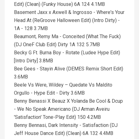
Edit) (Clean) (Funky House) 6A 124 4.1MB
Basement Jaxx x Axwell & Ingrosso - Where's Your
Head At (ReGroove Halloween Edit) (Intro Dirty) -
1A - 128 3.7MB
Beaumont, Remy Ma - Conceited (What The Fuck)
(DJ OneF Club Edit) Dirty 1A 132 5.7MB
Becky G Ft. Burna Boy - Rotate (Ludee Hype Edit)
[Intro Dirty] 3.8MB
Bee Gees - Stayin Alive (DEMES Remix Short Edit)
3.6MB
Beele Vs Were, Wildey – Quedate Vs Maldito
Orgullo - Hype Edit - Dirty 3.6MB
Benny Benassi X Beauz X Yolanda Be Cool & Dcup
- We No Speak Americano (DJ Arman Aveiru
'Satisfaction' Tone-Play Edit) 150 4.2MB
Benny Bennasi, Dark Intensity - Satisfaction (DJ
Jeff House Dance Edit) (Clean) 6A 132 4.4MB