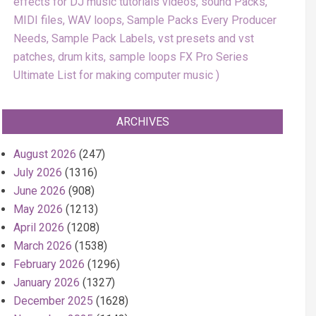
effects for DJ music tutorials videos, sound Packs,
MIDI files, WAV loops, Sample Packs Every Producer
Needs, Sample Pack Labels, vst presets and vst
patches, drum kits, sample loops FX Pro Series
Ultimate List for making computer music
ARCHIVES
August 2026
(247)
July 2026
(1316)
June 2026
(908)
May 2026
(1213)
April 2026
(1208)
March 2026
(1538)
February 2026
(1296)
January 2026
(1327)
December 2025
(1628)