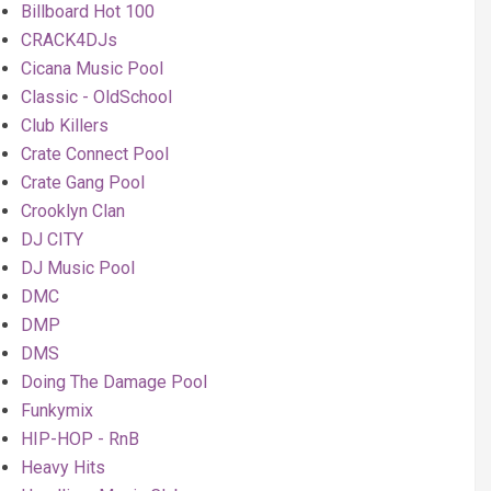
Billboard Hot 100
CRACK4DJs
Cicana Music Pool
Classic - OldSchool
Club Killers
Crate Connect Pool
Crate Gang Pool
Crooklyn Clan
DJ CITY
DJ Music Pool
DMC
DMP
DMS
Doing The Damage Pool
Funkymix
HIP-HOP - RnB
Heavy Hits