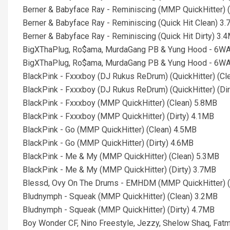
Berner & Babyface Ray - Reminiscing (MMP QuickHitter) (
Berner & Babyface Ray - Reminiscing (Quick Hit Clean) 3
Berner & Babyface Ray - Reminiscing (Quick Hit Dirty) 3.
BigXThaPlug, Ro$ama, MurdaGang PB & Yung Hood - 6WA 
BigXThaPlug, Ro$ama, MurdaGang PB & Yung Hood - 6WA 
BlackPink - Fxxxboy (DJ Rukus ReDrum) (QuickHitter) (Cl
BlackPink - Fxxxboy (DJ Rukus ReDrum) (QuickHitter) (Di
BlackPink - Fxxxboy (MMP QuickHitter) (Clean) 5.8MB
BlackPink - Fxxxboy (MMP QuickHitter) (Dirty) 4.1MB
BlackPink - Go (MMP QuickHitter) (Clean) 4.5MB
BlackPink - Go (MMP QuickHitter) (Dirty) 4.6MB
BlackPink - Me & My (MMP QuickHitter) (Clean) 5.3MB
BlackPink - Me & My (MMP QuickHitter) (Dirty) 3.7MB
Blessd, Ovy On The Drums - EMHDM (MMP QuickHitter) (
Bludnymph - Squeak (MMP QuickHitter) (Clean) 3.2MB
Bludnymph - Squeak (MMP QuickHitter) (Dirty) 4.7MB
Boy Wonder CF, Nino Freestyle, Jezzy, Shelow Shaq, Fa