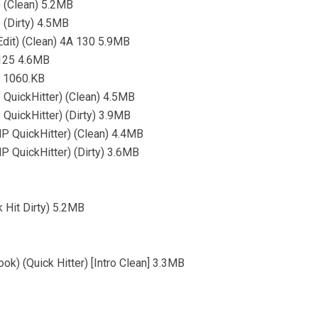
) (Clean) 5.2MB
 (Dirty) 4.5MB
dit) (Clean) 4A 130 5.9MB
 125 4.6MB
) 1060.KB
 QuickHitter) (Clean) 4.5MB
QuickHitter) (Dirty) 3.9MB
MP QuickHitter) (Clean) 4.4MB
MP QuickHitter) (Dirty) 3.6MB
 Hit Dirty) 5.2MB
ok) (Quick Hitter) [Intro Clean] 3.3MB