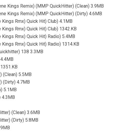
cene Kings Remix) (MMP QuickHitter) (Clean) 3.9MB
ene Kings Remix) (MMP QuickHitter) (Dirty) 4.6MB
 Kings Rmx) Quick Hit) Club) 4.1MB
 Kings Rmx) Quick Hit) Club) 1342.KB
 Kings Rmx) Quick Hit) Radio) 5.4MB
 Kings Rmx) Quick Hit) Radio) 1314.KB
uickhitter) 138 3.3MB
) 4.4MB
) 1351.KB
) (Clean) 5.5MB
) (Dirty) 4.7MB
n) 5.1MB
y) 4.3MB
tter) (Clean) 3.6MB
tter) (Dirty) 5.8MB
3.9MB