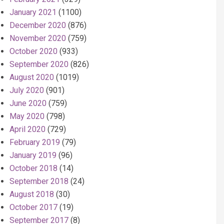
January 2021
(1100)
December 2020
(876)
November 2020
(759)
October 2020
(933)
September 2020
(826)
August 2020
(1019)
July 2020
(901)
June 2020
(759)
May 2020
(798)
April 2020
(729)
February 2019
(79)
January 2019
(96)
October 2018
(14)
September 2018
(24)
August 2018
(30)
October 2017
(19)
September 2017
(8)