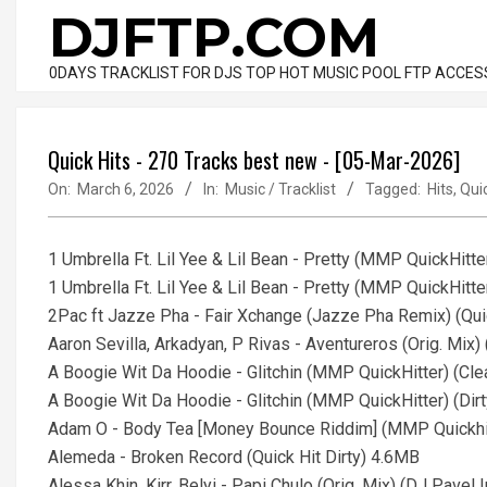
Skip
DJFTP.COM
to
content
0DAYS TRACKLIST FOR DJS TOP HOT MUSIC POOL FTP ACCES
Quick Hits - 270 Tracks best new - [05-Mar-2026]
On:
March 6, 2026
In:
Music / Tracklist
Tagged:
Hits
,
Qui
1 Umbrella Ft. Lil Yee & Lil Bean - Pretty (MMP QuickHitte
1 Umbrella Ft. Lil Yee & Lil Bean - Pretty (MMP QuickHitte
2Pac ft Jazze Pha - Fair Xchange (Jazze Pha Remix) (Qui
Aaron Sevilla, Arkadyan, P Rivas - Aventureros (Orig. Mix)
A Boogie Wit Da Hoodie - Glitchin (MMP QuickHitter) (Cl
A Boogie Wit Da Hoodie - Glitchin (MMP QuickHitter) (Dir
Adam O - Body Tea [Money Bounce Riddim] (MMP Quickhit
Alemeda - Broken Record (Quick Hit Dirty) 4.6MB
Alessa Khin, Kirr, Belyi - Papi Chulo (Orig. Mix) (DJ Pavel