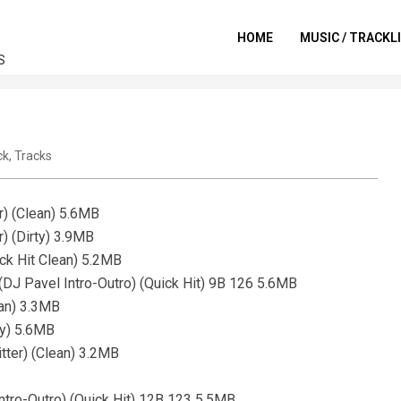
HOME
MUSIC / TRACKL
S
ck
,
Tracks
r) (Clean) 5.6MB
r) (Dirty) 3.9MB
ck Hit Clean) 5.2MB
 (DJ Pavel Intro-Outro) (Quick Hit) 9B 126 5.6MB
ean) 3.3MB
ty) 5.6MB
ter) (Clean) 3.2MB
 Intro-Outro) (Quick Hit) 12B 123 5.5MB