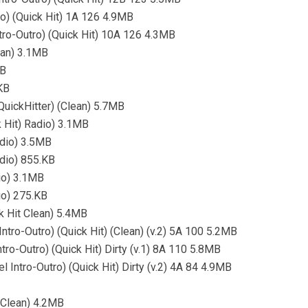
ro) (Quick Hit) 1A 126 4.9MB
Intro-Outro) (Quick Hit) 10A 126 4.3MB
ean) 3.1MB
MB
KB
uickHitter) (Clean) 5.7MB
 Hit) Radio) 3.1MB
adio) 3.5MB
dio) 855.KB
io) 3.1MB
io) 275.KB
k Hit Clean) 5.4MB
ntro-Outro) (Quick Hit) (Clean) (v.2) 5A 100 5.2MB
tro-Outro) (Quick Hit) Dirty (v.1) 8A 110 5.8MB
 Intro-Outro) (Quick Hit) Dirty (v.2) 4A 84 4.9MB
(Clean) 4.2MB