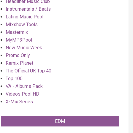
Headliner Music Club
Instrumentals / Beats
Latino Music Pool
MIxshow Tools
Mastermix
MyMP3Pool
New Music Week
Promo Only
Remix Planet
The Official UK Top 40
Top 100
VA - Albums Pack
Videos Pool HD
X-Mix Series
EDM