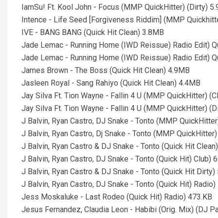
IamSu! Ft. Kool John - Focus (MMP QuickHitter) (Dirty) 5
Intence - Life Seed [Forgiveness Riddim] (MMP Quickhitt
IVE - BANG BANG (Quick Hit Clean) 3.8MB
Jade Lemac - Running Home (IWD Reissue) Radio Edit) Qu
Jade Lemac - Running Home (IWD Reissue) Radio Edit) Qu
James Brown - The Boss (Quick Hit Clean) 4.9MB
Jasleen Royal - Sang Rahiyo (Quick Hit Clean) 4.4MB
Jay Silva Ft. Tion Wayne - Fallin 4 U (MMP QuickHitter) (
Jay Silva Ft. Tion Wayne - Fallin 4 U (MMP QuickHitter) (D
J Balvin, Ryan Castro, DJ Snake - Tonto (MMP QuickHitter
J Balvin, Ryan Castro, Dj Snake - Tonto (MMP QuickHitter)
J Balvin, Ryan Castro & DJ Snake - Tonto (Quick Hit Clean
J Balvin, Ryan Castro, DJ Snake - Tonto (Quick Hit) Club) 
J Balvin, Ryan Castro & DJ Snake - Tonto (Quick Hit Dirty
J Balvin, Ryan Castro, DJ Snake - Tonto (Quick Hit) Radio
Jess Moskaluke - Last Rodeo (Quick Hit) Radio) 473.KB
Jesus Fernandez, Claudia Leon - Habibi (Orig. Mix) (DJ Pa