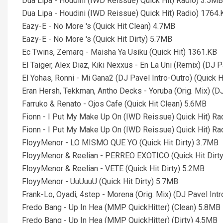
Dua Lipa - Houdini (IWD Reissue) Quick Hit) Radio) 3.5MB
Dua Lipa - Houdini (IWD Reissue) Quick Hit) Radio) 1764.
Eazy-E - No More 's (Quick Hit Clean) 4.7MB
Eazy-E - No More 's (Quick Hit Dirty) 5.7MB
Ec Twins, Zemarq - Maisha Ya Usiku (Quick Hit) 1361.KB
El Taiger, Alex Diaz, Kiki Nexxus - En La Uni (Remix) (DJ P
El Yohas, Ronni - Mi Gana2 (DJ Pavel Intro-Outro) (Quick H
Eran Hersh, Tekkman, Antho Decks - Yoruba (Orig. Mix) (D
Farruko & Renato - Ojos Cafe (Quick Hit Clean) 5.6MB
Fionn - I Put My Make Up On (IWD Reissue) Quick Hit) Ra
Fionn - I Put My Make Up On (IWD Reissue) Quick Hit) Ra
FloyyMenor - LO MISMO QUE YO (Quick Hit Dirty) 3.7MB
FloyyMenor & Reelian - PERREO EXOTICO (Quick Hit Dirt
FloyyMenor & Reelian - VETE (Quick Hit Dirty) 5.2MB
FloyyMenor - UuUuuU (Quick Hit Dirty) 5.7MB
Frank-Lo, Oyadi, 4step - Morena (Orig. Mix) (DJ Pavel Int
Fredo Bang - Up In Hea (MMP QuickHitter) (Clean) 5.8MB
Fredo Bang - Up In Hea (MMP QuickHitter) (Dirty) 4.5MB