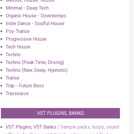
Melodic House, Techno
Minimal - Deep Tech
Organic House - Downtempo
Indie Dance - Soulful House
Psy-Trance
Progressive House
Tech House
Techno
Techno (Peak Time, Driving)
Techno (Raw, Deep, Hypnotic)
Trance
Trap - Future Bass
Traxsource
VST PLUGINS, BANKS
VST Plugins, VST Banks
Sample packs, loops, sound