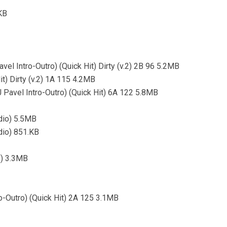
KB
avel Intro-Outro) (Quick Hit) Dirty (v.2) 2B 96 5.2MB
it) Dirty (v.2) 1A 115 4.2MB
J Pavel Intro-Outro) (Quick Hit) 6A 122 5.8MB
dio) 5.5MB
dio) 851.KB
y) 3.3MB
ro-Outro) (Quick Hit) 2A 125 3.1MB