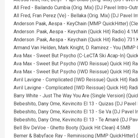
All Fred - Bailando Cumbia (Orig. Mix) (DJ Pavel Intro-Out
All Fred, Fran Perez (Ve) - Bellaka (Orig. Mix) (DJ Pavel 
Anderson Paak, Aespa - KeyChain (MMP QuickHitter) (Cl
Anderson .Paak, Aespa - Keychain (Quick Hit) Radio) 4.1
Anderson .Paak, Aespa - Keychain (Quick Hit) Radio) 731.
Armand Van Helden, Mark Knight, D. Ramirez - You (MMP Q
Ava Max - Sweet But Psycho (C-LeCTA Ski Acap-In) Quick
Ava Max - Sweet But Psycho (IWD Reissue) Quick Hit) R
Ava Max - Sweet But Psycho (IWD Reissue) Quick Hit) Ra
Avril Lavigne - Complicated (IWD Reissue) Quick Hit) Rad
Avril Lavigne - Complicated (IWD Reissue) Quick Hit) Rad
Barry White - Just The Way You Are (Single Version) (Quic
Bebeshito, Dany Ome, Kevincito El 13 - Quizas (DJ Pavel I
Bebeshito, Dany Ome, Kevincito El 13 - Se Va (DJ Pavel In
Bebeshito, Dany Ome, Kevincito El 13 - Te Amaré (DJ Pavel
Bell Biv DeVoe - Ghetto Booty (Quick Hit Clean) 4.5MB
Berner & Babyface Ray - Reminiscing (MMP QuickHitter) 