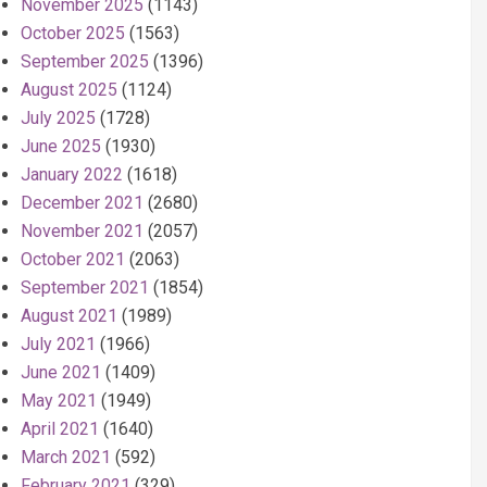
November 2025
(1143)
October 2025
(1563)
September 2025
(1396)
August 2025
(1124)
July 2025
(1728)
June 2025
(1930)
January 2022
(1618)
December 2021
(2680)
November 2021
(2057)
October 2021
(2063)
September 2021
(1854)
August 2021
(1989)
July 2021
(1966)
June 2021
(1409)
May 2021
(1949)
April 2021
(1640)
March 2021
(592)
February 2021
(329)