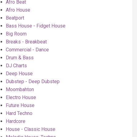
Afro Beat
Afro House
Beatport
Bass House - Fidget House
Big Room
Breaks - Breakbeat
Commercial - Dance
Drum & Bass
DJ Charts
Deep House
Dubstep - Deep Dubstep
Moombahton
Electro House
Future House
Hard Techno
Hardcore
House - Classic House