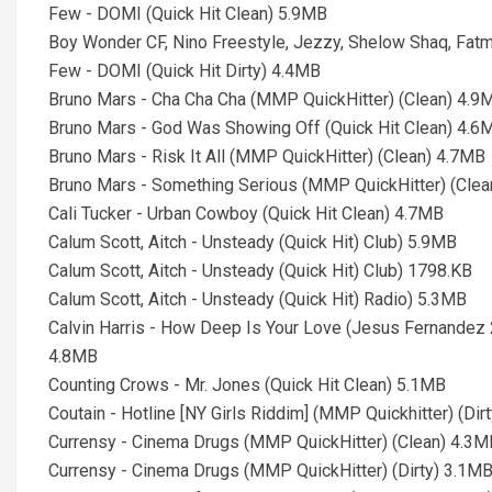
Few - DOMI (Quick Hit Clean) 5.9MB
Boy Wonder CF, Nino Freestyle, Jezzy, Shelow Shaq, Fa
Few - DOMI (Quick Hit Dirty) 4.4MB
Bruno Mars - Cha Cha Cha (MMP QuickHitter) (Clean) 4.9
Bruno Mars - God Was Showing Off (Quick Hit Clean) 4.6
Bruno Mars - Risk It All (MMP QuickHitter) (Clean) 4.7MB
Bruno Mars - Something Serious (MMP QuickHitter) (Cle
Cali Tucker - Urban Cowboy (Quick Hit Clean) 4.7MB
Calum Scott, Aitch - Unsteady (Quick Hit) Club) 5.9MB
Calum Scott, Aitch - Unsteady (Quick Hit) Club) 1798.KB
Calum Scott, Aitch - Unsteady (Quick Hit) Radio) 5.3MB
Calvin Harris - How Deep Is Your Love (Jesus Fernandez 
4.8MB
Counting Crows - Mr. Jones (Quick Hit Clean) 5.1MB
Coutain - Hotline [NY Girls Riddim] (MMP Quickhitter) (Dir
Currensy - Cinema Drugs (MMP QuickHitter) (Clean) 4.3M
Currensy - Cinema Drugs (MMP QuickHitter) (Dirty) 3.1M