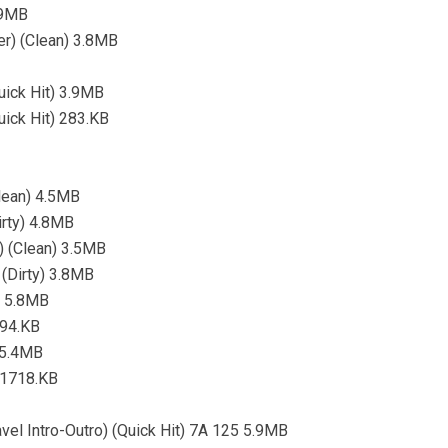
.9MB
er) (Clean) 3.8MB
ick Hit) 3.9MB
ick Hit) 283.KB
Clean) 4.5MB
irty) 4.8MB
) (Clean) 3.5MB
 (Dirty) 3.8MB
) 5.8MB
694.KB
) 5.4MB
) 1718.KB
vel Intro-Outro) (Quick Hit) 7A 125 5.9MB