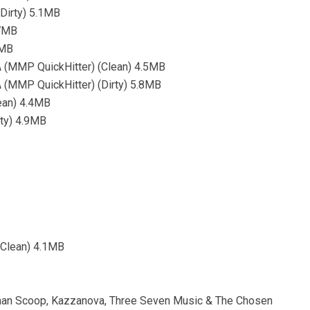
Dirty) 5.1MB
.7MB
4MB
(MMP QuickHitter) (Clean) 4.5MB
(MMP QuickHitter) (Dirty) 5.8MB
ean) 4.4MB
rty) 4.9MB
Clean) 4.1MB
tman Scoop, Kazzanova, Three Seven Music & The Chosen