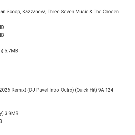
tman Scoop, Kazzanova, Three Seven Music & The Chosen
MB
MB
an) 5.7MB
2026 Remix) (DJ Pavel Intro-Outro) (Quick Hit) 9A 124
ty) 3.9MB
B
B