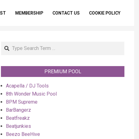
IST
MEMBERSHIP
CONTACT US
COOKIE POLICY
Primar
Naviga
Menu
Search
PREMIUM POOL
Acapella / DJ Tools
8th Wonder Music Pool
BPM Supreme
BarBangerz
Beatfreakz
Beatjunkies
Beezo BeeHive