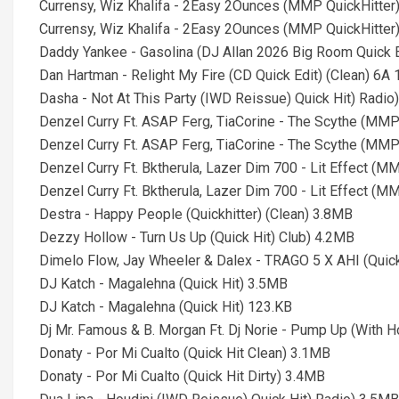
Currensy, Wiz Khalifa - 2Easy 2Ounces (MMP QuickHitter
Currensy, Wiz Khalifa - 2Easy 2Ounces (MMP QuickHitter)
Daddy Yankee - Gasolina (DJ Allan 2026 Big Room Quick E
Dan Hartman - Relight My Fire (CD Quick Edit) (Clean) 6A
Dasha - Not At This Party (IWD Reissue) Quick Hit) Radio
Denzel Curry Ft. ASAP Ferg, TiaCorine - The Scythe (MMP
Denzel Curry Ft. ASAP Ferg, TiaCorine - The Scythe (MMP 
Denzel Curry Ft. Bktherula, Lazer Dim 700 - Lit Effect (M
Denzel Curry Ft. Bktherula, Lazer Dim 700 - Lit Effect (M
Destra - Happy People (Quickhitter) (Clean) 3.8MB
Dezzy Hollow - Turn Us Up (Quick Hit) Club) 4.2MB
Dimelo Flow, Jay Wheeler & Dalex - TRAGO 5 X AHI (Quick
DJ Katch - Magalehna (Quick Hit) 3.5MB
DJ Katch - Magalehna (Quick Hit) 123.KB
Dj Mr. Famous & B. Morgan Ft. Dj Norie - Pump Up (With Ho
Donaty - Por Mi Cualto (Quick Hit Clean) 3.1MB
Donaty - Por Mi Cualto (Quick Hit Dirty) 3.4MB