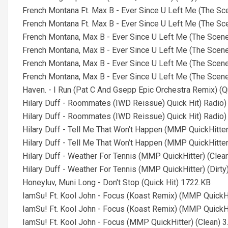
French Montana Ft. Max B - Ever Since U Left Me (The S
French Montana Ft. Max B - Ever Since U Left Me (The Sc
French Montana, Max B - Ever Since U Left Me (The Scene
French Montana, Max B - Ever Since U Left Me (The Scene
French Montana, Max B - Ever Since U Left Me (The Scene
French Montana, Max B - Ever Since U Left Me (The Scene
Haven. - I Run (Pat C And Gsepp Epic Orchestra Remix) (Q
Hilary Duff - Roommates (IWD Reissue) Quick Hit) Radio
Hilary Duff - Roommates (IWD Reissue) Quick Hit) Radio
Hilary Duff - Tell Me That Won’t Happen (MMP QuickHitter
Hilary Duff - Tell Me That Won’t Happen (MMP QuickHitter
Hilary Duff - Weather For Tennis (MMP QuickHitter) (Clea
Hilary Duff - Weather For Tennis (MMP QuickHitter) (Dirt
Honeyluv, Muni Long - Don't Stop (Quick Hit) 1722.KB
IamSu! Ft. Kool John - Focus (Koast Remix) (MMP QuickHi
IamSu! Ft. Kool John - Focus (Koast Remix) (MMP QuickHi
IamSu! Ft. Kool John - Focus (MMP QuickHitter) (Clean) 