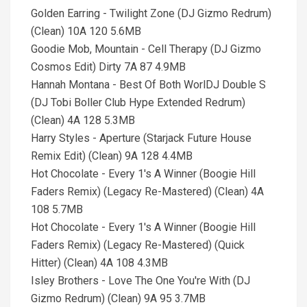
Golden Earring - Twilight Zone (DJ Gizmo Redrum)
(Clean) 10A 120 5.6MB
Goodie Mob, Mountain - Cell Therapy (DJ Gizmo
Cosmos Edit) Dirty 7A 87 4.9MB
Hannah Montana - Best Of Both WorlDJ Double S
(DJ Tobi Boller Club Hype Extended Redrum)
(Clean) 4A 128 5.3MB
Harry Styles - Aperture (Starjack Future House
Remix Edit) (Clean) 9A 128 4.4MB
Hot Chocolate - Every 1's A Winner (Boogie Hill
Faders Remix) (Legacy Re-Mastered) (Clean) 4A
108 5.7MB
Hot Chocolate - Every 1's A Winner (Boogie Hill
Faders Remix) (Legacy Re-Mastered) (Quick
Hitter) (Clean) 4A 108 4.3MB
Isley Brothers - Love The One You're With (DJ
Gizmo Redrum) (Clean) 9A 95 3.7MB