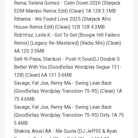
Rema, Selena Gomez - Calm Down 2026 (Starjack
EDM Mambo Remix Edit) (Clean) 1A 128 3.1MB
Rihanna - We Found Love 2025 (Starjack Afro
House Remix Edit) (Clean) 12B 128 4.3MB
Rob'n'raz, Leila K - Got To Get (Boogie Hill Faders
Remix) (Legacy Re-Mastered) (Radio Mix) (Clean)
4A 120 3.5MB
Salt-N-Pepa, Stardust - Push It SounDJ Double S
Better With You (Goodfellas Wordplay Segue 131-
128) (Clean) 6A 131 5.6MB
Savage, Fat Joe, Remy Ma - Swing Lean Back
(Goodfellas Wordplay Transition 75-95) (Clean) 1A
75 4.6MB
Savage, Fat Joe, Remy Ma - Swing Lean Back
(Goodfellas Wordplay Transition 75-95) Dirty 1A 75
5.4MB
Shakira, Anuel AA - Me Gusta (DJ Jeff92 & Ayan