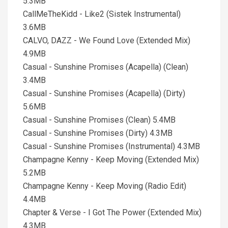
5.3MB
CallMeTheKidd - Like2 (Sistek Instrumental)
3.6MB
CALVO, DAZZ - We Found Love (Extended Mix)
4.9MB
Casual - Sunshine Promises (Acapella) (Clean)
3.4MB
Casual - Sunshine Promises (Acapella) (Dirty)
5.6MB
Casual - Sunshine Promises (Clean) 5.4MB
Casual - Sunshine Promises (Dirty) 4.3MB
Casual - Sunshine Promises (Instrumental) 4.3MB
Champagne Kenny - Keep Moving (Extended Mix)
5.2MB
Champagne Kenny - Keep Moving (Radio Edit)
4.4MB
Chapter & Verse - I Got The Power (Extended Mix)
4.3MB