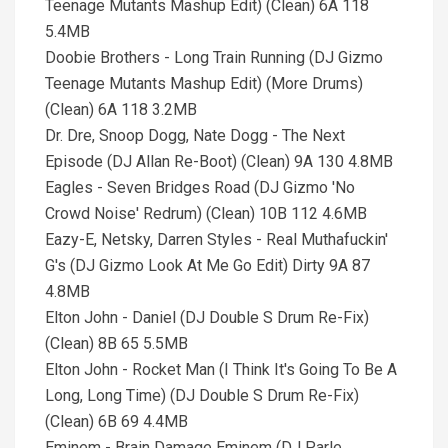
Teenage Mutants Mashup Edit) (Clean) 6A 118
5.4MB
Doobie Brothers - Long Train Running (DJ Gizmo
Teenage Mutants Mashup Edit) (More Drums)
(Clean) 6A 118 3.2MB
Dr. Dre, Snoop Dogg, Nate Dogg - The Next
Episode (DJ Allan Re-Boot) (Clean) 9A 130 4.8MB
Eagles - Seven Bridges Road (DJ Gizmo 'No
Crowd Noise' Redrum) (Clean) 10B 112 4.6MB
Eazy-E, Netsky, Darren Styles - Real Muthafuckin'
G's (DJ Gizmo Look At Me Go Edit) Dirty 9A 87
4.8MB
Elton John - Daniel (DJ Double S Drum Re-Fix)
(Clean) 8B 65 5.5MB
Elton John - Rocket Man (I Think It's Going To Be A
Long, Long Time) (DJ Double S Drum Re-Fix)
(Clean) 6B 69 4.4MB
Eminem - Brain Damage Eminem (DJ Parle