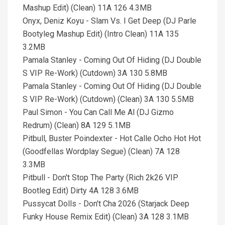
Mashup Edit) (Clean) 11A 126 4.3MB
Onyx, Deniz Koyu - Slam Vs. I Get Deep (DJ Parle
Bootyleg Mashup Edit) (Intro Clean) 11A 135
3.2MB
Pamala Stanley - Coming Out Of Hiding (DJ Double
S VIP Re-Work) (Cutdown) 3A 130 5.8MB
Pamala Stanley - Coming Out Of Hiding (DJ Double
S VIP Re-Work) (Cutdown) (Clean) 3A 130 5.5MB
Paul Simon - You Can Call Me Al (DJ Gizmo
Redrum) (Clean) 8A 129 5.1MB
Pitbull, Buster Poindexter - Hot Calle Ocho Hot Hot
(Goodfellas Wordplay Segue) (Clean) 7A 128
3.3MB
Pitbull - Don't Stop The Party (Rich 2k26 VIP
Bootleg Edit) Dirty 4A 128 3.6MB
Pussycat Dolls - Don't Cha 2026 (Starjack Deep
Funky House Remix Edit) (Clean) 3A 128 3.1MB