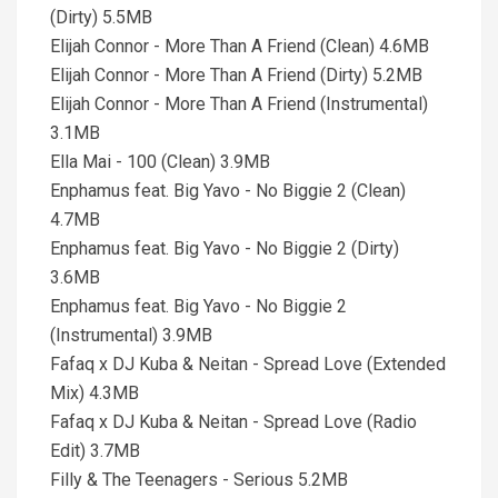
(Dirty) 5.5MB
Elijah Connor - More Than A Friend (Clean) 4.6MB
Elijah Connor - More Than A Friend (Dirty) 5.2MB
Elijah Connor - More Than A Friend (Instrumental)
3.1MB
Ella Mai - 100 (Clean) 3.9MB
Enphamus feat. Big Yavo - No Biggie 2 (Clean)
4.7MB
Enphamus feat. Big Yavo - No Biggie 2 (Dirty)
3.6MB
Enphamus feat. Big Yavo - No Biggie 2
(Instrumental) 3.9MB
Fafaq x DJ Kuba & Neitan - Spread Love (Extended
Mix) 4.3MB
Fafaq x DJ Kuba & Neitan - Spread Love (Radio
Edit) 3.7MB
Filly & The Teenagers - Serious 5.2MB