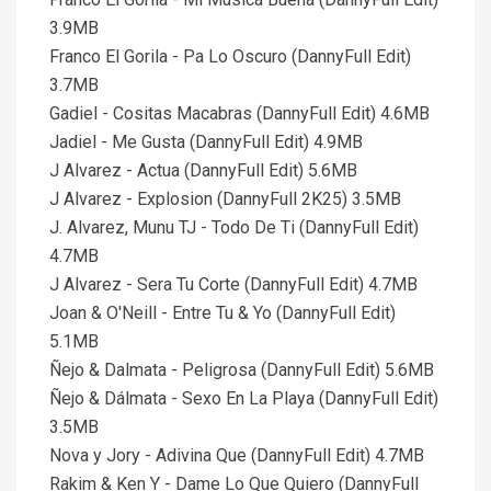
3.9MB
Franco El Gorila - Pa Lo Oscuro (DannyFull Edit)
3.7MB
Gadiel - Cositas Macabras (DannyFull Edit) 4.6MB
Jadiel - Me Gusta (DannyFull Edit) 4.9MB
J Alvarez - Actua (DannyFull Edit) 5.6MB
J Alvarez - Explosion (DannyFull 2K25) 3.5MB
J. Alvarez, Munu TJ - Todo De Ti (DannyFull Edit)
4.7MB
J Alvarez - Sera Tu Corte (DannyFull Edit) 4.7MB
Joan & O'Neill - Entre Tu & Yo (DannyFull Edit)
5.1MB
Ñejo & Dalmata - Peligrosa (DannyFull Edit) 5.6MB
Ñejo & Dálmata - Sexo En La Playa (DannyFull Edit)
3.5MB
Nova y Jory - Adivina Que (DannyFull Edit) 4.7MB
Rakim & Ken Y - Dame Lo Que Quiero (DannyFull