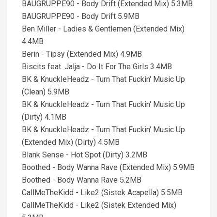
BAUGRUPPE90 - Body Drift (Extended Mix) 5.3MB
BAUGRUPPE90 - Body Drift 5.9MB
Ben Miller - Ladies & Gentlemen (Extended Mix)
4.4MB
Berin - Tipsy (Extended Mix) 4.9MB
Biscits feat. Jalja - Do It For The Girls 3.4MB
BK & KnuckleHeadz - Turn That Fuckin' Music Up
(Clean) 5.9MB
BK & KnuckleHeadz - Turn That Fuckin' Music Up
(Dirty) 4.1MB
BK & KnuckleHeadz - Turn That Fuckin' Music Up
(Extended Mix) (Dirty) 4.5MB
Blank Sense - Hot Spot (Dirty) 3.2MB
Boothed - Body Wanna Rave (Extended Mix) 5.9MB
Boothed - Body Wanna Rave 5.2MB
CallMeTheKidd - Like2 (Sistek Acapella) 5.5MB
CallMeTheKidd - Like2 (Sistek Extended Mix)