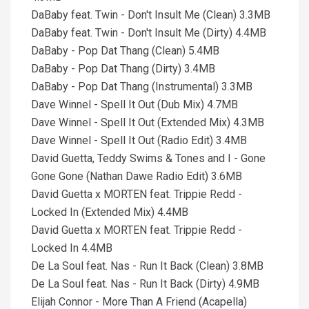
DaBaby feat. Twin - Don't Insult Me (Clean) 3.3MB
DaBaby feat. Twin - Don't Insult Me (Dirty) 4.4MB
DaBaby - Pop Dat Thang (Clean) 5.4MB
DaBaby - Pop Dat Thang (Dirty) 3.4MB
DaBaby - Pop Dat Thang (Instrumental) 3.3MB
Dave Winnel - Spell It Out (Dub Mix) 4.7MB
Dave Winnel - Spell It Out (Extended Mix) 4.3MB
Dave Winnel - Spell It Out (Radio Edit) 3.4MB
David Guetta, Teddy Swims & Tones and I - Gone
Gone Gone (Nathan Dawe Radio Edit) 3.6MB
David Guetta x MORTEN feat. Trippie Redd -
Locked In (Extended Mix) 4.4MB
David Guetta x MORTEN feat. Trippie Redd -
Locked In 4.4MB
De La Soul feat. Nas - Run It Back (Clean) 3.8MB
De La Soul feat. Nas - Run It Back (Dirty) 4.9MB
Elijah Connor - More Than A Friend (Acapella)