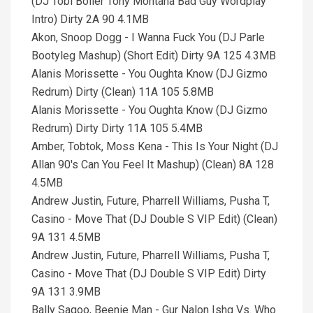
(DJ Tobi Boller Tony Montana Bad Guy Wordplay
Intro) Dirty 2A 90 4.1MB
Akon, Snoop Dogg - I Wanna Fuck You (DJ Parle
Bootyleg Mashup) (Short Edit) Dirty 9A 125 4.3MB
Alanis Morissette - You Oughta Know (DJ Gizmo
Redrum) Dirty (Clean) 11A 105 5.8MB
Alanis Morissette - You Oughta Know (DJ Gizmo
Redrum) Dirty Dirty 11A 105 5.4MB
Amber, Tobtok, Moss Kena - This Is Your Night (DJ
Allan 90's Can You Feel It Mashup) (Clean) 8A 128
4.5MB
Andrew Justin, Future, Pharrell Williams, Pusha T,
Casino - Move That (DJ Double S VIP Edit) (Clean)
9A 131 4.5MB
Andrew Justin, Future, Pharrell Williams, Pusha T,
Casino - Move That (DJ Double S VIP Edit) Dirty
9A 131 3.9MB
Bally Sagoo, Beenie Man - Gur Nalon Ishq Vs. Who