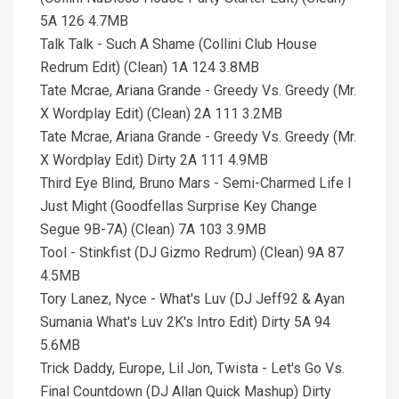
5A 126 4.7MB
Talk Talk - Such A Shame (Collini Club House
Redrum Edit) (Clean) 1A 124 3.8MB
Tate Mcrae, Ariana Grande - Greedy Vs. Greedy (Mr.
X Wordplay Edit) (Clean) 2A 111 3.2MB
Tate Mcrae, Ariana Grande - Greedy Vs. Greedy (Mr.
X Wordplay Edit) Dirty 2A 111 4.9MB
Third Eye Blind, Bruno Mars - Semi-Charmed Life I
Just Might (Goodfellas Surprise Key Change
Segue 9B-7A) (Clean) 7A 103 3.9MB
Tool - Stinkfist (DJ Gizmo Redrum) (Clean) 9A 87
4.5MB
Tory Lanez, Nyce - What's Luv (DJ Jeff92 & Ayan
Sumania What's Luv 2K's Intro Edit) Dirty 5A 94
5.6MB
Trick Daddy, Europe, Lil Jon, Twista - Let's Go Vs.
Final Countdown (DJ Allan Quick Mashup) Dirty