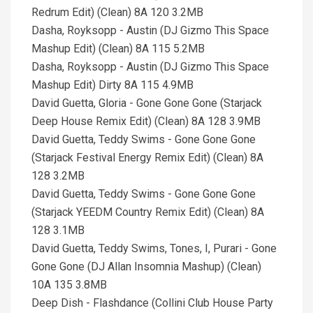
Redrum Edit) (Clean) 8A 120 3.2MB
Dasha, Royksopp - Austin (DJ Gizmo This Space
Mashup Edit) (Clean) 8A 115 5.2MB
Dasha, Royksopp - Austin (DJ Gizmo This Space
Mashup Edit) Dirty 8A 115 4.9MB
David Guetta, Gloria - Gone Gone Gone (Starjack
Deep House Remix Edit) (Clean) 8A 128 3.9MB
David Guetta, Teddy Swims - Gone Gone Gone
(Starjack Festival Energy Remix Edit) (Clean) 8A
128 3.2MB
David Guetta, Teddy Swims - Gone Gone Gone
(Starjack YEEDM Country Remix Edit) (Clean) 8A
128 3.1MB
David Guetta, Teddy Swims, Tones, I, Purari - Gone
Gone Gone (DJ Allan Insomnia Mashup) (Clean)
10A 135 3.8MB
Deep Dish - Flashdance (Collini Club House Party