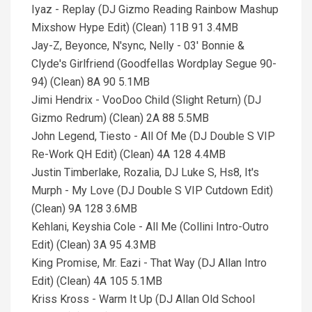
Iyaz - Replay (DJ Gizmo Reading Rainbow Mashup
Mixshow Hype Edit) (Clean) 11B 91 3.4MB
Jay-Z, Beyonce, N'sync, Nelly - 03' Bonnie &
Clyde's Girlfriend (Goodfellas Wordplay Segue 90-
94) (Clean) 8A 90 5.1MB
Jimi Hendrix - VooDoo Child (Slight Return) (DJ
Gizmo Redrum) (Clean) 2A 88 5.5MB
John Legend, Tiesto - All Of Me (DJ Double S VIP
Re-Work QH Edit) (Clean) 4A 128 4.4MB
Justin Timberlake, Rozalia, DJ Luke S, Hs8, It's
Murph - My Love (DJ Double S VIP Cutdown Edit)
(Clean) 9A 128 3.6MB
Kehlani, Keyshia Cole - All Me (Collini Intro-Outro
Edit) (Clean) 3A 95 4.3MB
King Promise, Mr. Eazi - That Way (DJ Allan Intro
Edit) (Clean) 4A 105 5.1MB
Kriss Kross - Warm It Up (DJ Allan Old School