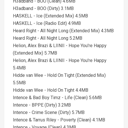
H3adband - BOO (Clean) 4.6MB
H3adband - BOO (Dirty) 3.1MB
HASKELL - Ice (Extended Mix) 4.5MB
HASKELL - Ice (Radio Edit) 4.9MB
Heard Right - All Night Long (Extended Mix) 4.3MB
Heard Right - All Night Long 5.2MB
Helion, Alex Brazi & LIINII - Hope You're Happy
(Extended Mix) 5.7MB
Helion, Alex Brazi & LIINII - Hope You're Happy
5.4MB
Hidde van Wee - Hold On Tight (Extended Mix)
5.5MB
Hidde van Wee - Hold On Tight 4.4MB
Intence & Bad Boy Timz - Life (Clean) 5.6MB
Intence - BPPE (Dirty) 3.2MB
Intence - Crime Scene (Dirty) 5.7MB
Intence & Tarrus Riley - Poverty (Clean) 4.1MB
Intence - Voyage (Clean) 4.3MB