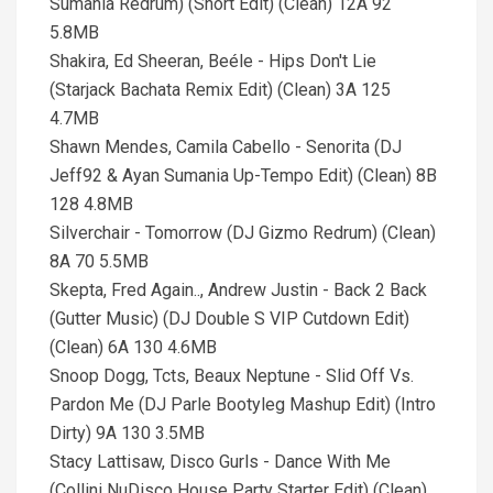
Sumania Redrum) (Short Edit) (Clean) 12A 92
5.8MB
Shakira, Ed Sheeran, Beéle - Hips Don't Lie
(Starjack Bachata Remix Edit) (Clean) 3A 125
4.7MB
Shawn Mendes, Camila Cabello - Senorita (DJ
Jeff92 & Ayan Sumania Up-Tempo Edit) (Clean) 8B
128 4.8MB
Silverchair - Tomorrow (DJ Gizmo Redrum) (Clean)
8A 70 5.5MB
Skepta, Fred Again.., Andrew Justin - Back 2 Back
(Gutter Music) (DJ Double S VIP Cutdown Edit)
(Clean) 6A 130 4.6MB
Snoop Dogg, Tcts, Beaux Neptune - Slid Off Vs.
Pardon Me (DJ Parle Bootyleg Mashup Edit) (Intro
Dirty) 9A 130 3.5MB
Stacy Lattisaw, Disco Gurls - Dance With Me
(Collini NuDisco House Party Starter Edit) (Clean)