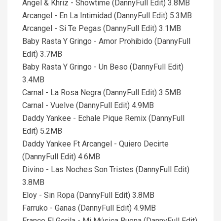
Angel & Khriz - Showtime (DannyFull Edit) 3.8MB
Arcangel - En La Intimidad (DannyFull Edit) 5.3MB
Arcangel - Si Te Pegas (DannyFull Edit) 3.1MB
Baby Rasta Y Gringo - Amor Prohibido (DannyFull
Edit) 3.7MB
Baby Rasta Y Gringo - Un Beso (DannyFull Edit)
3.4MB
Carnal - La Rosa Negra (DannyFull Edit) 3.5MB
Carnal - Vuelve (DannyFull Edit) 4.9MB
Daddy Yankee - Echale Pique Remix (DannyFull
Edit) 5.2MB
Daddy Yankee Ft Arcangel - Quiero Decirte
(DannyFull Edit) 4.6MB
Divino - Las Noches Son Tristes (DannyFull Edit)
3.8MB
Eloy - Sin Ropa (DannyFull Edit) 3.8MB
Farruko - Ganas (DannyFull Edit) 4.9MB
Franco El Gorila - Mi Música Buena (DannyFull Edit)