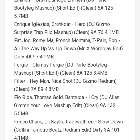
Bootyleg Mashup) (Short Edit) (Clean) 6A 125
5.7MB
Enrique Iglesias, Crankdat - Hero (DJ Gizmo
Surprise Trap Flip Mashup) (Clean) 9A 76 4.1MB
Fat Joe, Remy Ma, French Montana, T-Pain, Bob -
All The Way Up Vs. Up Down (Mr. X Wordplay Edit)
Dirty 4A 97 4.1MB
Fergie - Clumsy Fergie (DJ Parle Bootyleg
Mashup) (Short Edit) (Clean) 8A 125 3.4MB
Filter - Hey Man, Nice Shot (DJ Gizmo Redrum)
(Clean) 7A 89 4.8MB
Flo Rida, Thomas Gold, Barmuda - I Cry (DJ Allan
Gimme Your Love Mashup Edit) (Clean) 9A 132
5.5MB
Frisco Chuck, Lil Kayla, Traetwothree - Slow Down
(Collini Famous Beatz Redrum Edit) Dirty 3A 101
4.1MB