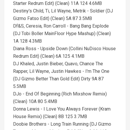
Starter Redrum Edit) (Clean) 11A 124 4.6MB
Destiny's Child, Ti, Lil Wayne, Metrik - Soldier (DJ
Gizmo Fatso Edit) (Clean) 5A 87 3.5MB
Df&S, Ceresia, Ron Carroll - Bang Bang Explode
(DJ Tobi Boller MainFloor Hype Mashup) (Clean)
1A 128 4.3MB
Diana Ross - Upside Down (Collini NuDisco House
Redrum Edit) (Clean) 6A 125 4.1MB
DJ Khaled, Justin Bieber, Quavo, Chance The
Rapper, Lil Wayne, Justin Hawkes - I'm The One
(DJ Gizmo Better Than Gold Edit) Dirty 9A 87
5.5MB
DJo - End Of Beginning (Rich Mixshow Remix)
(Clean) 10A 80 5.4MB
Donna Lewis - I Love You Always Forever (Kram
House Remix) (Clean) 8B 125 3.7MB
Doobie Brothers - Long Train Running (DJ Gizmo