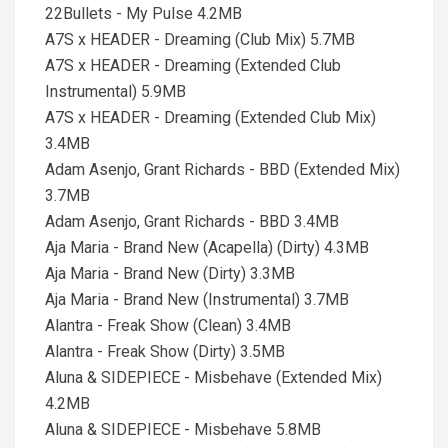
22Bullets - My Pulse 4.2MB
A7S x HEADER - Dreaming (Club Mix) 5.7MB
A7S x HEADER - Dreaming (Extended Club
Instrumental) 5.9MB
A7S x HEADER - Dreaming (Extended Club Mix)
3.4MB
Adam Asenjo, Grant Richards - BBD (Extended Mix)
3.7MB
Adam Asenjo, Grant Richards - BBD 3.4MB
Aja Maria - Brand New (Acapella) (Dirty) 4.3MB
Aja Maria - Brand New (Dirty) 3.3MB
Aja Maria - Brand New (Instrumental) 3.7MB
Alantra - Freak Show (Clean) 3.4MB
Alantra - Freak Show (Dirty) 3.5MB
Aluna & SIDEPIECE - Misbehave (Extended Mix)
4.2MB
Aluna & SIDEPIECE - Misbehave 5.8MB