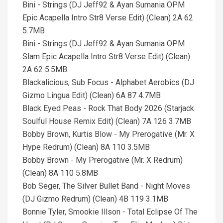
Bini - Strings (DJ Jeff92 & Ayan Sumania OPM
Epic Acapella Intro Str8 Verse Edit) (Clean) 2A 62
5.7MB
Bini - Strings (DJ Jeff92 & Ayan Sumania OPM
Slam Epic Acapella Intro Str8 Verse Edit) (Clean)
2A 62 5.5MB
Blackalicious, Sub Focus - Alphabet Aerobics (DJ
Gizmo Lingua Edit) (Clean) 6A 87 4.7MB
Black Eyed Peas - Rock That Body 2026 (Starjack
Soulful House Remix Edit) (Clean) 7A 126 3.7MB
Bobby Brown, Kurtis Blow - My Prerogative (Mr. X
Hype Redrum) (Clean) 8A 110 3.5MB
Bobby Brown - My Prerogative (Mr. X Redrum)
(Clean) 8A 110 5.8MB
Bob Seger, The Silver Bullet Band - Night Moves
(DJ Gizmo Redrum) (Clean) 4B 119 3.1MB
Bonnie Tyler, Smookie Illson - Total Eclipse Of The