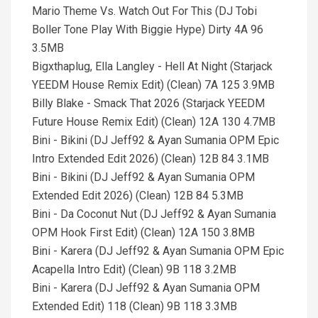
Mario Theme Vs. Watch Out For This (DJ Tobi
Boller Tone Play With Biggie Hype) Dirty 4A 96
3.5MB
Bigxthaplug, Ella Langley - Hell At Night (Starjack
YEEDM House Remix Edit) (Clean) 7A 125 3.9MB
Billy Blake - Smack That 2026 (Starjack YEEDM
Future House Remix Edit) (Clean) 12A 130 4.7MB
Bini - Bikini (DJ Jeff92 & Ayan Sumania OPM Epic
Intro Extended Edit 2026) (Clean) 12B 84 3.1MB
Bini - Bikini (DJ Jeff92 & Ayan Sumania OPM
Extended Edit 2026) (Clean) 12B 84 5.3MB
Bini - Da Coconut Nut (DJ Jeff92 & Ayan Sumania
OPM Hook First Edit) (Clean) 12A 150 3.8MB
Bini - Karera (DJ Jeff92 & Ayan Sumania OPM Epic
Acapella Intro Edit) (Clean) 9B 118 3.2MB
Bini - Karera (DJ Jeff92 & Ayan Sumania OPM
Extended Edit) 118 (Clean) 9B 118 3.3MB