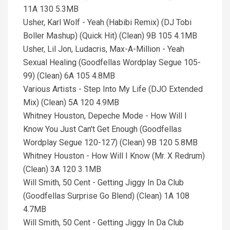
11A 130 5.3MB
Usher, Karl Wolf - Yeah (Habibi Remix) (DJ Tobi
Boller Mashup) (Quick Hit) (Clean) 9B 105 4.1MB
Usher, Lil Jon, Ludacris, Max-A-Million - Yeah
Sexual Healing (Goodfellas Wordplay Segue 105-
99) (Clean) 6A 105 4.8MB
Various Artists - Step Into My Life (DJO Extended
Mix) (Clean) 5A 120 4.9MB
Whitney Houston, Depeche Mode - How Will I
Know You Just Can't Get Enough (Goodfellas
Wordplay Segue 120-127) (Clean) 9B 120 5.8MB
Whitney Houston - How Will I Know (Mr. X Redrum)
(Clean) 3A 120 3.1MB
Will Smith, 50 Cent - Getting Jiggy In Da Club
(Goodfellas Surprise Go Blend) (Clean) 1A 108
4.7MB
Will Smith, 50 Cent - Getting Jiggy In Da Club