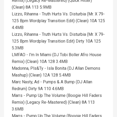
Remix) (Legacy Re-Mastered) (Quick Hitter)
(Clean) 8A 113 5.9MB
Lizzo, Rihanna - Truth Hurts Vs. Disturbia (Mr. X 79-
125 Bpm Wordplay Transition Edit) (Clean) 10A 125
4.4MB
Lizzo, Rihanna - Truth Hurts Vs. Disturbia (Mr. X 79-
125 Bpm Wordplay Transition Edit) Dirty 10A 125
5.3MB
LMFAO - I'm In Miami (DJ Tobi Boller Afro House
Remix) (Clean) 10A 128 3.4MB
Madonna, Pls&Ty - Isla Bonita (DJ Allan Demons
Mashup) (Clean) 12A 128 5.4MB
Marc Nasty, Ad - Pumps & A Bump (DJ Allan
Redrum) Dirty 9A 110 4.6MB
Marrs - Pump Up The Volume (Boogie Hill Faders
Remix) (Legacy Re-Mastered) (Clean) 8A 113
3.6MB
Marrs - Pump Up The Volume (Boogie Hill Faders