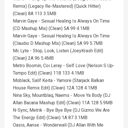
Remix) (Legacy Re-Mastered) (Quick Hitter)
(Clean) 8A 113 3.5MB
Marvin Gaye - Sexual Healing Is Always On Time
(CD Mashup Mix) (Clean) 5A 99 4.1MB
Marvin Gaye - Sexual Healing Is Always On Time
(Claudio D Mashup Mix) (Clean) 5A 99 5.7MB
Mc Lyte - Stop, Look, Listen (JoeyKrash Edit)
(Clean) 2A 96 5.4MB
Metro Boomin, Coi Leray - Self Love (Nelson S Up-
Tempo Edit) (Clean) 11B 133 4.1MB
Moblack, Salif Keita - Yamore (Starjack Balkan
House Remix Edit) (Clean) 12A 128 4.1MB
Nina Sky, Mountblaq, Naems - Move Ya Body (DJ
Allan Bacana Mashup Edit) (Clean) 11A 128 5.9MB
N-Sync, Metrik - Bye Bye Bye (DJ Gizmo We Are
The Energy Edit) (Clean) 1A 87 3.1MB
Oasis, Aanse - Wonderwall (DJ Allan With Me