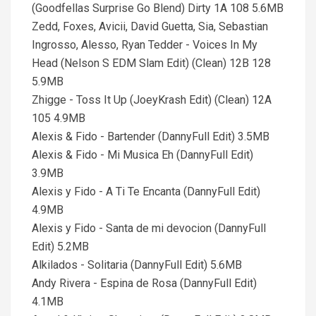
(Goodfellas Surprise Go Blend) Dirty 1A 108 5.6MB
Zedd, Foxes, Avicii, David Guetta, Sia, Sebastian
Ingrosso, Alesso, Ryan Tedder - Voices In My
Head (Nelson S EDM Slam Edit) (Clean) 12B 128
5.9MB
Zhigge - Toss It Up (JoeyKrash Edit) (Clean) 12A
105 4.9MB
Alexis & Fido - Bartender (DannyFull Edit) 3.5MB
Alexis & Fido - Mi Musica Eh (DannyFull Edit)
3.9MB
Alexis y Fido - A Ti Te Encanta (DannyFull Edit)
4.9MB
Alexis y Fido - Santa de mi devocion (DannyFull
Edit) 5.2MB
Alkilados - Solitaria (DannyFull Edit) 5.6MB
Andy Rivera - Espina de Rosa (DannyFull Edit)
4.1MB