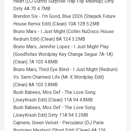
Heart (DJ Gizmo Surprise Trap Flip Mashup) Dirty
Dirty 4A 70 4.7MB
Brendon Six - I'm Good, Blue 2026 (Starjack Future
House Remix Edit) (Clean) 10A 128 5.2MB
Bruno Mars - I Just Might (Collini NuDisco House
Redrum Edit) (Clean) 8A 124 3.2MB
Bruno Mars, Jennifer Lopez - I Just Might Play
(Goodfellas Wordplay Key Change Segue 7A-1A)
(Clean) 7A 103 4.8MB
Bruno Mars, Third Eye Blind - I Just Might (Redrum)
Vs. Semi Charmed Life (Mr. X Wordplay Edit)
(Clean) 8A 103 3.8MB
Bush Babees, Mos Def - The Love Song
(JoeyKrash Edit) (Clean) 11A 94 4.8MB
Bush Babees, Mos Def - The Love Song
(JoeyKrash Edit) Dirty 11A 94 3.2MB
Cajmere, Green Velvet - Perculator (DJ Parle
Bootyleg Mashup) (Short Edit) (Clean) 4A 126