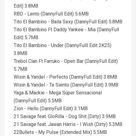
Edit) 3.8MB
RBD - Lento (DannyFull Edit) 5.6MB
Tito El Bambino - Baila Sexy (DannyFull Edit) 5.8MB
Tito El Bambino Ft Daddy Yankee - Mia (DannyFull
Edit) 5.7MB
Tito El Bambino - Under (DannyFulll Edit 2K25)
3.8MB
Trebol Clan Ft Farruko - Open Bar (DannyFull Edit)
5.7MB
Wisin & Yandel - Perfecto (DannyFull Edit) 3.8MB
Wisin & Yandel - Te Siento (DannyFull Edit) 3.9MB
Yaga & Mackie - Mega Súper Sensacional
(DannyFull Edit) 5.5MB
Zion - Hello (DannyFull Edit) 3.1MB
21 Savage feat. GloRilla - Dog Shit (Dirty) 3.9MB
21 Savage feat. Jawan Harris - I Wish (Dirty) 5.3MB
22Bullets - My Pulse (Extended Mix) 5.5MB