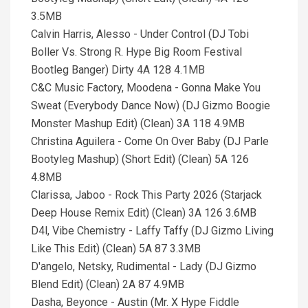
3.5MB
Calvin Harris, Alesso - Under Control (DJ Tobi
Boller Vs. Strong R. Hype Big Room Festival
Bootleg Banger) Dirty 4A 128 4.1MB
C&C Music Factory, Moodena - Gonna Make You
Sweat (Everybody Dance Now) (DJ Gizmo Boogie
Monster Mashup Edit) (Clean) 3A 118 4.9MB
Christina Aguilera - Come On Over Baby (DJ Parle
Bootyleg Mashup) (Short Edit) (Clean) 5A 126
4.8MB
Clarissa, Jaboo - Rock This Party 2026 (Starjack
Deep House Remix Edit) (Clean) 3A 126 3.6MB
D4l, Vibe Chemistry - Laffy Taffy (DJ Gizmo Living
Like This Edit) (Clean) 5A 87 3.3MB
D'angelo, Netsky, Rudimental - Lady (DJ Gizmo
Blend Edit) (Clean) 2A 87 4.9MB
Dasha, Beyonce - Austin (Mr. X Hype Fiddle