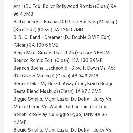
Am I (DJ Tobi Boller Bollywood Remix) (Clean) 9A
96 4.7MB
Barbatuques - Baiana (DJ Parle Bootyleg Mashup)
(Short Edit) (Clean) 7A 126 3.7MB
B. B., Q. Band - Dreamer (DJ Double S VIP Edit)
(Clean) 3A 109 5.5MB
Benjo Min - Smack That 2026 (Starjack YEEDM
Bounce Remix Edit) (Clean) 12A 130 5.9MB
Benson Boone, Jackson 5 - Slow It Down Vs. Abc
(DJ Gizmo Mashup) (Clean) 4B 94 3.2MB
Berlin - Take My Breath Away (JoeyKrash Bridge
Beats Blend Mashup) (Clean) 1A 97 3.2MB
Biggie Smalls, Major Lazer, DJ Defra - Juicy Vs.
Mario Theme Vs. Watch Out For This (DJ Tobi
Boller Tone Play No Biggie Hype) Dirty 4A 96
4.2MB
Biggie Smalls, Major Lazer, DJ Defra - Juicy Vs.