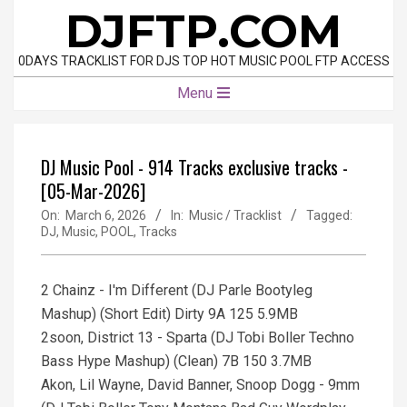
Skip
DJFTP.COM
to
content
0DAYS TRACKLIST FOR DJS TOP HOT MUSIC POOL FTP ACCESS
Primary
Menu
Navigation
Menu
DJ Music Pool - 914 Tracks exclusive tracks -
[05-Mar-2026]
On:
March 6, 2026
In:
Music / Tracklist
Tagged:
DJ
,
Music
,
POOL
,
Tracks
2 Chainz - I'm Different (DJ Parle Bootyleg
Mashup) (Short Edit) Dirty 9A 125 5.9MB
2soon, District 13 - Sparta (DJ Tobi Boller Techno
Bass Hype Mashup) (Clean) 7B 150 3.7MB
Akon, Lil Wayne, David Banner, Snoop Dogg - 9mm