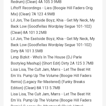
Redrum) (Clean) 4A 105 3.9MB
Liftoff Recordings - Lies (Boogie Hill Faders Orig.
Mix) (Clean) 7A 123 4.9MB
Lil Jon, The Eastside Boyz, Khia - Get My Neck, My
Back Low (Goodfellas Wordplay Segue 101-102)
(Clean) 8A 101 3.2MB
Lil Jon, The Eastside Boyz, Khia - Get My Neck, My
Back Low (Goodfellas Wordplay Segue 101-102)
Dirty 8A 101 3.5MB
Limp Bizkit - Who's In The House (DJ Parle
Bootyleg Mashup) (Short Edit) Dirty 2A 125 3.7MB
Lisa Lisa, The Cult Jam, Marrs - Let The Beat Hit
Em Vs. Pump Up The Volume (Boogie Hill Faders
Remix) (Legacy Re-Mastered) (Funky Breaks
Edition) (Clean) 8A 113 5.7MB
Lisa Lisa, The Cult Jam, Marrs - Let The Beat Hit
Em Vs. Pump Up The Volume (Boogie Hill Faders