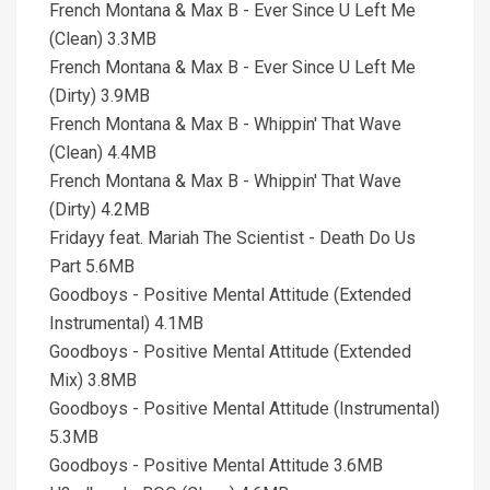
French Montana & Max B - Ever Since U Left Me
(Clean) 3.3MB
French Montana & Max B - Ever Since U Left Me
(Dirty) 3.9MB
French Montana & Max B - Whippin' That Wave
(Clean) 4.4MB
French Montana & Max B - Whippin' That Wave
(Dirty) 4.2MB
Fridayy feat. Mariah The Scientist - Death Do Us
Part 5.6MB
Goodboys - Positive Mental Attitude (Extended
Instrumental) 4.1MB
Goodboys - Positive Mental Attitude (Extended
Mix) 3.8MB
Goodboys - Positive Mental Attitude (Instrumental)
5.3MB
Goodboys - Positive Mental Attitude 3.6MB