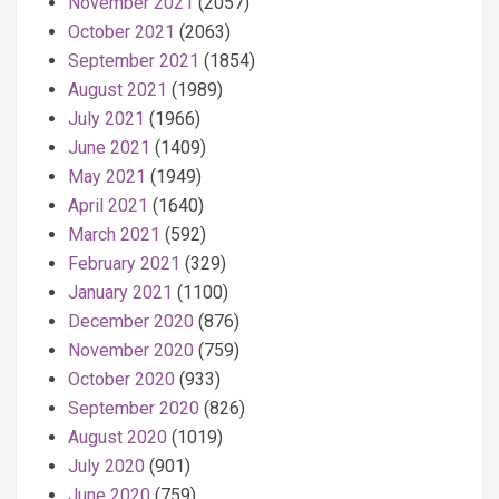
November 2021
(2057)
October 2021
(2063)
September 2021
(1854)
August 2021
(1989)
July 2021
(1966)
June 2021
(1409)
May 2021
(1949)
April 2021
(1640)
March 2021
(592)
February 2021
(329)
January 2021
(1100)
December 2020
(876)
November 2020
(759)
October 2020
(933)
September 2020
(826)
August 2020
(1019)
July 2020
(901)
June 2020
(759)