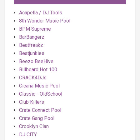
Acapella / DJ Tools
8th Wonder Music Pool
BPM Supreme
BarBangerz
Beatfreakz
Beatjunkies
Beezo BeeHive
Billboard Hot 100
CRACK4DJs
Cicana Music Pool
Classic - OldSchool
Club Killers
Crate Connect Pool
Crate Gang Pool
Crooklyn Clan
DJ CITY