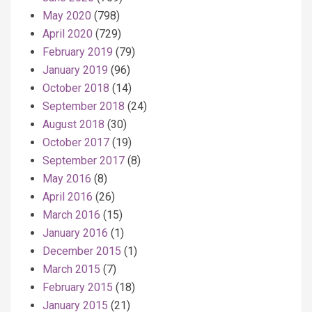
May 2020
(798)
April 2020
(729)
February 2019
(79)
January 2019
(96)
October 2018
(14)
September 2018
(24)
August 2018
(30)
October 2017
(19)
September 2017
(8)
May 2016
(8)
April 2016
(26)
March 2016
(15)
January 2016
(1)
December 2015
(1)
March 2015
(7)
February 2015
(18)
January 2015
(21)