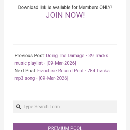
Download link is available for Members ONLY!
JOIN NOW!
2026-
03-
Previous Post:
Doing The Damage - 39 Tracks
10
music playlist - [09-Mar-2026]
Next Post:
Franchise Record Pool - 784 Tracks
mp3 song - [09-Mar-2026]
Search
PREMIUM POOL