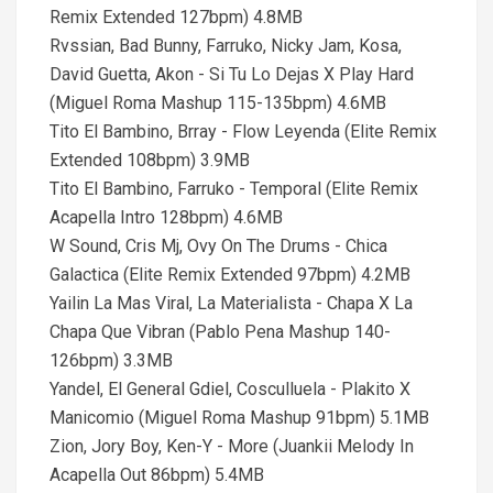
Remix Extended 127bpm) 4.8MB
Rvssian, Bad Bunny, Farruko, Nicky Jam, Kosa,
David Guetta, Akon - Si Tu Lo Dejas X Play Hard
(Miguel Roma Mashup 115-135bpm) 4.6MB
Tito El Bambino, Brray - Flow Leyenda (Elite Remix
Extended 108bpm) 3.9MB
Tito El Bambino, Farruko - Temporal (Elite Remix
Acapella Intro 128bpm) 4.6MB
W Sound, Cris Mj, Ovy On The Drums - Chica
Galactica (Elite Remix Extended 97bpm) 4.2MB
Yailin La Mas Viral, La Materialista - Chapa X La
Chapa Que Vibran (Pablo Pena Mashup 140-
126bpm) 3.3MB
Yandel, El General Gdiel, Cosculluela - Plakito X
Manicomio (Miguel Roma Mashup 91bpm) 5.1MB
Zion, Jory Boy, Ken-Y - More (Juankii Melody In
Acapella Out 86bpm) 5.4MB