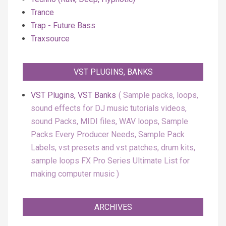
Trance
Trap - Future Bass
Traxsource
VST PLUGINS, BANKS
VST Plugins, VST Banks
Sample packs, loops,
sound effects for DJ music tutorials videos,
sound Packs, MIDI files, WAV loops, Sample
Packs Every Producer Needs, Sample Pack
Labels, vst presets and vst patches, drum kits,
sample loops FX Pro Series Ultimate List for
making computer music
ARCHIVES