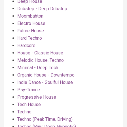
Deep House
Dubstep - Deep Dubstep
Moombahton
Electro House
Future House
Hard Techno
Hardcore
House - Classic House
Melodic House, Techno
Minimal - Deep Tech
Organic House - Downtempo
Indie Dance - Soulful House
Psy-Trance
Progressive House
Tech House
Techno
Techno (Peak Time, Driving)
Techno (Raw, Deep, Hypnotic)