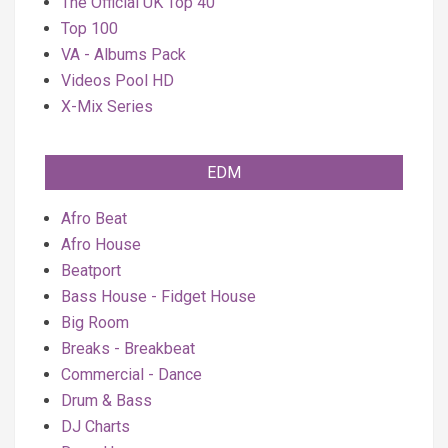
The Official UK Top 40
Top 100
VA - Albums Pack
Videos Pool HD
X-Mix Series
EDM
Afro Beat
Afro House
Beatport
Bass House - Fidget House
Big Room
Breaks - Breakbeat
Commercial - Dance
Drum & Bass
DJ Charts