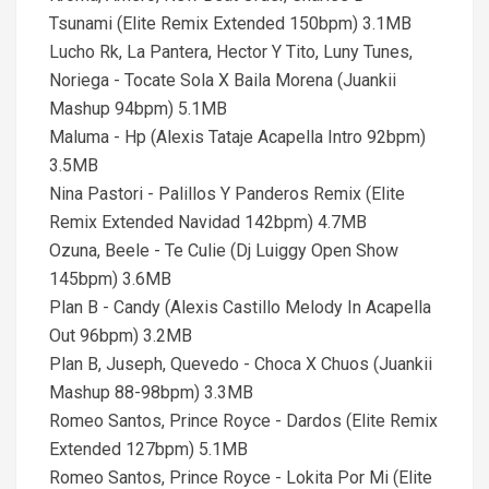
Tsunami (Elite Remix Extended 150bpm) 3.1MB
Lucho Rk, La Pantera, Hector Y Tito, Luny Tunes,
Noriega - Tocate Sola X Baila Morena (Juankii
Mashup 94bpm) 5.1MB
Maluma - Hp (Alexis Tataje Acapella Intro 92bpm)
3.5MB
Nina Pastori - Palillos Y Panderos Remix (Elite
Remix Extended Navidad 142bpm) 4.7MB
Ozuna, Beele - Te Culie (Dj Luiggy Open Show
145bpm) 3.6MB
Plan B - Candy (Alexis Castillo Melody In Acapella
Out 96bpm) 3.2MB
Plan B, Juseph, Quevedo - Choca X Chuos (Juankii
Mashup 88-98bpm) 3.3MB
Romeo Santos, Prince Royce - Dardos (Elite Remix
Extended 127bpm) 5.1MB
Romeo Santos, Prince Royce - Lokita Por Mi (Elite