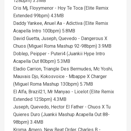
128bpm) 3.3MB
Cris Mj, Floyymenor - Hoy Te Toca (Elite Remix
Extended 99bpm) 4.3MB
Daddy Yankee, Anuel Aa - Adictiva (Elite Remix
Acapella Intro 100bpm) 5.8MB
David Guetta, Juseph, Quevedo - Dangerous X
Chuos (Miguel Roma Mashup 92-98bpm) 3.9MB
Doblep, Peipper - Puteri4 (Juankii Hype Intro
Acapella Out 80bpm) 5.3MB
Eladio Carrion, Triangle Des Bermudes, Mc Yoshi,
Mauvais Djo, Kokosvoice - Mbappe X Charger
(Miguel Roma Mashup 130bpm) 5.7MB
El Alfa, Brazil21, Mr Manyao - Licelot (Elite Remix
Extended 125bpm) 4.3MB
Juseph, Quevedo, Hector El Father - Chuos X Tu
Quieres Duro (Juankii Mashup Acapella Out 88-
98bpm) 3.4MB
Kroma, Amero, New Beat Order, Charles B -