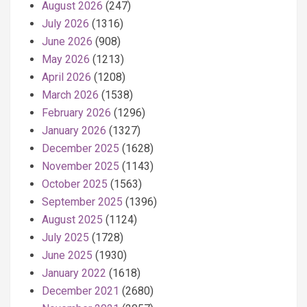
August 2026
(247)
July 2026
(1316)
June 2026
(908)
May 2026
(1213)
April 2026
(1208)
March 2026
(1538)
February 2026
(1296)
January 2026
(1327)
December 2025
(1628)
November 2025
(1143)
October 2025
(1563)
September 2025
(1396)
August 2025
(1124)
July 2025
(1728)
June 2025
(1930)
January 2022
(1618)
December 2021
(2680)