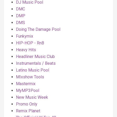
DJ Music Pool
DMC
DMP
DMS
Doing The Damage Pool
Funkymix
HIP-HOP - RnB
Heavy Hits
Headliner Music Club
Instrumentals / Beats
Latino Music Pool
MIxshow Tools
Mastermix
MyMP3Pool
New Music Week
Promo Only
Remix Planet