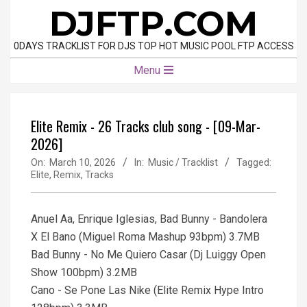
Skip
DJFTP.COM
to
content
0DAYS TRACKLIST FOR DJS TOP HOT MUSIC POOL FTP ACCESS
Primary
Menu
Navigation
Menu
Elite Remix - 26 Tracks club song - [09-Mar-
2026]
On:
March 10, 2026
In:
Music / Tracklist
Tagged:
Elite
,
Remix
,
Tracks
Anuel Aa, Enrique Iglesias, Bad Bunny - Bandolera
X El Bano (Miguel Roma Mashup 93bpm) 3.7MB
Bad Bunny - No Me Quiero Casar (Dj Luiggy Open
Show 100bpm) 3.2MB
Cano - Se Pone Las Nike (Elite Remix Hype Intro