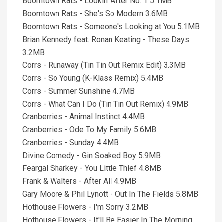
Boomtown Rats - Lookin' After No. 1 5.1MB
Boomtown Rats - She's So Modern 3.6MB
Boomtown Rats - Someone's Looking at You 5.1MB
Brian Kennedy feat. Ronan Keating - These Days
3.2MB
Corrs - Runaway (Tin Tin Out Remix Edit) 3.3MB
Corrs - So Young (K-Klass Remix) 5.4MB
Corrs - Summer Sunshine 4.7MB
Corrs - What Can I Do (Tin Tin Out Remix) 4.9MB
Cranberries - Animal Instinct 4.4MB
Cranberries - Ode To My Family 5.6MB
Cranberries - Sunday 4.4MB
Divine Comedy - Gin Soaked Boy 5.9MB
Feargal Sharkey - You Little Thief 4.8MB
Frank & Walters - After All 4.9MB
Gary Moore & Phil Lynott - Out In The Fields 5.8MB
Hothouse Flowers - I'm Sorry 3.2MB
Hothouse Flowers - It'll Be Easier In The Morning