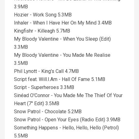
3.9MB
Hozier - Work Song 5.3MB
Inhaler - When I Have Her On My Mind 3.4MB
Kingfishr - Killeagh 5.7MB
My Bloody Valentine - When You Sleep (Edit)
3.3MB
My Bloody Valentine - You Made Me Realise
3.5MB
Phil Lynott - King's Call 4.7MB
Script feat. Will.I.Am - Hall Of Fame 5.1MB
Script - Superheroes 3.3MB
Sinéad O'Connor - You Made Me The Thief Of Your
Heart (7'' Edit) 3.5MB
Snow Patrol - Chocolate 5.2MB
Snow Patrol - Open Your Eyes (Radio Edit) 3.9MB
Something Happens - Hello, Hello, Hello (Petrol)
5.5MB