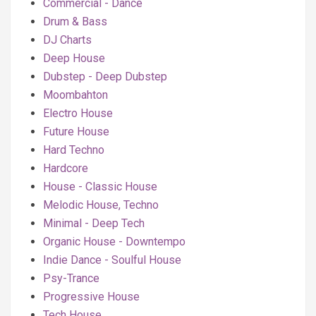
Commercial - Dance
Drum & Bass
DJ Charts
Deep House
Dubstep - Deep Dubstep
Moombahton
Electro House
Future House
Hard Techno
Hardcore
House - Classic House
Melodic House, Techno
Minimal - Deep Tech
Organic House - Downtempo
Indie Dance - Soulful House
Psy-Trance
Progressive House
Tech House