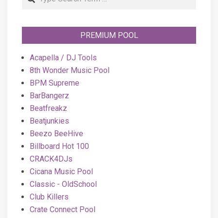
PREMIUM POOL
Acapella / DJ Tools
8th Wonder Music Pool
BPM Supreme
BarBangerz
Beatfreakz
Beatjunkies
Beezo BeeHive
Billboard Hot 100
CRACK4DJs
Cicana Music Pool
Classic - OldSchool
Club Killers
Crate Connect Pool