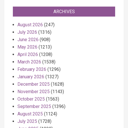
ARCHIVES
August 2026
(247)
July 2026
(1316)
June 2026
(908)
May 2026
(1213)
April 2026
(1208)
March 2026
(1538)
February 2026
(1296)
January 2026
(1327)
December 2025
(1628)
November 2025
(1143)
October 2025
(1563)
September 2025
(1396)
August 2025
(1124)
July 2025
(1728)