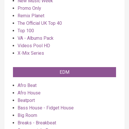
New Music Week
Promo Only
Remix Planet
The Official UK Top 40
Top 100
VA - Albums Pack
Videos Pool HD
X-Mix Series
EDM
Afro Beat
Afro House
Beatport
Bass House - Fidget House
Big Room
Breaks - Breakbeat