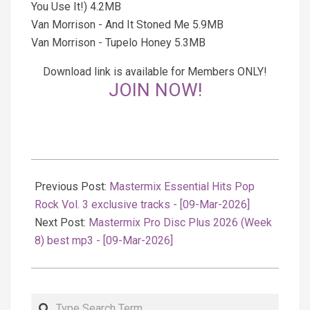
You Use It!) 4.2MB
Van Morrison - And It Stoned Me 5.9MB
Van Morrison - Tupelo Honey 5.3MB
Download link is available for Members ONLY!
JOIN NOW!
2026-
03-
Previous Post:
Mastermix Essential Hits Pop
10
Rock Vol. 3 exclusive tracks - [09-Mar-2026]
Next Post:
Mastermix Pro Disc Plus 2026 (Week
8) best mp3 - [09-Mar-2026]
Search