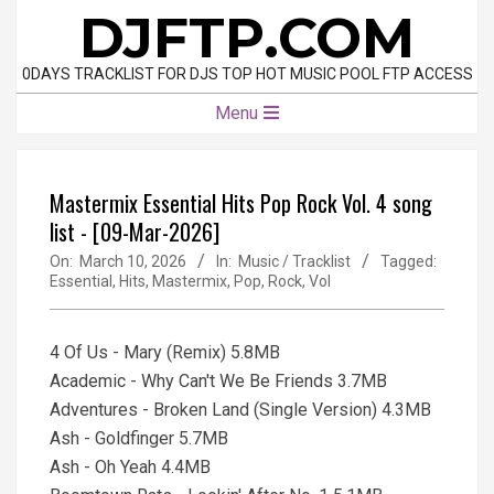
Skip
DJFTP.COM
to
content
0DAYS TRACKLIST FOR DJS TOP HOT MUSIC POOL FTP ACCESS
Primary
Menu
Navigation
Menu
Mastermix Essential Hits Pop Rock Vol. 4 song
list - [09-Mar-2026]
On:
March 10, 2026
In:
Music / Tracklist
Tagged:
Essential
,
Hits
,
Mastermix
,
Pop
,
Rock
,
Vol
4 Of Us - Mary (Remix) 5.8MB
Academic - Why Can't We Be Friends 3.7MB
Adventures - Broken Land (Single Version) 4.3MB
Ash - Goldfinger 5.7MB
Ash - Oh Yeah 4.4MB