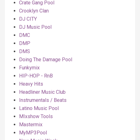
Crate Gang Pool
Crooklyn Clan
DJ CITY
DJ Music Pool
DMC
DMP
DMS
Doing The Damage Pool
Funkymix
HIP-HOP - RnB
Heavy Hits
Headliner Music Club
Instrumentals / Beats
Latino Music Pool
MIxshow Tools
Mastermix
MyMP3Pool