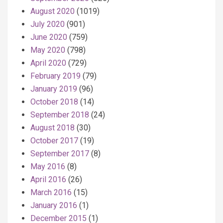
August 2020
(1019)
July 2020
(901)
June 2020
(759)
May 2020
(798)
April 2020
(729)
February 2019
(79)
January 2019
(96)
October 2018
(14)
September 2018
(24)
August 2018
(30)
October 2017
(19)
September 2017
(8)
May 2016
(8)
April 2016
(26)
March 2016
(15)
January 2016
(1)
December 2015
(1)