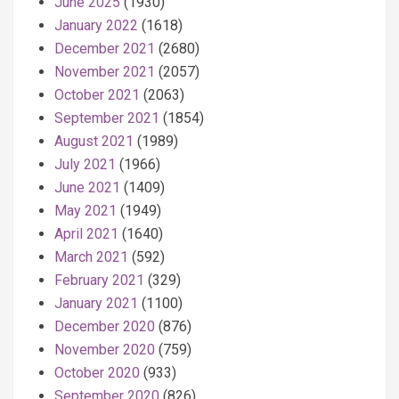
June 2025
(1930)
January 2022
(1618)
December 2021
(2680)
November 2021
(2057)
October 2021
(2063)
September 2021
(1854)
August 2021
(1989)
July 2021
(1966)
June 2021
(1409)
May 2021
(1949)
April 2021
(1640)
March 2021
(592)
February 2021
(329)
January 2021
(1100)
December 2020
(876)
November 2020
(759)
October 2020
(933)
September 2020
(826)