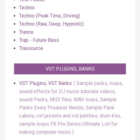
Techno
Techno (Peak Time, Driving)
Techno (Raw, Deep, Hypnotic)
Trance
Trap - Future Bass
Traxsource
VST PLUGINS, BANKS
VST Plugins, VST Banks
Sample packs, loops,
sound effects for DJ music tutorials videos,
sound Packs, MIDI files, WAV loops, Sample
Packs Every Producer Needs, Sample Pack
Labels, vst presets and vst patches, drum kits,
sample loops FX Pro Series Ultimate List for
making computer music