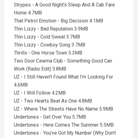
Strypes - A Good Night's Sleep And A Cab Fare
Home 4.7MB
That Petrol Emotion - Big Decision 4.1MB
Thin Lizzy - Bad Reputation 3.9MB
Thin Lizzy - Cold Sweat 3.7MB
Thin Lizzy - Cowboy Song 3.7MB
Thrills - One Horse Town 5.3MB
Two Door Cinema Club - Something Good Can
Work (Radio Edit) 3.8MB
U2 - I Still Haven't Found What I'm Looking For
4.6MB
U2 - I Will Follow 4.2MB
U2 - Two Hearts Beat As One 4.8MB
U2 - Where The Streets Have No Name 5.9MB
Undertones - Get Over You 5.7MB
Undertones - Here Comes The Summer 5.5MB
Undertones - You've Got My Number (Why Don't