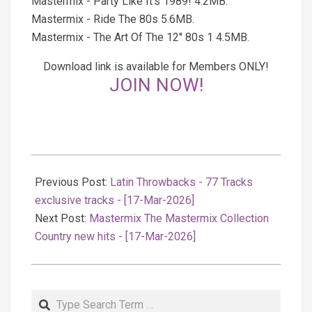
Mastermix - Party Like It's 1989! 4.2MB.
Mastermix - Ride The 80s 5.6MB.
Mastermix - The Art Of The 12'' 80s 1 4.5MB.
Download link is available for Members ONLY!
JOIN NOW!
2026-
03-
Previous Post:
Latin Throwbacks - 77 Tracks
18
exclusive tracks - [17-Mar-2026]
Next Post:
Mastermix The Mastermix Collection
Country new hits - [17-Mar-2026]
Search