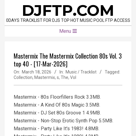
Skip
DJFTP.COM
to
content
0DAYS TRACKLIST FOR DJS TOP HOT MUSIC POOL FTP ACCESS
Primary
Menu
Navigation
Menu
Mastermix The Mastermix Collection 80s Vol. 3
top 40 - [17-Mar-2026]
On:
March 18, 2026
In:
Music / Tracklist
Tagged:
Collection
,
Mastermix
,
s
,
The
,
Vol
Mastermix - 80s Floorfillers Rock 3.3MB.
Mastermix - A Kind Of 80s Magic 3.5MB.
Mastermix - DJ Set 80s Groove 1 4.9MB.
Mastermix - Non-Stop Erotic Synth Pop 5.5MB.
Mastermix - Party Like It's 1983! 4.8MB.