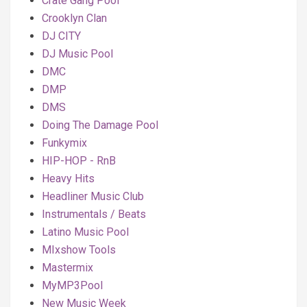
Crate Gang Pool
Crooklyn Clan
DJ CITY
DJ Music Pool
DMC
DMP
DMS
Doing The Damage Pool
Funkymix
HIP-HOP - RnB
Heavy Hits
Headliner Music Club
Instrumentals / Beats
Latino Music Pool
MIxshow Tools
Mastermix
MyMP3Pool
New Music Week