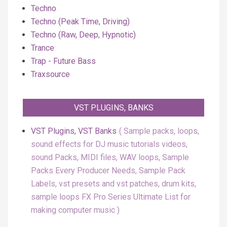
Techno
Techno (Peak Time, Driving)
Techno (Raw, Deep, Hypnotic)
Trance
Trap - Future Bass
Traxsource
VST PLUGINS, BANKS
VST Plugins, VST Banks
Sample packs, loops,
sound effects for DJ music tutorials videos,
sound Packs, MIDI files, WAV loops, Sample
Packs Every Producer Needs, Sample Pack
Labels, vst presets and vst patches, drum kits,
sample loops FX Pro Series Ultimate List for
making computer music