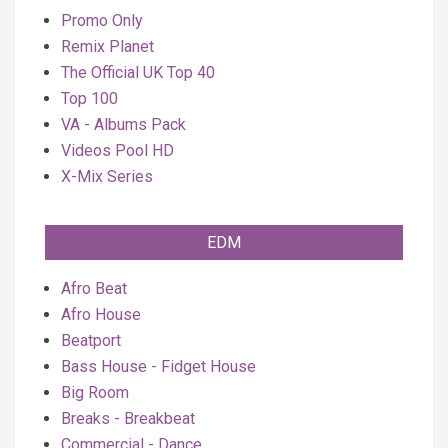
Promo Only
Remix Planet
The Official UK Top 40
Top 100
VA - Albums Pack
Videos Pool HD
X-Mix Series
EDM
Afro Beat
Afro House
Beatport
Bass House - Fidget House
Big Room
Breaks - Breakbeat
Commercial - Dance