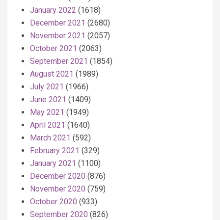
January 2022
(1618)
December 2021
(2680)
November 2021
(2057)
October 2021
(2063)
September 2021
(1854)
August 2021
(1989)
July 2021
(1966)
June 2021
(1409)
May 2021
(1949)
April 2021
(1640)
March 2021
(592)
February 2021
(329)
January 2021
(1100)
December 2020
(876)
November 2020
(759)
October 2020
(933)
September 2020
(826)