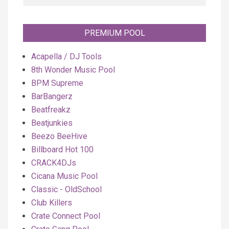
PREMIUM POOL
Acapella / DJ Tools
8th Wonder Music Pool
BPM Supreme
BarBangerz
Beatfreakz
Beatjunkies
Beezo BeeHive
Billboard Hot 100
CRACK4DJs
Cicana Music Pool
Classic - OldSchool
Club Killers
Crate Connect Pool