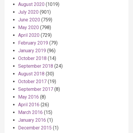
August 2020
(1019)
July 2020
(901)
June 2020
(759)
May 2020
(798)
April 2020
(729)
February 2019
(79)
January 2019
(96)
October 2018
(14)
September 2018
(24)
August 2018
(30)
October 2017
(19)
September 2017
(8)
May 2016
(8)
April 2016
(26)
March 2016
(15)
January 2016
(1)
December 2015
(1)