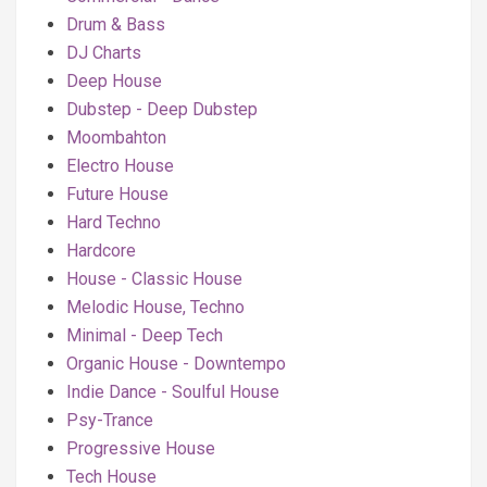
Drum & Bass
DJ Charts
Deep House
Dubstep - Deep Dubstep
Moombahton
Electro House
Future House
Hard Techno
Hardcore
House - Classic House
Melodic House, Techno
Minimal - Deep Tech
Organic House - Downtempo
Indie Dance - Soulful House
Psy-Trance
Progressive House
Tech House