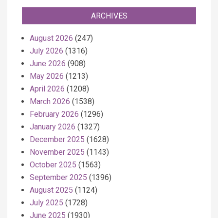
ARCHIVES
August 2026
(247)
July 2026
(1316)
June 2026
(908)
May 2026
(1213)
April 2026
(1208)
March 2026
(1538)
February 2026
(1296)
January 2026
(1327)
December 2025
(1628)
November 2025
(1143)
October 2025
(1563)
September 2025
(1396)
August 2025
(1124)
July 2025
(1728)
June 2025
(1930)