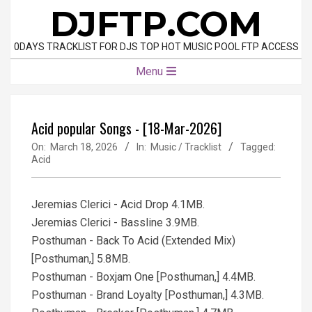
Skip
DJFTP.COM
to
content
0DAYS TRACKLIST FOR DJS TOP HOT MUSIC POOL FTP ACCESS
Primary
Menu
Navigation
Menu
Acid popular Songs - [18-Mar-2026]
On:
March 18, 2026
In:
Music / Tracklist
Tagged:
Acid
Jeremias Clerici - Acid Drop 4.1MB.
Jeremias Clerici - Bassline 3.9MB.
Posthuman - Back To Acid (Extended Mix)
[Posthuman,] 5.8MB.
Posthuman - Boxjam One [Posthuman,] 4.4MB.
Posthuman - Brand Loyalty [Posthuman,] 4.3MB.