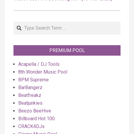
Search
PREMIUM POOL
Acapella / DJ Tools
8th Wonder Music Pool
BPM Supreme
BarBangerz
Beatfreakz
Beatjunkies
Beezo BeeHive
Billboard Hot 100
CRACK4DJs