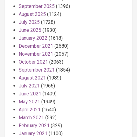
September 2025
(1396)
August 2025
(1124)
July 2025
(1728)
June 2025
(1930)
January 2022
(1618)
December 2021
(2680)
November 2021
(2057)
October 2021
(2063)
September 2021
(1854)
August 2021
(1989)
July 2021
(1966)
June 2021
(1409)
May 2021
(1949)
April 2021
(1640)
March 2021
(592)
February 2021
(329)
January 2021
(1100)