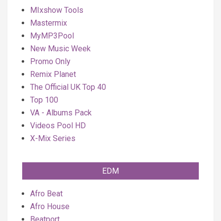
MIxshow Tools
Mastermix
MyMP3Pool
New Music Week
Promo Only
Remix Planet
The Official UK Top 40
Top 100
VA - Albums Pack
Videos Pool HD
X-Mix Series
EDM
Afro Beat
Afro House
Beatport