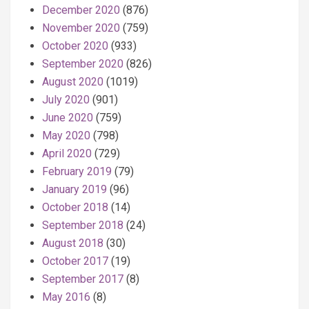
December 2020
(876)
November 2020
(759)
October 2020
(933)
September 2020
(826)
August 2020
(1019)
July 2020
(901)
June 2020
(759)
May 2020
(798)
April 2020
(729)
February 2019
(79)
January 2019
(96)
October 2018
(14)
September 2018
(24)
August 2018
(30)
October 2017
(19)
September 2017
(8)
May 2016
(8)