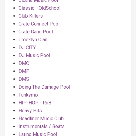
Cicana Music Pool
Classic - OldSchool
Club Killers
Crate Connect Pool
Crate Gang Pool
Crooklyn Clan
DJ CITY
DJ Music Pool
DMC
DMP
DMS
Doing The Damage Pool
Funkymix
HIP-HOP - RnB
Heavy Hits
Headliner Music Club
Instrumentals / Beats
Latino Music Pool