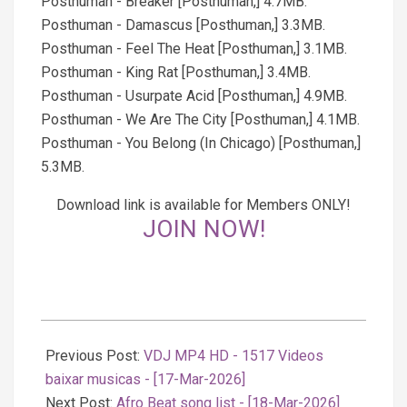
Posthuman - Breaker [Posthuman,] 4.7MB.
Posthuman - Damascus [Posthuman,] 3.3MB.
Posthuman - Feel The Heat [Posthuman,] 3.1MB.
Posthuman - King Rat [Posthuman,] 3.4MB.
Posthuman - Usurpate Acid [Posthuman,] 4.9MB.
Posthuman - We Are The City [Posthuman,] 4.1MB.
Posthuman - You Belong (In Chicago) [Posthuman,]
5.3MB.
Download link is available for Members ONLY!
JOIN NOW!
2026-
03-
Previous Post:
VDJ MP4 HD - 1517 Videos
18
baixar musicas - [17-Mar-2026]
Next Post:
Afro Beat song list - [18-Mar-2026]