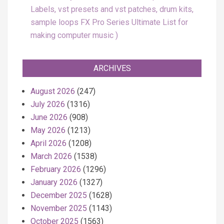
Labels, vst presets and vst patches, drum kits,
sample loops FX Pro Series Ultimate List for
making computer music
ARCHIVES
August 2026
(247)
July 2026
(1316)
June 2026
(908)
May 2026
(1213)
April 2026
(1208)
March 2026
(1538)
February 2026
(1296)
January 2026
(1327)
December 2025
(1628)
November 2025
(1143)
October 2025
(1563)