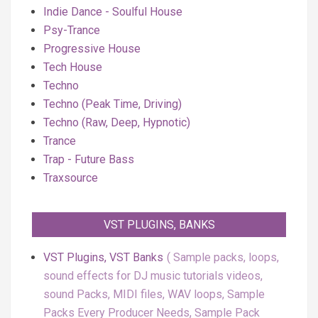
Indie Dance - Soulful House
Psy-Trance
Progressive House
Tech House
Techno
Techno (Peak Time, Driving)
Techno (Raw, Deep, Hypnotic)
Trance
Trap - Future Bass
Traxsource
VST PLUGINS, BANKS
VST Plugins, VST Banks
Sample packs, loops,
sound effects for DJ music tutorials videos,
sound Packs, MIDI files, WAV loops, Sample
Packs Every Producer Needs, Sample Pack