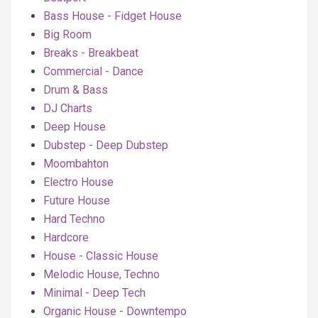
Bass House - Fidget House
Big Room
Breaks - Breakbeat
Commercial - Dance
Drum & Bass
DJ Charts
Deep House
Dubstep - Deep Dubstep
Moombahton
Electro House
Future House
Hard Techno
Hardcore
House - Classic House
Melodic House, Techno
Minimal - Deep Tech
Organic House - Downtempo