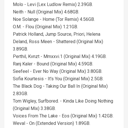
Molo - Levi (Lex Ludlow Remix) 2.39GB.
Neith - Null (Original Mix) 4.68GB.
Noe Solange - Home (Tor Remix) 4.56GB.
O.M. - Flou (Original Mix) 1.21GB.
Patrick Holland, Jump Source, Priori, Helena
Deland, Ross Meen - Shattered (Original Mix)
3.89GB.
Perthil, Kvnzt - Mmxxvi.1 (Original Mix) 4.19GB.
Ranj Kaler - Bound (Original Mix) 4.59GB.
Seefeel - Ever No Way (Original Mix) 3.80GB.
Sofia Kourtesis - It's You (Original Mix) 2.5GB.
The Black Dog - Taking Our Ball In (Original Mix)
2.83GB.
Tom Wigley, Surfbored. - Kinda Like Doing Nothing
(Original Mix) 3.38GB.
Voices From The Lake - Eos (Original Mix) 1.42GB.
Weval - On (Extended Version) 1.89GB.