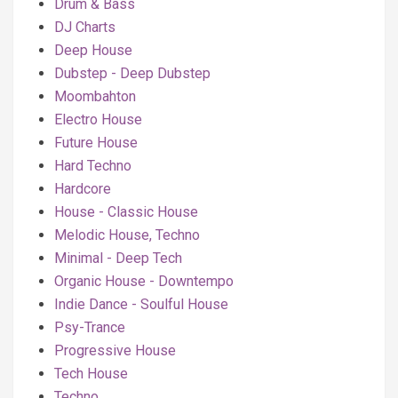
Drum & Bass
DJ Charts
Deep House
Dubstep - Deep Dubstep
Moombahton
Electro House
Future House
Hard Techno
Hardcore
House - Classic House
Melodic House, Techno
Minimal - Deep Tech
Organic House - Downtempo
Indie Dance - Soulful House
Psy-Trance
Progressive House
Tech House
Techno