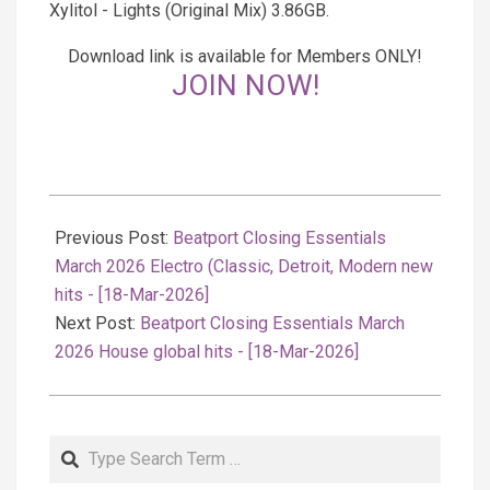
Xylitol - Lights (Original Mix) 3.86GB.
Download link is available for Members ONLY!
JOIN NOW!
2026-
03-
Previous Post:
Beatport Closing Essentials
18
March 2026 Electro (Classic, Detroit, Modern new
hits - [18-Mar-2026]
Next Post:
Beatport Closing Essentials March
2026 House global hits - [18-Mar-2026]
Search