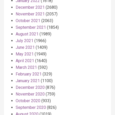
January 2022
(1618)
December 2021
(2680)
November 2021
(2057)
October 2021
(2063)
September 2021
(1854)
August 2021
(1989)
July 2021
(1966)
June 2021
(1409)
May 2021
(1949)
April 2021
(1640)
March 2021
(592)
February 2021
(329)
January 2021
(1100)
December 2020
(876)
November 2020
(759)
October 2020
(933)
September 2020
(826)
August 2020
(1019)