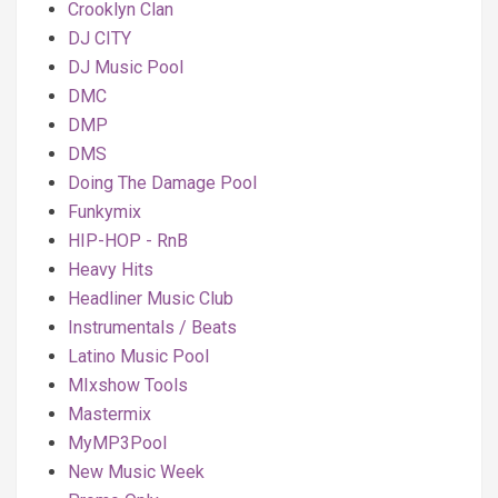
Crooklyn Clan
DJ CITY
DJ Music Pool
DMC
DMP
DMS
Doing The Damage Pool
Funkymix
HIP-HOP - RnB
Heavy Hits
Headliner Music Club
Instrumentals / Beats
Latino Music Pool
MIxshow Tools
Mastermix
MyMP3Pool
New Music Week