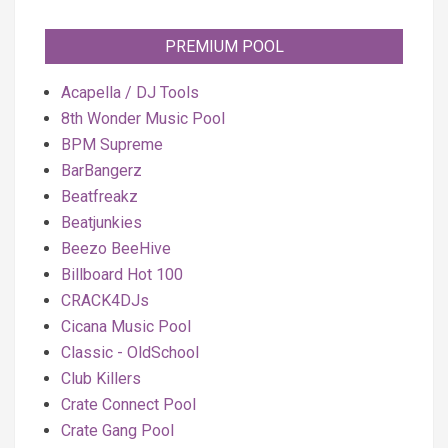
PREMIUM POOL
Acapella / DJ Tools
8th Wonder Music Pool
BPM Supreme
BarBangerz
Beatfreakz
Beatjunkies
Beezo BeeHive
Billboard Hot 100
CRACK4DJs
Cicana Music Pool
Classic - OldSchool
Club Killers
Crate Connect Pool
Crate Gang Pool