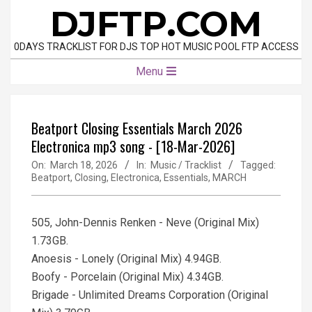
Skip
DJFTP.COM
to
content
0DAYS TRACKLIST FOR DJS TOP HOT MUSIC POOL FTP ACCESS
Primary
Menu
Navigation
Menu
Beatport Closing Essentials March 2026
Electronica mp3 song - [18-Mar-2026]
On:
March 18, 2026
In:
Music / Tracklist
Tagged:
Beatport
,
Closing
,
Electronica
,
Essentials
,
MARCH
505, John-Dennis Renken - Neve (Original Mix)
1.73GB.
Anoesis - Lonely (Original Mix) 4.94GB.
Boofy - Porcelain (Original Mix) 4.34GB.
Brigade - Unlimited Dreams Corporation (Original