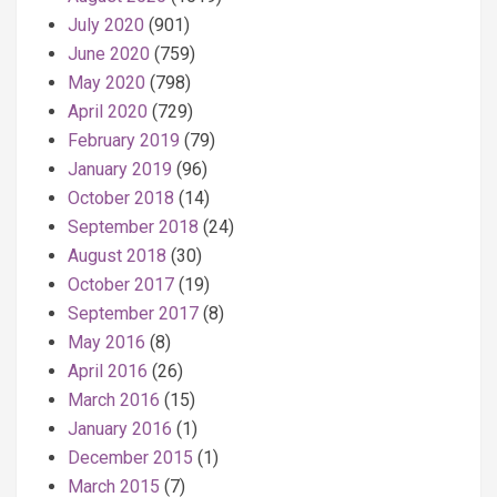
July 2020
(901)
June 2020
(759)
May 2020
(798)
April 2020
(729)
February 2019
(79)
January 2019
(96)
October 2018
(14)
September 2018
(24)
August 2018
(30)
October 2017
(19)
September 2017
(8)
May 2016
(8)
April 2016
(26)
March 2016
(15)
January 2016
(1)
December 2015
(1)
March 2015
(7)