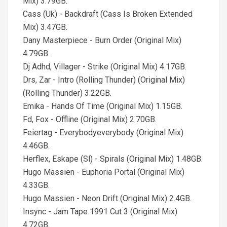
Mix) 3.79GB.
Cass (Uk) - Backdraft (Cass Is Broken Extended
Mix) 3.47GB.
Dany Masterpiece - Burn Order (Original Mix)
4.79GB.
Dj Adhd, Villager - Strike (Original Mix) 4.17GB.
Drs, Zar - Intro (Rolling Thunder) (Original Mix)
(Rolling Thunder) 3.22GB.
Emika - Hands Of Time (Original Mix) 1.15GB.
Fd, Fox - Offline (Original Mix) 2.70GB.
Feiertag - Everybodyeverybody (Original Mix)
4.46GB.
Herflex, Eskape (Sl) - Spirals (Original Mix) 1.48GB.
Hugo Massien - Euphoria Portal (Original Mix)
4.33GB.
Hugo Massien - Neon Drift (Original Mix) 2.4GB.
Insync - Jam Tape 1991 Cut 3 (Original Mix)
4.72GB.