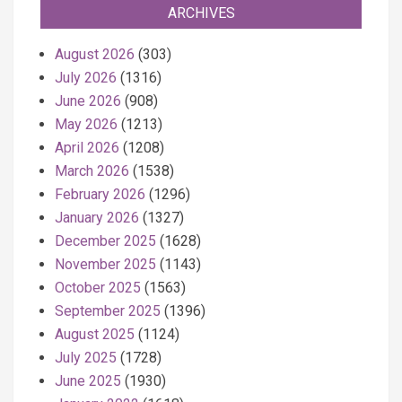
ARCHIVES
August 2026
(303)
July 2026
(1316)
June 2026
(908)
May 2026
(1213)
April 2026
(1208)
March 2026
(1538)
February 2026
(1296)
January 2026
(1327)
December 2025
(1628)
November 2025
(1143)
October 2025
(1563)
September 2025
(1396)
August 2025
(1124)
July 2025
(1728)
June 2025
(1930)