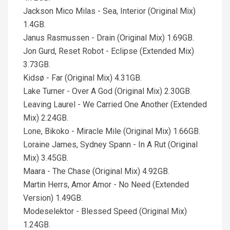
Jackson Mico Milas - Sea, Interior (Original Mix)
1.4GB.
Janus Rasmussen - Drain (Original Mix) 1.69GB.
Jon Gurd, Reset Robot - Eclipse (Extended Mix)
3.73GB.
Kidsø - Far (Original Mix) 4.31GB.
Lake Turner - Over A God (Original Mix) 2.30GB.
Leaving Laurel - We Carried One Another (Extended
Mix) 2.24GB.
Lone, Bikoko - Miracle Mile (Original Mix) 1.66GB.
Loraine James, Sydney Spann - In A Rut (Original
Mix) 3.45GB.
Maara - The Chase (Original Mix) 4.92GB.
Martin Herrs, Amor Amor - No Need (Extended
Version) 1.49GB.
Modeselektor - Blessed Speed (Original Mix)
1.24GB.