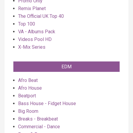
Promo Only
Remix Planet
The Official UK Top 40
Top 100
VA - Albums Pack
Videos Pool HD
X-Mix Series
EDM
Afro Beat
Afro House
Beatport
Bass House - Fidget House
Big Room
Breaks - Breakbeat
Commercial - Dance