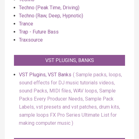
Techno (Peak Time, Driving)
Techno (Raw, Deep, Hypnotic)
Trance
Trap - Future Bass
Traxsource
VST PLUGINS, BANKS
VST Plugins, VST Banks
Sample packs, loops,
sound effects for DJ music tutorials videos,
sound Packs, MIDI files, WAV loops, Sample
Packs Every Producer Needs, Sample Pack
Labels, vst presets and vst patches, drum kits,
sample loops FX Pro Series Ultimate List for
making computer music