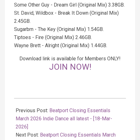
Some Other Guy - Dream Girl (Original Mix) 3.38GB.
St. David, Wildbox - Break It Down (Original Mix)
2.45GB.
Sugarbrn - The Key (Original Mix) 1.54GB.
Tiptoes - Fire (Original Mix) 2.46GB.
Wayne Brett - Alright (Original Mix) 1.44GB.
Download link is available for Members ONLY!
JOIN NOW!
2026-
03-
Previous Post:
Beatport Closing Essentials
18
March 2026 Indie Dance all latest - [18-Mar-
2026]
Next Post:
Beatport Closing Essentials March