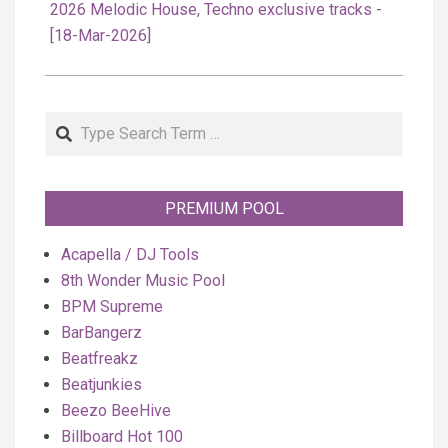
2026 Melodic House, Techno exclusive tracks -
[18-Mar-2026]
Search
PREMIUM POOL
Acapella / DJ Tools
8th Wonder Music Pool
BPM Supreme
BarBangerz
Beatfreakz
Beatjunkies
Beezo BeeHive
Billboard Hot 100