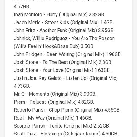
4.57GB.
Iban Montoro - Hurry (Original Mix) 2.82GB.
Jason Merle - Street Kids (Original Mix) 1.4GB.
John Fritz - Another Funk (Original Mix) 2.95GB.
Johnick, Willie Rodriguez - You Are The Reason
(Will's Feelin' Hook&Bass Dub) 3.5GB.
John Pridgen - Been Waiting (Original Mix) 1.98GB.
Josh Stone - To The Beat (Original Mix) 2.3GB.
Josh Stone - Your Love (Original Mix) 1.63GB.
Justin Joe, Rey Gelato - Listen Up! (Original Mix)
4.73GB.
Mr. G - Moments (Original Mix) 3.90GB.
Piem - Pelucas (Original Mix) 4.82GB.
Roberto Parisi - Chop Piano (Original Mix) 4.55GB.
Roel - My Way (Original Mix) 1.46GB.
Scorpio Parish - Tonite (Original Mix) 2.52GB.
Scott Diaz - Blessings (Colorjaxx Remix) 4.60GB.