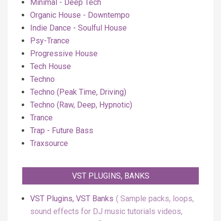
Minimal - Deep Tech
Organic House - Downtempo
Indie Dance - Soulful House
Psy-Trance
Progressive House
Tech House
Techno
Techno (Peak Time, Driving)
Techno (Raw, Deep, Hypnotic)
Trance
Trap - Future Bass
Traxsource
VST PLUGINS, BANKS
VST Plugins, VST Banks
Sample packs, loops,
sound effects for DJ music tutorials videos,