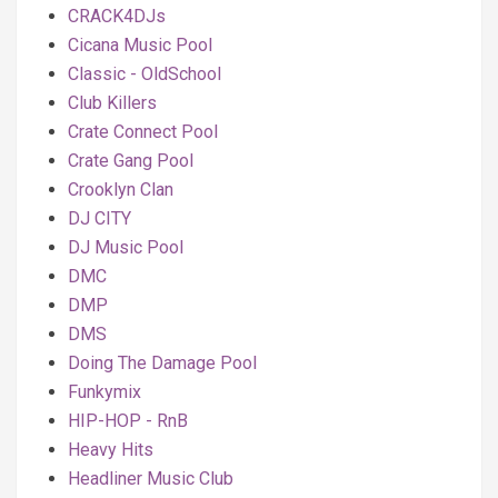
CRACK4DJs
Cicana Music Pool
Classic - OldSchool
Club Killers
Crate Connect Pool
Crate Gang Pool
Crooklyn Clan
DJ CITY
DJ Music Pool
DMC
DMP
DMS
Doing The Damage Pool
Funkymix
HIP-HOP - RnB
Heavy Hits
Headliner Music Club