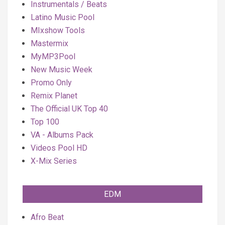
Instrumentals / Beats
Latino Music Pool
MIxshow Tools
Mastermix
MyMP3Pool
New Music Week
Promo Only
Remix Planet
The Official UK Top 40
Top 100
VA - Albums Pack
Videos Pool HD
X-Mix Series
EDM
Afro Beat