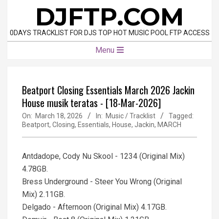
Skip
DJFTP.COM
to
content
0DAYS TRACKLIST FOR DJS TOP HOT MUSIC POOL FTP ACCESS
Primary
Menu
Navigation
Menu
Beatport Closing Essentials March 2026 Jackin
House musik teratas - [18-Mar-2026]
On:
March 18, 2026
In:
Music / Tracklist
Tagged:
Beatport
,
Closing
,
Essentials
,
House
,
Jackin
,
MARCH
Antdadope, Cody Nu Skool - 1234 (Original Mix)
4.78GB.
Bress Underground - Steer You Wrong (Original
Mix) 2.11GB.
Delgado - Afternoon (Original Mix) 4.17GB.