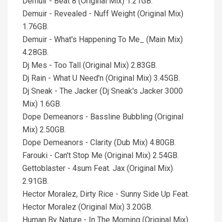
Demuir - Beat 8 (Original Mix) 1.21GB.
Demuir - Revealed - Nuff Weight (Original Mix)
1.76GB.
Demuir - What's Happening To Me_ (Main Mix)
4.28GB.
Dj Mes - Too Tall (Original Mix) 2.83GB.
Dj Rain - What U Need'n (Original Mix) 3.45GB.
Dj Sneak - The Jacker (Dj Sneak's Jacker 3000
Mix) 1.6GB.
Dope Demeanors - Bassline Bubbling (Original
Mix) 2.50GB.
Dope Demeanors - Clarity (Dub Mix) 4.80GB.
Farouki - Can't Stop Me (Original Mix) 2.54GB.
Gettoblaster - 4sum Feat. Jax (Original Mix)
2.91GB.
Hector Moralez, Dirty Rice - Sunny Side Up Feat.
Hector Moralez (Original Mix) 3.20GB.
Human By Nature - In The Morning (Original Mix)