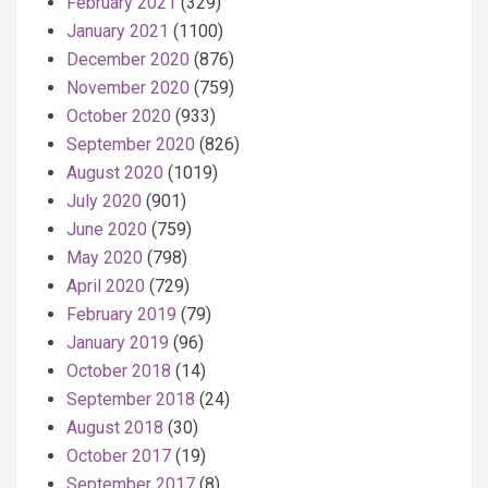
February 2021
(329)
January 2021
(1100)
December 2020
(876)
November 2020
(759)
October 2020
(933)
September 2020
(826)
August 2020
(1019)
July 2020
(901)
June 2020
(759)
May 2020
(798)
April 2020
(729)
February 2019
(79)
January 2019
(96)
October 2018
(14)
September 2018
(24)
August 2018
(30)
October 2017
(19)
September 2017
(8)