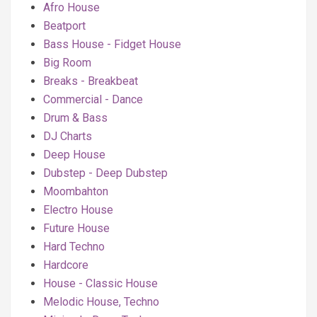
Afro House
Beatport
Bass House - Fidget House
Big Room
Breaks - Breakbeat
Commercial - Dance
Drum & Bass
DJ Charts
Deep House
Dubstep - Deep Dubstep
Moombahton
Electro House
Future House
Hard Techno
Hardcore
House - Classic House
Melodic House, Techno