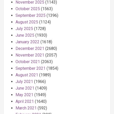
November 2025
(1143)
October 2025
(1563)
September 2025
(1396)
August 2025
(1124)
July 2025
(1728)
June 2025
(1930)
January 2022
(1618)
December 2021
(2680)
November 2021
(2057)
October 2021
(2063)
September 2021
(1854)
August 2021
(1989)
July 2021
(1966)
June 2021
(1409)
May 2021
(1949)
April 2021
(1640)
March 2021
(592)