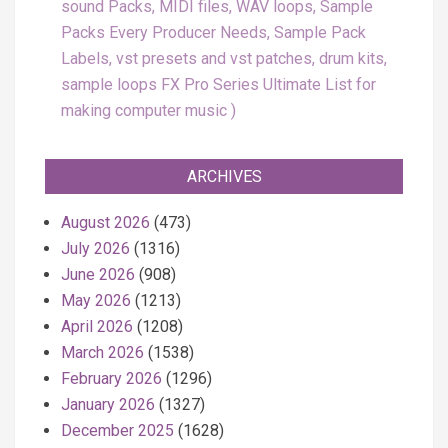
sound Packs, MIDI files, WAV loops, Sample
Packs Every Producer Needs, Sample Pack
Labels, vst presets and vst patches, drum kits,
sample loops FX Pro Series Ultimate List for
making computer music
ARCHIVES
August 2026
(473)
July 2026
(1316)
June 2026
(908)
May 2026
(1213)
April 2026
(1208)
March 2026
(1538)
February 2026
(1296)
January 2026
(1327)
December 2025
(1628)