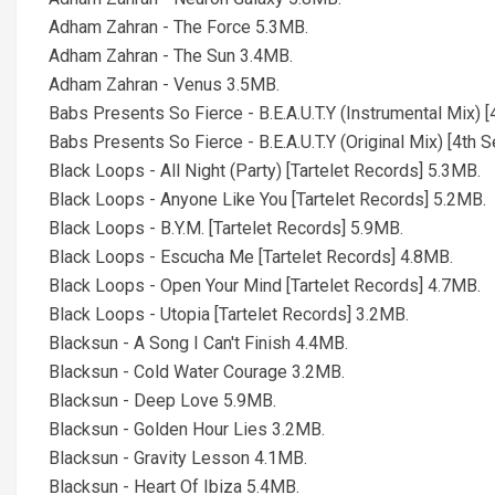
Adham Zahran - The Force 5.3MB.
Adham Zahran - The Sun 3.4MB.
Adham Zahran - Venus 3.5MB.
Babs Presents So Fierce - B.E.A.U.T.Y (Instrumental Mix) 
Babs Presents So Fierce - B.E.A.U.T.Y (Original Mix) [4th 
Black Loops - All Night (Party) [Tartelet Records] 5.3MB.
Black Loops - Anyone Like You [Tartelet Records] 5.2MB.
Black Loops - B.Y.M. [Tartelet Records] 5.9MB.
Black Loops - Escucha Me [Tartelet Records] 4.8MB.
Black Loops - Open Your Mind [Tartelet Records] 4.7MB.
Black Loops - Utopia [Tartelet Records] 3.2MB.
Blacksun - A Song I Can't Finish 4.4MB.
Blacksun - Cold Water Courage 3.2MB.
Blacksun - Deep Love 5.9MB.
Blacksun - Golden Hour Lies 3.2MB.
Blacksun - Gravity Lesson 4.1MB.
Blacksun - Heart Of Ibiza 5.4MB.