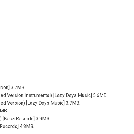
Moon] 3.7MB.
ed Version Instrumental) [Lazy Days Music] 5.6MB.
sed Version) [Lazy Days Music] 3.7MB.
6MB.
x) [Kopa Records] 3.9MB.
 Records] 4.8MB.