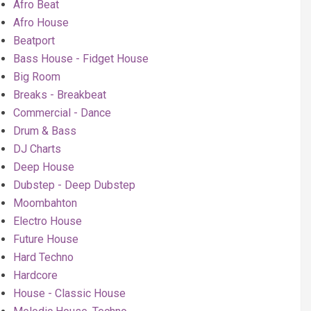
Afro Beat
Afro House
Beatport
Bass House - Fidget House
Big Room
Breaks - Breakbeat
Commercial - Dance
Drum & Bass
DJ Charts
Deep House
Dubstep - Deep Dubstep
Moombahton
Electro House
Future House
Hard Techno
Hardcore
House - Classic House