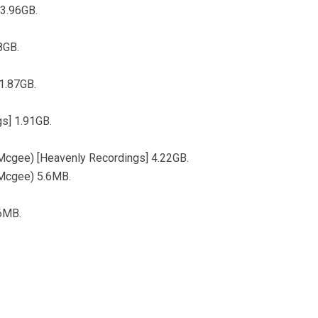
 3.96GB.
8GB.
1.87GB.
s] 1.91GB.
cgee) [Heavenly Recordings] 4.22GB.
Mcgee) 5.6MB.
.6MB.