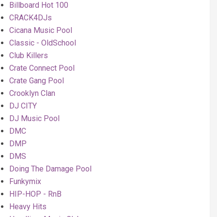
Billboard Hot 100
CRACK4DJs
Cicana Music Pool
Classic - OldSchool
Club Killers
Crate Connect Pool
Crate Gang Pool
Crooklyn Clan
DJ CITY
DJ Music Pool
DMC
DMP
DMS
Doing The Damage Pool
Funkymix
HIP-HOP - RnB
Heavy Hits