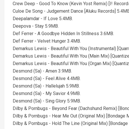
Crew Deep - Good To Know (Kevin Yost Remix) [I! Record
Culoe De Song - Judgement Dance [Aluku Records] 5.4MB
Deepalamdar - If Love 5.4MB.
Deepova - Stay 5.9MB.
Def Ferrer - A Goodbye Hidden In Stillness 3.6MB.
Def Ferrer - Velvet Hunger 3.4MB.
Demarkus Lewis - Beautiful With You (Instrumental) [Quan
Demarkus Lewis - Beautiful With You (Main Mix) [Quantiz
Demarkus Lewis - Beautiful With You (Organ Mix) [Quanti
Desmond (Sa) - Amen 3.9MB.
Desmond (Sa) - Feel Alive 4.4MB.
Desmond (Sa) - Hallelujah 5.9MB.
Desmond (Sa) - My Savior 4.9MB.
Desmond (Sa) - Sing Glory 5.9MB.
Dilby & Pornbugs - Beyond Fear (Dachshund Remix) [Bon
Dilby & Pornbugs - Hear Me Out (Original Mix) [Bondage 
Dilby & Pornbugs - Hold The Line (Original Mix) [Bondage