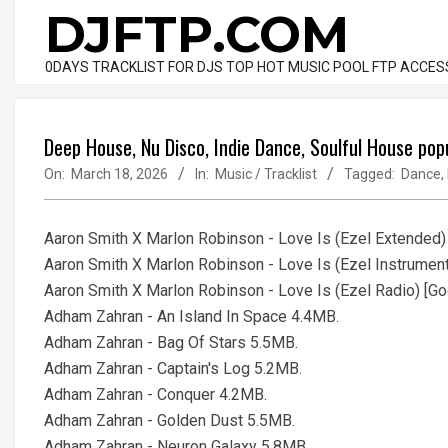
Skip
DJFTP.COM
to
content
0DAYS TRACKLIST FOR DJS TOP HOT MUSIC POOL FTP ACCES
Deep House, Nu Disco, Indie Dance, Soulful House po
On:
March 18, 2026
In:
Music / Tracklist
Tagged:
Dance
,
Aaron Smith X Marlon Robinson - Love Is (Ezel Extended
Aaron Smith X Marlon Robinson - Love Is (Ezel Instrumen
Aaron Smith X Marlon Robinson - Love Is (Ezel Radio) [
Adham Zahran - An Island In Space 4.4MB.
Adham Zahran - Bag Of Stars 5.5MB.
Adham Zahran - Captain's Log 5.2MB.
Adham Zahran - Conquer 4.2MB.
Adham Zahran - Golden Dust 5.5MB.
Adham Zahran - Neuron Galaxy 5.8MB.