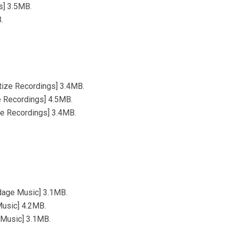
s] 3.5MB.
.
tize Recordings] 3.4MB.
e Recordings] 4.5MB.
ze Recordings] 3.4MB.
dage Music] 3.1MB.
Music] 4.2MB.
 Music] 3.1MB.