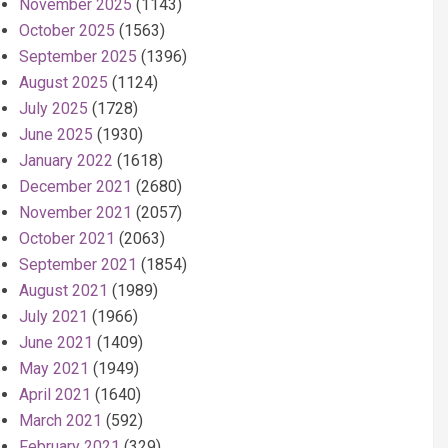
November 2025
(1143)
October 2025
(1563)
September 2025
(1396)
August 2025
(1124)
July 2025
(1728)
June 2025
(1930)
January 2022
(1618)
December 2021
(2680)
November 2021
(2057)
October 2021
(2063)
September 2021
(1854)
August 2021
(1989)
July 2021
(1966)
June 2021
(1409)
May 2021
(1949)
April 2021
(1640)
March 2021
(592)
February 2021
(329)