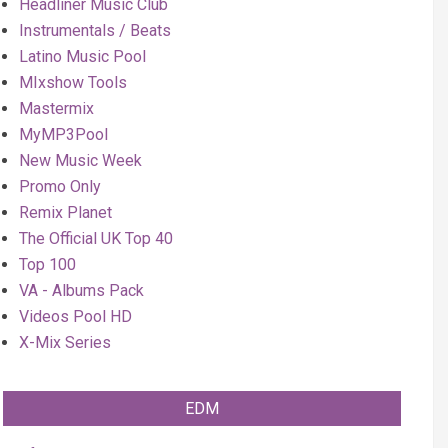
Headliner Music Club
Instrumentals / Beats
Latino Music Pool
MIxshow Tools
Mastermix
MyMP3Pool
New Music Week
Promo Only
Remix Planet
The Official UK Top 40
Top 100
VA - Albums Pack
Videos Pool HD
X-Mix Series
EDM