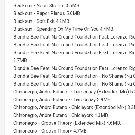
Blacksun - Neon Streets 3.5MB.
Blacksun - Paper Planes 5.6MB.
Blacksun - Soft Exit 4.2MB.
Blacksun - Spending On My Time On You 4.4MB.
Blondie Bee Feat. Nu Ground Foundation Feat. Lorenzo Ri
Blondie Bee Feat. Nu Ground Foundation Feat. Lorenzo Ri
Blondie Bee Feat. Nu Ground Foundation Feat. Lorenzo Ri
3.7MB.
Blondie Bee Feat. Nu Ground Foundation Feat. Lorenzo Ri
Blondie Bee Feat. Nu Ground Foundation - No Shame (Nu 
Blondie Bee Feat. Nu Ground Foundation - No Shame (Nu 
Chinonegro, Andre Butano - Chardonnay (Extended Mix) 5
Chinonegro, Andre Butano - Chardonnay 3.9MB.
Chinonegro, Andre Butano - Chiclayork (Extended Mix) 3.
Chinonegro, Andre Butano - Chiclayork 4.3MB.
Chinonegro - Groove Theory (Extended Mix) 4.6MB.
Chinonegro - Groove Theory 4.7MB.