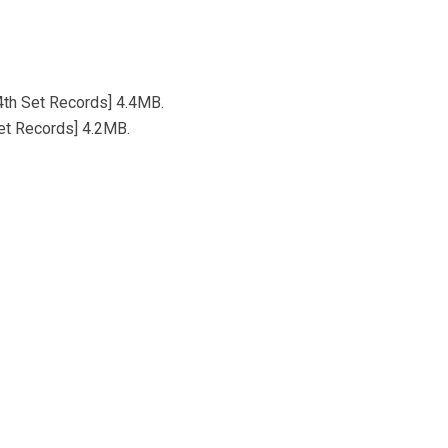
[4th Set Records] 4.4MB.
Set Records] 4.2MB.