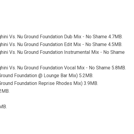
ghini Vs. Nu Ground Foundation Dub Mix - No Shame 4.7MB.
ghini Vs. Nu Ground Foundation Edit Mix - No Shame 4.5MB.
ghini Vs. Nu Ground Foundation Instrumental Mix - No Shame
ghini Vs. Nu Ground Foundation Vocal Mix - No Shame 5.8MB.
Ground Foundation @ Lounge Bar Mix) 5.2MB.
Ground Foundation Reprise Rhodes Mix) 3.9MB.
.2MB.
3MB.