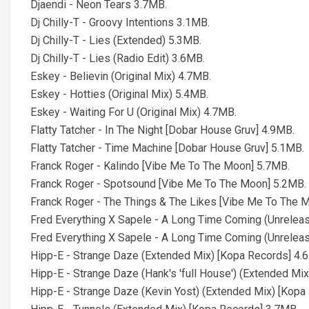
Djaendi - Neon Tears 3.7MB.
Dj Chilly-T - Groovy Intentions 3.1MB.
Dj Chilly-T - Lies (Extended) 5.3MB.
Dj Chilly-T - Lies (Radio Edit) 3.6MB.
Eskey - Believin (Original Mix) 4.7MB.
Eskey - Hotties (Original Mix) 5.4MB.
Eskey - Waiting For U (Original Mix) 4.7MB.
Flatty Tatcher - In The Night [Dobar House Gruv] 4.9MB.
Flatty Tatcher - Time Machine [Dobar House Gruv] 5.1MB.
Franck Roger - Kalindo [Vibe Me To The Moon] 5.7MB.
Franck Roger - Spotsound [Vibe Me To The Moon] 5.2MB.
Franck Roger - The Things & The Likes [Vibe Me To The 
Fred Everything X Sapele - A Long Time Coming (Unreleas
Fred Everything X Sapele - A Long Time Coming (Unrelea
Hipp-E - Strange Daze (Extended Mix) [Kopa Records] 4.
Hipp-E - Strange Daze (Hank's 'full House') (Extended Mi
Hipp-E - Strange Daze (Kevin Yost) (Extended Mix) [Kopa