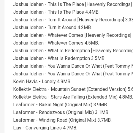
Joshua Idehen - This Is The Place [Heavenly Recordings]
Joshua Idehen - This Is The Place 4.4MB.
Joshua Idehen - Turn It Around [Heavenly Recordings] 3.3
Joshua Idehen - Turn It Around 4.2MB.
Joshua Idehen - Whatever Comes [Heavenly Recordings] 
Joshua Idehen - Whatever Comes 4.5MB.
Joshua Idehen - What Is Redemption [Heavenly Recording
Joshua Idehen - What Is Redemption 3.5MB.
Joshua Idehen - You Wanna Dance Or What (Feat Tommy M
Joshua Idehen - You Wanna Dance Or What (Feat Tommy 
Kevin Havis - Lonely 4.9MB.
Kollektiv Elektra - Mountain Sunset (Extended Version) 5
Kollektiv Elektra - Stars Are Falling (Extended Mix) 4.8MB.
Leaformer - Baikal Night (Original Mix) 3.9MB.
Leaformer - Rendezvous (Original Mix) 3.1MB.
Leaformer - Winding Road (Original Mix) 3.7MB.
Ljay - Converging Lines 4.7MB.