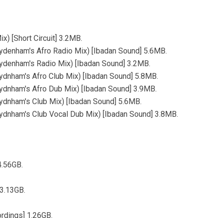
) [Short Circuit] 3.2MB.
denham's Afro Radio Mix) [Ibadan Sound] 5.6MB.
denham's Radio Mix) [Ibadan Sound] 3.2MB.
dnham's Afro Club Mix) [Ibadan Sound] 5.8MB.
dnham's Afro Dub Mix) [Ibadan Sound] 3.9MB.
dnham's Club Mix) [Ibadan Sound] 5.6MB.
dnham's Club Vocal Dub Mix) [Ibadan Sound] 3.8MB.
4.56GB.
 3.13GB.
rdings] 1.26GB.