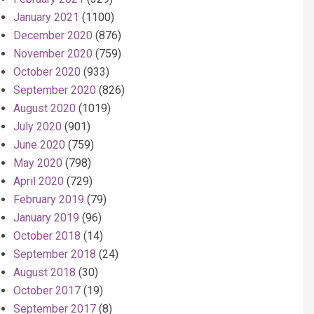
January 2021
(1100)
December 2020
(876)
November 2020
(759)
October 2020
(933)
September 2020
(826)
August 2020
(1019)
July 2020
(901)
June 2020
(759)
May 2020
(798)
April 2020
(729)
February 2019
(79)
January 2019
(96)
October 2018
(14)
September 2018
(24)
August 2018
(30)
October 2017
(19)
September 2017
(8)