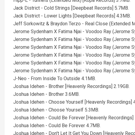
Hipp-E - Tunnels (Extended Mix) [Kopa Records] 3.7MB.
Jack District - Cold Strings [Deepbeat Records] 5.7MB.
Jack District - Lower Lights [Deepbeat Records] 4.3MB.
Jeff Sorkowitz & Braydon Terzo - Real Close (Extended Mix
Jerome Sydenham X Fatima Njai - Voodoo Ray (Jerome Sy
Jerome Sydenham X Fatima Njai - Voodoo Ray (Jerome Sy
Jerome Sydenham X Fatima Njai - Voodoo Ray (Jerome Sy
Jerome Sydenham X Fatima Njai - Voodoo Ray (Jerome Sy
Jerome Sydenham X Fatima Njai - Voodoo Ray (Jerome Sy
Jerome Sydenham X Fatima Njai - Voodoo Ray (Jerome Sy
J-Neo - From Inside To Outside 4.1MB.
Joshua Idehen - Brother [Heavenly Recordings] 2.19GB.
Joshua Idehen - Brother 3.6MB.
Joshua Idehen - Choose Yourself [Heavenly Recordings] 
Joshua Idehen - Choose Yourself 5.3MB.
Joshua Idehen - Could Be Forever [Heavenly Recordings]
Joshua Idehen - Could Be Forever 4.7MB.
Joshua Idehen - Don't Let It Get You Down [Heavenly Reco