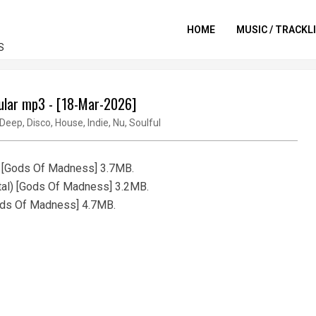
HOME
MUSIC / TRACKL
S
pular mp3 - [18-Mar-2026]
Deep
,
Disco
,
House
,
Indie
,
Nu
,
Soulful
) [Gods Of Madness] 3.7MB.
tal) [Gods Of Madness] 3.2MB.
Gods Of Madness] 4.7MB.