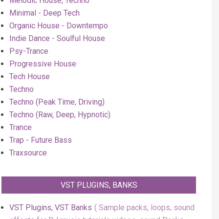
Melodic House, Techno
Minimal - Deep Tech
Organic House - Downtempo
Indie Dance - Soulful House
Psy-Trance
Progressive House
Tech House
Techno
Techno (Peak Time, Driving)
Techno (Raw, Deep, Hypnotic)
Trance
Trap - Future Bass
Traxsource
VST PLUGINS, BANKS
VST Plugins, VST Banks
Sample packs, loops, sound