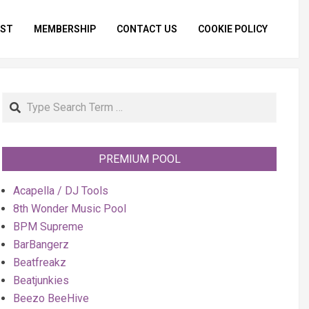
IST
MEMBERSHIP
CONTACT US
COOKIE POLICY
Primar
Naviga
Menu
Search
PREMIUM POOL
Acapella / DJ Tools
8th Wonder Music Pool
BPM Supreme
BarBangerz
Beatfreakz
Beatjunkies
Beezo BeeHive