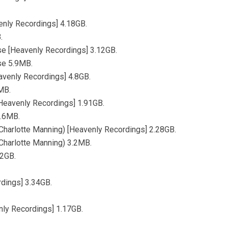
enly Recordings] 4.18GB.
.
se [Heavenly Recordings] 3.12GB.
se 5.9MB.
avenly Recordings] 4.8GB.
MB.
[Heavenly Recordings] 1.91GB.
3.6MB.
Charlotte Manning) [Heavenly Recordings] 2.28GB.
Charlotte Manning) 3.2MB.
62GB.
dings] 3.34GB.
ly Recordings] 1.17GB.