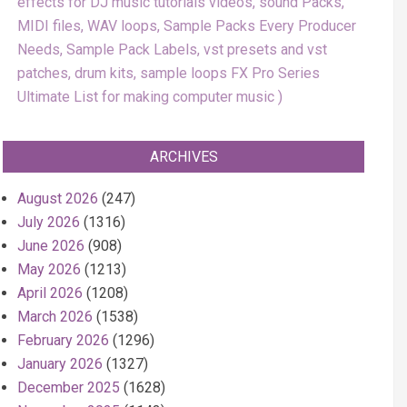
effects for DJ music tutorials videos, sound Packs,
MIDI files, WAV loops, Sample Packs Every Producer
Needs, Sample Pack Labels, vst presets and vst
patches, drum kits, sample loops FX Pro Series
Ultimate List for making computer music
ARCHIVES
August 2026
(247)
July 2026
(1316)
June 2026
(908)
May 2026
(1213)
April 2026
(1208)
March 2026
(1538)
February 2026
(1296)
January 2026
(1327)
December 2025
(1628)