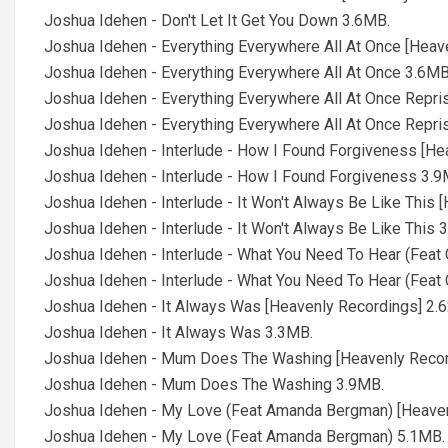
Joshua Idehen - Don't Let It Get You Down 3.6MB.
Joshua Idehen - Everything Everywhere All At Once [Heav
Joshua Idehen - Everything Everywhere All At Once 3.6MB
Joshua Idehen - Everything Everywhere All At Once Repri
Joshua Idehen - Everything Everywhere All At Once Repri
Joshua Idehen - Interlude - How I Found Forgiveness [He
Joshua Idehen - Interlude - How I Found Forgiveness 3.9
Joshua Idehen - Interlude - It Won't Always Be Like This 
Joshua Idehen - Interlude - It Won't Always Be Like This 
Joshua Idehen - Interlude - What You Need To Hear (Feat 
Joshua Idehen - Interlude - What You Need To Hear (Feat 
Joshua Idehen - It Always Was [Heavenly Recordings] 2.
Joshua Idehen - It Always Was 3.3MB.
Joshua Idehen - Mum Does The Washing [Heavenly Recor
Joshua Idehen - Mum Does The Washing 3.9MB.
Joshua Idehen - My Love (Feat Amanda Bergman) [Heaven
Joshua Idehen - My Love (Feat Amanda Bergman) 5.1MB.