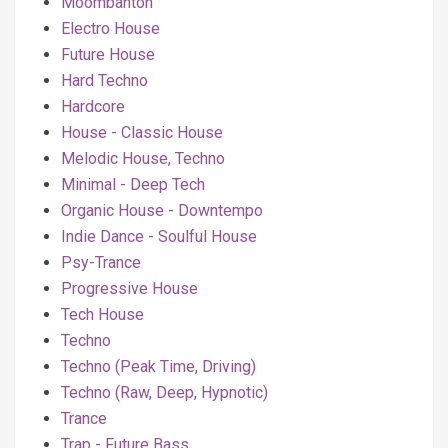
Moombahton
Electro House
Future House
Hard Techno
Hardcore
House - Classic House
Melodic House, Techno
Minimal - Deep Tech
Organic House - Downtempo
Indie Dance - Soulful House
Psy-Trance
Progressive House
Tech House
Techno
Techno (Peak Time, Driving)
Techno (Raw, Deep, Hypnotic)
Trance
Trap - Future Bass