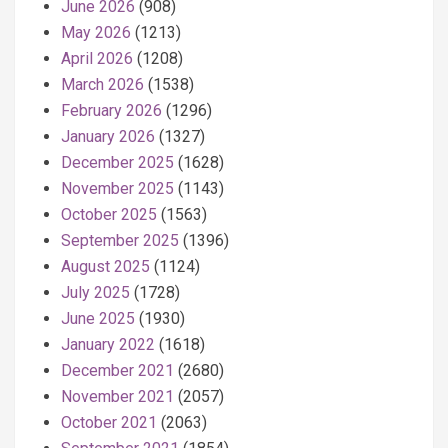
June 2026
(908)
May 2026
(1213)
April 2026
(1208)
March 2026
(1538)
February 2026
(1296)
January 2026
(1327)
December 2025
(1628)
November 2025
(1143)
October 2025
(1563)
September 2025
(1396)
August 2025
(1124)
July 2025
(1728)
June 2025
(1930)
January 2022
(1618)
December 2021
(2680)
November 2021
(2057)
October 2021
(2063)