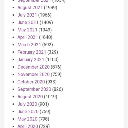
September 2021
(1854)
August 2021
(1989)
July 2021
(1966)
June 2021
(1409)
May 2021
(1949)
April 2021
(1640)
March 2021
(592)
February 2021
(329)
January 2021
(1100)
December 2020
(876)
November 2020
(759)
October 2020
(933)
September 2020
(826)
August 2020
(1019)
July 2020
(901)
June 2020
(759)
May 2020
(798)
April 2020
(729)