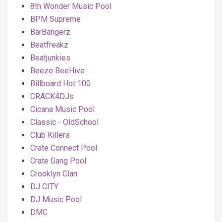
8th Wonder Music Pool
BPM Supreme
BarBangerz
Beatfreakz
Beatjunkies
Beezo BeeHive
Billboard Hot 100
CRACK4DJs
Cicana Music Pool
Classic - OldSchool
Club Killers
Crate Connect Pool
Crate Gang Pool
Crooklyn Clan
DJ CITY
DJ Music Pool
DMC