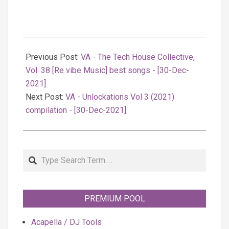
2021-
12-
Previous Post:
VA - The Tech House Collective,
31
Vol. 38 [Re vibe Music] best songs - [30-Dec-
2021]
Next Post:
VA - Unlockations Vol 3 (2021)
compilation - [30-Dec-2021]
Search
PREMIUM POOL
Acapella / DJ Tools