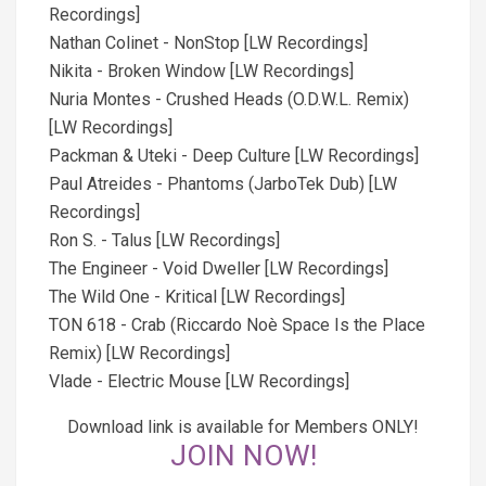
Recordings]
Nathan Colinet - NonStop [LW Recordings]
Nikita - Broken Window [LW Recordings]
Nuria Montes - Crushed Heads (O.D.W.L. Remix)
[LW Recordings]
Packman & Uteki - Deep Culture [LW Recordings]
Paul Atreides - Phantoms (JarboTek Dub) [LW
Recordings]
Ron S. - Talus [LW Recordings]
The Engineer - Void Dweller [LW Recordings]
The Wild One - Kritical [LW Recordings]
TON 618 - Crab (Riccardo Noè Space Is the Place
Remix) [LW Recordings]
Vlade - Electric Mouse [LW Recordings]
Download link is available for Members ONLY!
JOIN NOW!