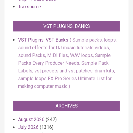
Traxsource
VST PLUGINS, BANKS
VST Plugins, VST Banks
Sample packs, loops,
sound effects for DJ music tutorials videos,
sound Packs, MIDI files, WAV loops, Sample
Packs Every Producer Needs, Sample Pack
Labels, vst presets and vst patches, drum kits,
sample loops FX Pro Series Ultimate List for
making computer music
ARCHIVES
August 2026
(247)
July 2026
(1316)