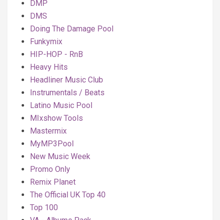
DMP
DMS
Doing The Damage Pool
Funkymix
HIP-HOP - RnB
Heavy Hits
Headliner Music Club
Instrumentals / Beats
Latino Music Pool
MIxshow Tools
Mastermix
MyMP3Pool
New Music Week
Promo Only
Remix Planet
The Official UK Top 40
Top 100