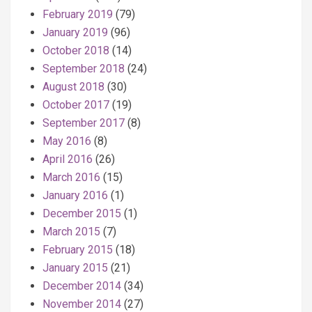
February 2019
(79)
January 2019
(96)
October 2018
(14)
September 2018
(24)
August 2018
(30)
October 2017
(19)
September 2017
(8)
May 2016
(8)
April 2016
(26)
March 2016
(15)
January 2016
(1)
December 2015
(1)
March 2015
(7)
February 2015
(18)
January 2015
(21)
December 2014
(34)
November 2014
(27)