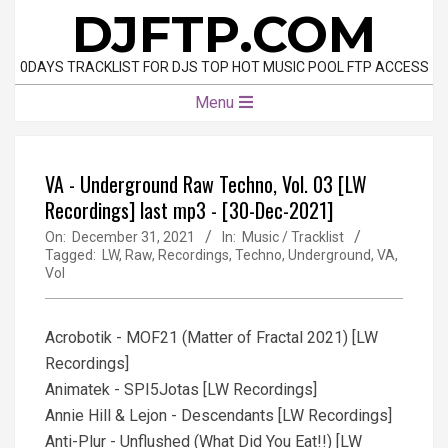
Skip
DJFTP.COM
to
content
0DAYS TRACKLIST FOR DJS TOP HOT MUSIC POOL FTP ACCESS
Primary
Menu
Navigation
Menu
VA - Underground Raw Techno, Vol. 03 [LW
Recordings] last mp3 - [30-Dec-2021]
On:
December 31, 2021
In:
Music / Tracklist
Tagged:
LW
,
Raw
,
Recordings
,
Techno
,
Underground
,
VA
,
Vol
Acrobotik - MOF21 (Matter of Fractal 2021) [LW
Recordings]
Animatek - SPI5Jotas [LW Recordings]
Annie Hill & Lejon - Descendants [LW Recordings]
Anti-Plur - Unflushed (What Did You Eat!!) [LW