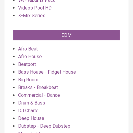
VA - Albums Pack
Videos Pool HD
X-Mix Series
EDM
Afro Beat
Afro House
Beatport
Bass House - Fidget House
Big Room
Breaks - Breakbeat
Commercial - Dance
Drum & Bass
DJ Charts
Deep House
Dubstep - Deep Dubstep