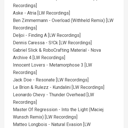
Recordings]
Aske - Atria [LW Recordings]
Ben Zimmermann - Overload (Withheld Remix) [LW
Recordings]
Deljoi - Finding A [LW Recordings]
Dennis Caressa - S!Ck [LW Recordings]
Gabriel Slick & RoboCrafting Material - Nova
Archive 4 [LW Recordings]
Innocent Lovers - Metamorphose 3 [LW
Recordings]
Jack Doe - Resonate [LW Recordings]
Le Brion & Rulezz - Kundalini [LW Recordings]
Leonardo Chevy - Thunder Overhead [LW
Recordings]
Master Of Regression - Into the Light (Maciej
Wunsch Remix) [LW Recordings]
Matteo Longbois - Natural Evasion [LW