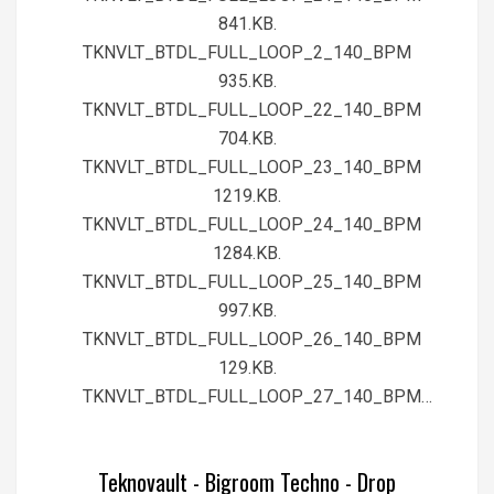
841.KB.
TKNVLT_BTDL_FULL_LOOP_2_140_BPM
935.KB.
TKNVLT_BTDL_FULL_LOOP_22_140_BPM
704.KB.
TKNVLT_BTDL_FULL_LOOP_23_140_BPM
1219.KB.
TKNVLT_BTDL_FULL_LOOP_24_140_BPM
1284.KB.
TKNVLT_BTDL_FULL_LOOP_25_140_BPM
997.KB.
TKNVLT_BTDL_FULL_LOOP_26_140_BPM
129.KB.
TKNVLT_BTDL_FULL_LOOP_27_140_BPM…
Teknovault - Bigroom Techno - Drop