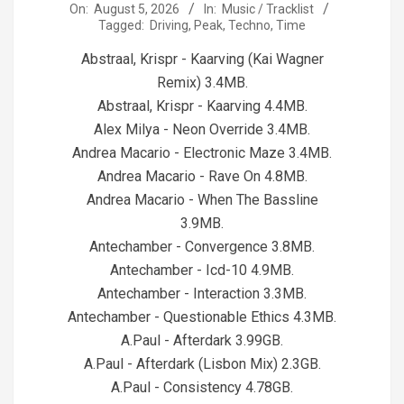
2026-
On:
August 5, 2026
In:
Music / Tracklist
Tagged:
Driving
,
Peak
,
Techno
,
Time
08-
05
Abstraal, Krispr - Kaarving (Kai Wagner
Remix) 3.4MB.
Abstraal, Krispr - Kaarving 4.4MB.
Alex Milya - Neon Override 3.4MB.
Andrea Macario - Electronic Maze 3.4MB.
Andrea Macario - Rave On 4.8MB.
Andrea Macario - When The Bassline
3.9MB.
Antechamber - Convergence 3.8MB.
Antechamber - Icd-10 4.9MB.
Antechamber - Interaction 3.3MB.
Antechamber - Questionable Ethics 4.3MB.
A.Paul - Afterdark 3.99GB.
A.Paul - Afterdark (Lisbon Mix) 2.3GB.
A.Paul - Consistency 4.78GB.