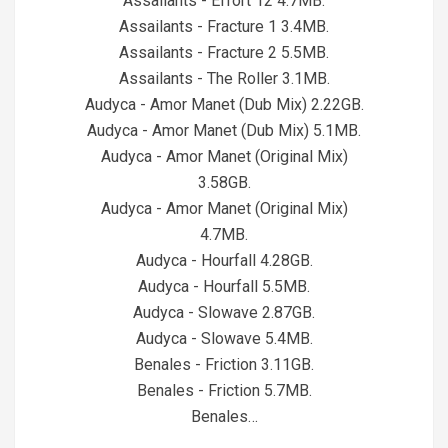
Assailants - Effort 12 4.7MB.
Assailants - Fracture 1 3.4MB.
Assailants - Fracture 2 5.5MB.
Assailants - The Roller 3.1MB.
Audyca - Amor Manet (Dub Mix) 2.22GB.
Audyca - Amor Manet (Dub Mix) 5.1MB.
Audyca - Amor Manet (Original Mix)
3.58GB.
Audyca - Amor Manet (Original Mix)
4.7MB.
Audyca - Hourfall 4.28GB.
Audyca - Hourfall 5.5MB.
Audyca - Slowave 2.87GB.
Audyca - Slowave 5.4MB.
Benales - Friction 3.11GB.
Benales - Friction 5.7MB.
Benales…