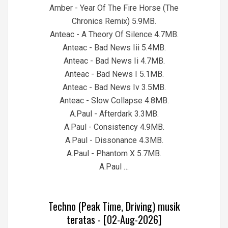
Amber - Year Of The Fire Horse (The
Chronics Remix) 5.9MB.
Anteac - A Theory Of Silence 4.7MB.
Anteac - Bad News Iii 5.4MB.
Anteac - Bad News Ii 4.7MB.
Anteac - Bad News I 5.1MB.
Anteac - Bad News Iv 3.5MB.
Anteac - Slow Collapse 4.8MB.
A.Paul - Afterdark 3.3MB.
A.Paul - Consistency 4.9MB.
A.Paul - Dissonance 4.3MB.
A.Paul - Phantom X 5.7MB.
A.Paul …
Techno (Peak Time, Driving) musik
teratas - [02-Aug-2026]