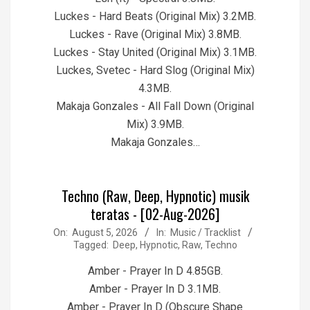
Luckes - Hard Beats (Original Mix) 3.2MB.
Luckes - Rave (Original Mix) 3.8MB.
Luckes - Stay United (Original Mix) 3.1MB.
Luckes, Svetec - Hard Slog (Original Mix)
4.3MB.
Makaja Gonzales - All Fall Down (Original
Mix) 3.9MB.
Makaja Gonzales…
Techno (Raw, Deep, Hypnotic) musik
teratas - [02-Aug-2026]
2026-
On:
August 5, 2026
In:
Music / Tracklist
Tagged:
Deep
,
Hypnotic
,
Raw
,
Techno
08-
05
Amber - Prayer In D 4.85GB.
Amber - Prayer In D 3.1MB.
Amber - Prayer In D (Obscure Shape