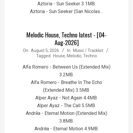
Aztoria - Sun Seeker 3.1MB.
Aztoria - Sun Seeker (San Nicolas…
Melodic House, Techno latest - [04-
Aug-2026]
2026-
On:
August 5, 2026
In:
Music / Tracklist
Tagged:
House
,
Melodic
,
Techno
08-
05
Alfa Romero - Between Us (Extended Mix)
3.2MB.
Alfa Romero - Breathe In The Echo
(Extended Mix) 3.5MB.
Alper Ayaz - Not Again 4.4MB.
Alper Ayaz - The Call 5.5MB.
Andrйa - Eternal Motion (Extended Mix)
3.8MB.
Andrйa - Eternal Motion 4.9MB.