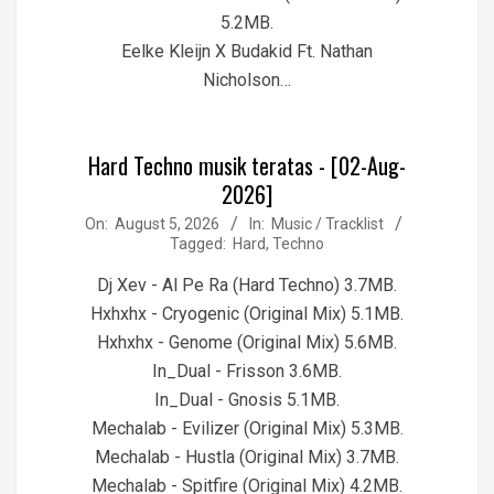
5.2MB.
Eelke Kleijn X Budakid Ft. Nathan
Nicholson…
Hard Techno musik teratas - [02-Aug-
2026]
2026-
On:
August 5, 2026
In:
Music / Tracklist
Tagged:
Hard
,
Techno
08-
05
Dj Xev - Al Pe Ra (Hard Techno) 3.7MB.
Hxhxhx - Cryogenic (Original Mix) 5.1MB.
Hxhxhx - Genome (Original Mix) 5.6MB.
In_Dual - Frisson 3.6MB.
In_Dual - Gnosis 5.1MB.
Mechalab - Evilizer (Original Mix) 5.3MB.
Mechalab - Hustla (Original Mix) 3.7MB.
Mechalab - Spitfire (Original Mix) 4.2MB.