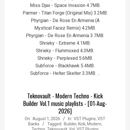
Miss Djax - Space Invasion 4.7MB.
Parmer - Titan Forge (Original Mix) 3.2MB.
Phyrgian - De Rose En Armenia (A
Mystical Facez Remix) 4.2MB.
Phyrgian - De Rose En Armenia 3.7MB.
Shrieky - Extreme 4.1MB.
Shrieky - Flummoxed 4.3MB.
Shrieky - Perplexed 5.6MB.
Subforce - Blackhawk 5.4MB.
Subforce - Helter Skelter 3.3MB. …
Teknovault - Modern Techno - Kick
Builder Vol.1 music playlists - [01-Aug-
2026]
2026-
On:
August 1, 2026
In:
VST Plugins, VST
Banks
Tagged:
Builder
,
Kick
,
Modern
,
08-
Techno
,
Teknovault
,
Vol
,
VST Plugins