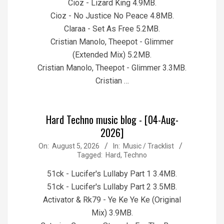
Cioz - Lizard King 4.9MB.
Cioz - No Justice No Peace 4.8MB.
Claraa - Set As Free 5.2MB.
Cristian Manolo, Theepot - Glimmer
(Extended Mix) 5.2MB.
Cristian Manolo, Theepot - Glimmer 3.3MB.
Cristian …
Hard Techno music blog - [04-Aug-
2026]
2026-
On:
August 5, 2026
In:
Music / Tracklist
Tagged:
Hard
,
Techno
08-
05
51ck - Lucifer's Lullaby Part 1 3.4MB.
51ck - Lucifer's Lullaby Part 2 3.5MB.
Activator & Rk79 - Ye Ke Ye Ke (Original
Mix) 3.9MB.