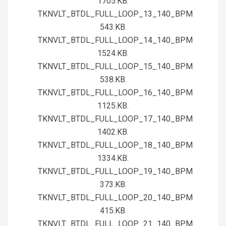
1705.KB.
TKNVLT_BTDL_FULL_LOOP_13_140_BPM
543.KB.
TKNVLT_BTDL_FULL_LOOP_14_140_BPM
1524.KB.
TKNVLT_BTDL_FULL_LOOP_15_140_BPM
538.KB.
TKNVLT_BTDL_FULL_LOOP_16_140_BPM
1125.KB.
TKNVLT_BTDL_FULL_LOOP_17_140_BPM
1402.KB.
TKNVLT_BTDL_FULL_LOOP_18_140_BPM
1334.KB.
TKNVLT_BTDL_FULL_LOOP_19_140_BPM
373.KB.
TKNVLT_BTDL_FULL_LOOP_20_140_BPM
415.KB.
TKNVLT_BTDL_FULL_LOOP_21_140_BPM