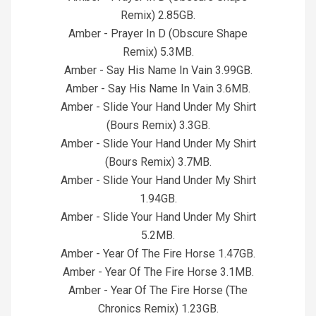
Remix) 2.85GB.
Amber - Prayer In D (Obscure Shape
Remix) 5.3MB.
Amber - Say His Name In Vain 3.99GB.
Amber - Say His Name In Vain 3.6MB.
Amber - Slide Your Hand Under My Shirt
(Bours Remix) 3.3GB.
Amber - Slide Your Hand Under My Shirt
(Bours Remix) 3.7MB.
Amber - Slide Your Hand Under My Shirt
1.94GB.
Amber - Slide Your Hand Under My Shirt
5.2MB.
Amber - Year Of The Fire Horse 1.47GB.
Amber - Year Of The Fire Horse 3.1MB.
Amber - Year Of The Fire Horse (The
Chronics Remix) 1.23GB.