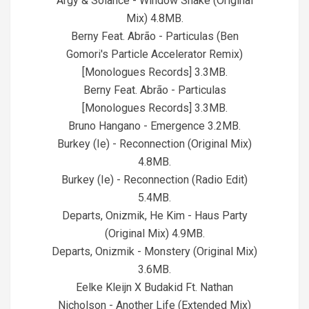
Argy & Solance - Window Shake (Original
Mix) 4.8MB.
Berny Feat. Abrão - Particulas (Ben
Gomori's Particle Accelerator Remix)
[Monologues Records] 3.3MB.
Berny Feat. Abrão - Particulas
[Monologues Records] 3.3MB.
Bruno Hangano - Emergence 3.2MB.
Burkey (Ie) - Reconnection (Original Mix)
4.8MB.
Burkey (Ie) - Reconnection (Radio Edit)
5.4MB.
Departs, Onizmik, He Kim - Haus Party
(Original Mix) 4.9MB.
Departs, Onizmik - Monstery (Original Mix)
3.6MB.
Eelke Kleijn X Budakid Ft. Nathan
Nicholson - Another Life (Extended Mix)