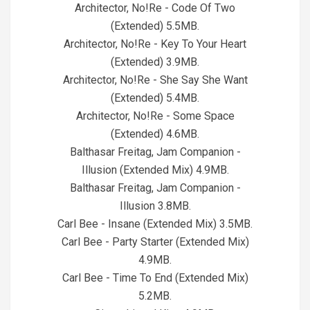
Architector, No!Re - Code Of Two
(Extended) 5.5MB.
Architector, No!Re - Key To Your Heart
(Extended) 3.9MB.
Architector, No!Re - She Say She Want
(Extended) 5.4MB.
Architector, No!Re - Some Space
(Extended) 4.6MB.
Balthasar Freitag, Jam Companion -
Illusion (Extended Mix) 4.9MB.
Balthasar Freitag, Jam Companion -
Illusion 3.8MB.
Carl Bee - Insane (Extended Mix) 3.5MB.
Carl Bee - Party Starter (Extended Mix)
4.9MB.
Carl Bee - Time To End (Extended Mix)
5.2MB.