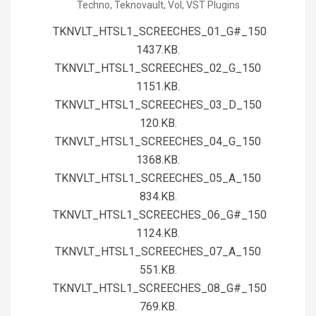
Techno
,
Teknovault
,
Vol
,
VST Plugins
01
TKNVLT_HTSL1_SCREECHES_01_G#_150
1437.KB.
TKNVLT_HTSL1_SCREECHES_02_G_150
1151.KB.
TKNVLT_HTSL1_SCREECHES_03_D_150
120.KB.
TKNVLT_HTSL1_SCREECHES_04_G_150
1368.KB.
TKNVLT_HTSL1_SCREECHES_05_A_150
834.KB.
TKNVLT_HTSL1_SCREECHES_06_G#_150
1124.KB.
TKNVLT_HTSL1_SCREECHES_07_A_150
551.KB.
TKNVLT_HTSL1_SCREECHES_08_G#_150
769.KB.