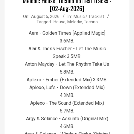
Melodic House, Techno hottest tracks -
[02-Aug-2026]
2026-
On:
August 5, 2026
In:
Music / Tracklist
Tagged:
House
,
Melodic
,
Techno
08-
05
Aera - Golden Times [Applied Magic]
3.6MB.
Alar & Thess Fischer - Let The Music
Speak 3.5MB.
Anton Mayday - Let The Rhythm Take Us
5.8MB.
Aplexo - Ember (Extended Mix) 3.3MB.
Aplexo, Lufs - Down (Extended Mix)
4.3MB.
Aplexo - The Sound (Extended Mix)
5.7MB.
Argy & Solance - Assunto (Original Mix)
4.6MB.