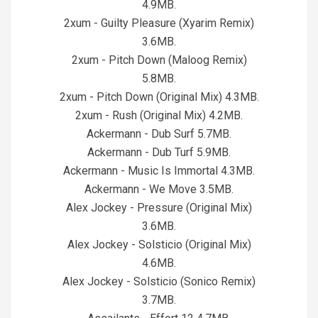
4.9MB.
2xum - Guilty Pleasure (Xyarim Remix)
3.6MB.
2xum - Pitch Down (Maloog Remix)
5.8MB.
2xum - Pitch Down (Original Mix) 4.3MB.
2xum - Rush (Original Mix) 4.2MB.
Ackermann - Dub Surf 5.7MB.
Ackermann - Dub Turf 5.9MB.
Ackermann - Music Is Immortal 4.3MB.
Ackermann - We Move 3.5MB.
Alex Jockey - Pressure (Original Mix)
3.6MB.
Alex Jockey - Solsticio (Original Mix)
4.6MB.
Alex Jockey - Solsticio (Sonico Remix)
3.7MB.