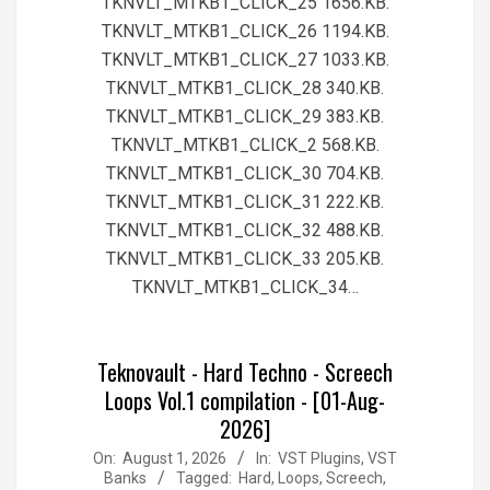
TKNVLT_MTKB1_CLICK_25 1656.KB.
TKNVLT_MTKB1_CLICK_26 1194.KB.
TKNVLT_MTKB1_CLICK_27 1033.KB.
TKNVLT_MTKB1_CLICK_28 340.KB.
TKNVLT_MTKB1_CLICK_29 383.KB.
TKNVLT_MTKB1_CLICK_2 568.KB.
TKNVLT_MTKB1_CLICK_30 704.KB.
TKNVLT_MTKB1_CLICK_31 222.KB.
TKNVLT_MTKB1_CLICK_32 488.KB.
TKNVLT_MTKB1_CLICK_33 205.KB.
TKNVLT_MTKB1_CLICK_34…
Teknovault - Hard Techno - Screech
Loops Vol.1 compilation - [01-Aug-
2026]
2026-
On:
August 1, 2026
In:
VST Plugins, VST
Banks
Tagged:
Hard
,
Loops
,
Screech
,
08-