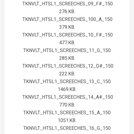
TKNVLT_HTSL1_SCREECHES_09_F#_150
276.KB.
TKNVLT_HTSL1_SCREECHES_100_A_150
379.KB.
TKNVLT_HTSL1_SCREECHES_10_F#_150
477.KB.
TKNVLT_HTSL1_SCREECHES_11_G_150
285.KB.
TKNVLT_HTSL1_SCREECHES_12_D#_150
222.KB.
TKNVLT_HTSL1_SCREECHES_13_C_150
1469.KB.
TKNVLT_HTSL1_SCREECHES_14_A#_150
770.KB.
TKNVLT_HTSL1_SCREECHES_15_A_150
1051.KB.
TKNVLT_HTSL1_SCREECHES_16_G_150