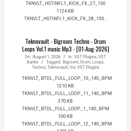
TKNVLT_HSTINFL1_KICK_FX_27_150
1124.KB.
TKNVLT_HSTINFL1_KICK_FX_28_150…
Teknovault - Bigroom Techno - Drum
Loops Vol.1 music Mp3 - [01-Aug-2026]
2026-
On:
August 1, 2026
In:
VST Plugins, VST
Banks
Tagged:
Bigroom
,
Drum
,
Loops
,
08-
Techno
,
Teknovault
,
Vol
,
VST Plugins
01
TKNVLT_BTDL_FULL_LOOP_10_140_BPM
1210.KB.
TKNVLT_BTDL_FULL_LOOP_11_140_BPM
370.KB.
TKNVLT_BTDL_FULL_LOOP_1_140_BPM
100.KB.
TKNVLT_BTDL_FULL_LOOP_12_140_BPM