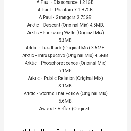
A.Paul - Dissonance 1.21GB.
A.Paul - Phantom X 1.87GB.
A.Paul - Strangers 2.75GB.
Arktic - Descent (Original Mix) 4.5MB.
Arktic - Enclosing Walls (Original Mix)
5.3MB.
Arktic - Feedback (Original Mix) 3.6MB.
Arktic - Introspective (Original Mix) 4.5MB.
Arktic - Phosphorescence (Original Mix)
5.1MB.
Arktic - Public Relation (Original Mix)
3.1MB.
Arktic - Storms That Follow (Original Mix)
5.6MB.
Awood - Reflex (Original…