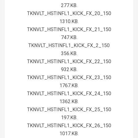
277.KB.
TKNVLT_HSTINFL1_KICK_FX_20_150
1310.KB.
TKNVLT_HSTINFL1_KICK_FX_21_150
747.KB.
TKNVLT_HSTINFL1_KICK_FX_2_150
356.KB.
TKNVLT_HSTINFL1_KICK_FX_22_150
932.KB.
TKNVLT_HSTINFL1_KICK_FX_23_150
1767.KB.
TKNVLT_HSTINFL1_KICK_FX_24_150
1362.KB.
TKNVLT_HSTINFL1_KICK_FX_25_150
197.KB.
TKNVLT_HSTINFL1_KICK_FX_26_150
1017.KB.