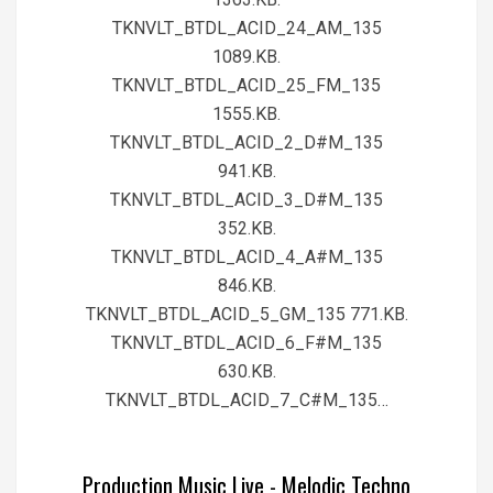
TKNVLT_BTDL_ACID_24_AM_135
1089.KB.
TKNVLT_BTDL_ACID_25_FM_135
1555.KB.
TKNVLT_BTDL_ACID_2_D#M_135
941.KB.
TKNVLT_BTDL_ACID_3_D#M_135
352.KB.
TKNVLT_BTDL_ACID_4_A#M_135
846.KB.
TKNVLT_BTDL_ACID_5_GM_135 771.KB.
TKNVLT_BTDL_ACID_6_F#M_135
630.KB.
TKNVLT_BTDL_ACID_7_C#M_135…
Production Music Live - Melodic Techno