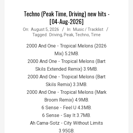
Techno (Peak Time, Driving) new hits -
[04-Aug-2026]
2026-
On:
August 5, 2026
In:
Music / Tracklist
Tagged:
Driving
,
Peak
,
Techno
,
Time
08-
05
2000 And One - Tropical Melons (2026
Mix) 5.2MB.
2000 And One - Tropical Melons (Bart
Skils Extended Remix) 3.9MB.
2000 And One - Tropical Melons (Bart
Skils Remix) 3.3MB.
2000 And One - Tropical Melons (Mark
Broom Remix) 4.9MB.
6 Sense - Feel U 4.3MB.
6 Sense - Say It 3.7MB.
Ah Cama-Sotz - City Without Limits
3.95GB.