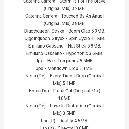
Caterina Carrera - Storm Is For The Brave
(Original Mix) 3.2MB.
Caterina Carrera - Touched By An Angel
(Original Mix) 3.8MB.
Djgothqueen, Stryxx - Boom Clap 5.3MB.
Djgothqueen, Stryxx - Spin Cycle 4.1MB.
Emiliano Cassano - Hot Stick 5.8MB.
Emiliano Cassano - Hypertonic 3.6MB.
Jpx - Hard Frequency 5.5MB.
Jpx - Meltdown Drop 3.1MB.
Kosu (De) - Every Time I Drop (Original
Mix) 5.1MB.
Kosu (De) - Freak Out (Original Mix)
4.8MB.
Kosu (De) - Love In Distortion (Original
Mix) 3.5MB.
Lsn (It) - Reality 4.6MB.
Lsn (It) - Spectral 3.8MB.