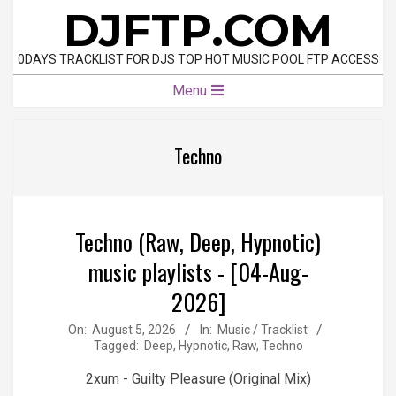
Skip
DJFTP.COM
to
content
0DAYS TRACKLIST FOR DJS TOP HOT MUSIC POOL FTP ACCESS
Primary
Menu
Navigation
Menu
Techno
Techno (Raw, Deep, Hypnotic)
music playlists - [04-Aug-
2026]
2026-
On:
August 5, 2026
In:
Music / Tracklist
Tagged:
Deep
,
Hypnotic
,
Raw
,
Techno
08-
05
2xum - Guilty Pleasure (Original Mix)