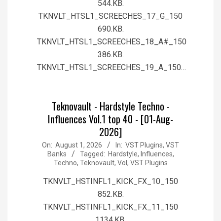
544.KB.
TKNVLT_HTSL1_SCREECHES_17_G_150
690.KB.
TKNVLT_HTSL1_SCREECHES_18_A#_150
386.KB.
TKNVLT_HTSL1_SCREECHES_19_A_150…
Teknovault - Hardstyle Techno -
Influences Vol.1 top 40 - [01-Aug-
2026]
2026-
On:
August 1, 2026
In:
VST Plugins, VST
Banks
Tagged:
Hardstyle
,
Influences
,
08-
Techno
,
Teknovault
,
Vol
,
VST Plugins
01
TKNVLT_HSTINFL1_KICK_FX_10_150
852.KB.
TKNVLT_HSTINFL1_KICK_FX_11_150
1134.KB.