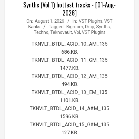
Synths (Vol.1) hottest tracks - [01-Aug-
2026]
2026-
On:
August 1, 2026
In:
VST Plugins, VST
Banks
Tagged:
Bigroom
,
Drop
,
Synths
,
08-
Techno
,
Teknovault
,
Vol
,
VST Plugins
01
TKNVLT_BTDL_ACID_10_AM_135
686.KB.
TKNVLT_BTDL_ACID_11_GM_135
1477.KB.
TKNVLT_BTDL_ACID_12_AM_135
494.KB.
TKNVLT_BTDL_ACID_13_EM_135
1101.KB.
TKNVLT_BTDL_ACID_14_A#M_135
1596.KB.
TKNVLT_BTDL_ACID_15_G#M_135
127.KB.