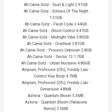
Ah Cama-Sotz - Dust & Light 2.91GB.
Ah Cama-Sotz - Echoes Of The Night
1.51GB.
Ah Cama-Sotz - Flesh Code 3.44GB.
Ah Cama-Sotz - Ghost Control 4.47GB.
Ah Cama-Sotz - Midnight Vibe 3.80GB.
Ah Cama-Sotz - Overheat 3.81GB.
Ah Cama-Sotz - Process Unknown 2.8GB.
Ah Cama-Sotz - Sector 13 1.7GB.
Ah Cama-Sotz - Urban Nocturne 4.86GB.
Ampium, Professor (Ofc), Freddy Liao -
Control Your Body 4.7MB.
Ampium, Professor (Ofc), Freddy Liao -
Dimension 4.8MB.
Aztoria - Quantum Bloom 5.3MB.
Aztoria - Quantum Bloom (Yanacone
Remix) 3.5MB.