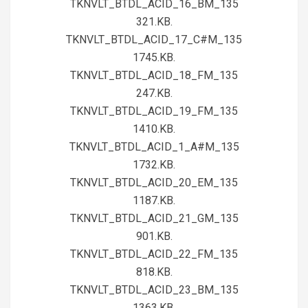
TKNVLT_BTDL_ACID_16_BM_135
321.KB.
TKNVLT_BTDL_ACID_17_C#M_135
1745.KB.
TKNVLT_BTDL_ACID_18_FM_135
247.KB.
TKNVLT_BTDL_ACID_19_FM_135
1410.KB.
TKNVLT_BTDL_ACID_1_A#M_135
1732.KB.
TKNVLT_BTDL_ACID_20_EM_135
1187.KB.
TKNVLT_BTDL_ACID_21_GM_135
901.KB.
TKNVLT_BTDL_ACID_22_FM_135
818.KB.
TKNVLT_BTDL_ACID_23_BM_135
1363.KB.