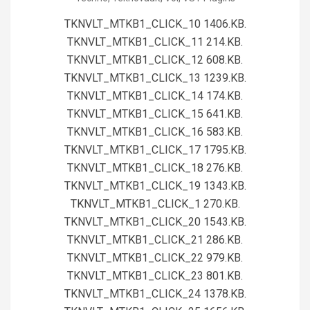
01
TKNVLT_MTKB1_CLICK_10 1406.KB.
TKNVLT_MTKB1_CLICK_11 214.KB.
TKNVLT_MTKB1_CLICK_12 608.KB.
TKNVLT_MTKB1_CLICK_13 1239.KB.
TKNVLT_MTKB1_CLICK_14 174.KB.
TKNVLT_MTKB1_CLICK_15 641.KB.
TKNVLT_MTKB1_CLICK_16 583.KB.
TKNVLT_MTKB1_CLICK_17 1795.KB.
TKNVLT_MTKB1_CLICK_18 276.KB.
TKNVLT_MTKB1_CLICK_19 1343.KB.
TKNVLT_MTKB1_CLICK_1 270.KB.
TKNVLT_MTKB1_CLICK_20 1543.KB.
TKNVLT_MTKB1_CLICK_21 286.KB.
TKNVLT_MTKB1_CLICK_22 979.KB.
TKNVLT_MTKB1_CLICK_23 801.KB.
TKNVLT_MTKB1_CLICK_24 1378.KB.