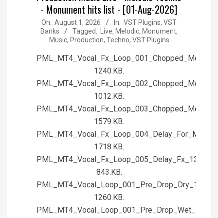
- Monument hits list - [01-Aug-2026]
2026-
On:
August 1, 2026
In:
VST Plugins, VST
Banks
Tagged:
Live
,
Melodic
,
Monument
,
08-
Music
,
Production
,
Techno
,
VST Plugins
01
PML_MT4_Vocal_Fx_Loop_001_Chopped_Melody
1240.KB.
PML_MT4_Vocal_Fx_Loop_002_Chopped_Melody
1012.KB.
PML_MT4_Vocal_Fx_Loop_003_Chopped_Melod
1579.KB.
PML_MT4_Vocal_Fx_Loop_004_Delay_For_Me_13
1718.KB.
PML_MT4_Vocal_Fx_Loop_005_Delay_Fx_130BPM
843.KB.
PML_MT4_Vocal_Loop_001_Pre_Drop_Dry_128BPM
1260.KB.
PML_MT4_Vocal_Loop_001_Pre_Drop_Wet_128BP