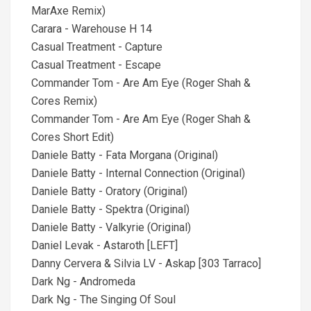
MarAxe Remix)
Carara - Warehouse H 14
Casual Treatment - Capture
Casual Treatment - Escape
Commander Tom - Are Am Eye (Roger Shah &
Cores Remix)
Commander Tom - Are Am Eye (Roger Shah &
Cores Short Edit)
Daniele Batty - Fata Morgana (Original)
Daniele Batty - Internal Connection (Original)
Daniele Batty - Oratory (Original)
Daniele Batty - Spektra (Original)
Daniele Batty - Valkyrie (Original)
Daniel Levak - Astaroth [LEFT]
Danny Cervera & Silvia LV - Askap [303 Tarraco]
Dark Ng - Andromeda
Dark Ng - The Singing Of Soul