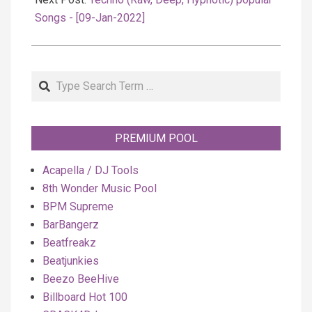
Songs - [09-Jan-2022]
Search
PREMIUM POOL
Acapella / DJ Tools
8th Wonder Music Pool
BPM Supreme
BarBangerz
Beatfreakz
Beatjunkies
Beezo BeeHive
Billboard Hot 100