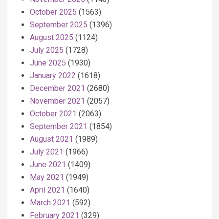
October 2025
(1563)
September 2025
(1396)
August 2025
(1124)
July 2025
(1728)
June 2025
(1930)
January 2022
(1618)
December 2021
(2680)
November 2021
(2057)
October 2021
(2063)
September 2021
(1854)
August 2021
(1989)
July 2021
(1966)
June 2021
(1409)
May 2021
(1949)
April 2021
(1640)
March 2021
(592)
February 2021
(329)