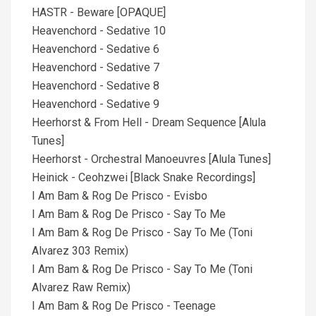
HASTR - Beware [OPAQUE]
Heavenchord - Sedative 10
Heavenchord - Sedative 6
Heavenchord - Sedative 7
Heavenchord - Sedative 8
Heavenchord - Sedative 9
Heerhorst & From Hell - Dream Sequence [Alula
Tunes]
Heerhorst - Orchestral Manoeuvres [Alula Tunes]
Heinick - Ceohzwei [Black Snake Recordings]
I Am Bam & Rog De Prisco - Evisbo
I Am Bam & Rog De Prisco - Say To Me
I Am Bam & Rog De Prisco - Say To Me (Toni
Alvarez 303 Remix)
I Am Bam & Rog De Prisco - Say To Me (Toni
Alvarez Raw Remix)
I Am Bam & Rog De Prisco - Teenage