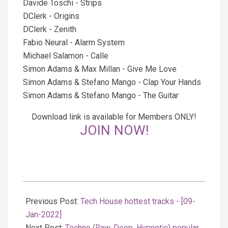
Davide Toschi - Strips
DClerk - Origins
DClerk - Zenith
Fabio Neural - Alarm System
Michael Salamon - Calle
Simon Adams & Max Millan - Give Me Love
Simon Adams & Stefano Mango - Clap Your Hands
Simon Adams & Stefano Mango - The Guitar
Download link is available for Members ONLY!
JOIN NOW!
2022-
01-
Previous Post:
Tech House hottest tracks - [09-
09
Jan-2022]
Next Post:
Techno (Raw, Deep, Hypnotic) popular