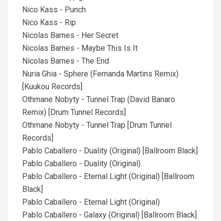
Nico Kass - Punch
Nico Kass - Rip
Nicolas Barnes - Her Secret
Nicolas Barnes - Maybe This Is It
Nicolas Barnes - The End
Nuria Ghia - Sphere (Fernanda Martins Remix)
[Kuukou Records]
Othmane Nobyty - Tunnel Trap (David Banaro
Remix) [Drum Tunnel Records]
Othmane Nobyty - Tunnel Trap [Drum Tunnel
Records]
Pablo Caballero - Duality (Original) [Ballroom Black]
Pablo Caballero - Duality (Original)
Pablo Caballero - Eternal Light (Original) [Ballroom
Black]
Pablo Caballero - Eternal Light (Original)
Pablo Caballero - Galaxy (Original) [Ballroom Black]