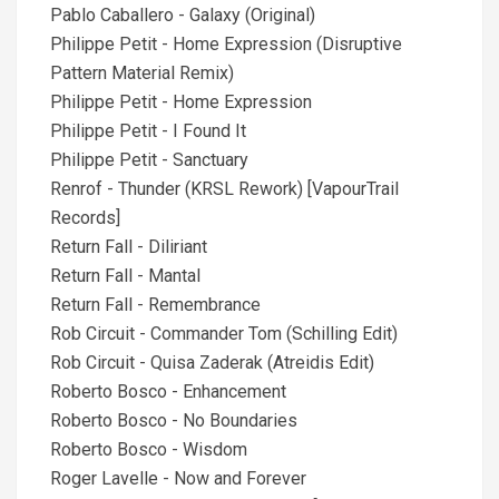
Pablo Caballero - Galaxy (Original)
Philippe Petit - Home Expression (Disruptive
Pattern Material Remix)
Philippe Petit - Home Expression
Philippe Petit - I Found It
Philippe Petit - Sanctuary
Renrof - Thunder (KRSL Rework) [VapourTrail
Records]
Return Fall - Diliriant
Return Fall - Mantal
Return Fall - Remembrance
Rob Circuit - Commander Tom (Schilling Edit)
Rob Circuit - Quisa Zaderak (Atreidis Edit)
Roberto Bosco - Enhancement
Roberto Bosco - No Boundaries
Roberto Bosco - Wisdom
Roger Lavelle - Now and Forever