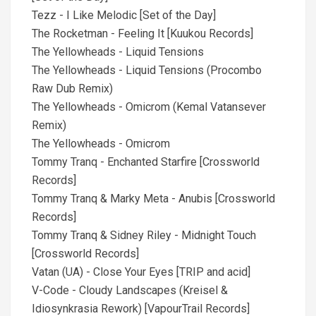
Tezz - I Like Melodic [Set of the Day]
The Rocketman - Feeling It [Kuukou Records]
The Yellowheads - Liquid Tensions
The Yellowheads - Liquid Tensions (Procombo
Raw Dub Remix)
The Yellowheads - Omicrom (Kemal Vatansever
Remix)
The Yellowheads - Omicrom
Tommy Tranq - Enchanted Starfire [Crossworld
Records]
Tommy Tranq & Marky Meta - Anubis [Crossworld
Records]
Tommy Tranq & Sidney Riley - Midnight Touch
[Crossworld Records]
Vatan (UA) - Close Your Eyes [TRIP and acid]
V-Code - Cloudy Landscapes (Kreisel &
Idiosynkrasia Rework) [VapourTrail Records]