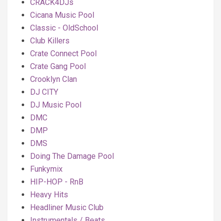
CRACK4DJs
Cicana Music Pool
Classic - OldSchool
Club Killers
Crate Connect Pool
Crate Gang Pool
Crooklyn Clan
DJ CITY
DJ Music Pool
DMC
DMP
DMS
Doing The Damage Pool
Funkymix
HIP-HOP - RnB
Heavy Hits
Headliner Music Club
Instrumentals / Beats