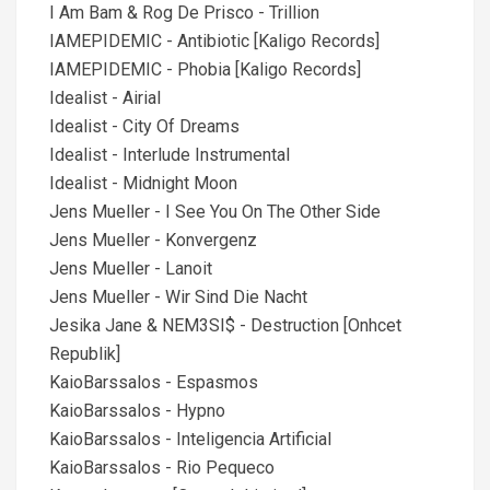
I Am Bam & Rog De Prisco - Trillion
IAMEPIDEMIC - Antibiotic [Kaligo Records]
IAMEPIDEMIC - Phobia [Kaligo Records]
Idealist - Airial
Idealist - City Of Dreams
Idealist - Interlude Instrumental
Idealist - Midnight Moon
Jens Mueller - I See You On The Other Side
Jens Mueller - Konvergenz
Jens Mueller - Lanoit
Jens Mueller - Wir Sind Die Nacht
Jesika Jane & NEM3SI$ - Destruction [Onhcet
Republik]
KaioBarssalos - Espasmos
KaioBarssalos - Hypno
KaioBarssalos - Inteligencia Artificial
KaioBarssalos - Rio Pequeсo