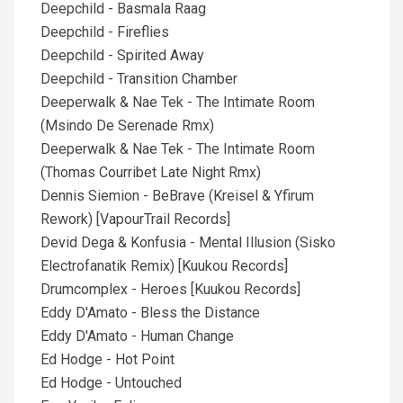
Deepchild - Basmala Raag
Deepchild - Fireflies
Deepchild - Spirited Away
Deepchild - Transition Chamber
Deeperwalk & Nae Tek - The Intimate Room
(Msindo De Serenade Rmx)
Deeperwalk & Nae Tek - The Intimate Room
(Thomas Courribet Late Night Rmx)
Dennis Siemion - BeBrave (Kreisel & Yfirum
Rework) [VapourTrail Records]
Devid Dega & Konfusia - Mental Illusion (Sisko
Electrofanatik Remix) [Kuukou Records]
Drumcomplex - Heroes [Kuukou Records]
Eddy D'Amato - Bless the Distance
Eddy D'Amato - Human Change
Ed Hodge - Hot Point
Ed Hodge - Untouched