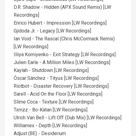
D.R. Shadow - Hidden (APX Sound Remix) [LW
Recordings]
Enrico Hubert - Impression [LW Recordings]
Gjidoda Jr. - Legacy [LW Recordings]
Ian Void - The Rascal (Chris McCormack Remix)
[LW Recordings]
Illiya Korniyenko - Exit Strategy [LW Recordings]
Julien Earle - A Million Miles [LW Recordings]
Kaylah - Shutdown [LW Recordings]
Óscar Sánchez - Tityus [LW Recordings]
Riotbot - Disaster Recovery [LW Recordings]
Sarell - Acid On the Floor [LW Recordings]
Slime Coca - Texture [LW Recordings]
Txmzz - Bo-Katan [LW Recordings]
Ulrich Van Bell - Lift Off (Dub Mix) [LW Recordings]
Williamex - Depth [LW Recordings]
Adjust (BE) - Desiderium