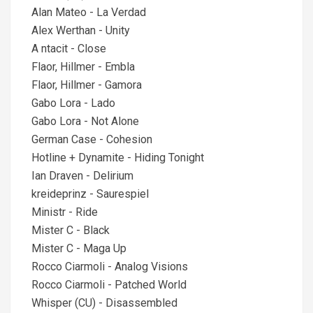
Alan Mateo - La Verdad
Alex Werthan - Unity
A ntacit - Close
Flaor, Hillmer - Embla
Flaor, Hillmer - Gamora
Gabo Lora - Lado
Gabo Lora - Not Alone
German Case - Cohesion
Hotline + Dynamite - Hiding Tonight
Ian Draven - Delirium
kreideprinz - Saurespiel
Ministr - Ride
Mister C - Black
Mister C - Maga Up
Rocco Ciarmoli - Analog Visions
Rocco Ciarmoli - Patched World
Whisper (CU) - Disassembled