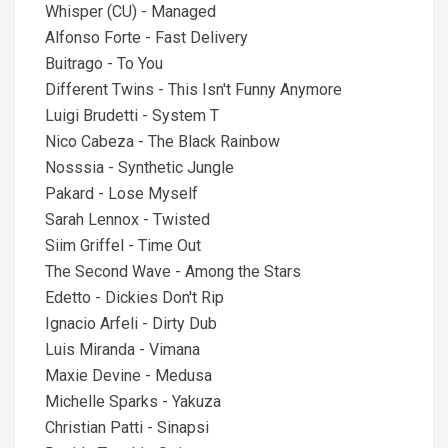
Whisper (CU) - Managed
Alfonso Forte - Fast Delivery
Buitrago - To You
Different Twins - This Isn't Funny Anymore
Luigi Brudetti - System T
Nico Cabeza - The Black Rainbow
Nosssia - Synthetic Jungle
Pakard - Lose Myself
Sarah Lennox - Twisted
Siim Griffel - Time Out
The Second Wave - Among the Stars
Edetto - Dickies Don't Rip
Ignacio Arfeli - Dirty Dub
Luis Miranda - Vimana
Maxie Devine - Medusa
Michelle Sparks - Yakuza
Christian Patti - Sinapsi