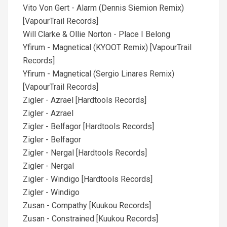
Vito Von Gert - Alarm (Dennis Siemion Remix)
[VapourTrail Records]
Will Clarke & Ollie Norton - Place I Belong
Yfirum - Magnetical (KYOOT Remix) [VapourTrail
Records]
Yfirum - Magnetical (Sergio Linares Remix)
[VapourTrail Records]
Zigler - Azrael [Hardtools Records]
Zigler - Azrael
Zigler - Belfagor [Hardtools Records]
Zigler - Belfagor
Zigler - Nergal [Hardtools Records]
Zigler - Nergal
Zigler - Windigo [Hardtools Records]
Zigler - Windigo
Zusan - Compathy [Kuukou Records]
Zusan - Constrained [Kuukou Records]