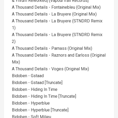
& Yfirum Reworked) [VapourTrail Records]
A Thousand Details - Fontainebleu (Original Mix)
A Thousand Details - La Bruyere (Original Mix)
A Thousand Details - La Bruyere (STNDRD Remix
1)
A Thousand Details - La Bruyere (STNDRD Remix
2)
A Thousand Details - Parnass (Original Mix)
A Thousand Details - Raznors and Earloss (Original
Mix)
A Thousand Details - Voges (Original Mix)
Bidoben - Gstaad
Bidoben - Gstaad [Truncate]
Bidoben - Hiding In Time
Bidoben - Hiding In Time [Truncate]
Bidoben - Hyperblue
Bidoben - Hyperblue [Truncate]
Bidoben - Soft Milieu