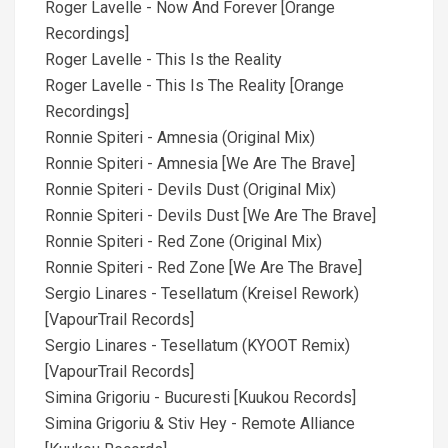
Roger Lavelle - Now And Forever [Orange
Recordings]
Roger Lavelle - This Is the Reality
Roger Lavelle - This Is The Reality [Orange
Recordings]
Ronnie Spiteri - Amnesia (Original Mix)
Ronnie Spiteri - Amnesia [We Are The Brave]
Ronnie Spiteri - Devils Dust (Original Mix)
Ronnie Spiteri - Devils Dust [We Are The Brave]
Ronnie Spiteri - Red Zone (Original Mix)
Ronnie Spiteri - Red Zone [We Are The Brave]
Sergio Linares - Tesellatum (Kreisel Rework)
[VapourTrail Records]
Sergio Linares - Tesellatum (KYOOT Remix)
[VapourTrail Records]
Simina Grigoriu - Bucuresti [Kuukou Records]
Simina Grigoriu & Stiv Hey - Remote Alliance