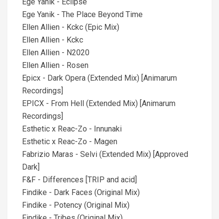
Ege Yanik - Eclipse
Ege Yanik - The Place Beyond Time
Ellen Allien - Kckc (Epic Mix)
Ellen Allien - Kckc
Ellen Allien - N2020
Ellen Allien - Rosen
Epicx - Dark Opera (Extended Mix) [Animarum
Recordings]
EPICX - From Hell (Extended Mix) [Animarum
Recordings]
Esthetic x Reac-Zo - Innunaki
Esthetic x Reac-Zo - Magen
Fabrizio Maras - Selvi (Extended Mix) [Approved
Dark]
F&F - Differences [TRIP and acid]
Findike - Dark Faces (Original Mix)
Findike - Potency (Original Mix)
Findike - Tribes (Original Mix)