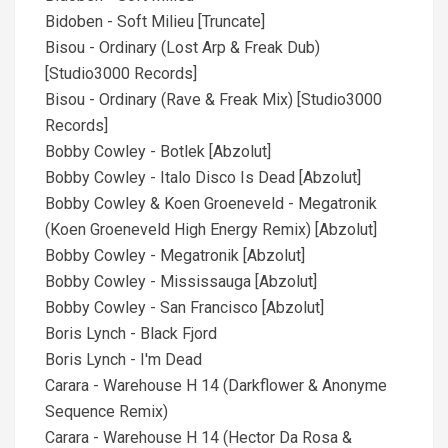
Bidoben - Soft Milieu [Truncate]
Bisou - Ordinary (Lost Arp & Freak Dub)
[Studio3000 Records]
Bisou - Ordinary (Rave & Freak Mix) [Studio3000
Records]
Bobby Cowley - Botlek [Abzolut]
Bobby Cowley - Italo Disco Is Dead [Abzolut]
Bobby Cowley & Koen Groeneveld - Megatronik
(Koen Groeneveld High Energy Remix) [Abzolut]
Bobby Cowley - Megatronik [Abzolut]
Bobby Cowley - Mississauga [Abzolut]
Bobby Cowley - San Francisco [Abzolut]
Boris Lynch - Black Fjord
Boris Lynch - I'm Dead
Carara - Warehouse H 14 (Darkflower & Anonyme
Sequence Remix)
Carara - Warehouse H 14 (Hector Da Rosa &