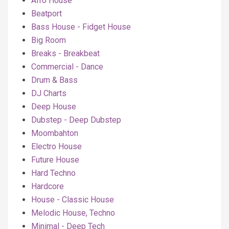
Afro House
Beatport
Bass House - Fidget House
Big Room
Breaks - Breakbeat
Commercial - Dance
Drum & Bass
DJ Charts
Deep House
Dubstep - Deep Dubstep
Moombahton
Electro House
Future House
Hard Techno
Hardcore
House - Classic House
Melodic House, Techno
Minimal - Deep Tech