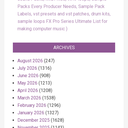
Packs Every Producer Needs, Sample Pack
Labels, vst presets and vst patches, drum kits,
sample loops FX Pro Series Ultimate List for
making computer music
ARCHIVES
August 2026
(247)
July 2026
(1316)
June 2026
(908)
May 2026
(1213)
April 2026
(1208)
March 2026
(1538)
February 2026
(1296)
January 2026
(1327)
December 2025
(1628)
November 2025
(1143)