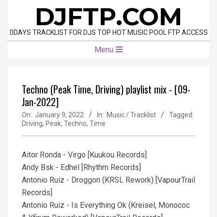
Skip
DJFTP.COM
to
content
0DAYS TRACKLIST FOR DJS TOP HOT MUSIC POOL FTP ACCESS
Primary
Menu
Navigation
Menu
Techno (Peak Time, Driving) playlist mix - [09-
Jan-2022]
On:
January 9, 2022
In:
Music / Tracklist
Tagged:
Driving
,
Peak
,
Techno
,
Time
Aitor Ronda - Virgo [Kuukou Records]
Andy Bsk - Edhel [Rhythm Records]
Antonio Ruiz - Droggon (KRSL Rework) [VapourTrail
Records]
Antonio Ruiz - Is Everything Ok (Kreisel, Monococ