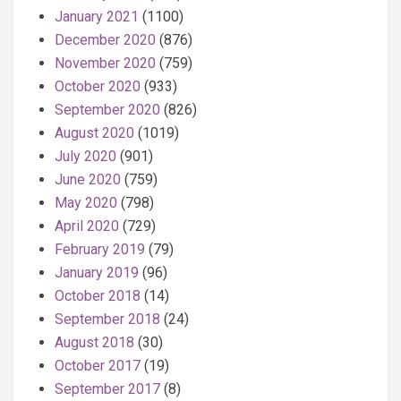
January 2021
(1100)
December 2020
(876)
November 2020
(759)
October 2020
(933)
September 2020
(826)
August 2020
(1019)
July 2020
(901)
June 2020
(759)
May 2020
(798)
April 2020
(729)
February 2019
(79)
January 2019
(96)
October 2018
(14)
September 2018
(24)
August 2018
(30)
October 2017
(19)
September 2017
(8)