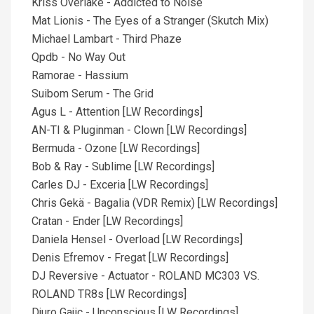
Kriss Overlake - Addicted to Noise
Mat Lionis - The Eyes of a Stranger (Skutch Mix)
Michael Lambart - Third Phaze
Qpdb - No Way Out
Ramorae - Hassium
Suibom Serum - The Grid
Agus L - Attention [LW Recordings]
AN-TI & Pluginman - Clown [LW Recordings]
Bermuda - Ozone [LW Recordings]
Bob & Ray - Sublime [LW Recordings]
Carles DJ - Exceria [LW Recordings]
Chris Gekä - Bagalia (VDR Remix) [LW Recordings]
Cratan - Ender [LW Recordings]
Daniela Hensel - Overload [LW Recordings]
Denis Efremov - Fregat [LW Recordings]
DJ Reversive - Actuator - ROLAND MC303 VS.
ROLAND TR8s [LW Recordings]
Djuro Gajic - Unconscious [LW Recordings]