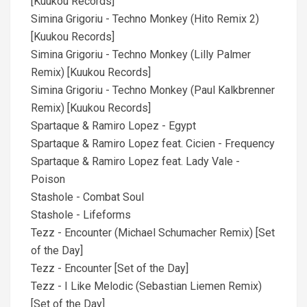
[Kuukou Records]
Simina Grigoriu - Techno Monkey (Hito Remix 2)
[Kuukou Records]
Simina Grigoriu - Techno Monkey (Lilly Palmer
Remix) [Kuukou Records]
Simina Grigoriu - Techno Monkey (Paul Kalkbrenner
Remix) [Kuukou Records]
Spartaque & Ramiro Lopez - Egypt
Spartaque & Ramiro Lopez feat. Cicien - Frequency
Spartaque & Ramiro Lopez feat. Lady Vale -
Poison
Stashole - Combat Soul
Stashole - Lifeforms
Tezz - Encounter (Michael Schumacher Remix) [Set
of the Day]
Tezz - Encounter [Set of the Day]
Tezz - I Like Melodic (Sebastian Liemen Remix)
[Set of the Day]