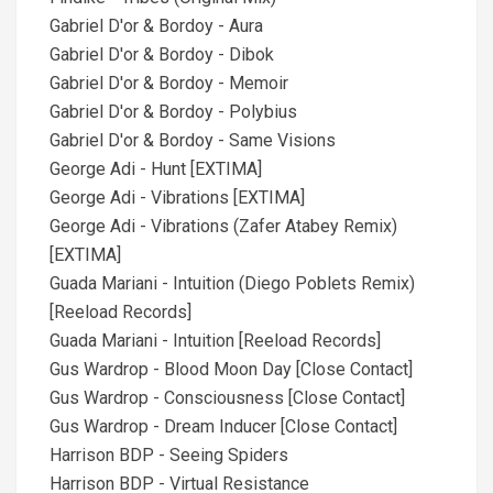
Gabriel D'or & Bordoy - Aura
Gabriel D'or & Bordoy - Dibok
Gabriel D'or & Bordoy - Memoir
Gabriel D'or & Bordoy - Polybius
Gabriel D'or & Bordoy - Same Visions
George Adi - Hunt [EXTIMA]
George Adi - Vibrations [EXTIMA]
George Adi - Vibrations (Zafer Atabey Remix)
[EXTIMA]
Guada Mariani - Intuition (Diego Poblets Remix)
[Reeload Records]
Guada Mariani - Intuition [Reeload Records]
Gus Wardrop - Blood Moon Day [Close Contact]
Gus Wardrop - Consciousness [Close Contact]
Gus Wardrop - Dream Inducer [Close Contact]
Harrison BDP - Seeing Spiders
Harrison BDP - Virtual Resistance