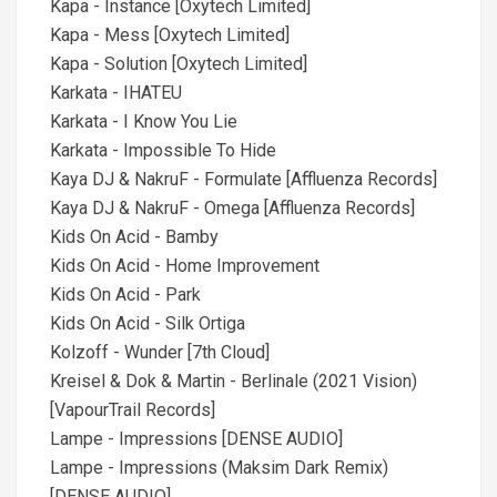
Kapa - Instance [Oxytech Limited]
Kapa - Mess [Oxytech Limited]
Kapa - Solution [Oxytech Limited]
Karkata - IHATEU
Karkata - I Know You Lie
Karkata - Impossible To Hide
Kaya DJ & NakruF - Formulate [Affluenza Records]
Kaya DJ & NakruF - Omega [Affluenza Records]
Kids On Acid - Bamby
Kids On Acid - Home Improvement
Kids On Acid - Park
Kids On Acid - Silk Ortiga
Kolzoff - Wunder [7th Cloud]
Kreisel & Dok & Martin - Berlinale (2021 Vision)
[VapourTrail Records]
Lampe - Impressions [DENSE AUDIO]
Lampe - Impressions (Maksim Dark Remix)
[DENSE AUDIO]