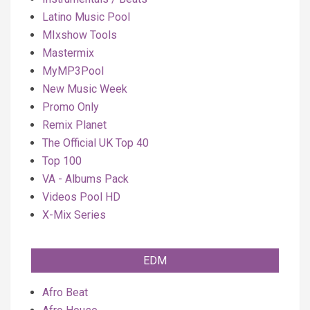
Latino Music Pool
MIxshow Tools
Mastermix
MyMP3Pool
New Music Week
Promo Only
Remix Planet
The Official UK Top 40
Top 100
VA - Albums Pack
Videos Pool HD
X-Mix Series
EDM
Afro Beat