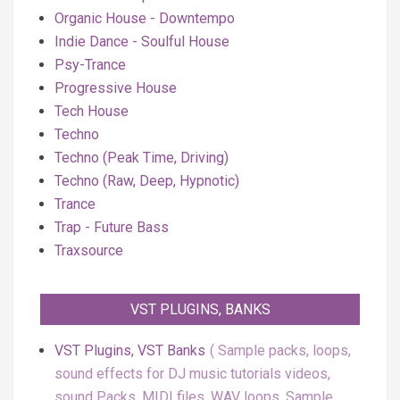
Organic House - Downtempo
Indie Dance - Soulful House
Psy-Trance
Progressive House
Tech House
Techno
Techno (Peak Time, Driving)
Techno (Raw, Deep, Hypnotic)
Trance
Trap - Future Bass
Traxsource
VST PLUGINS, BANKS
VST Plugins, VST Banks
Sample packs, loops,
sound effects for DJ music tutorials videos,
sound Packs, MIDI files, WAV loops, Sample