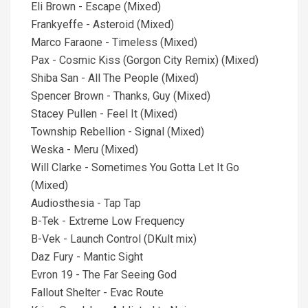
Eli Brown - Escape (Mixed)
Frankyeffe - Asteroid (Mixed)
Marco Faraone - Timeless (Mixed)
Pax - Cosmic Kiss (Gorgon City Remix) (Mixed)
Shiba San - All The People (Mixed)
Spencer Brown - Thanks, Guy (Mixed)
Stacey Pullen - Feel It (Mixed)
Township Rebellion - Signal (Mixed)
Weska - Meru (Mixed)
Will Clarke - Sometimes You Gotta Let It Go
(Mixed)
Audiosthesia - Tap Tap
B-Tek - Extreme Low Frequency
B-Vek - Launch Control (DKult mix)
Daz Fury - Mantic Sight
Evron 19 - The Far Seeing God
Fallout Shelter - Evac Route