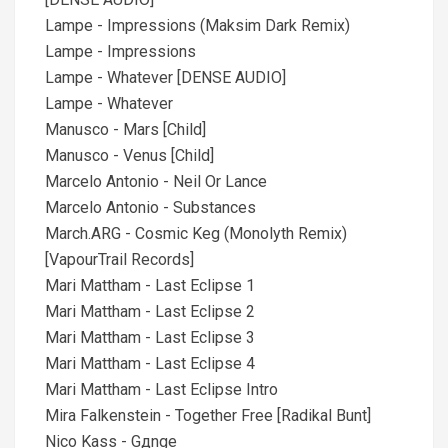
Lampe - Impressions (Maksim Dark Remix)
Lampe - Impressions
Lampe - Whatever [DENSE AUDIO]
Lampe - Whatever
Manusco - Mars [Child]
Manusco - Venus [Child]
Marcelo Antonio - Neil Or Lance
Marcelo Antonio - Substances
March.ARG - Cosmic Keg (Monolyth Remix)
[VapourTrail Records]
Mari Mattham - Last Eclipse 1
Mari Mattham - Last Eclipse 2
Mari Mattham - Last Eclipse 3
Mari Mattham - Last Eclipse 4
Mari Mattham - Last Eclipse Intro
Mira Falkenstein - Together Free [Radikal Bunt]
Nico Kass - Gдnge