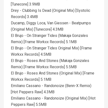
[Tunecore] 3.9MB
Drey - Clubbing Is Dead (Original Mix) [Systolic
Records] 3.4MB
Ducamp, Diggy Loca, Van Giessen - Beatpumps
(Original Mix) [Tunecore] 4.3MB
El Brujo - On Stranger Tides (Makaja Gonzales
Remix) [Frame Workxx Records] 5.1MB
El Brujo - On Stranger Tides Original Mix) [Frame
Workxx Records] 4.5MB
El Brujo - Roses And Stones (Makaja Gonzales
Remix) [Frame Workxx Records] 5.5MB
El Brujo - Roses And Stones (Original Mix) [Frame
Workxx Records] 5.1MB
Emiliano Cassano - Randonoize (Benn-X Remix)
[Hot Peppers Raw] 4.3MB
Emiliano Cassano - Randonoize (Original Mix) [Hot
Peppers Raw] 5.5MB