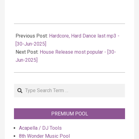
2025-
06-
Previous Post:
Hardcore, Hard Dance last mp3 -
30
[30-Jun-2025]
Next Post:
House Release most popular - [30-
Jun-2025]
Search
PREMIUM POOL
Acapella / DJ Tools
8th Wonder Music Pool