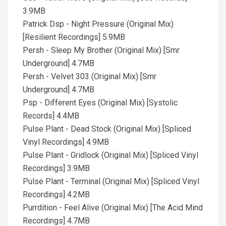
3.9MB
Patrick Dsp - Night Pressure (Original Mix)
[Resilient Recordings] 5.9MB
Persh - Sleep My Brother (Original Mix) [Smr
Underground] 4.7MB
Persh - Velvet 303 (Original Mix) [Smr
Underground] 4.7MB
Psp - Different Eyes (Original Mix) [Systolic
Records] 4.4MB
Pulse Plant - Dead Stock (Original Mix) [Spliced
Vinyl Recordings] 4.9MB
Pulse Plant - Gridlock (Original Mix) [Spliced Vinyl
Recordings] 3.9MB
Pulse Plant - Terminal (Original Mix) [Spliced Vinyl
Recordings] 4.2MB
Purrdition - Feel Alive (Original Mix) [The Acid Mind
Recordings] 4.7MB