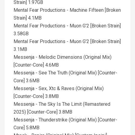
Strain] 1.97GB
Mental Fear Productions - Machine Fifteen [Broken
Strain] 4.1MB
Mental Fear Productions - Muon G'2 [Broken Strain]
3.58GB
Mental Fear Productions - Muon G'2 [Broken Strain]
3.1MB
Messenja - Melodic Dimensions (Original Mix)
[Counter-Core] 4.6MB
Messenja - See The Truth (Original Mix) [Counter-
Core] 3.6MB
Messenja - Sex, Xtc & Raves (Original Mix)
[Counter-Core] 3.8MB
Messenja - The Sky Is The Limit (Remastered
2025) [Counter-Core] 3.8MB
Messenja - Thunderstrike (Original Mix) [Counter-
Core] 5.8MB