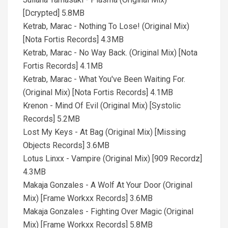
[Dcrypted] 5.8MB
Ketrab, Marac - Nothing To Lose! (Original Mix)
[Nota Fortis Records] 4.3MB
Ketrab, Marac - No Way Back. (Original Mix) [Nota
Fortis Records] 4.1MB
Ketrab, Marac - What You've Been Waiting For.
(Original Mix) [Nota Fortis Records] 4.1MB
Krenon - Mind Of Evil (Original Mix) [Systolic
Records] 5.2MB
Lost My Keys - At Bag (Original Mix) [Missing
Objects Records] 3.6MB
Lotus Linxx - Vampire (Original Mix) [909 Recordz]
4.3MB
Makaja Gonzales - A Wolf At Your Door (Original
Mix) [Frame Workxx Records] 3.6MB
Makaja Gonzales - Fighting Over Magic (Original
Mix) [Frame Workxx Records] 5.8MB