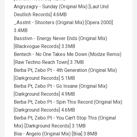
Angryzagry - Sunday (Original Mix) [Laut Und
Deutlich Records] 4.6MB
_Asstnt - Shooters (Original Mix) [Opera 2000]
3.4MB
Basstivn - Energy Never Ends (Original Mix)
[Blackvogue Records] 3.3MB
Bentech - No One Takes Me Down (Modze Remix)
[Raw Techno Reach Town] 3.7MB
Berba Pt, Zebo Pt - 4th Generation (Original Mix)
[Darkground Records] 5.1MB
Berba Pt, Zebo Pt - Go Insane (Original Mix)
[Darkground Records] 4.9MB
Berba Pt, Zebo Pt - Spin This Record (Original Mix)
[Darkground Records] 4.6MB
Berba Pt, Zebo Pt - You Can't Stop This (Original
Mix) [Darkground Records] 3.1MB
Biia - Angelo (Original Mix) [Biia] 3.8MB