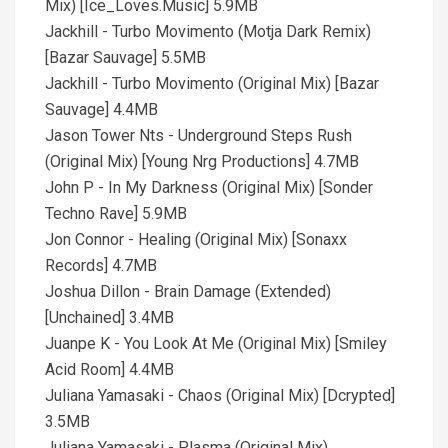
Mix) [Ice_Loves.Music] 5.9MB
Jackhill - Turbo Movimento (Motja Dark Remix)
[Bazar Sauvage] 5.5MB
Jackhill - Turbo Movimento (Original Mix) [Bazar
Sauvage] 4.4MB
Jason Tower Nts - Underground Steps Rush
(Original Mix) [Young Nrg Productions] 4.7MB
John P - In My Darkness (Original Mix) [Sonder
Techno Rave] 5.9MB
Jon Connor - Healing (Original Mix) [Sonaxx
Records] 4.7MB
Joshua Dillon - Brain Damage (Extended)
[Unchained] 3.4MB
Juanpe K - You Look At Me (Original Mix) [Smiley
Acid Room] 4.4MB
Juliana Yamasaki - Chaos (Original Mix) [Dcrypted]
3.5MB
Juliana Yamasaki - Plasma (Original Mix)