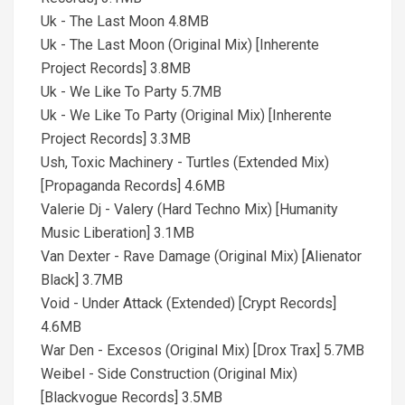
Uk - The Last Moon 4.8MB
Uk - The Last Moon (Original Mix) [Inherente
Project Records] 3.8MB
Uk - We Like To Party 5.7MB
Uk - We Like To Party (Original Mix) [Inherente
Project Records] 3.3MB
Ush, Toxic Machinery - Turtles (Extended Mix)
[Propaganda Records] 4.6MB
Valerie Dj - Valery (Hard Techno Mix) [Humanity
Music Liberation] 3.1MB
Van Dexter - Rave Damage (Original Mix) [Alienator
Black] 3.7MB
Void - Under Attack (Extended) [Crypt Records]
4.6MB
War Den - Excesos (Original Mix) [Drox Trax] 5.7MB
Weibel - Side Construction (Original Mix)
[Blackvogue Records] 3.5MB