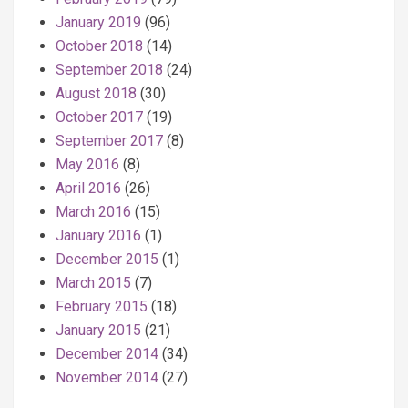
January 2019
(96)
October 2018
(14)
September 2018
(24)
August 2018
(30)
October 2017
(19)
September 2017
(8)
May 2016
(8)
April 2016
(26)
March 2016
(15)
January 2016
(1)
December 2015
(1)
March 2015
(7)
February 2015
(18)
January 2015
(21)
December 2014
(34)
November 2014
(27)