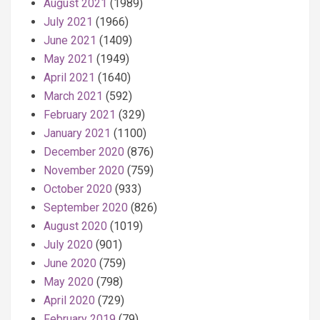
August 2021
(1989)
July 2021
(1966)
June 2021
(1409)
May 2021
(1949)
April 2021
(1640)
March 2021
(592)
February 2021
(329)
January 2021
(1100)
December 2020
(876)
November 2020
(759)
October 2020
(933)
September 2020
(826)
August 2020
(1019)
July 2020
(901)
June 2020
(759)
May 2020
(798)
April 2020
(729)
February 2019
(79)