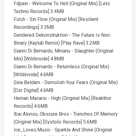
Fdpain - Welcome To Hell (Original Mix) [Lets
Techno Records] 3.4MB
Fizch - Sin Flow (Original Mix) [Resilient
Recordings] 3.3MB
Gendered Dekonstruktion - The Future Is Non-
Binary (Kaylub Remix) [Play Rave] 3.2MB
Gianni Di Bernardo, Mmanu - Slaughter (Original
Mix) [Wildinside] 4.8MB
Gianni Di Bernardo - Returnless (Original Mix)
[Wildinside] 4.6MB
Gina Beldam - Demolish Your Fears (Original Mix)
[Dsr Digital] 4.6MB
Hernan Macario - High (Original Mix) [Reakthor
Records] 4.6MB
Ibai Alonso, Obscure Bros - Trenches Of Memory
(Original Mix) [Systolic Records] 5.6MB
Ice_Loves.Music - Sparkle And Shine (Original