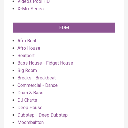
Videos Pool HD
X-Mix Series
EDM
Afro Beat
Afro House
Beatport
Bass House - Fidget House
Big Room
Breaks - Breakbeat
Commercial - Dance
Drum & Bass
DJ Charts
Deep House
Dubstep - Deep Dubstep
Moombahton