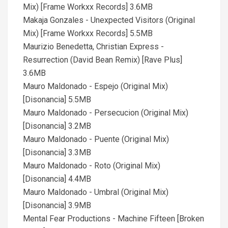
Mix) [Frame Workxx Records] 3.6MB
Makaja Gonzales - Unexpected Visitors (Original
Mix) [Frame Workxx Records] 5.5MB
Maurizio Benedetta, Christian Express -
Resurrection (David Bean Remix) [Rave Plus]
3.6MB
Mauro Maldonado - Espejo (Original Mix)
[Disonancia] 5.5MB
Mauro Maldonado - Persecucion (Original Mix)
[Disonancia] 3.2MB
Mauro Maldonado - Puente (Original Mix)
[Disonancia] 3.3MB
Mauro Maldonado - Roto (Original Mix)
[Disonancia] 4.4MB
Mauro Maldonado - Umbral (Original Mix)
[Disonancia] 3.9MB
Mental Fear Productions - Machine Fifteen [Broken