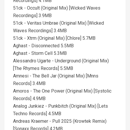
Recordings] 4.1MB
51ck - Occult (Original Mix) [Wicked Waves
Recordings] 3.9MB
51ck - Veritas Umbrae (Original Mix) [Wicked
Waves Recordings] 3.4MB
51ck - Xtrm (Original Mix) [Chlore] 5.7MB
Aghast - Disconnected 5.5MB
Aghast - Storm Cell 5.3MB
Alessandro Ugarte - Underground (Original Mix)
[The Rhymes Records] 5.5MB
Amnesi - The Bell Jar (Original Mix) [Mnns
Records] 3.4MB
Amoros - The One Power (Original Mix) [Systolic
Records] 4.9MB
Analog Junkiez - Punkbitch (Original Mix) [Lets
Techno Records] 4.5MB
Andreas Kraemer - Pull 2025 (Krowtek Remix)
[Sonaxx Records] 4.2MB