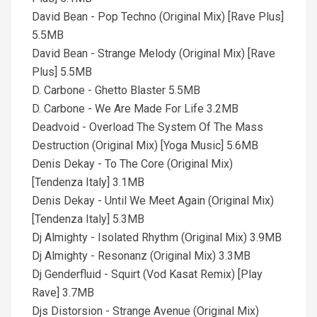
David Bean - Pop Techno (Original Mix) [Rave Plus]
5.5MB
David Bean - Strange Melody (Original Mix) [Rave
Plus] 5.5MB
D. Carbone - Ghetto Blaster 5.5MB
D. Carbone - We Are Made For Life 3.2MB
Deadvoid - Overload The System Of The Mass
Destruction (Original Mix) [Yoga Music] 5.6MB
Denis Dekay - To The Core (Original Mix)
[Tendenza Italy] 3.1MB
Denis Dekay - Until We Meet Again (Original Mix)
[Tendenza Italy] 5.3MB
Dj Almighty - Isolated Rhythm (Original Mix) 3.9MB
Dj Almighty - Resonanz (Original Mix) 3.3MB
Dj Genderfluid - Squirt (Vod Kasat Remix) [Play
Rave] 3.7MB
Djs Distorsion - Strange Avenue (Original Mix)