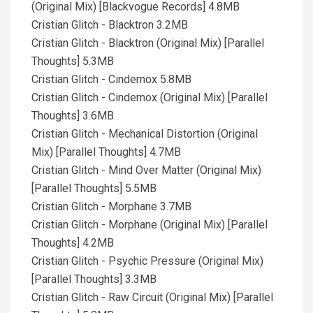
(Original Mix) [Blackvogue Records] 4.8MB
Cristian Glitch - Blacktron 3.2MB
Cristian Glitch - Blacktron (Original Mix) [Parallel
Thoughts] 5.3MB
Cristian Glitch - Cindernox 5.8MB
Cristian Glitch - Cindernox (Original Mix) [Parallel
Thoughts] 3.6MB
Cristian Glitch - Mechanical Distortion (Original
Mix) [Parallel Thoughts] 4.7MB
Cristian Glitch - Mind Over Matter (Original Mix)
[Parallel Thoughts] 5.5MB
Cristian Glitch - Morphane 3.7MB
Cristian Glitch - Morphane (Original Mix) [Parallel
Thoughts] 4.2MB
Cristian Glitch - Psychic Pressure (Original Mix)
[Parallel Thoughts] 3.3MB
Cristian Glitch - Raw Circuit (Original Mix) [Parallel