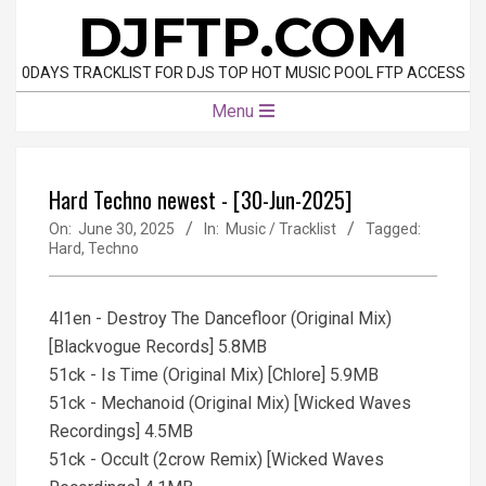
Skip
DJFTP.COM
to
content
0DAYS TRACKLIST FOR DJS TOP HOT MUSIC POOL FTP ACCESS
Primary
Menu
Navigation
Menu
Hard Techno newest - [30-Jun-2025]
On:
June 30, 2025
In:
Music / Tracklist
Tagged:
Hard
,
Techno
4l1en - Destroy The Dancefloor (Original Mix)
[Blackvogue Records] 5.8MB
51ck - Is Time (Original Mix) [Chlore] 5.9MB
51ck - Mechanoid (Original Mix) [Wicked Waves
Recordings] 4.5MB
51ck - Occult (2crow Remix) [Wicked Waves