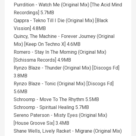
Purrdition - Watch Me (Original Mix) [The Acid Mind
Recordings] 5.7MB
Qappra - Tekno Till I Die (Original Mix) [Black
Vission] 4.8MB
Quincy, The Machine - Forever Journey (Original
Mix) [Keep On Techno X] 4.6MB
Romero - Stay In The Morning (Original Mix)
[Schissma Records] 4.9MB
Rynzo Blaze - Thunder (Original Mix) [Discogs Fd]
3.8MB
Rynzo Blaze - Tonic (Original Mix) [Discogs Fd]
5.6MB
Schroomp - Move To The Rhythm 5.5MB
Schroomp - Spiritual Healing 5.7MB
Sereno Paterson - Misty Eyes (Original Mix)
[House Groove Six] 3.4MB
Shane Wells, Lively Racket - Migrane (Original Mix)