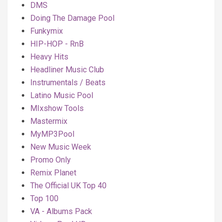
DMS
Doing The Damage Pool
Funkymix
HIP-HOP - RnB
Heavy Hits
Headliner Music Club
Instrumentals / Beats
Latino Music Pool
MIxshow Tools
Mastermix
MyMP3Pool
New Music Week
Promo Only
Remix Planet
The Official UK Top 40
Top 100
VA - Albums Pack