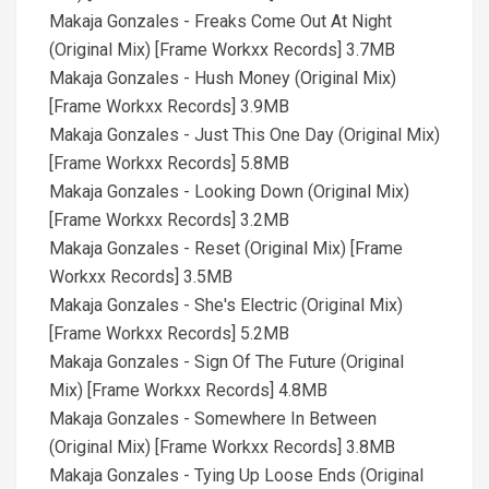
Makaja Gonzales - Freaks Come Out At Night
(Original Mix) [Frame Workxx Records] 3.7MB
Makaja Gonzales - Hush Money (Original Mix)
[Frame Workxx Records] 3.9MB
Makaja Gonzales - Just This One Day (Original Mix)
[Frame Workxx Records] 5.8MB
Makaja Gonzales - Looking Down (Original Mix)
[Frame Workxx Records] 3.2MB
Makaja Gonzales - Reset (Original Mix) [Frame
Workxx Records] 3.5MB
Makaja Gonzales - She's Electric (Original Mix)
[Frame Workxx Records] 5.2MB
Makaja Gonzales - Sign Of The Future (Original
Mix) [Frame Workxx Records] 4.8MB
Makaja Gonzales - Somewhere In Between
(Original Mix) [Frame Workxx Records] 3.8MB
Makaja Gonzales - Tying Up Loose Ends (Original