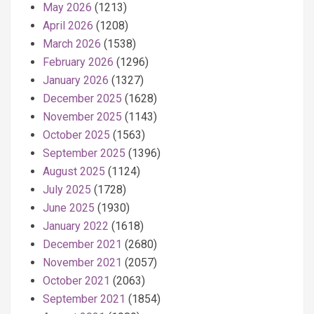
May 2026
(1213)
April 2026
(1208)
March 2026
(1538)
February 2026
(1296)
January 2026
(1327)
December 2025
(1628)
November 2025
(1143)
October 2025
(1563)
September 2025
(1396)
August 2025
(1124)
July 2025
(1728)
June 2025
(1930)
January 2022
(1618)
December 2021
(2680)
November 2021
(2057)
October 2021
(2063)
September 2021
(1854)