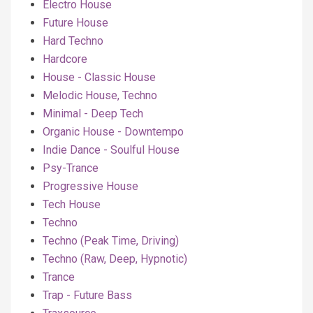
Electro House
Future House
Hard Techno
Hardcore
House - Classic House
Melodic House, Techno
Minimal - Deep Tech
Organic House - Downtempo
Indie Dance - Soulful House
Psy-Trance
Progressive House
Tech House
Techno
Techno (Peak Time, Driving)
Techno (Raw, Deep, Hypnotic)
Trance
Trap - Future Bass