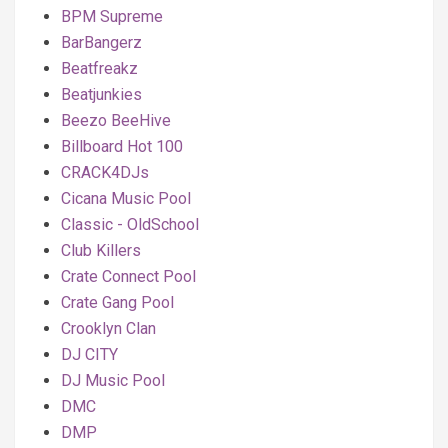
BPM Supreme
BarBangerz
Beatfreakz
Beatjunkies
Beezo BeeHive
Billboard Hot 100
CRACK4DJs
Cicana Music Pool
Classic - OldSchool
Club Killers
Crate Connect Pool
Crate Gang Pool
Crooklyn Clan
DJ CITY
DJ Music Pool
DMC
DMP