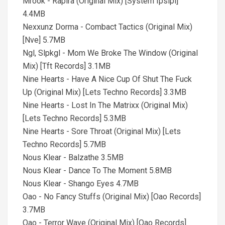
Mrook - Rapira (Original Mix) [System Ipsipi]
4.4MB
Nexxunz Dorma - Combact Tactics (Original Mix)
[Nve] 5.7MB
Ngl, Slpkgl - Mom We Broke The Window (Original
Mix) [Tft Records] 3.1MB
Nine Hearts - Have A Nice Cup Of Shut The Fuck
Up (Original Mix) [Lets Techno Records] 3.3MB
Nine Hearts - Lost In The Matrixx (Original Mix)
[Lets Techno Records] 5.3MB
Nine Hearts - Sore Throat (Original Mix) [Lets
Techno Records] 5.7MB
Nous Klear - Balzathe 3.5MB
Nous Klear - Dance To The Moment 5.8MB
Nous Klear - Shango Eyes 4.7MB
Oao - No Fancy Stuffs (Original Mix) [Oao Records]
3.7MB
Oao - Terror Wave (Original Mix) [Oao Records]