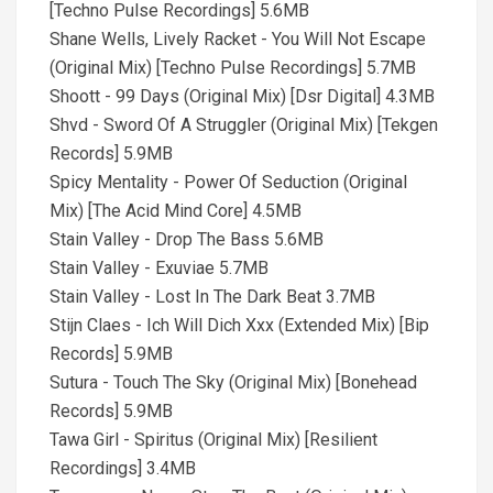
[Techno Pulse Recordings] 5.6MB
Shane Wells, Lively Racket - You Will Not Escape
(Original Mix) [Techno Pulse Recordings] 5.7MB
Shoott - 99 Days (Original Mix) [Dsr Digital] 4.3MB
Shvd - Sword Of A Struggler (Original Mix) [Tekgen
Records] 5.9MB
Spicy Mentality - Power Of Seduction (Original
Mix) [The Acid Mind Core] 4.5MB
Stain Valley - Drop The Bass 5.6MB
Stain Valley - Exuviae 5.7MB
Stain Valley - Lost In The Dark Beat 3.7MB
Stijn Claes - Ich Will Dich Xxx (Extended Mix) [Bip
Records] 5.9MB
Sutura - Touch The Sky (Original Mix) [Bonehead
Records] 5.9MB
Tawa Girl - Spiritus (Original Mix) [Resilient
Recordings] 3.4MB