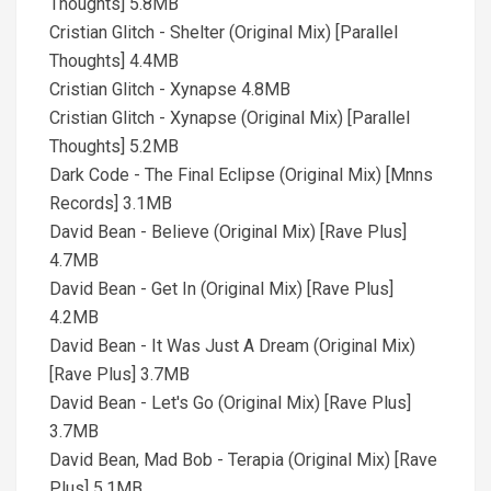
Thoughts] 5.8MB
Cristian Glitch - Shelter (Original Mix) [Parallel
Thoughts] 4.4MB
Cristian Glitch - Xynapse 4.8MB
Cristian Glitch - Xynapse (Original Mix) [Parallel
Thoughts] 5.2MB
Dark Code - The Final Eclipse (Original Mix) [Mnns
Records] 3.1MB
David Bean - Believe (Original Mix) [Rave Plus]
4.7MB
David Bean - Get In (Original Mix) [Rave Plus]
4.2MB
David Bean - It Was Just A Dream (Original Mix)
[Rave Plus] 3.7MB
David Bean - Let's Go (Original Mix) [Rave Plus]
3.7MB
David Bean, Mad Bob - Terapia (Original Mix) [Rave
Plus] 5.1MB