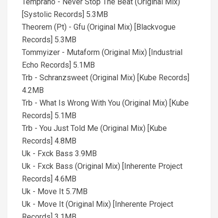
Temprano - Never Stop The Beat (Original Mix)
[Systolic Records] 5.3MB
Theorem (Pt) - Gfu (Original Mix) [Blackvogue
Records] 5.3MB
Tommyizer - Mutaform (Original Mix) [Industrial
Echo Records] 5.1MB
Trb - Schranzsweet (Original Mix) [Kube Records]
4.2MB
Trb - What Is Wrong With You (Original Mix) [Kube
Records] 5.1MB
Trb - You Just Told Me (Original Mix) [Kube
Records] 4.8MB
Uk - Fxck Bass 3.9MB
Uk - Fxck Bass (Original Mix) [Inherente Project
Records] 4.6MB
Uk - Move It 5.7MB
Uk - Move It (Original Mix) [Inherente Project
Records] 3.1MB