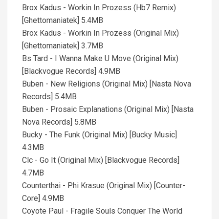
Brox Kadus - Workin In Prozess (Hb7 Remix)
[Ghettomaniatek] 5.4MB
Brox Kadus - Workin In Prozess (Original Mix)
[Ghettomaniatek] 3.7MB
Bs Tard - I Wanna Make U Move (Original Mix)
[Blackvogue Records] 4.9MB
Buben - New Religions (Original Mix) [Nasta Nova
Records] 5.4MB
Buben - Prosaic Explanations (Original Mix) [Nasta
Nova Records] 5.8MB
Bucky - The Funk (Original Mix) [Bucky Music]
4.3MB
Clc - Go It (Original Mix) [Blackvogue Records]
4.7MB
Counterthai - Phi Krasue (Original Mix) [Counter-
Core] 4.9MB
Coyote Paul - Fragile Souls Conquer The World