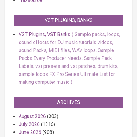
Traxsource
VST PLUGINS, BANKS
VST Plugins, VST Banks
Sample packs, loops,
sound effects for DJ music tutorials videos,
sound Packs, MIDI files, WAV loops, Sample
Packs Every Producer Needs, Sample Pack
Labels, vst presets and vst patches, drum kits,
sample loops FX Pro Series Ultimate List for
making computer music
ARCHIVES
August 2026
(303)
July 2026
(1316)
June 2026
(908)