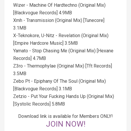
Wizer - Machine Of Hardtechno (Original Mix)
[Blackvogue Records] 4.9MB
Xmh - Transmission (Original Mix) [Tunecore]
3.1MB
X-Teknokore, U-Nitz - Revelation (Original Mix)
[Empire Hardcore Music] 3.5MB
Yamato - Stop Chasing Me (Original Mix) [Hexane
Records] 4.7MB
Z3ro - Thermophylae (Original Mix) [Tft Records]
3.5MB
Zebo Pt - Epiphany Of The Soul (Original Mix)
[Blackvogue Records] 3.1MB
Zetzio - Put Your Fucking Hands Up (Original Mix)
[Systolic Records] 5.8MB
Download link is available for Members ONLY!
JOIN NOW!