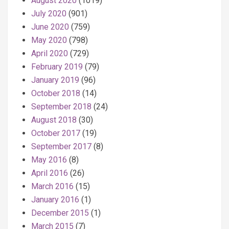
August 2020
(1019)
July 2020
(901)
June 2020
(759)
May 2020
(798)
April 2020
(729)
February 2019
(79)
January 2019
(96)
October 2018
(14)
September 2018
(24)
August 2018
(30)
October 2017
(19)
September 2017
(8)
May 2016
(8)
April 2016
(26)
March 2016
(15)
January 2016
(1)
December 2015
(1)
March 2015
(7)