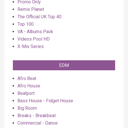
Promo Only
Remix Planet
The Official UK Top 40
Top 100
VA - Albums Pack
Videos Pool HD
X-Mix Series
EDM
Afro Beat
Afro House
Beatport
Bass House - Fidget House
Big Room
Breaks - Breakbeat
Commercial - Dance