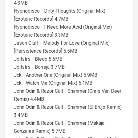
4.3MB
Hypnodisco - Dirty Thoughts (Original Mix)
[Exoteric Records] 4.7MB
Hypnodisco - I Need More Acid (Original Mix)
[Exoteric Records] 3.3MB
Jason Cluff - Melody For Love (Original Mix)
[Persistence Records] 5.5MB
Jbllstrs - Bledo 5.6MB
Jbllstrs - Borraja 3.7MB
Jck - Another One (Original Mix) 5.9MB
Jck - Watch Me (Original Mix) 5.1MB
John Odin & Razor Cult - Shimmer (Chris Van Deer
Remix) 4.4MB
John Odin & Razor Cult - Shimmer (El Brujo Remix)
3.4MB
John Odin & Razor Cult - Shimmer (Makaja
Gonzales Remix) 5.7MB