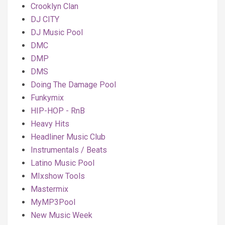
Crooklyn Clan
DJ CITY
DJ Music Pool
DMC
DMP
DMS
Doing The Damage Pool
Funkymix
HIP-HOP - RnB
Heavy Hits
Headliner Music Club
Instrumentals / Beats
Latino Music Pool
MIxshow Tools
Mastermix
MyMP3Pool
New Music Week