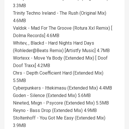
3.3MB
Trinity Techno Ireland - The Rush (Original Mix)
4.6MB
Valdok - Mad For The Groove (Rotura Xxl Remix) [
Dolma Records] 4.6MB
Whitev, , Blackd - Hard Nights Hard Days
(Rohleder@Beats Remix) [Artistfy Music] 4.7MB
Wortexx - Move Ya Body (Extended Mix) [ Doof
Doof Traxx] 4.2MB
Chrs - Depth Coefficient Hard (Extended Mix)
5.5MB
Cyberpunkers - Ittekimasu (Extended Mix) 4.4MB
Goden - Silence (Extended Mix) 5.6MB
Nineted, Mxgn - Psycore (Extended Mix) 5.5MB
Reyno - Bass Drop (Extended Mix) 4.9MB
Stoltenhoff - You Got Me Easy (Extended Mix)
3.9MB