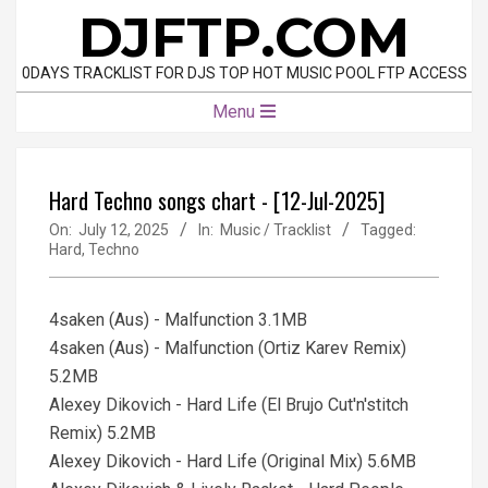
Skip
DJFTP.COM
to
content
0DAYS TRACKLIST FOR DJS TOP HOT MUSIC POOL FTP ACCESS
Primary
Menu
Navigation
Menu
Hard Techno songs chart - [12-Jul-2025]
On:
July 12, 2025
In:
Music / Tracklist
Tagged:
Hard
,
Techno
4saken (Aus) - Malfunction 3.1MB
4saken (Aus) - Malfunction (Ortiz Karev Remix)
5.2MB
Alexey Dikovich - Hard Life (El Brujo Cut'n'stitch
Remix) 5.2MB
Alexey Dikovich - Hard Life (Original Mix) 5.6MB