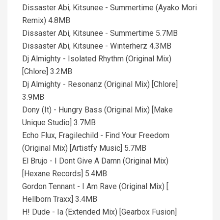
Dissaster Abi, Kitsunee - Summertime (Ayako Mori
Remix) 4.8MB
Dissaster Abi, Kitsunee - Summertime 5.7MB
Dissaster Abi, Kitsunee - Winterherz 4.3MB
Dj Almighty - Isolated Rhythm (Original Mix)
[Chlore] 3.2MB
Dj Almighty - Resonanz (Original Mix) [Chlore]
3.9MB
Dony (It) - Hungry Bass (Original Mix) [Make
Unique Studio] 3.7MB
Echo Flux, Fragilechild - Find Your Freedom
(Original Mix) [Artistfy Music] 5.7MB
El Brujo - I Dont Give A Damn (Original Mix)
[Hexane Records] 5.4MB
Gordon Tennant - I Am Rave (Original Mix) [
Hellborn Traxx] 3.4MB
H! Dude - Ia (Extended Mix) [Gearbox Fusion]