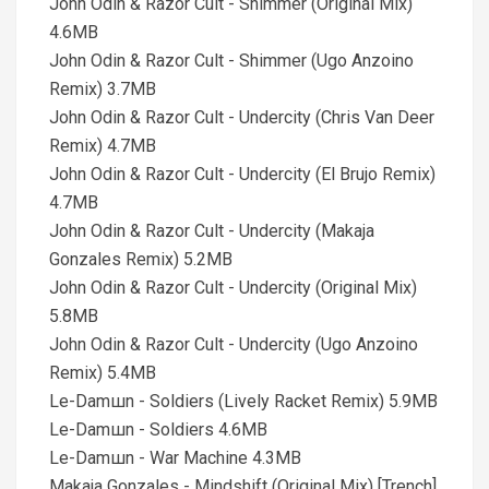
John Odin & Razor Cult - Shimmer (Original Mix)
4.6MB
John Odin & Razor Cult - Shimmer (Ugo Anzoino
Remix) 3.7MB
John Odin & Razor Cult - Undercity (Chris Van Deer
Remix) 4.7MB
John Odin & Razor Cult - Undercity (El Brujo Remix)
4.7MB
John Odin & Razor Cult - Undercity (Makaja
Gonzales Remix) 5.2MB
John Odin & Razor Cult - Undercity (Original Mix)
5.8MB
John Odin & Razor Cult - Undercity (Ugo Anzoino
Remix) 5.4MB
Le-Damшn - Soldiers (Lively Racket Remix) 5.9MB
Le-Damшn - Soldiers 4.6MB
Le-Damшn - War Machine 4.3MB
Makaja Gonzales - Mindshift (Original Mix) [Trench]