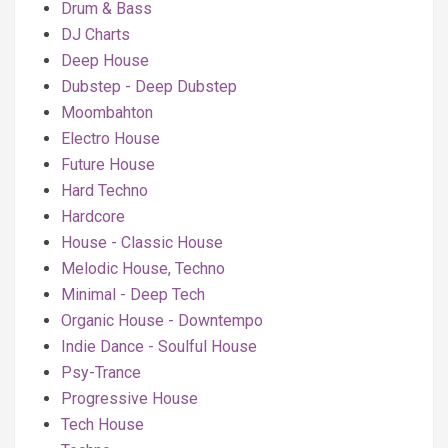
Drum & Bass
DJ Charts
Deep House
Dubstep - Deep Dubstep
Moombahton
Electro House
Future House
Hard Techno
Hardcore
House - Classic House
Melodic House, Techno
Minimal - Deep Tech
Organic House - Downtempo
Indie Dance - Soulful House
Psy-Trance
Progressive House
Tech House