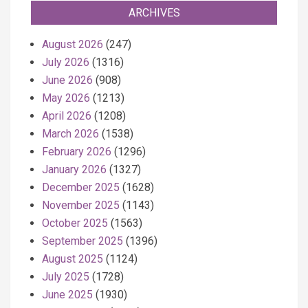
ARCHIVES
August 2026
(247)
July 2026
(1316)
June 2026
(908)
May 2026
(1213)
April 2026
(1208)
March 2026
(1538)
February 2026
(1296)
January 2026
(1327)
December 2025
(1628)
November 2025
(1143)
October 2025
(1563)
September 2025
(1396)
August 2025
(1124)
July 2025
(1728)
June 2025
(1930)