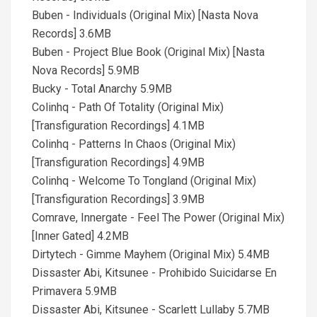
Buben - Individuals (Original Mix) [Nasta Nova
Records] 3.6MB
Buben - Project Blue Book (Original Mix) [Nasta
Nova Records] 5.9MB
Bucky - Total Anarchy 5.9MB
Colinhq - Path Of Totality (Original Mix)
[Transfiguration Recordings] 4.1MB
Colinhq - Patterns In Chaos (Original Mix)
[Transfiguration Recordings] 4.9MB
Colinhq - Welcome To Tongland (Original Mix)
[Transfiguration Recordings] 3.9MB
Comrave, Innergate - Feel The Power (Original Mix)
[Inner Gated] 4.2MB
Dirtytech - Gimme Mayhem (Original Mix) 5.4MB
Dissaster Abi, Kitsunee - Prohibido Suicidarse En
Primavera 5.9MB
Dissaster Abi, Kitsunee - Scarlett Lullaby 5.7MB