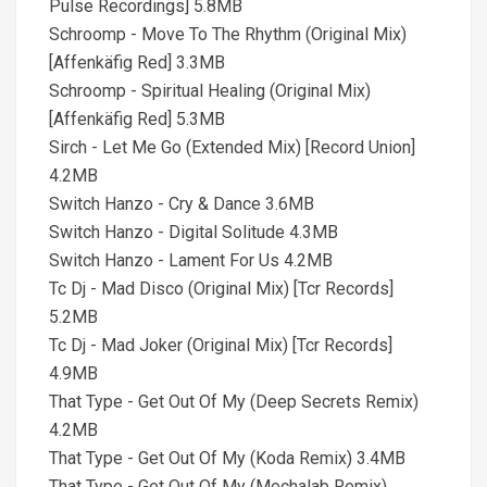
Pulse Recordings] 5.8MB
Schroomp - Move To The Rhythm (Original Mix)
[Affenkäfig Red] 3.3MB
Schroomp - Spiritual Healing (Original Mix)
[Affenkäfig Red] 5.3MB
Sirch - Let Me Go (Extended Mix) [Record Union]
4.2MB
Switch Hanzo - Cry & Dance 3.6MB
Switch Hanzo - Digital Solitude 4.3MB
Switch Hanzo - Lament For Us 4.2MB
Tc Dj - Mad Disco (Original Mix) [Tcr Records]
5.2MB
Tc Dj - Mad Joker (Original Mix) [Tcr Records]
4.9MB
That Type - Get Out Of My (Deep Secrets Remix)
4.2MB
That Type - Get Out Of My (Koda Remix) 3.4MB
That Type - Get Out Of My (Mechalab Remix)