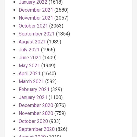
January 2022
(1618)
December 2021
(2680)
November 2021
(2057)
October 2021
(2063)
September 2021
(1854)
August 2021
(1989)
July 2021
(1966)
June 2021
(1409)
May 2021
(1949)
April 2021
(1640)
March 2021
(592)
February 2021
(329)
January 2021
(1100)
December 2020
(876)
November 2020
(759)
October 2020
(933)
September 2020
(826)