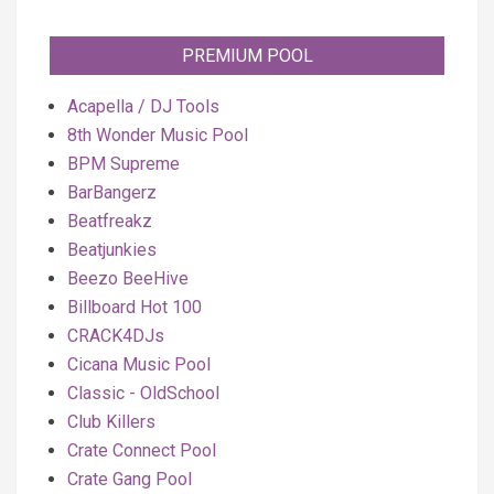
PREMIUM POOL
Acapella / DJ Tools
8th Wonder Music Pool
BPM Supreme
BarBangerz
Beatfreakz
Beatjunkies
Beezo BeeHive
Billboard Hot 100
CRACK4DJs
Cicana Music Pool
Classic - OldSchool
Club Killers
Crate Connect Pool
Crate Gang Pool