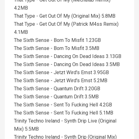
4.2MB
That Type - Get Out Of My (Original Mix) 5.8MB
That Type - Get Out Of My (Patrick M4ss Remix)
4.1MB
The Sixth Sense - Born To Misfit 1.23GB
The Sixth Sense - Born To Misfit 3.5MB
The Sixth Sense - Dancing On Dead Ideas 3.13GB
The Sixth Sense - Dancing On Dead Ideas 3.5MB
The Sixth Sense - Jetzt Wird's Ernst 3.95GB
The Sixth Sense - Jetzt Wird's Ernst 5.2MB
The Sixth Sense - Quantum Drift 3.20GB
The Sixth Sense - Quantum Drift 3.5MB
The Sixth Sense - Sent To Fucking Hell 4.2GB
The Sixth Sense - Sent To Fucking Hell 5.1MB
Trinity Techno Ireland - Synth Drip Live (Original
Mix) 5.5MB
Trinity Techno Ireland - Synth Drip (Original Mix)