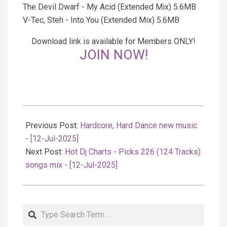
The Devil Dwarf - My Acid (Extended Mix) 5.6MB
V-Tec, Steh - Into You (Extended Mix) 5.6MB
Download link is available for Members ONLY!
JOIN NOW!
2025-
07-
Previous Post:
Hardcore, Hard Dance new music
12
- [12-Jul-2025]
Next Post:
Hot Dj Charts - Picks 226 (124 Tracks)
songs mix - [12-Jul-2025]
Search