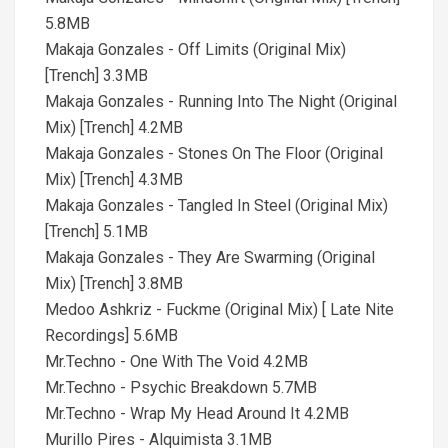
5.8MB
Makaja Gonzales - Off Limits (Original Mix)
[Trench] 3.3MB
Makaja Gonzales - Running Into The Night (Original
Mix) [Trench] 4.2MB
Makaja Gonzales - Stones On The Floor (Original
Mix) [Trench] 4.3MB
Makaja Gonzales - Tangled In Steel (Original Mix)
[Trench] 5.1MB
Makaja Gonzales - They Are Swarming (Original
Mix) [Trench] 3.8MB
Medoo Ashkriz - Fuckme (Original Mix) [ Late Nite
Recordings] 5.6MB
Mr.Techno - One With The Void 4.2MB
Mr.Techno - Psychic Breakdown 5.7MB
Mr.Techno - Wrap My Head Around It 4.2MB
Murillo Pires - Alquimista 3.1MB