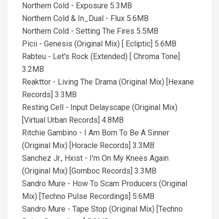
Northern Cold - Exposure 5.3MB
Northern Cold & In_Dual - Flux 5.6MB
Northern Cold - Setting The Fires 5.5MB
Picii - Genesis (Original Mix) [ Ecliptic] 5.6MB
Rabteu - Let's Rock (Extended) [ Chroma Tone]
3.2MB
Reakttor - Living The Drama (Original Mix) [Hexane
Records] 3.3MB
Resting Cell - Input Delayscape (Original Mix)
[Virtual Urban Records] 4.8MB
Ritchie Gambino - I Am Born To Be A Sinner
(Original Mix) [Horacle Records] 3.3MB
Sanchez Jr., Hxist - I'm On My Knees Again
(Original Mix) [Gomboc Records] 3.3MB
Sandro Mure - How To Scam Producers (Original
Mix) [Techno Pulse Recordings] 5.6MB
Sandro Mure - Tape Stop (Original Mix) [Techno