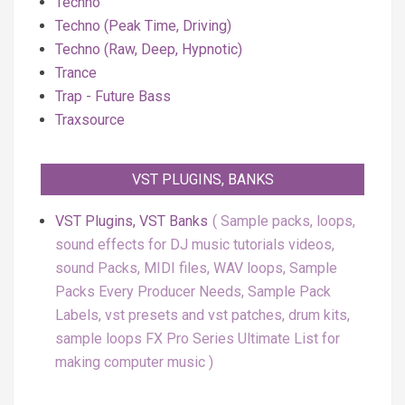
Techno
Techno (Peak Time, Driving)
Techno (Raw, Deep, Hypnotic)
Trance
Trap - Future Bass
Traxsource
VST PLUGINS, BANKS
VST Plugins, VST Banks
Sample packs, loops,
sound effects for DJ music tutorials videos,
sound Packs, MIDI files, WAV loops, Sample
Packs Every Producer Needs, Sample Pack
Labels, vst presets and vst patches, drum kits,
sample loops FX Pro Series Ultimate List for
making computer music