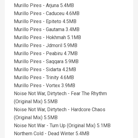
Murillo Pires - Arjuna 5.4MB
Murillo Pires - Caduceu 4.6MB
Murillo Pires - Epiteto 4.5MB
Murillo Pires - Gautama 3.4MB
Murillo Pires - Hokhmah 5.1MB
Murillo Pires - Jdmoril 5.9MB
Murillo Pires - Peabiru 4.7MB
Murillo Pires - Saqqara 5.9MB
Murillo Pires - Sidarta 4.2MB
Murillo Pires - Trinity 4.6MB
Murillo Pires - Vortex 3.9MB
Noise Not War, Dirtytech - Fear The Rhythm
(Original Mix) 5.5MB
Noise Not War, Dirtytech - Hardcore Chaos
(Original Mix) 5.5MB
Noise Not War - Turn Up (Original Mix) 5.1MB
Northern Cold - Dead Winter 5.4MB