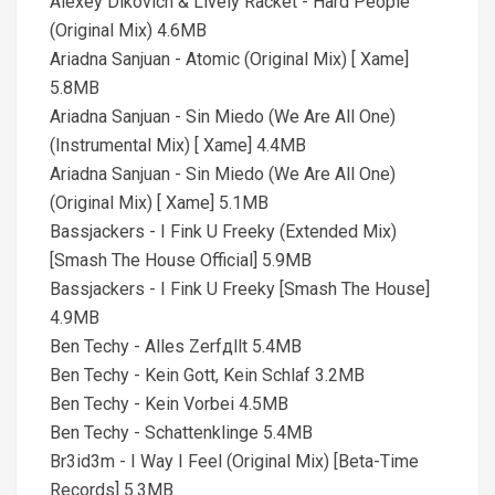
Alexey Dikovich & Lively Racket - Hard People
(Original Mix) 4.6MB
Ariadna Sanjuan - Atomic (Original Mix) [ Xame]
5.8MB
Ariadna Sanjuan - Sin Miedo (We Are All One)
(Instrumental Mix) [ Xame] 4.4MB
Ariadna Sanjuan - Sin Miedo (We Are All One)
(Original Mix) [ Xame] 5.1MB
Bassjackers - I Fink U Freeky (Extended Mix)
[Smash The House Official] 5.9MB
Bassjackers - I Fink U Freeky [Smash The House]
4.9MB
Ben Techy - Alles Zerfдllt 5.4MB
Ben Techy - Kein Gott, Kein Schlaf 3.2MB
Ben Techy - Kein Vorbei 4.5MB
Ben Techy - Schattenklinge 5.4MB
Br3id3m - I Way I Feel (Original Mix) [Beta-Time
Records] 5.3MB