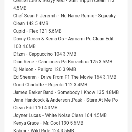
Central Cee & Sexyy Red - Guilt Trippin Clean 113
4.5MB
Chef Sean F. Jeremih - No Name Remix - Squeaky
Clean 142 5.4MB
Cupid - Flex 121 5.6MB
Danny Ocean & Kenia Os - Aymami Po Clean Edit
103 4.6MB
Dfzm - Cappuccino 104 3.7MB
Dian Rene - Canciones Pa Borrachos 125 3.5MB
Dj Nelson - Peligro 120 3.9MB
Ed Sheeran - Drive From F1 The Movie 164 3.1MB
Good Charlotte - Rejects 112 3.4MB
James Barker Band - Somebody I Know 135 4.8MB
Jane Handcock & Anderson .Paak - Stare At Me Po
Clean Edit 110 4.3MB
Joyner Lucas - White Noise Clean 164 4.5MB
Kenya Grace - Mr. Cool 130 5.6MB
Kshmr - Wild Ride 124 3.5MB