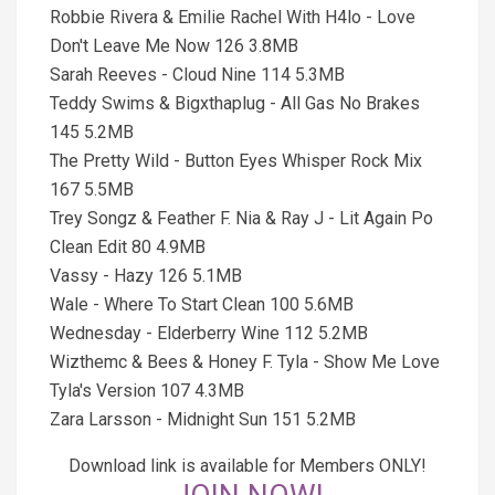
Robbie Rivera & Emilie Rachel With H4lo - Love
Don't Leave Me Now 126 3.8MB
Sarah Reeves - Cloud Nine 114 5.3MB
Teddy Swims & Bigxthaplug - All Gas No Brakes
145 5.2MB
The Pretty Wild - Button Eyes Whisper Rock Mix
167 5.5MB
Trey Songz & Feather F. Nia & Ray J - Lit Again Po
Clean Edit 80 4.9MB
Vassy - Hazy 126 5.1MB
Wale - Where To Start Clean 100 5.6MB
Wednesday - Elderberry Wine 112 5.2MB
Wizthemc & Bees & Honey F. Tyla - Show Me Love
Tyla's Version 107 4.3MB
Zara Larsson - Midnight Sun 151 5.2MB
Download link is available for Members ONLY!