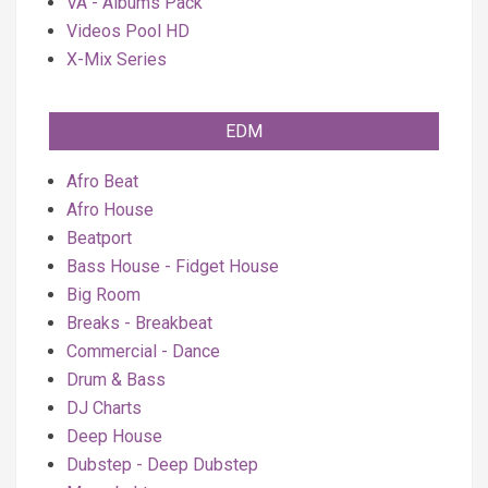
VA - Albums Pack
Videos Pool HD
X-Mix Series
EDM
Afro Beat
Afro House
Beatport
Bass House - Fidget House
Big Room
Breaks - Breakbeat
Commercial - Dance
Drum & Bass
DJ Charts
Deep House
Dubstep - Deep Dubstep