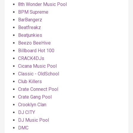
8th Wonder Music Pool
BPM Supreme
BarBangerz
Beatfreakz
Beatjunkies
Beezo BeeHive
Billboard Hot 100
CRACK4DJs
Cicana Music Pool
Classic - OldSchool
Club Killers
Crate Connect Pool
Crate Gang Pool
Crooklyn Clan
DJ CITY
DJ Music Pool
DMC