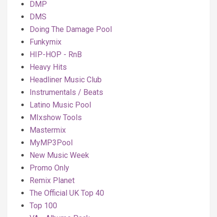
DMP
DMS
Doing The Damage Pool
Funkymix
HIP-HOP - RnB
Heavy Hits
Headliner Music Club
Instrumentals / Beats
Latino Music Pool
MIxshow Tools
Mastermix
MyMP3Pool
New Music Week
Promo Only
Remix Planet
The Official UK Top 40
Top 100