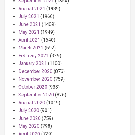
September 2021
(1854)
August 2021
(1989)
July 2021
(1966)
June 2021
(1409)
May 2021
(1949)
April 2021
(1640)
March 2021
(592)
February 2021
(329)
January 2021
(1100)
December 2020
(876)
November 2020
(759)
October 2020
(933)
September 2020
(826)
August 2020
(1019)
July 2020
(901)
June 2020
(759)
May 2020
(798)
April 2020
(729)