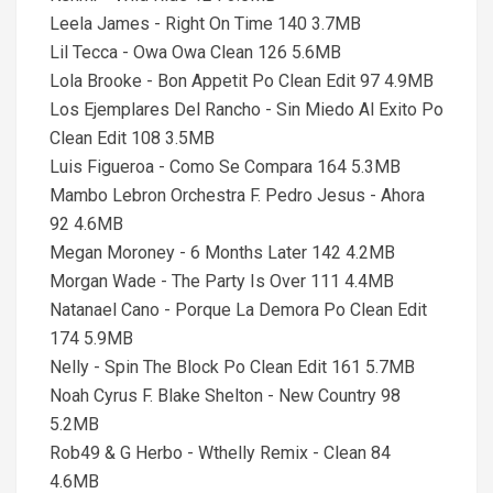
Leela James - Right On Time 140 3.7MB
Lil Tecca - Owa Owa Clean 126 5.6MB
Lola Brooke - Bon Appetit Po Clean Edit 97 4.9MB
Los Ejemplares Del Rancho - Sin Miedo Al Exito Po
Clean Edit 108 3.5MB
Luis Figueroa - Como Se Compara 164 5.3MB
Mambo Lebron Orchestra F. Pedro Jesus - Ahora
92 4.6MB
Megan Moroney - 6 Months Later 142 4.2MB
Morgan Wade - The Party Is Over 111 4.4MB
Natanael Cano - Porque La Demora Po Clean Edit
174 5.9MB
Nelly - Spin The Block Po Clean Edit 161 5.7MB
Noah Cyrus F. Blake Shelton - New Country 98
5.2MB
Rob49 & G Herbo - Wthelly Remix - Clean 84
4.6MB