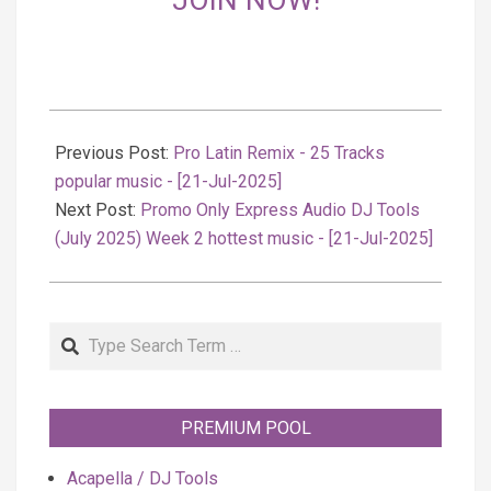
JOIN NOW!
2025-
07-
Previous Post:
Pro Latin Remix - 25 Tracks
22
popular music - [21-Jul-2025]
Next Post:
Promo Only Express Audio DJ Tools
(July 2025) Week 2 hottest music - [21-Jul-2025]
Search
PREMIUM POOL
Acapella / DJ Tools