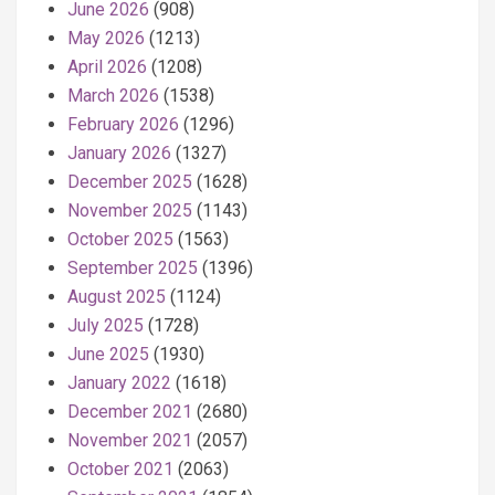
June 2026
(908)
May 2026
(1213)
April 2026
(1208)
March 2026
(1538)
February 2026
(1296)
January 2026
(1327)
December 2025
(1628)
November 2025
(1143)
October 2025
(1563)
September 2025
(1396)
August 2025
(1124)
July 2025
(1728)
June 2025
(1930)
January 2022
(1618)
December 2021
(2680)
November 2021
(2057)
October 2021
(2063)