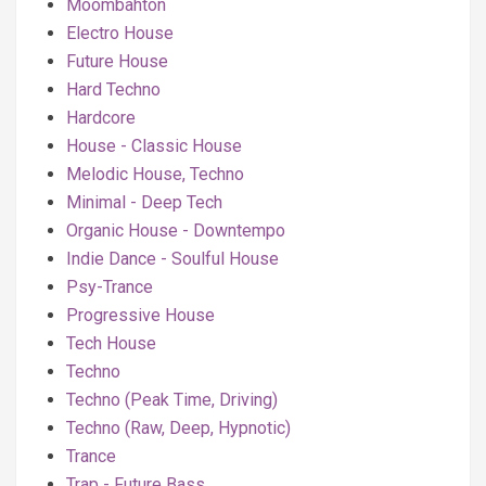
Moombahton
Electro House
Future House
Hard Techno
Hardcore
House - Classic House
Melodic House, Techno
Minimal - Deep Tech
Organic House - Downtempo
Indie Dance - Soulful House
Psy-Trance
Progressive House
Tech House
Techno
Techno (Peak Time, Driving)
Techno (Raw, Deep, Hypnotic)
Trance
Trap - Future Bass