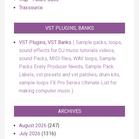
Traxsource
VST PLUGINS, BANKS
VST Plugins, VST Banks
Sample packs, loops,
sound effects for DJ music tutorials videos,
sound Packs, MIDI files, WAV loops, Sample
Packs Every Producer Needs, Sample Pack
Labels, vst presets and vst patches, drum kits,
sample loops FX Pro Series Ultimate List for
making computer music
ARCHIVES
August 2026
(247)
July 2026
(1316)