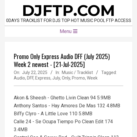
Skip
DJFTP.COM
to
content
0DAYS TRACKLIST FOR DJS TOP HOT MUSIC POOL FTP ACCESS
Primary
Menu
Navigation
Menu
Promo Only Express Audio DFF (July 2025)
Week 2 newest - [21-Jul-2025]
On:
July 22, 2025
In:
Music / Tracklist
Tagged:
Audio
,
DFF
,
Express
,
July
,
Only
,
Promo
,
Week
Akon & Sheesh - Ghetto Livin Clean 94 5.9MB
Anthony Santos - Hay Amores De Mas 132 4.8MB
Biffy Clyro - A Little Love 110 5.8MB
Calle 24 - Se Ocupa Tiempo Po Clean Edit 174
3.4MB