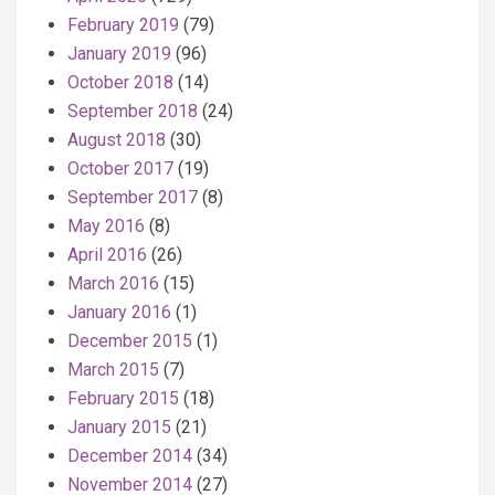
February 2019
(79)
January 2019
(96)
October 2018
(14)
September 2018
(24)
August 2018
(30)
October 2017
(19)
September 2017
(8)
May 2016
(8)
April 2016
(26)
March 2016
(15)
January 2016
(1)
December 2015
(1)
March 2015
(7)
February 2015
(18)
January 2015
(21)
December 2014
(34)
November 2014
(27)