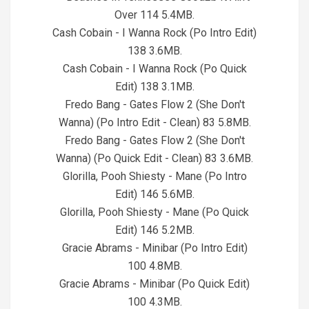
Over 114 5.4MB.
Cash Cobain - I Wanna Rock (Po Intro Edit)
138 3.6MB.
Cash Cobain - I Wanna Rock (Po Quick
Edit) 138 3.1MB.
Fredo Bang - Gates Flow 2 (She Don't
Wanna) (Po Intro Edit - Clean) 83 5.8MB.
Fredo Bang - Gates Flow 2 (She Don't
Wanna) (Po Quick Edit - Clean) 83 3.6MB.
Glorilla, Pooh Shiesty - Mane (Po Intro
Edit) 146 5.6MB.
Glorilla, Pooh Shiesty - Mane (Po Quick
Edit) 146 5.2MB.
Gracie Abrams - Minibar (Po Intro Edit)
100 4.8MB.
Gracie Abrams - Minibar (Po Quick Edit)
100 4.3MB.