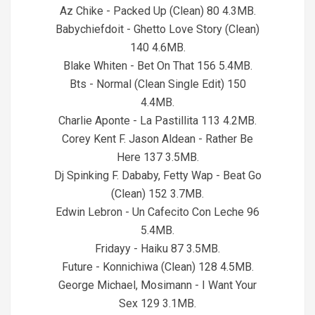
Az Chike - Packed Up (Clean) 80 4.3MB.
Babychiefdoit - Ghetto Love Story (Clean)
140 4.6MB.
Blake Whiten - Bet On That 156 5.4MB.
Bts - Normal (Clean Single Edit) 150
4.4MB.
Charlie Aponte - La Pastillita 113 4.2MB.
Corey Kent F. Jason Aldean - Rather Be
Here 137 3.5MB.
Dj Spinking F. Dababy, Fetty Wap - Beat Go
(Clean) 152 3.7MB.
Edwin Lebron - Un Cafecito Con Leche 96
5.4MB.
Fridayy - Haiku 87 3.5MB.
Future - Konnichiwa (Clean) 128 4.5MB.
George Michael, Mosimann - I Want Your
Sex 129 3.1MB.