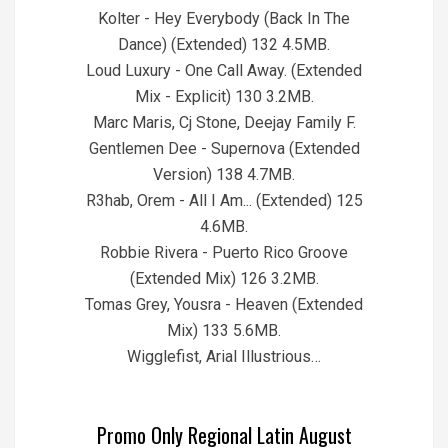
Kolter - Hey Everybody (Back In The
Dance) (Extended) 132 4.5MB.
Loud Luxury - One Call Away. (Extended
Mix - Explicit) 130 3.2MB.
Marc Maris, Cj Stone, Deejay Family F.
Gentlemen Dee - Supernova (Extended
Version) 138 4.7MB.
R3hab, Orem - All I Am... (Extended) 125
4.6MB.
Robbie Rivera - Puerto Rico Groove
(Extended Mix) 126 3.2MB.
Tomas Grey, Yousra - Heaven (Extended
Mix) 133 5.6MB.
Wigglefist, Arial Illustrious…
Promo Only Regional Latin August