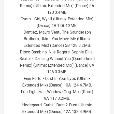
Remix) (Ultimix Extended Mix) (Dance) 5A
120 3.4MB.
Cvnts - Girl, Wya!! (Ultimix Extended Mix)
(Dance) 4A 148 4.2MB.
Dantiez, Mauro Venti, The Saunderson
Brothers, Jkln - You Move Me (Ultimix
Extended Mix) (Dance) 5B 128 3.2MB.
Disco Bambino, Nile Rogers, Sophie Ellis-
Bextor - Dancing Without You (Quarterhead
Remix) (Ultimix Extended Mix) (Dance) 8A
126 3.3MB.
Finn Forte - Lost In Your Eyes (Ultimix
Extended Mix) (Dance) 10A 124 4.7MB.
Foo Fighters - Window (Orig. Mix) (Rock)
9A 117 3.2MB.
Hedegaard, Curbi - Dust 2 Dust (Ultimix
Extended Mix) (Dance) 12A 132 4.9MB.