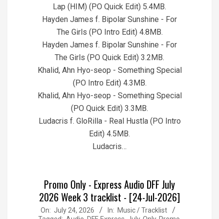
Lap (HIM) (PO Quick Edit) 5.4MB.
Hayden James f. Bipolar Sunshine - For
The Girls (PO Intro Edit) 4.8MB.
Hayden James f. Bipolar Sunshine - For
The Girls (PO Quick Edit) 3.2MB.
Khalid, Ahn Hyo-seop - Something Special
(PO Intro Edit) 4.3MB.
Khalid, Ahn Hyo-seop - Something Special
(PO Quick Edit) 3.3MB.
Ludacris f. GloRilla - Real Hustla (PO Intro
Edit) 4.5MB.
Ludacris…
Promo Only - Express Audio DFF July
2026 Week 3 tracklist - [24-Jul-2026]
2026-
On:
July 24, 2026
In:
Music / Tracklist