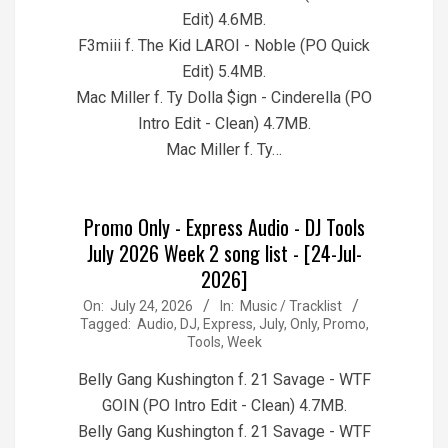
Edit) 4.6MB.
F3miii f. The Kid LAROI - Noble (PO Quick
Edit) 5.4MB.
Mac Miller f. Ty Dolla $ign - Cinderella (PO
Intro Edit - Clean) 4.7MB.
Mac Miller f. Ty…
Promo Only - Express Audio - DJ Tools
July 2026 Week 2 song list - [24-Jul-
2026]
2026-
On:
July 24, 2026
In:
Music / Tracklist
Tagged:
Audio
,
DJ
,
Express
,
July
,
Only
,
Promo
,
07-
Tools
,
Week
24
Belly Gang Kushington f. 21 Savage - WTF
GOIN (PO Intro Edit - Clean) 4.7MB.
Belly Gang Kushington f. 21 Savage - WTF