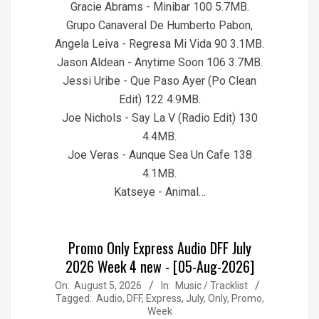
Gracie Abrams - Minibar 100 5.7MB.
Grupo Canaveral De Humberto Pabon,
Angela Leiva - Regresa Mi Vida 90 3.1MB.
Jason Aldean - Anytime Soon 106 3.7MB.
Jessi Uribe - Que Paso Ayer (Po Clean
Edit) 122 4.9MB.
Joe Nichols - Say La V (Radio Edit) 130
4.4MB.
Joe Veras - Aunque Sea Un Cafe 138
4.1MB.
Katseye - Animal…
Promo Only Express Audio DFF July
2026 Week 4 new - [05-Aug-2026]
2026-
On:
August 5, 2026
In:
Music / Tracklist
Tagged:
Audio
,
DFF
,
Express
,
July
,
Only
,
Promo
,
08-
Week