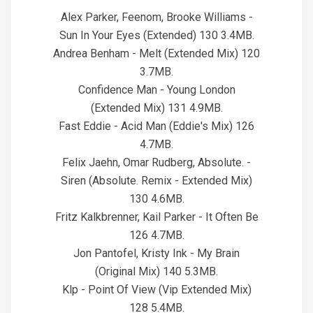
05
Alex Parker, Feenom, Brooke Williams -
Sun In Your Eyes (Extended) 130 3.4MB.
Andrea Benham - Melt (Extended Mix) 120
3.7MB.
Confidence Man - Young London
(Extended Mix) 131 4.9MB.
Fast Eddie - Acid Man (Eddie's Mix) 126
4.7MB.
Felix Jaehn, Omar Rudberg, Absolute. -
Siren (Absolute. Remix - Extended Mix)
130 4.6MB.
Fritz Kalkbrenner, Kail Parker - It Often Be
126 4.7MB.
Jon Pantofel, Kristy Ink - My Brain
(Original Mix) 140 5.3MB.
Klp - Point Of View (Vip Extended Mix)
128 5.4MB.