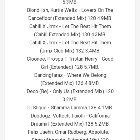
5.3MB.
Blond-Ish, Kurtis Wells - Lovers On The
Dancefloor (Extended Mix) 128 4.9MB.
Cahill X Jrmx - Let The Beat Hit Them
(Cahill Extended Mix) 130 4.3MB.
Cahill X Jrmx - Let The Beat Hit Them
(Jrmx Club Mix) 132 3.4MB.
Cloonee, Prospa F. Tristan Henry - Good
Girl (Extended) 128 5.7MB.
Dancingfaraz - Where We Belong
(Extended Mix) 126 4.8MB.
Deco (Be) - Only Us (Extended Mix) 120
3.2MB.
Dj Slique - Shamma Lamma 138 4.1MB.
Dubdogz, Voltech, Faiolli - California
Dreamin' (Extended Mix) 128 5.2MB.
Felix Jaehn, Omar Rudberg, Absolute. -