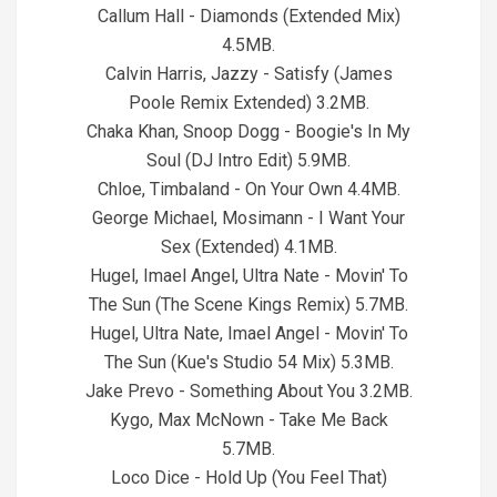
Callum Hall - Diamonds (Extended Mix)
4.5MB.
Calvin Harris, Jazzy - Satisfy (James
Poole Remix Extended) 3.2MB.
Chaka Khan, Snoop Dogg - Boogie's In My
Soul (DJ Intro Edit) 5.9MB.
Chloe, Timbaland - On Your Own 4.4MB.
George Michael, Mosimann - I Want Your
Sex (Extended) 4.1MB.
Hugel, Imael Angel, Ultra Nate - Movin' To
The Sun (The Scene Kings Remix) 5.7MB.
Hugel, Ultra Nate, Imael Angel - Movin' To
The Sun (Kue's Studio 54 Mix) 5.3MB.
Jake Prevo - Something About You 3.2MB.
Kygo, Max McNown - Take Me Back
5.7MB.
Loco Dice - Hold Up (You Feel That)