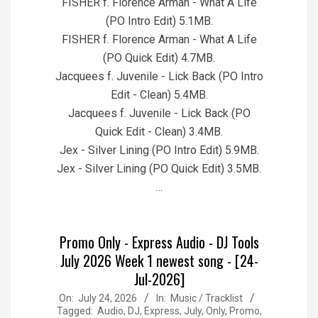
FISHER f. Florence Arman - What A Life
(PO Intro Edit) 5.1MB.
FISHER f. Florence Arman - What A Life
(PO Quick Edit) 4.7MB.
Jacquees f. Juvenile - Lick Back (PO Intro
Edit - Clean) 5.4MB.
Jacquees f. Juvenile - Lick Back (PO
Quick Edit - Clean) 3.4MB.
Jex - Silver Lining (PO Intro Edit) 5.9MB.
Jex - Silver Lining (PO Quick Edit) 3.5MB.
…
Promo Only - Express Audio - DJ Tools
July 2026 Week 1 newest song - [24-
Jul-2026]
2026-
On:
July 24, 2026
In:
Music / Tracklist
Tagged:
Audio
,
DJ
,
Express
,
July
,
Only
,
Promo
,
07-