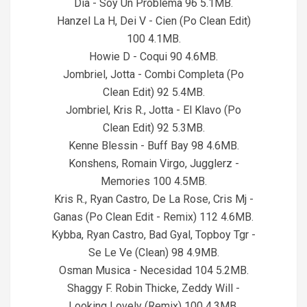
Dia - Soy Un Problema 96 5.1MB.
Hanzel La H, Dei V - Cien (Po Clean Edit)
100 4.1MB.
Howie D - Coqui 90 4.6MB.
Jombriel, Jotta - Combi Completa (Po
Clean Edit) 92 5.4MB.
Jombriel, Kris R., Jotta - El Klavo (Po
Clean Edit) 92 5.3MB.
Kenne Blessin - Buff Bay 98 4.6MB.
Konshens, Romain Virgo, Jugglerz -
Memories 100 4.5MB.
Kris R., Ryan Castro, De La Rose, Cris Mj -
Ganas (Po Clean Edit - Remix) 112 4.6MB.
Kybba, Ryan Castro, Bad Gyal, Topboy Tgr -
Se Le Ve (Clean) 98 4.9MB.
Osman Musica - Necesidad 104 5.2MB.
Shaggy F. Robin Thicke, Zeddy Will -
Looking Lovely (Remix) 100 4.3MB.