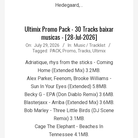
Hedegaard,…
Ultimix Promo Pack - 30 Tracks baixar
musicas - [28-Jul-2026]
2026-
On:
July 29, 2026
In:
Music / Tracklist
Tagged:
PACK
,
Promo
,
Tracks
,
Ultimix
07-
29
Adriatique, rhys from the sticks - Coming
Home (Extended Mix) 3.2MB.
Alex Parker, Feenom, Brooke Williams -
Sun In Your Eyes (Extended) 5.8MB.
Becky G - EPA (Don Diablo Remix) 3.6MB.
Blasterjaxx - Arriba (Extended Mix) 3.6MB.
Bob Marley - Three Little Birds (DJ Scene
Remix) 3.1MB.
Cage The Elephant - Beaches In
Tennessee 4.1MB.