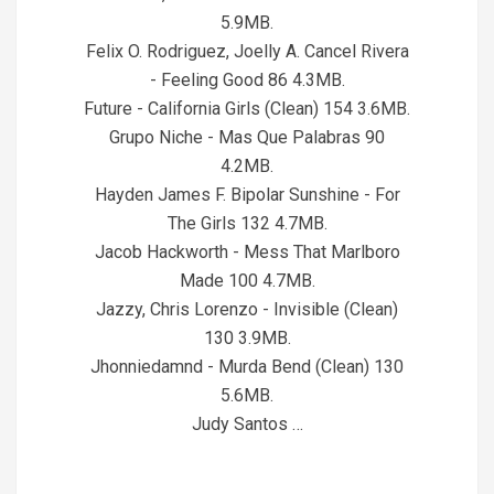
5.9MB.
Felix O. Rodriguez, Joelly A. Cancel Rivera
- Feeling Good 86 4.3MB.
Future - California Girls (Clean) 154 3.6MB.
Grupo Niche - Mas Que Palabras 90
4.2MB.
Hayden James F. Bipolar Sunshine - For
The Girls 132 4.7MB.
Jacob Hackworth - Mess That Marlboro
Made 100 4.7MB.
Jazzy, Chris Lorenzo - Invisible (Clean)
130 3.9MB.
Jhonniedamnd - Murda Bend (Clean) 130
5.6MB.
Judy Santos …