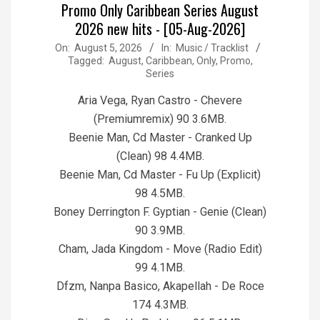
Promo Only Caribbean Series August
2026 new hits - [05-Aug-2026]
2026-
On:
August 5, 2026
In:
Music / Tracklist
Tagged:
August
,
Caribbean
,
Only
,
Promo
,
08-
Series
05
Aria Vega, Ryan Castro - Chevere
(Premiumremix) 90 3.6MB.
Beenie Man, Cd Master - Cranked Up
(Clean) 98 4.4MB.
Beenie Man, Cd Master - Fu Up (Explicit)
98 4.5MB.
Boney Derrington F. Gyptian - Genie (Clean)
90 3.9MB.
Cham, Jada Kingdom - Move (Radio Edit)
99 4.1MB.
Dfzm, Nanpa Basico, Akapellah - De Roce
174 4.3MB.