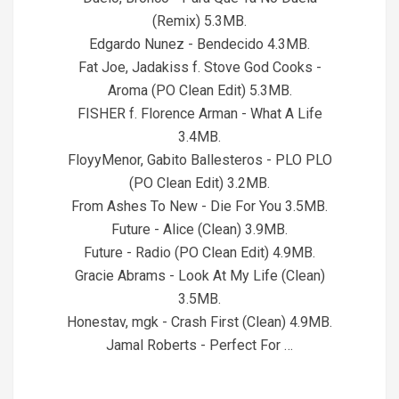
(Remix) 5.3MB.
Edgardo Nunez - Bendecido 4.3MB.
Fat Joe, Jadakiss f. Stove God Cooks -
Aroma (PO Clean Edit) 5.3MB.
FISHER f. Florence Arman - What A Life
3.4MB.
FloyyMenor, Gabito Ballesteros - PLO PLO
(PO Clean Edit) 3.2MB.
From Ashes To New - Die For You 3.5MB.
Future - Alice (Clean) 3.9MB.
Future - Radio (PO Clean Edit) 4.9MB.
Gracie Abrams - Look At My Life (Clean)
3.5MB.
Honestav, mgk - Crash First (Clean) 4.9MB.
Jamal Roberts - Perfect For …