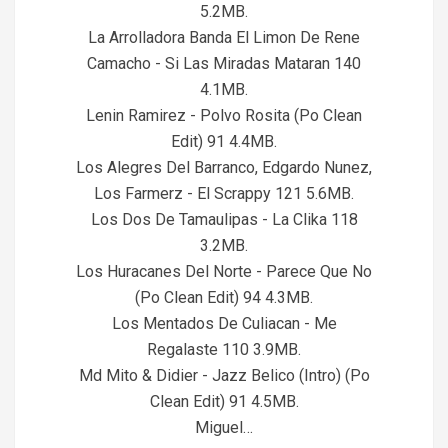
5.2MB.
La Arrolladora Banda El Limon De Rene
Camacho - Si Las Miradas Mataran 140
4.1MB.
Lenin Ramirez - Polvo Rosita (Po Clean
Edit) 91 4.4MB.
Los Alegres Del Barranco, Edgardo Nunez,
Los Farmerz - El Scrappy 121 5.6MB.
Los Dos De Tamaulipas - La Clika 118
3.2MB.
Los Huracanes Del Norte - Parece Que No
(Po Clean Edit) 94 4.3MB.
Los Mentados De Culiacan - Me
Regalaste 110 3.9MB.
Md Mito & Didier - Jazz Belico (Intro) (Po
Clean Edit) 91 4.5MB.
Miguel…