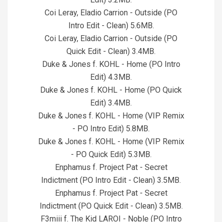
Coi Leray, Eladio Carrion - Outside (PO
Intro Edit - Clean) 5.6MB.
Coi Leray, Eladio Carrion - Outside (PO
Quick Edit - Clean) 3.4MB.
Duke & Jones f. KOHL - Home (PO Intro
Edit) 4.3MB.
Duke & Jones f. KOHL - Home (PO Quick
Edit) 3.4MB.
Duke & Jones f. KOHL - Home (VIP Remix
- PO Intro Edit) 5.8MB.
Duke & Jones f. KOHL - Home (VIP Remix
- PO Quick Edit) 5.3MB.
Enphamus f. Project Pat - Secret
Indictment (PO Intro Edit - Clean) 3.5MB.
Enphamus f. Project Pat - Secret
Indictment (PO Quick Edit - Clean) 3.5MB.
F3miii f. The Kid LAROI - Noble (PO Intro