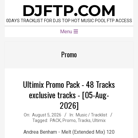
Skip
DJFTP.COM
to
content
0DAYS TRACKLIST FOR DJS TOP HOT MUSIC POOL FTP ACCESS
Primary
Menu
Navigation
Menu
Promo
Ultimix Promo Pack - 48 Tracks
exclusive tracks - [05-Aug-
2026]
2026-
On:
August 5, 2026
In:
Music / Tracklist
Tagged:
PACK
,
Promo
,
Tracks
,
Ultimix
08-
05
Andrea Benham - Melt (Extended Mix) 120