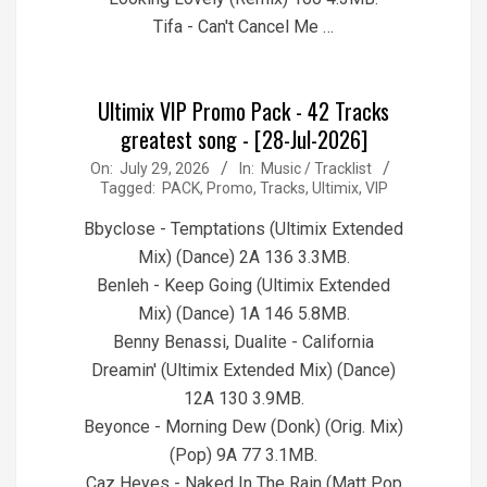
Tifa - Can't Cancel Me …
Ultimix VIP Promo Pack - 42 Tracks
greatest song - [28-Jul-2026]
2026-
On:
July 29, 2026
In:
Music / Tracklist
Tagged:
PACK
,
Promo
,
Tracks
,
Ultimix
,
VIP
07-
29
Bbyclose - Temptations (Ultimix Extended
Mix) (Dance) 2A 136 3.3MB.
Benleh - Keep Going (Ultimix Extended
Mix) (Dance) 1A 146 5.8MB.
Benny Benassi, Dualite - California
Dreamin' (Ultimix Extended Mix) (Dance)
12A 130 3.9MB.
Beyonce - Morning Dew (Donk) (Orig. Mix)
(Pop) 9A 77 3.1MB.
Caz Heyes - Naked In The Rain (Matt Pop