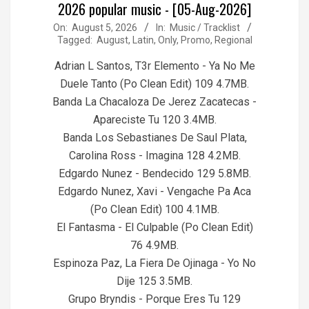
2026 popular music - [05-Aug-2026]
2026-
On:
August 5, 2026
In:
Music / Tracklist
Tagged:
August
,
Latin
,
Only
,
Promo
,
Regional
08-
05
Adrian L Santos, T3r Elemento - Ya No Me
Duele Tanto (Po Clean Edit) 109 4.7MB.
Banda La Chacaloza De Jerez Zacatecas -
Apareciste Tu 120 3.4MB.
Banda Los Sebastianes De Saul Plata,
Carolina Ross - Imagina 128 4.2MB.
Edgardo Nunez - Bendecido 129 5.8MB.
Edgardo Nunez, Xavi - Vengache Pa Aca
(Po Clean Edit) 100 4.1MB.
El Fantasma - El Culpable (Po Clean Edit)
76 4.9MB.
Espinoza Paz, La Fiera De Ojinaga - Yo No
Dije 125 3.5MB.
Grupo Bryndis - Porque Eres Tu 129