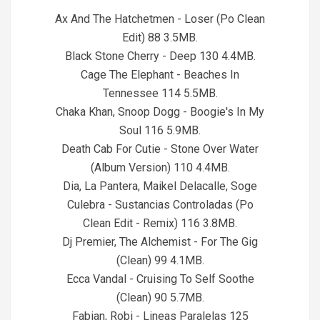
05
Ax And The Hatchetmen - Loser (Po Clean
Edit) 88 3.5MB.
Black Stone Cherry - Deep 130 4.4MB.
Cage The Elephant - Beaches In
Tennessee 114 5.5MB.
Chaka Khan, Snoop Dogg - Boogie's In My
Soul 116 5.9MB.
Death Cab For Cutie - Stone Over Water
(Album Version) 110 4.4MB.
Dia, La Pantera, Maikel Delacalle, Soge
Culebra - Sustancias Controladas (Po
Clean Edit - Remix) 116 3.8MB.
Dj Premier, The Alchemist - For The Gig
(Clean) 99 4.1MB.
Ecca Vandal - Cruising To Self Soothe
(Clean) 90 5.7MB.
Fabian, Robi - Lineas Paralelas 125