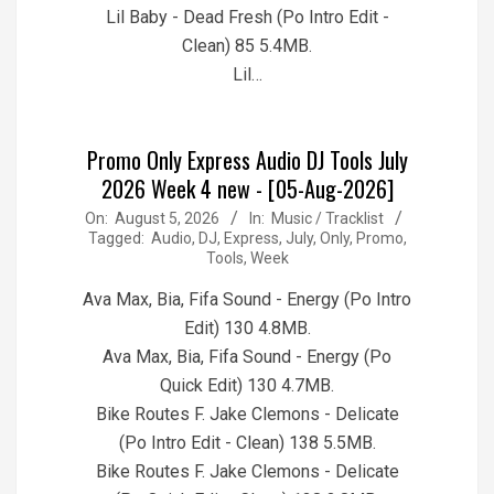
Lil Baby - Dead Fresh (Po Intro Edit -
Clean) 85 5.4MB.
Lil…
Promo Only Express Audio DJ Tools July
2026 Week 4 new - [05-Aug-2026]
2026-
On:
August 5, 2026
In:
Music / Tracklist
Tagged:
Audio
,
DJ
,
Express
,
July
,
Only
,
Promo
,
08-
Tools
,
Week
05
Ava Max, Bia, Fifa Sound - Energy (Po Intro
Edit) 130 4.8MB.
Ava Max, Bia, Fifa Sound - Energy (Po
Quick Edit) 130 4.7MB.
Bike Routes F. Jake Clemons - Delicate
(Po Intro Edit - Clean) 138 5.5MB.
Bike Routes F. Jake Clemons - Delicate