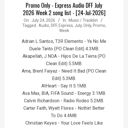
Promo Only - Express Audio DFF July
2026 Week 2 song list - [24-Jul-2026]
2026-
On:
July 24, 2026
In:
Music / Tracklist
Tagged:
Audio
,
DFF
,
Express
,
July
,
Only
,
Promo
,
07-
Week
24
Adrian L Santos, T3R Elemento - Ya No Me
Duele Tanto (PO Clean Edit) 4.3MB.
Akapellah, J NOA - Hijos De La Tierra (PO
Clean Edit) 5.5MB.
Ama, Brent Faiyaz - Need It Bad (PO Clean
Edit) 5.3MB.
AtHeart - Say It 5.1MB.
Ava Max, BIA, FIFA Sound - Energy 3.1MB.
Calvin Richardson - Radio Rodeo 5.2MB.
Carter Faith, Wyatt Flores - Nothin' Better
To Do 4.4MB.
Christian Keyes - Your Love Feels Like