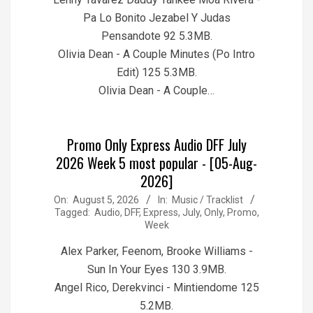
Pa Lo Bonito Jezabel Y Judas
Pensandote 92 5.3MB.
Olivia Dean - A Couple Minutes (Po Intro
Edit) 125 5.3MB.
Olivia Dean - A Couple…
Promo Only Express Audio DFF July
2026 Week 5 most popular - [05-Aug-
2026]
2026-
On:
August 5, 2026
In:
Music / Tracklist
Tagged:
Audio
,
DFF
,
Express
,
July
,
Only
,
Promo
,
08-
Week
05
Alex Parker, Feenom, Brooke Williams -
Sun In Your Eyes 130 3.9MB.
Angel Rico, Derekvinci - Mintiendome 125
5.2MB.