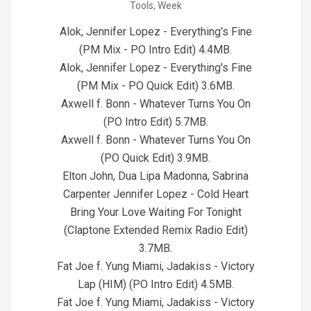
Tools
,
Week
24
Alok, Jennifer Lopez - Everything's Fine
(PM Mix - PO Intro Edit) 4.4MB.
Alok, Jennifer Lopez - Everything's Fine
(PM Mix - PO Quick Edit) 3.6MB.
Axwell f. Bonn - Whatever Turns You On
(PO Intro Edit) 5.7MB.
Axwell f. Bonn - Whatever Turns You On
(PO Quick Edit) 3.9MB.
Elton John, Dua Lipa Madonna, Sabrina
Carpenter Jennifer Lopez - Cold Heart
Bring Your Love Waiting For Tonight
(Claptone Extended Remix Radio Edit)
3.7MB.
Fat Joe f. Yung Miami, Jadakiss - Victory
Lap (HIM) (PO Intro Edit) 4.5MB.
Fat Joe f. Yung Miami, Jadakiss - Victory