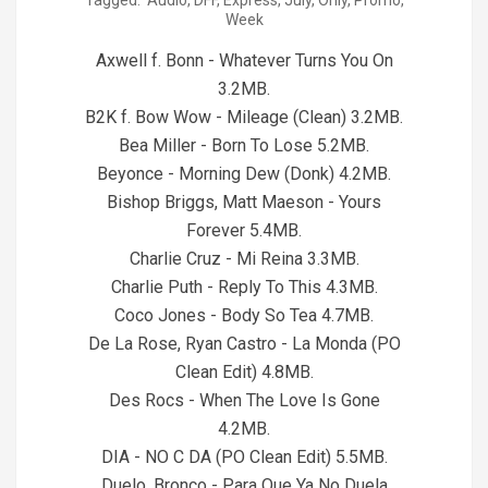
Tagged:
Audio
,
DFF
,
Express
,
July
,
Only
,
Promo
,
07-
Week
24
Axwell f. Bonn - Whatever Turns You On
3.2MB.
B2K f. Bow Wow - Mileage (Clean) 3.2MB.
Bea Miller - Born To Lose 5.2MB.
Beyonce - Morning Dew (Donk) 4.2MB.
Bishop Briggs, Matt Maeson - Yours
Forever 5.4MB.
Charlie Cruz - Mi Reina 3.3MB.
Charlie Puth - Reply To This 4.3MB.
Coco Jones - Body So Tea 4.7MB.
De La Rose, Ryan Castro - La Monda (PO
Clean Edit) 4.8MB.
Des Rocs - When The Love Is Gone
4.2MB.
DIA - NO C DA (PO Clean Edit) 5.5MB.
Duelo, Bronco - Para Que Ya No Duela