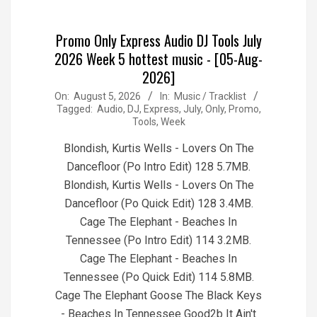
Promo Only Express Audio DJ Tools July
2026 Week 5 hottest music - [05-Aug-
2026]
2026-
On:
August 5, 2026
In:
Music / Tracklist
Tagged:
Audio
,
DJ
,
Express
,
July
,
Only
,
Promo
,
08-
Tools
,
Week
05
Blondish, Kurtis Wells - Lovers On The
Dancefloor (Po Intro Edit) 128 5.7MB.
Blondish, Kurtis Wells - Lovers On The
Dancefloor (Po Quick Edit) 128 3.4MB.
Cage The Elephant - Beaches In
Tennessee (Po Intro Edit) 114 3.2MB.
Cage The Elephant - Beaches In
Tennessee (Po Quick Edit) 114 5.8MB.
Cage The Elephant Goose The Black Keys
- Beaches In Tennessee Good2b It Ain't