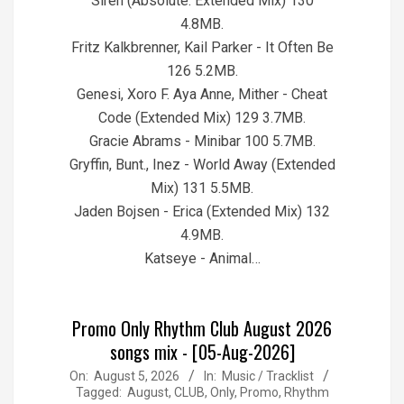
Siren (Absolute. Extended Mix) 130
4.8MB.
Fritz Kalkbrenner, Kail Parker - It Often Be
126 5.2MB.
Genesi, Xoro F. Aya Anne, Mither - Cheat
Code (Extended Mix) 129 3.7MB.
Gracie Abrams - Minibar 100 5.7MB.
Gryffin, Bunt., Inez - World Away (Extended
Mix) 131 5.5MB.
Jaden Bojsen - Erica (Extended Mix) 132
4.9MB.
Katseye - Animal…
Promo Only Rhythm Club August 2026
songs mix - [05-Aug-2026]
2026-
On:
August 5, 2026
In:
Music / Tracklist
Tagged:
August
,
CLUB
,
Only
,
Promo
,
Rhythm
08-