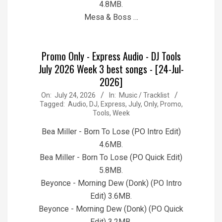
4.8MB.
Mesa & Boss …
Promo Only - Express Audio - DJ Tools
July 2026 Week 3 best songs - [24-Jul-
2026]
2026-
On:
July 24, 2026
In:
Music / Tracklist
Tagged:
Audio
,
DJ
,
Express
,
July
,
Only
,
Promo
,
07-
Tools
,
Week
24
Bea Miller - Born To Lose (PO Intro Edit)
4.6MB.
Bea Miller - Born To Lose (PO Quick Edit)
5.8MB.
Beyonce - Morning Dew (Donk) (PO Intro
Edit) 3.6MB.
Beyonce - Morning Dew (Donk) (PO Quick
Edit) 3.2MB.