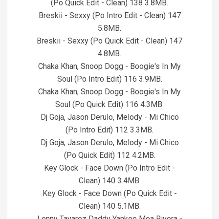
(Po Quick Edit - Clean) 138 3.8MB.
Breskii - Sexxy (Po Intro Edit - Clean) 147
5.8MB.
Breskii - Sexxy (Po Quick Edit - Clean) 147
4.8MB.
Chaka Khan, Snoop Dogg - Boogie's In My
Soul (Po Intro Edit) 116 3.9MB.
Chaka Khan, Snoop Dogg - Boogie's In My
Soul (Po Quick Edit) 116 4.3MB.
Dj Goja, Jason Derulo, Melody - Mi Chico
(Po Intro Edit) 112 3.3MB.
Dj Goja, Jason Derulo, Melody - Mi Chico
(Po Quick Edit) 112 4.2MB.
Key Glock - Face Down (Po Intro Edit -
Clean) 140 3.4MB.
Key Glock - Face Down (Po Quick Edit -
Clean) 140 5.1MB.
Lenny Tavarez Daddy Yankee Moa Rivera -