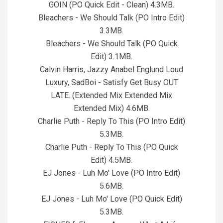
GOIN (PO Quick Edit - Clean) 4.3MB.
Bleachers - We Should Talk (PO Intro Edit)
3.3MB.
Bleachers - We Should Talk (PO Quick
Edit) 3.1MB.
Calvin Harris, Jazzy Anabel Englund Loud
Luxury, SadBoi - Satisfy Get Busy OUT
LATE. (Extended Mix Extended Mix
Extended Mix) 4.6MB.
Charlie Puth - Reply To This (PO Intro Edit)
5.3MB.
Charlie Puth - Reply To This (PO Quick
Edit) 4.5MB.
EJ Jones - Luh Mo' Love (PO Intro Edit)
5.6MB.
EJ Jones - Luh Mo' Love (PO Quick Edit)
5.3MB.