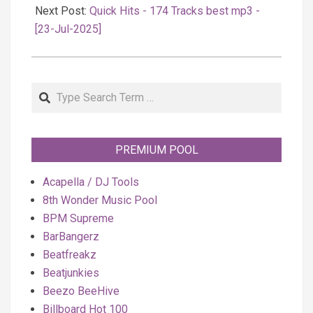
Next Post:
Quick Hits - 174 Tracks best mp3 -
[23-Jul-2025]
Search
PREMIUM POOL
Acapella / DJ Tools
8th Wonder Music Pool
BPM Supreme
BarBangerz
Beatfreakz
Beatjunkies
Beezo BeeHive
Billboard Hot 100