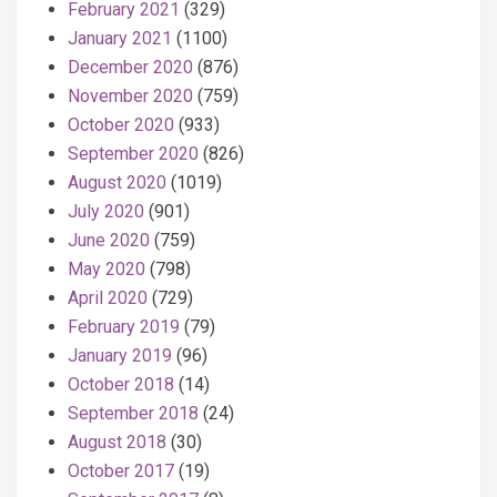
February 2021
(329)
January 2021
(1100)
December 2020
(876)
November 2020
(759)
October 2020
(933)
September 2020
(826)
August 2020
(1019)
July 2020
(901)
June 2020
(759)
May 2020
(798)
April 2020
(729)
February 2019
(79)
January 2019
(96)
October 2018
(14)
September 2018
(24)
August 2018
(30)
October 2017
(19)