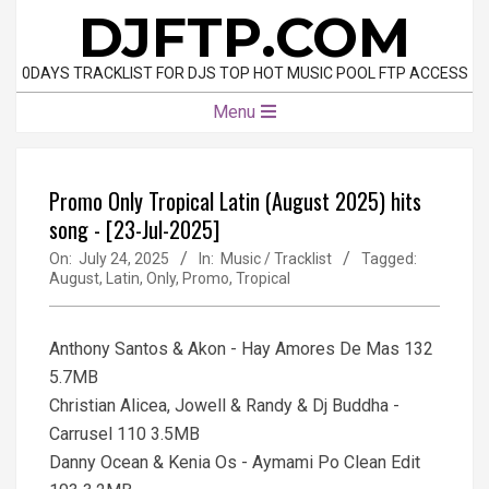
Skip
DJFTP.COM
to
content
0DAYS TRACKLIST FOR DJS TOP HOT MUSIC POOL FTP ACCESS
Primary
Menu
Navigation
Menu
Promo Only Tropical Latin (August 2025) hits
song - [23-Jul-2025]
On:
July 24, 2025
In:
Music / Tracklist
Tagged:
August
,
Latin
,
Only
,
Promo
,
Tropical
Anthony Santos & Akon - Hay Amores De Mas 132
5.7MB
Christian Alicea, Jowell & Randy & Dj Buddha -
Carrusel 110 3.5MB
Danny Ocean & Kenia Os - Aymami Po Clean Edit