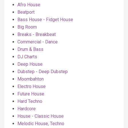
Afro House
Beatport
Bass House - Fidget House
Big Room
Breaks - Breakbeat
Commercial - Dance
Drum & Bass
DJ Charts
Deep House
Dubstep - Deep Dubstep
Moombahton
Electro House
Future House
Hard Techno
Hardcore
House - Classic House
Melodic House, Techno