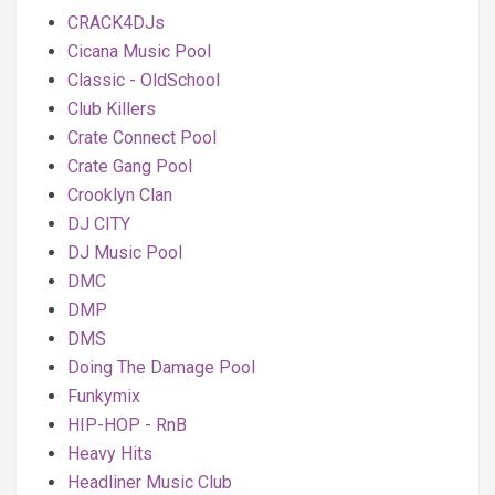
CRACK4DJs
Cicana Music Pool
Classic - OldSchool
Club Killers
Crate Connect Pool
Crate Gang Pool
Crooklyn Clan
DJ CITY
DJ Music Pool
DMC
DMP
DMS
Doing The Damage Pool
Funkymix
HIP-HOP - RnB
Heavy Hits
Headliner Music Club