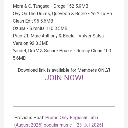
Mora & C. Tangana - Droga 152 5.9MB
Ovy On The Drums, Quevedo & Beele - Yo Y Tu Po
Clean Edit 95 5.6MB
Ozuna - Sirenita 110 3.5MB
Piso 21, Marc Anthony & Beele - Volver Salsa
Version 92 3.3MB
Yandel, Dei V & Square Houze - Replay Clean 100
5.6MB
Download link is available for Members ONLY!
JOIN NOW!
2025-
07-
Previous Post:
Promo Only Regional Latin
24
(August 2025) popular music - [23-Jul-2025]