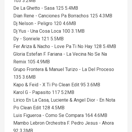
103 3.2MB
De La Ghetto - Sasa 125 5.4MB
Dian Rene - Canciones Pa Borrachos 125 4.3MB
Dj Nelson - Peligro 120 4.6MB
Dj Yus - Una Cosa Loca 100 3.1MB
Dy - Sonriele 121 5.5MB
Fer Ariza & Nacho - Love Pa Ti No Hay 128 5.4MB
Gloria Estefan F. Fariana - La Vecina No Se Na
Remix 105 4.9MB
Grupo Frontera & Manuel Turizo - La Del Proceso
135 3.6MB
Kapo & Feid - X Ti Po Clean Edit 95 3.6MB
Karol G - Papasito 117 5.2MB
Lirico En La Casa, Luciente & Angel Dior - En Nota
Po Clean Edit 128 4.5MB
Luis Figueroa - Como Se Compara 164 4.6MB
Mambo Lebron Orchestra F. Pedro Jesus - Ahora
92 3.3MB