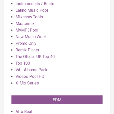
Instrumentals / Beats
Latino Music Pool
MIxshow Tools
Mastermix
MyMP3Pool
New Music Week
Promo Only
Remix Planet
The Official UK Top 40
Top 100
VA - Albums Pack
Videos Pool HD
X-Mix Series
EDM
Afro Beat