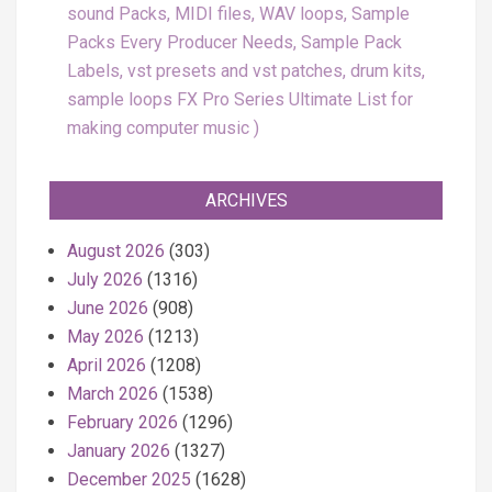
sound Packs, MIDI files, WAV loops, Sample
Packs Every Producer Needs, Sample Pack
Labels, vst presets and vst patches, drum kits,
sample loops FX Pro Series Ultimate List for
making computer music
ARCHIVES
August 2026
(303)
July 2026
(1316)
June 2026
(908)
May 2026
(1213)
April 2026
(1208)
March 2026
(1538)
February 2026
(1296)
January 2026
(1327)
December 2025
(1628)