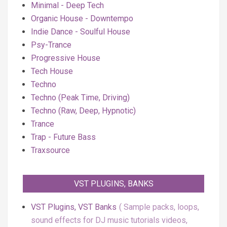
Minimal - Deep Tech
Organic House - Downtempo
Indie Dance - Soulful House
Psy-Trance
Progressive House
Tech House
Techno
Techno (Peak Time, Driving)
Techno (Raw, Deep, Hypnotic)
Trance
Trap - Future Bass
Traxsource
VST PLUGINS, BANKS
VST Plugins, VST Banks
Sample packs, loops,
sound effects for DJ music tutorials videos,