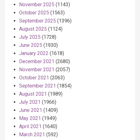
November 2025
(1143)
October 2025
(1563)
September 2025
(1396)
August 2025
(1124)
July 2025
(1728)
June 2025
(1930)
January 2022
(1618)
December 2021
(2680)
November 2021
(2057)
October 2021
(2063)
September 2021
(1854)
August 2021
(1989)
July 2021
(1966)
June 2021
(1409)
May 2021
(1949)
April 2021
(1640)
March 2021
(592)