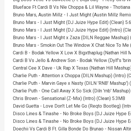
Blueface Ft Cardi B Vs Nle Choppa & Lil Wayne - Thotiana (
Bruno Mars, Austin Millz - I Just Might (Austin Millz Rem
Bruno Mars - I Just Might (DJ Juize Hype Edit) (Clean) 5
Bruno Mars - I Just Might (DJ Juize Hype Edit) (Intro) (C
Bruno Mars - I Just Might x Zaza (DILN Reggae Mashup) (
Bruno Mars - Smokin Out The Window X Chat Nice To Me (
Cardi B - Bodak Yellow X Low X Bigxthaplug (Nathan Hill M
Cardi B Vs Jello & Andrew Son - Bodak Yellow (Dylf's 'bring
Central Cee X Dave - Uk Rap X Texas (Nathan Hill Mashup) 
Charlie Puth - Attention x Choppa (DILN Mashup) (Intro) (
Charlie Puth - Marvin Gaye x Nasty (DILN 'RNB' Mashup') (
Charlie Puth - One Call Away X So Sick (Diln 'rnb' Mashup)
Chris Brown - Sensational (Z-Mix) (Intro) (Clean) 5.3MB
David Guetta - Love Don't Let Me Go (Reqto Bootleg) (Intr
Disco Lines & Tinashe - No Broke Boys (DJ Juize Hype Ed
Disco Lines & Tinashe - No Broke Boys (DJ Juize Hype Edi
Doechii Vs Cardi B Ft. Gilla Bonde Do Brunao - Nissan Altim