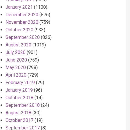
January 2021
(1100)
December 2020
(876)
November 2020
(759)
October 2020
(933)
September 2020
(826)
August 2020
(1019)
July 2020
(901)
June 2020
(759)
May 2020
(798)
April 2020
(729)
February 2019
(79)
January 2019
(96)
October 2018
(14)
September 2018
(24)
August 2018
(30)
October 2017
(19)
September 2017
(8)