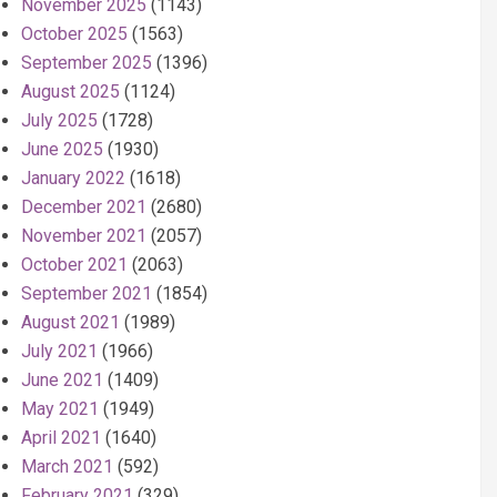
November 2025
(1143)
October 2025
(1563)
September 2025
(1396)
August 2025
(1124)
July 2025
(1728)
June 2025
(1930)
January 2022
(1618)
December 2021
(2680)
November 2021
(2057)
October 2021
(2063)
September 2021
(1854)
August 2021
(1989)
July 2021
(1966)
June 2021
(1409)
May 2021
(1949)
April 2021
(1640)
March 2021
(592)
February 2021
(329)