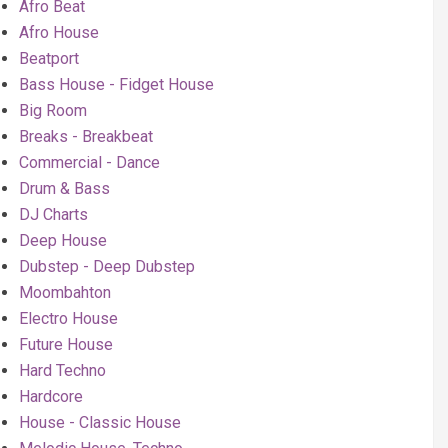
Afro Beat
Afro House
Beatport
Bass House - Fidget House
Big Room
Breaks - Breakbeat
Commercial - Dance
Drum & Bass
DJ Charts
Deep House
Dubstep - Deep Dubstep
Moombahton
Electro House
Future House
Hard Techno
Hardcore
House - Classic House