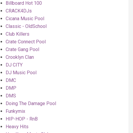
Billboard Hot 100
CRACK4DJs
Cicana Music Pool
Classic - OldSchool
Club Killers
Crate Connect Pool
Crate Gang Pool
Crooklyn Clan
DJ CITY
DJ Music Pool
DMC
DMP
DMS
Doing The Damage Pool
Funkymix
HIP-HOP - RnB
Heavy Hits