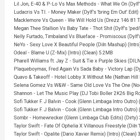
Lil Jon, E-40 & P-Lo Vs Max Methods - What We On (Dylf's 
Ludacris Vs T.I. - Money Maker (Dylf's 'bring Em Out' Edit) 
Macklemore Vs Queen - We Will Hold Us (Drezz 146 81 Tra
Megan Thee Stallion Vs Baby Tate - Thot Shit (Dylf's 'pedi' 
Nelly Furtado, Timbaland Vs Blueface - Promiscous (Dylf's '
NeYo - Sexy Love X Beautiful People (Diln Mashup) (Intro
Odeal - Blame U (Z-Mix) (Intro) (Clean) 5.2MB
Pharell Williams ft. Jay Z - Suit & Tie x Purple Skies (DI
Plaqueboymax, Fred Again Vs Sada Baby - Victory Lap (Dylf
Quavo & Takeoff - Hotel Lobby X Without Me (Nathan Hill 
Selena Gomez Vs W&W - Same Old Love Vs The One (Noodl
Shannon - Let The Music Play (DJ Tobi Boller 2K26 Big Ro
Sofi Tukker F. J Balvin - Cook (Glenn Limbaga Intro Outro) 
Sofi Tukker F. J Balvin - Cook (Glenn Limbaga Intro Outro) 
Sombr - Homewrecker (Glenn Limbaga Club Edits) (Dirty)
Taylor Swift - Fate Of Ophelia X Villanous Freestyle (Diln
Taylor Swift - Opalite (Dario Xavier Remix) (Intro) (Clean)