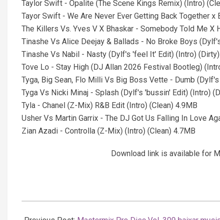
Taylor Swift - Opalite (The Scene Kings Remix) (Intro) (C
Tayor Swift - We Are Never Ever Getting Back Together x
The Killers Vs. Yves V X Bhaskar - Somebody Told Me X H
Tinashe Vs Alice Deejay & Ballads - No Broke Boys (Dylf's 
Tinashe Vs Nabil - Nasty (Dylf's 'feel It' Edit) (Intro) (Dirt
Tove Lo - Stay High (DJ Allan 2026 Festival Bootleg) (Int
Tyga, Big Sean, Flo Milli Vs Big Boss Vette - Dumb (Dylf's 's
Tyga Vs Nicki Minaj - Splash (Dylf's 'bussin' Edit) (Intro) (
Tyla - Chanel (Z-Mix) R&B Edit (Intro) (Clean) 4.9MB
Usher Vs Martin Garrix - The DJ Got Us Falling In Love Ag
Zian Azadi - Controlla (Z-Mix) (Intro) (Clean) 4.7MB
Download link is available fo
2026-
02-