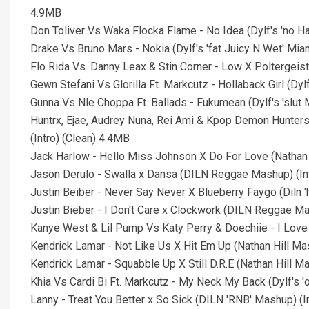
4.9MB
Don Toliver Vs Waka Flocka Flame - No Idea (Dylf's 'no Han
Drake Vs Bruno Mars - Nokia (Dylf's 'fat Juicy N Wet' Miami
Flo Rida Vs. Danny Leax & Stin Corner - Low X Poltergeist
Gewn Stefani Vs Glorilla Ft. Markcutz - Hollaback Girl (Dyl
Gunna Vs Nle Choppa Ft. Ballads - Fukumean (Dylf's 'slut M
Huntrx, Ejae, Audrey Nuna, Rei Ami & Kpop Demon Hunters
(Intro) (Clean) 4.4MB
Jack Harlow - Hello Miss Johnson X Do For Love (Nathan H
Jason Derulo - Swalla x Dansa (DILN Reggae Mashup) (In
Justin Beiber - Never Say Never X Blueberry Faygo (Diln '
Justin Bieber - I Don't Care x Clockwork (DILN Reggae Ma
Kanye West & Lil Pump Vs Katy Perry & Doechiie - I Love It 
Kendrick Lamar - Not Like Us X Hit Em Up (Nathan Hill Mas
Kendrick Lamar - Squabble Up X Still D.R.E (Nathan Hill Ma
Khia Vs Cardi Bi Ft. Markcutz - My Neck My Back (Dylf's 'o
Lanny - Treat You Better x So Sick (DILN 'RNB' Mashup) (I