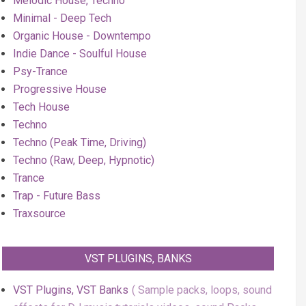
Melodic House, Techno
Minimal - Deep Tech
Organic House - Downtempo
Indie Dance - Soulful House
Psy-Trance
Progressive House
Tech House
Techno
Techno (Peak Time, Driving)
Techno (Raw, Deep, Hypnotic)
Trance
Trap - Future Bass
Traxsource
VST PLUGINS, BANKS
VST Plugins, VST Banks
Sample packs, loops, sound