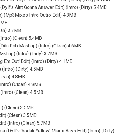
Dylf's Aint Gonna Answer Edit) (Intro) (Dirty) 5.4MB
ix) (Mp3Mixes Intro Outro Edit) 4.3MB
.6MB
lean) 3.3MB
Intro) (Clean) 5.4MB
Diln Rnb Mashup) (Intro) (Clean) 4.6MB
ashup) (Intro) (Dirty) 3.2MB
 Em Out' Edit) (Intro) (Dirty) 4.1MB
(Intro) (Dirty) 4.5MB
Clean) 4.8MB
Intro) (Clean) 4.9MB
 (Intro) (Clean) 4.5MB
o) (Clean) 3.5MB
it) (Clean) 3.5MB
t) (Intro) (Clean) 5.7MB
a (Dylf's 'bodak Yellow' Miami Bass Edit) (Intro) (Dirty)