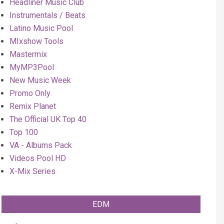
Headliner Music Club
Instrumentals / Beats
Latino Music Pool
MIxshow Tools
Mastermix
MyMP3Pool
New Music Week
Promo Only
Remix Planet
The Official UK Top 40
Top 100
VA - Albums Pack
Videos Pool HD
X-Mix Series
EDM