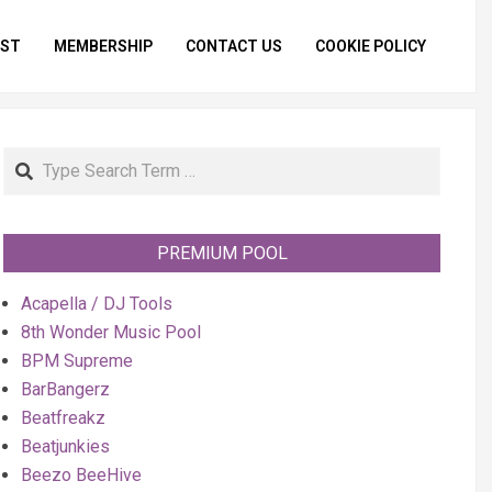
IST
MEMBERSHIP
CONTACT US
COOKIE POLICY
Primar
Naviga
Menu
Search
PREMIUM POOL
Acapella / DJ Tools
8th Wonder Music Pool
BPM Supreme
BarBangerz
Beatfreakz
Beatjunkies
Beezo BeeHive