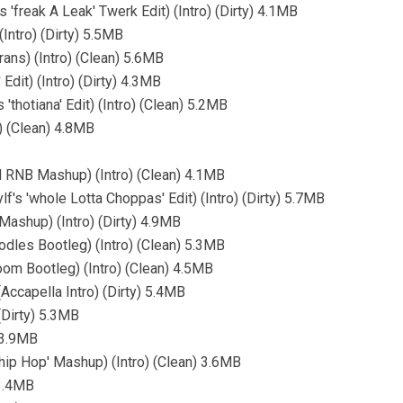
'freak A Leak' Twerk Edit) (Intro) (Dirty) 4.1MB
(Intro) (Dirty) 5.5MB
ns) (Intro) (Clean) 5.6MB
Edit) (Intro) (Dirty) 4.3MB
thotiana' Edit) (Intro) (Clean) 5.2MB
) (Clean) 4.8MB
LN RNB Mashup) (Intro) (Clean) 4.1MB
's 'whole Lotta Choppas' Edit) (Intro) (Dirty) 5.7MB
Mashup) (Intro) (Dirty) 4.9MB
es Bootleg) (Intro) (Clean) 5.3MB
om Bootleg) (Intro) (Clean) 4.5MB
(Accapella Intro) (Dirty) 5.4MB
(Dirty) 5.3MB
 3.9MB
 'hip Hop' Mashup) (Intro) (Clean) 3.6MB
 3.4MB