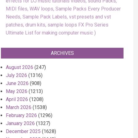
effects for DJ music tutorials videos, sound Packs,
MIDI files, WAV loops, Sample Packs Every Producer
Needs, Sample Pack Labels, vst presets and vst
patches, drum kits, sample loops FX Pro Series
Ultimate List for making computer music
ARCHIVES
August 2026
(247)
July 2026
(1316)
June 2026
(908)
May 2026
(1213)
April 2026
(1208)
March 2026
(1538)
February 2026
(1296)
January 2026
(1327)
December 2025
(1628)