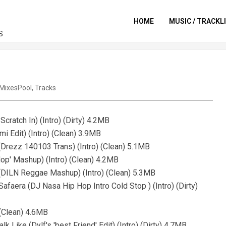
HOME
MUSIC / TRACKL
S
MixesPool
,
Tracks
cratch In) (Intro) (Dirty) 4.2MB
mi Edit) (Intro) (Clean) 3.9MB
(Drezz 140103 Trans) (Intro) (Clean) 5.1MB
Hop' Mashup) (Intro) (Clean) 4.2MB
(DILN Reggae Mashup) (Intro) (Clean) 5.3MB
faera (DJ Nasa Hip Hop Intro Cold Stop ) (Intro) (Dirty)
 (Clean) 4.6MB
k Like (Dylf's 'best Friend' Edit) (Intro) (Dirty) 4.7MB