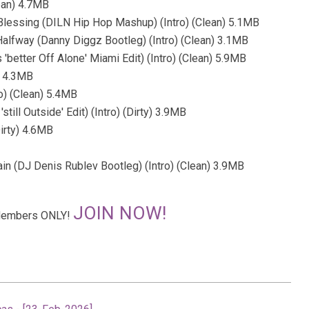
lean) 4.7MB
 Blessing (DILN Hip Hop Mashup) (Intro) (Clean) 5.1MB
alfway (Danny Diggz Bootleg) (Intro) (Clean) 3.1MB
'better Off Alone' Miami Edit) (Intro) (Clean) 5.9MB
y) 4.3MB
ro) (Clean) 5.4MB
till Outside' Edit) (Intro) (Dirty) 3.9MB
Dirty) 4.6MB
ain (DJ Denis Rublev Bootleg) (Intro) (Clean) 3.9MB
JOIN NOW!
r Members ONLY!