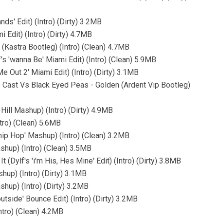
ds' Edit) (Intro) (Dirty) 3.2MB
 Edit) (Intro) (Dirty) 4.7MB
 (Kastra Bootleg) (Intro) (Clean) 4.7MB
f's 'wanna Be' Miami Edit) (Intro) (Clean) 5.9MB
e Out 2' Miami Edit) (Intro) (Dirty) 3.1MB
 Cast Vs Black Eyed Peas - Golden (Ardent Vip Bootleg)
ill Mashup) (Intro) (Dirty) 4.9MB
tro) (Clean) 5.6MB
hip Hop' Mashup) (Intro) (Clean) 3.2MB
shup) (Intro) (Clean) 3.5MB
(Dylf's 'i'm His, Hes Mine' Edit) (Intro) (Dirty) 3.8MB
hup) (Intro) (Dirty) 3.1MB
shup) (Intro) (Dirty) 3.2MB
utside' Bounce Edit) (Intro) (Dirty) 3.2MB
ntro) (Clean) 4.2MB