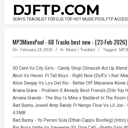
Skip
DJFTP.COM
to
content
0DAYS TRACKLIST FOR DJS TOP HOT MUSIC POOL FTP ACCES
MP3MixesPool - 68 Tracks best new - [23-Feb-2026]
On:
February 24, 2026
In:
Music / Tracklist
Tagged:
MP3
50 Cent Vs City Girls - Candy Shop (Smassh Act Up Blend S
Akon Vs Haven. Ft Tall Boys - Right Now (Dylf's 'i Run' Mia
Alice Deejay Vs Los Del Rio - Better Off Macarena Alone 
Ariana Grane - Problem X Already Best Friends (Diln 'hip 
Arriana Grande - The Boy Is Mine x Baddest In The Room 
Bad Bunny Jowell Amp Randy Ft Nengo Flow Vs Lil Jon - Sa
4.3MB
Bad Bunny - Yo Perreo Sola (Ethan Capps Bootleg) (Intro)
Big Boss Vette Vs Saweetie (Ft. Doja Cat) - Pretty Girls Wal