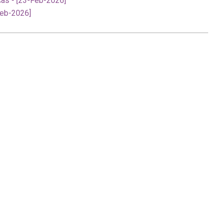
cas - [23-Feb-2026]
Feb-2026]