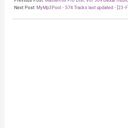
Previous Post:
Mastermix Pro Disc Vol. 309 baixar musi
24
Next Post:
MyMp3Pool - 574 Tracks last updated - [23-