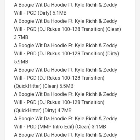
A Boogie Wit Da Hoodie Ft. Kyle Richh & Zeddy
Will - PGD (Dirty) 5.1MB
A Boogie Wit Da Hoodie Ft. Kyle Richh & Zeddy
Will - PGD (DJ Rukus 100-128 Transition) (Clean)
3.7MB
A Boogie Wit Da Hoodie Ft. Kyle Richh & Zeddy
Will - PGD (DJ Rukus 100-128 Transition) (Dirty)
5.9MB
A Boogie Wit Da Hoodie Ft. Kyle Richh & Zeddy
Will - PGD (DJ Rukus 100-128 Transition)
(QuickHitter) (Clean) 5.5MB
A Boogie Wit Da Hoodie Ft. Kyle Richh & Zeddy
Will - PGD (DJ Rukus 100-128 Transition)
(QuickHitter) (Dirty) 4.7MB
A Boogie Wit Da Hoodie Ft. Kyle Richh & Zeddy
Will - PGD (MMP Intro Edit) (Clean) 3.1MB
A Boogie Wit Da Hoodie Ft. Kyle Richh & Zeddy