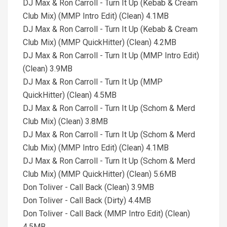
DJ Max & Ron Carroll - Turn It Up (Kebab & Cream
Club Mix) (MMP Intro Edit) (Clean) 4.1MB
DJ Max & Ron Carroll - Turn It Up (Kebab & Cream
Club Mix) (MMP QuickHitter) (Clean) 4.2MB
DJ Max & Ron Carroll - Turn It Up (MMP Intro Edit)
(Clean) 3.9MB
DJ Max & Ron Carroll - Turn It Up (MMP
QuickHitter) (Clean) 4.5MB
DJ Max & Ron Carroll - Turn It Up (Schom & Merd
Club Mix) (Clean) 3.8MB
DJ Max & Ron Carroll - Turn It Up (Schom & Merd
Club Mix) (MMP Intro Edit) (Clean) 4.1MB
DJ Max & Ron Carroll - Turn It Up (Schom & Merd
Club Mix) (MMP QuickHitter) (Clean) 5.6MB
Don Toliver - Call Back (Clean) 3.9MB
Don Toliver - Call Back (Dirty) 4.4MB
Don Toliver - Call Back (MMP Intro Edit) (Clean)
4.5MB