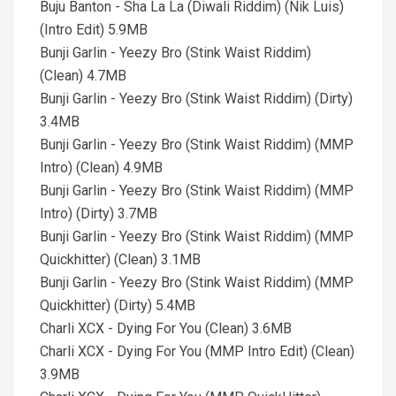
Buju Banton - Sha La La (Diwali Riddim) (Nik Luis)
(Intro Edit) 5.9MB
Bunji Garlin - Yeezy Bro (Stink Waist Riddim)
(Clean) 4.7MB
Bunji Garlin - Yeezy Bro (Stink Waist Riddim) (Dirty)
3.4MB
Bunji Garlin - Yeezy Bro (Stink Waist Riddim) (MMP
Intro) (Clean) 4.9MB
Bunji Garlin - Yeezy Bro (Stink Waist Riddim) (MMP
Intro) (Dirty) 3.7MB
Bunji Garlin - Yeezy Bro (Stink Waist Riddim) (MMP
Quickhitter) (Clean) 3.1MB
Bunji Garlin - Yeezy Bro (Stink Waist Riddim) (MMP
Quickhitter) (Dirty) 5.4MB
Charli XCX - Dying For You (Clean) 3.6MB
Charli XCX - Dying For You (MMP Intro Edit) (Clean)
3.9MB