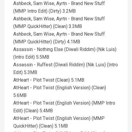
Ashbeck, Sam Wise, Ayrtn - Brand New Stuff
(MMP Intro Edit) (Dirty) 3.2MB
Ashbeck, Sam Wise, Ayrtn - Brand New Stuff
(MMP QuickHitter) (Clean) 3.3MB
Ashbeck, Sam Wise, Ayrtn - Brand New Stuff
(MMP QuickHitter) (Dirty) 4.1MB
Assassin - Nothing Else (Diwali Riddim) (Nik Luis)
(Intro Edit) 5.5MB
Assassin - Ruffest (Diwali Riddim) (Nik Luis) (Intro
Edit) 5.3MB
AtHeart - Plot Twist (Clean) 5.1MB
AtHeart - Plot Twist (English Version) (Clean)
5.6MB
AtHeart - Plot Twist (English Version) (MMP Intro
Edit) (Clean) 5.4MB
AtHeart - Plot Twist (English Version) (MMP
QuickHitter) (Clean) 5.1MB