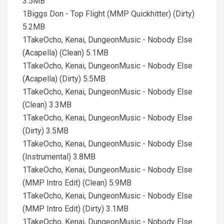
3.5MB
1Biggs Don - Top Flight (MMP Quickhitter) (Dirty)
5.2MB
1TakeOcho, Kenai, DungeonMusic - Nobody Else
(Acapella) (Clean) 5.1MB
1TakeOcho, Kenai, DungeonMusic - Nobody Else
(Acapella) (Dirty) 5.5MB
1TakeOcho, Kenai, DungeonMusic - Nobody Else
(Clean) 3.3MB
1TakeOcho, Kenai, DungeonMusic - Nobody Else
(Dirty) 3.5MB
1TakeOcho, Kenai, DungeonMusic - Nobody Else
(Instrumental) 3.8MB
1TakeOcho, Kenai, DungeonMusic - Nobody Else
(MMP Intro Edit) (Clean) 5.9MB
1TakeOcho, Kenai, DungeonMusic - Nobody Else
(MMP Intro Edit) (Dirty) 3.1MB
1TakeOcho, Kenai, DungeonMusic - Nobody Else