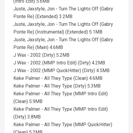
(Intro Edit) 5.6MB
Justė, Jaxstyle, Jon - Turn The Lights Off (Gabry
Ponte Re) (Extended) 3.2MB
Justė, Jaxstyle, Jon - Turn The Lights Off (Gabry
Ponte Re) (Instrumental) (Extended) 5.1MB
Justė, Jaxstyle, Jon - Turn The Lights Off (Gabry
Ponte Re) (Main) 4.6MB
J Wax - 2002 (Dirty) 5.2MB
J Wax - 2002 (MMP Intro Edit) (Dirty) 4.2MB
J Wax - 2002 (MMP QuickHitter) (Dirty) 4.5MB
Keke Palmer - All They Type (Clean) 4.6MB
Keke Palmer - All They Type (Dirty) 5.3MB
Keke Palmer - All They Type (MMP Intro Edit)
(Clean) 5.9MB
Keke Palmer - All They Type (MMP Intro Edit)
(Dirty) 3.8MB
Keke Palmer - All They Type (MMP QuickHitter)
(Clean) 5.2MB