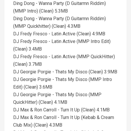
Ding Dong - Wanna Party (D Guitarmn Riddim)
(MMP Intro) (Clean) 5.3MB
Ding Dong - Wanna Party (D Guitarmn Riddim)
(MMP Quickhitter) (Clean) 4.3MB
DJ Fredy Fresco - Latin Active (Clean) 4.9MB
DJ Fredy Fresco - Latin Active (MMP Intro Edit)
(Clean) 3.4MB
DJ Fredy Fresco - Latin Active (MMP QuickHitter)
(Clean) 3.7MB
DJ Georgie Porgie - Thats My Disco (Clean) 3.9MB
DJ Georgie Porgie - Thats My Disco (MMP Intro
Edit) (Clean) 3.6MB
DJ Georgie Porgie - Thats My Disco (MMP
QuickHitter) (Clean) 4.1MB
DJ Max & Ron Carroll - Turn It Up (Clean) 4.1MB
DJ Max & Ron Carroll - Turn It Up (Kebab & Cream
Club Mix) (Clean) 4.3MB