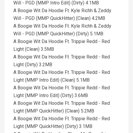
Will - PGD (MMP Intro Edit) (Dirty) 4.1MB
A Boogie Wit Da Hoodie Ft. Kyle Richh & Zeddy
Will - PGD (MMP QuickHitter) (Clean) 4.2MB
A Boogie Wit Da Hoodie Ft. Kyle Richh & Zeddy
Will - PGD (MMP QuickHitter) (Dirty) 5.1MB
A Boogie Wit Da Hoodie Ft. Trippie Redd - Red
Light (Clean) 3.5MB
A Boogie Wit Da Hoodie Ft. Trippie Redd - Red
Light (Dirty) 3.2MB
A Boogie Wit Da Hoodie Ft. Trippie Redd - Red
Light (MMP Intro Edit) (Clean) 5.1MB
A Boogie Wit Da Hoodie Ft. Trippie Redd - Red
Light (MMP Intro Edit) (Dirty) 3.6MB
A Boogie Wit Da Hoodie Ft. Trippie Redd - Red
Light (MMP QuickHitter) (Clean) 5.2MB
A Boogie Wit Da Hoodie Ft. Trippie Redd - Red
Light (MMP QuickHitter) (Dirty) 3.1MB