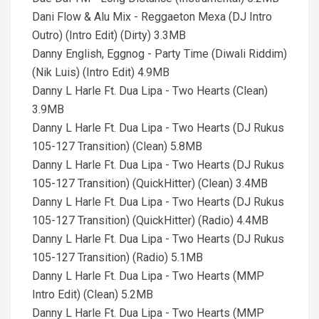
Dani Flow & Alu Mix - Reggaeton Mexa (DJ Intro
Outro) (Intro Edit) (Dirty) 3.3MB
Danny English, Eggnog - Party Time (Diwali Riddim)
(Nik Luis) (Intro Edit) 4.9MB
Danny L Harle Ft. Dua Lipa - Two Hearts (Clean)
3.9MB
Danny L Harle Ft. Dua Lipa - Two Hearts (DJ Rukus
105-127 Transition) (Clean) 5.8MB
Danny L Harle Ft. Dua Lipa - Two Hearts (DJ Rukus
105-127 Transition) (QuickHitter) (Clean) 3.4MB
Danny L Harle Ft. Dua Lipa - Two Hearts (DJ Rukus
105-127 Transition) (QuickHitter) (Radio) 4.4MB
Danny L Harle Ft. Dua Lipa - Two Hearts (DJ Rukus
105-127 Transition) (Radio) 5.1MB
Danny L Harle Ft. Dua Lipa - Two Hearts (MMP
Intro Edit) (Clean) 5.2MB
Danny L Harle Ft. Dua Lipa - Two Hearts (MMP