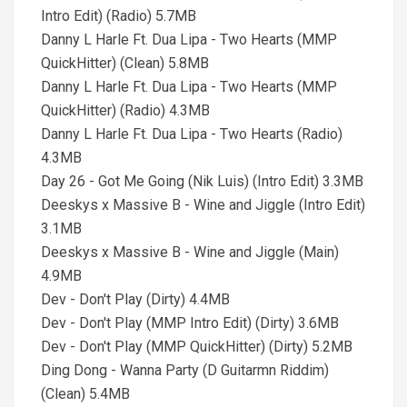
Intro Edit) (Radio) 5.7MB
Danny L Harle Ft. Dua Lipa - Two Hearts (MMP
QuickHitter) (Clean) 5.8MB
Danny L Harle Ft. Dua Lipa - Two Hearts (MMP
QuickHitter) (Radio) 4.3MB
Danny L Harle Ft. Dua Lipa - Two Hearts (Radio)
4.3MB
Day 26 - Got Me Going (Nik Luis) (Intro Edit) 3.3MB
Deeskys x Massive B - Wine and Jiggle (Intro Edit)
3.1MB
Deeskys x Massive B - Wine and Jiggle (Main)
4.9MB
Dev - Don't Play (Dirty) 4.4MB
Dev - Don't Play (MMP Intro Edit) (Dirty) 3.6MB
Dev - Don't Play (MMP QuickHitter) (Dirty) 5.2MB
Ding Dong - Wanna Party (D Guitarmn Riddim)
(Clean) 5.4MB