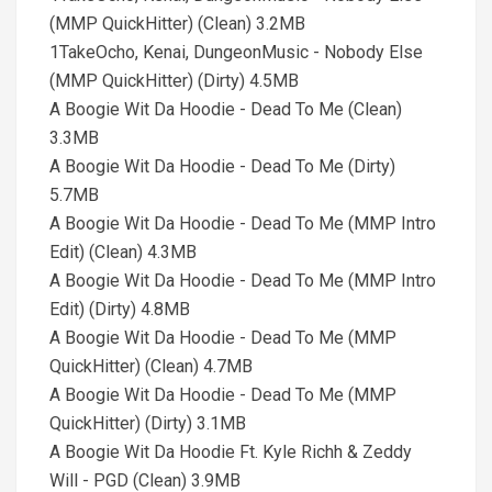
(MMP QuickHitter) (Clean) 3.2MB
1TakeOcho, Kenai, DungeonMusic - Nobody Else
(MMP QuickHitter) (Dirty) 4.5MB
A Boogie Wit Da Hoodie - Dead To Me (Clean)
3.3MB
A Boogie Wit Da Hoodie - Dead To Me (Dirty)
5.7MB
A Boogie Wit Da Hoodie - Dead To Me (MMP Intro
Edit) (Clean) 4.3MB
A Boogie Wit Da Hoodie - Dead To Me (MMP Intro
Edit) (Dirty) 4.8MB
A Boogie Wit Da Hoodie - Dead To Me (MMP
QuickHitter) (Clean) 4.7MB
A Boogie Wit Da Hoodie - Dead To Me (MMP
QuickHitter) (Dirty) 3.1MB
A Boogie Wit Da Hoodie Ft. Kyle Richh & Zeddy
Will - PGD (Clean) 3.9MB