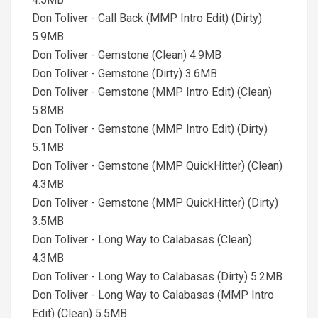
Don Toliver - Call Back (MMP Intro Edit) (Dirty)
5.9MB
Don Toliver - Gemstone (Clean) 4.9MB
Don Toliver - Gemstone (Dirty) 3.6MB
Don Toliver - Gemstone (MMP Intro Edit) (Clean)
5.8MB
Don Toliver - Gemstone (MMP Intro Edit) (Dirty)
5.1MB
Don Toliver - Gemstone (MMP QuickHitter) (Clean)
4.3MB
Don Toliver - Gemstone (MMP QuickHitter) (Dirty)
3.5MB
Don Toliver - Long Way to Calabasas (Clean)
4.3MB
Don Toliver - Long Way to Calabasas (Dirty) 5.2MB
Don Toliver - Long Way to Calabasas (MMP Intro
Edit) (Clean) 5.5MB