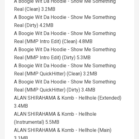
A Boogie Wit Da Hoodie - Show Me Something
Real (Clean) 3.2MB
A Boogie Wit Da Hoodie - Show Me Something
Real (Dirty) 4.2MB
A Boogie Wit Da Hoodie - Show Me Something
Real (MMP Intro Edit) (Clean) 4.8MB
A Boogie Wit Da Hoodie - Show Me Something
Real (MMP Intro Edit) (Dirty) 5.3MB
A Boogie Wit Da Hoodie - Show Me Something
Real (MMP QuickHitter) (Clean) 3.2MB
A Boogie Wit Da Hoodie - Show Me Something
Real (MMP QuickHitter) (Dirty) 3.4MB
ALAN SHIRAHAMA & Komb - Hellhole (Extended)
3.4MB
ALAN SHIRAHAMA & Komb - Hellhole
(Instrumental) 5.5MB
ALAN SHIRAHAMA & Komb - Hellhole (Main)
3.1MB