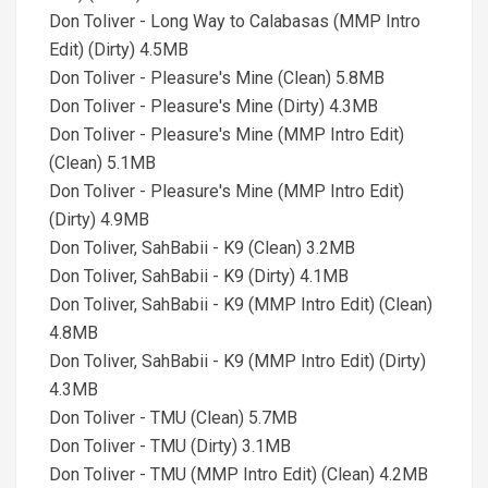
Don Toliver - Long Way to Calabasas (MMP Intro
Edit) (Dirty) 4.5MB
Don Toliver - Pleasure's Mine (Clean) 5.8MB
Don Toliver - Pleasure's Mine (Dirty) 4.3MB
Don Toliver - Pleasure's Mine (MMP Intro Edit)
(Clean) 5.1MB
Don Toliver - Pleasure's Mine (MMP Intro Edit)
(Dirty) 4.9MB
Don Toliver, SahBabii - K9 (Clean) 3.2MB
Don Toliver, SahBabii - K9 (Dirty) 4.1MB
Don Toliver, SahBabii - K9 (MMP Intro Edit) (Clean)
4.8MB
Don Toliver, SahBabii - K9 (MMP Intro Edit) (Dirty)
4.3MB
Don Toliver - TMU (Clean) 5.7MB
Don Toliver - TMU (Dirty) 3.1MB
Don Toliver - TMU (MMP Intro Edit) (Clean) 4.2MB