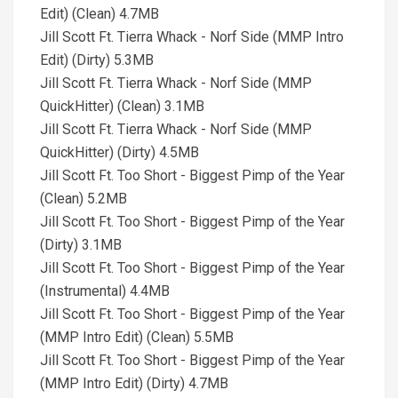
Edit) (Clean) 4.7MB
Jill Scott Ft. Tierra Whack - Norf Side (MMP Intro
Edit) (Dirty) 5.3MB
Jill Scott Ft. Tierra Whack - Norf Side (MMP
QuickHitter) (Clean) 3.1MB
Jill Scott Ft. Tierra Whack - Norf Side (MMP
QuickHitter) (Dirty) 4.5MB
Jill Scott Ft. Too Short - Biggest Pimp of the Year
(Clean) 5.2MB
Jill Scott Ft. Too Short - Biggest Pimp of the Year
(Dirty) 3.1MB
Jill Scott Ft. Too Short - Biggest Pimp of the Year
(Instrumental) 4.4MB
Jill Scott Ft. Too Short - Biggest Pimp of the Year
(MMP Intro Edit) (Clean) 5.5MB
Jill Scott Ft. Too Short - Biggest Pimp of the Year
(MMP Intro Edit) (Dirty) 4.7MB