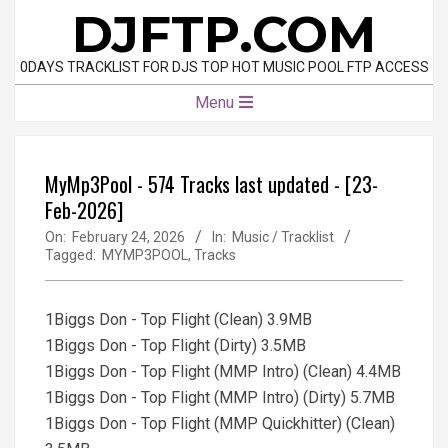
Skip
DJFTP.COM
to
content
0DAYS TRACKLIST FOR DJS TOP HOT MUSIC POOL FTP ACCESS
Primary
Menu
Navigation
Menu
MyMp3Pool - 574 Tracks last updated - [23-
Feb-2026]
On:
February 24, 2026
In:
Music / Tracklist
Tagged:
MYMP3POOL
,
Tracks
1Biggs Don - Top Flight (Clean) 3.9MB
1Biggs Don - Top Flight (Dirty) 3.5MB
1Biggs Don - Top Flight (MMP Intro) (Clean) 4.4MB
1Biggs Don - Top Flight (MMP Intro) (Dirty) 5.7MB
1Biggs Don - Top Flight (MMP Quickhitter) (Clean)