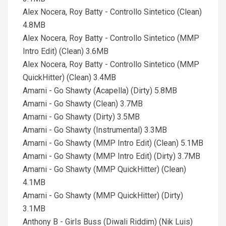
Alex Nocera, Roy Batty - Controllo Sintetico (Clean)
4.8MB
Alex Nocera, Roy Batty - Controllo Sintetico (MMP
Intro Edit) (Clean) 3.6MB
Alex Nocera, Roy Batty - Controllo Sintetico (MMP
QuickHitter) (Clean) 3.4MB
Amarni - Go Shawty (Acapella) (Dirty) 5.8MB
Amarni - Go Shawty (Clean) 3.7MB
Amarni - Go Shawty (Dirty) 3.5MB
Amarni - Go Shawty (Instrumental) 3.3MB
Amarni - Go Shawty (MMP Intro Edit) (Clean) 5.1MB
Amarni - Go Shawty (MMP Intro Edit) (Dirty) 3.7MB
Amarni - Go Shawty (MMP QuickHitter) (Clean)
4.1MB
Amarni - Go Shawty (MMP QuickHitter) (Dirty)
3.1MB
Anthony B - Girls Buss (Diwali Riddim) (Nik Luis)