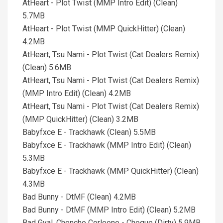
AtHeart - Plot Twist (MMP Intro Edit) (Clean)
5.7MB
AtHeart - Plot Twist (MMP QuickHitter) (Clean)
4.2MB
AtHeart, Tsu Nami - Plot Twist (Cat Dealers Remix)
(Clean) 5.6MB
AtHeart, Tsu Nami - Plot Twist (Cat Dealers Remix)
(MMP Intro Edit) (Clean) 4.2MB
AtHeart, Tsu Nami - Plot Twist (Cat Dealers Remix)
(MMP QuickHitter) (Clean) 3.2MB
Babyfxce E - Trackhawk (Clean) 5.5MB
Babyfxce E - Trackhawk (MMP Intro Edit) (Clean)
5.3MB
Babyfxce E - Trackhawk (MMP QuickHitter) (Clean)
4.3MB
Bad Bunny - DtMF (Clean) 4.2MB
Bad Bunny - DtMF (MMP Intro Edit) (Clean) 5.2MB
Bad Gyal, Chencho Corleone - Choque (Dirty) 5.9MB