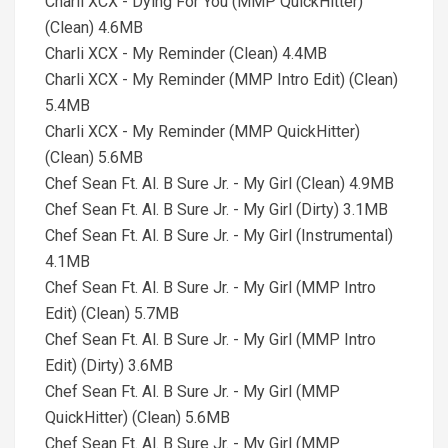
Charli XCX - Dying For You (MMP QuickHitter)
(Clean) 4.6MB
Charli XCX - My Reminder (Clean) 4.4MB
Charli XCX - My Reminder (MMP Intro Edit) (Clean)
5.4MB
Charli XCX - My Reminder (MMP QuickHitter)
(Clean) 5.6MB
Chef Sean Ft. Al. B Sure Jr. - My Girl (Clean) 4.9MB
Chef Sean Ft. Al. B Sure Jr. - My Girl (Dirty) 3.1MB
Chef Sean Ft. Al. B Sure Jr. - My Girl (Instrumental)
4.1MB
Chef Sean Ft. Al. B Sure Jr. - My Girl (MMP Intro
Edit) (Clean) 5.7MB
Chef Sean Ft. Al. B Sure Jr. - My Girl (MMP Intro
Edit) (Dirty) 3.6MB
Chef Sean Ft. Al. B Sure Jr. - My Girl (MMP
QuickHitter) (Clean) 5.6MB
Chef Sean Ft. Al. B Sure Jr. - My Girl (MMP