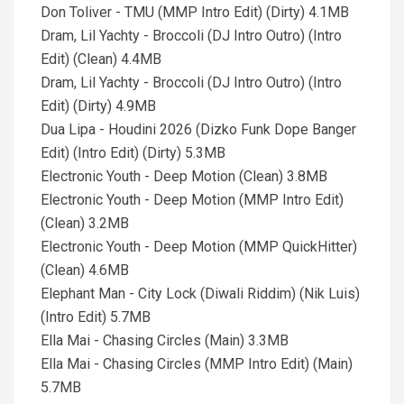
Don Toliver - TMU (MMP Intro Edit) (Dirty) 4.1MB
Dram, Lil Yachty - Broccoli (DJ Intro Outro) (Intro
Edit) (Clean) 4.4MB
Dram, Lil Yachty - Broccoli (DJ Intro Outro) (Intro
Edit) (Dirty) 4.9MB
Dua Lipa - Houdini 2026 (Dizko Funk Dope Banger
Edit) (Intro Edit) (Dirty) 5.3MB
Electronic Youth - Deep Motion (Clean) 3.8MB
Electronic Youth - Deep Motion (MMP Intro Edit)
(Clean) 3.2MB
Electronic Youth - Deep Motion (MMP QuickHitter)
(Clean) 4.6MB
Elephant Man - City Lock (Diwali Riddim) (Nik Luis)
(Intro Edit) 5.7MB
Ella Mai - Chasing Circles (Main) 3.3MB
Ella Mai - Chasing Circles (MMP Intro Edit) (Main)
5.7MB