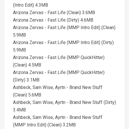
(Intro Edit) 4.3MB
Arizona Zervas - Fast Life (Clean) 3.6MB
Arizona Zervas - Fast Life (Dirty) 4.6MB
Arizona Zervas - Fast Life (MMP Intro Edit) (Clean)
5.9MB
Arizona Zervas - Fast Life (MMP Intro Edit) (Dirty)
5.9MB
Arizona Zervas - Fast Life (MMP QuickHitter)
(Clean) 4.5MB
Arizona Zervas - Fast Life (MMP QuickHitter)
(Dirty) 3.1MB
Ashbeck, Sam Wise, Ayrtn - Brand New Stuff
(Clean) 5.6MB
Ashbeck, Sam Wise, Ayrtn - Brand New Stuff (Dirty)
3.4MB
Ashbeck, Sam Wise, Ayrtn - Brand New Stuff
(MMP Intro Edit) (Clean) 3.2MB