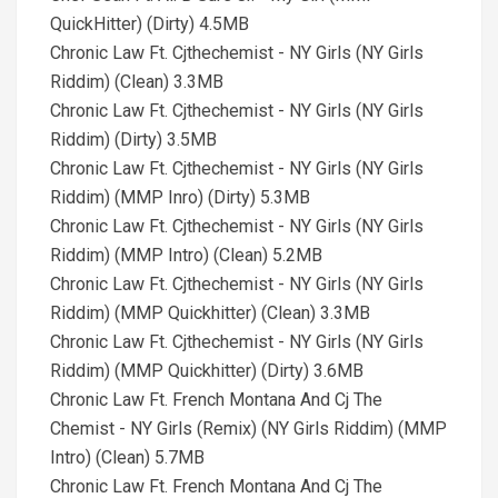
QuickHitter) (Dirty) 4.5MB
Chronic Law Ft. Cjthechemist - NY Girls (NY Girls
Riddim) (Clean) 3.3MB
Chronic Law Ft. Cjthechemist - NY Girls (NY Girls
Riddim) (Dirty) 3.5MB
Chronic Law Ft. Cjthechemist - NY Girls (NY Girls
Riddim) (MMP Inro) (Dirty) 5.3MB
Chronic Law Ft. Cjthechemist - NY Girls (NY Girls
Riddim) (MMP Intro) (Clean) 5.2MB
Chronic Law Ft. Cjthechemist - NY Girls (NY Girls
Riddim) (MMP Quickhitter) (Clean) 3.3MB
Chronic Law Ft. Cjthechemist - NY Girls (NY Girls
Riddim) (MMP Quickhitter) (Dirty) 3.6MB
Chronic Law Ft. French Montana And Cj The
Chemist - NY Girls (Remix) (NY Girls Riddim) (MMP
Intro) (Clean) 5.7MB
Chronic Law Ft. French Montana And Cj The