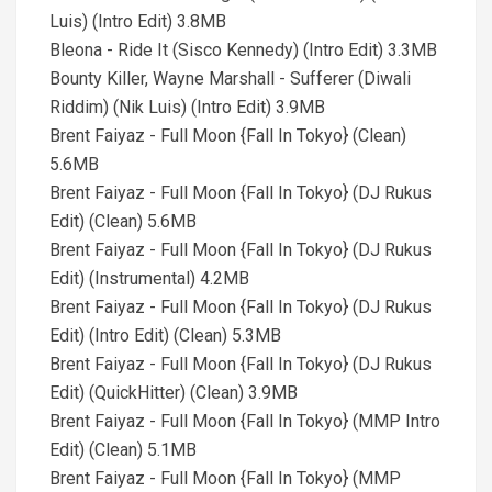
Luis) (Intro Edit) 3.8MB
Bleona - Ride It (Sisco Kennedy) (Intro Edit) 3.3MB
Bounty Killer, Wayne Marshall - Sufferer (Diwali
Riddim) (Nik Luis) (Intro Edit) 3.9MB
Brent Faiyaz - Full Moon {Fall In Tokyo} (Clean)
5.6MB
Brent Faiyaz - Full Moon {Fall In Tokyo} (DJ Rukus
Edit) (Clean) 5.6MB
Brent Faiyaz - Full Moon {Fall In Tokyo} (DJ Rukus
Edit) (Instrumental) 4.2MB
Brent Faiyaz - Full Moon {Fall In Tokyo} (DJ Rukus
Edit) (Intro Edit) (Clean) 5.3MB
Brent Faiyaz - Full Moon {Fall In Tokyo} (DJ Rukus
Edit) (QuickHitter) (Clean) 3.9MB
Brent Faiyaz - Full Moon {Fall In Tokyo} (MMP Intro
Edit) (Clean) 5.1MB
Brent Faiyaz - Full Moon {Fall In Tokyo} (MMP