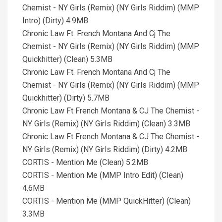
Chemist - NY Girls (Remix) (NY Girls Riddim) (MMP
Intro) (Dirty) 4.9MB
Chronic Law Ft. French Montana And Cj The
Chemist - NY Girls (Remix) (NY Girls Riddim) (MMP
Quickhitter) (Clean) 5.3MB
Chronic Law Ft. French Montana And Cj The
Chemist - NY Girls (Remix) (NY Girls Riddim) (MMP
Quickhitter) (Dirty) 5.7MB
Chronic Law Ft French Montana & CJ The Chemist -
NY Girls (Remix) (NY Girls Riddim) (Clean) 3.3MB
Chronic Law Ft French Montana & CJ The Chemist -
NY Girls (Remix) (NY Girls Riddim) (Dirty) 4.2MB
CORTIS - Mention Me (Clean) 5.2MB
CORTIS - Mention Me (MMP Intro Edit) (Clean)
4.6MB
CORTIS - Mention Me (MMP QuickHitter) (Clean)
3.3MB