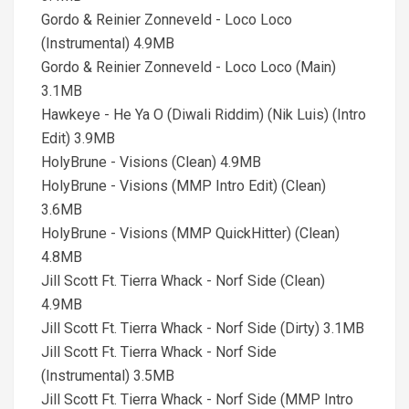
Gordo & Reinier Zonneveld - Loco Loco
(Instrumental) 4.9MB
Gordo & Reinier Zonneveld - Loco Loco (Main)
3.1MB
Hawkeye - He Ya O (Diwali Riddim) (Nik Luis) (Intro
Edit) 3.9MB
HolyBrune - Visions (Clean) 4.9MB
HolyBrune - Visions (MMP Intro Edit) (Clean)
3.6MB
HolyBrune - Visions (MMP QuickHitter) (Clean)
4.8MB
Jill Scott Ft. Tierra Whack - Norf Side (Clean)
4.9MB
Jill Scott Ft. Tierra Whack - Norf Side (Dirty) 3.1MB
Jill Scott Ft. Tierra Whack - Norf Side
(Instrumental) 3.5MB
Jill Scott Ft. Tierra Whack - Norf Side (MMP Intro