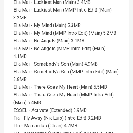
Ella Mai - Luckiest Man (Main) 3.4MB
Ella Mai - Luckiest Man (MMP Intro Edit) (Main)
3.2MB
Ella Mai - My Mind (Main) 5.3MB
Ella Mai - My Mind (MMP Intro Edit) (Main) 5.2MB
Ella Mai - No Angels (Main) 3.1MB
Ella Mai - No Angels (MMP Intro Edit) (Main)
4.1MB
Ella Mai - Somebody's Son (Main) 4.9MB
Ella Mai - Somebody's Son (MMP Intro Edit) (Main)
3.8MB
Ella Mai - There Goes My Heart (Main) 5.5MB
Ella Mai - There Goes My Heart (MMP Intro Edit)
(Main) 5.4MB
ESSEL - Activate (Extended) 3.9MB
Fia - Fly Away (Nik Luis) (Intro Edit) 3.2MB
Flo - Mamacitas (Clean) 4.7MB