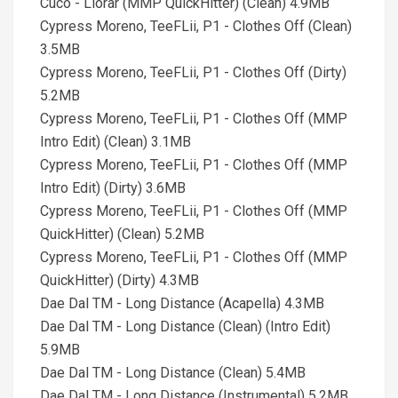
Cuco - Llorar (MMP QuickHitter) (Clean) 4.9MB
Cypress Moreno, TeeFLii, P1 - Clothes Off (Clean)
3.5MB
Cypress Moreno, TeeFLii, P1 - Clothes Off (Dirty)
5.2MB
Cypress Moreno, TeeFLii, P1 - Clothes Off (MMP
Intro Edit) (Clean) 3.1MB
Cypress Moreno, TeeFLii, P1 - Clothes Off (MMP
Intro Edit) (Dirty) 3.6MB
Cypress Moreno, TeeFLii, P1 - Clothes Off (MMP
QuickHitter) (Clean) 5.2MB
Cypress Moreno, TeeFLii, P1 - Clothes Off (MMP
QuickHitter) (Dirty) 4.3MB
Dae Dal TM - Long Distance (Acapella) 4.3MB
Dae Dal TM - Long Distance (Clean) (Intro Edit)
5.9MB
Dae Dal TM - Long Distance (Clean) 5.4MB
Dae Dal TM - Long Distance (Instrumental) 5.2MB