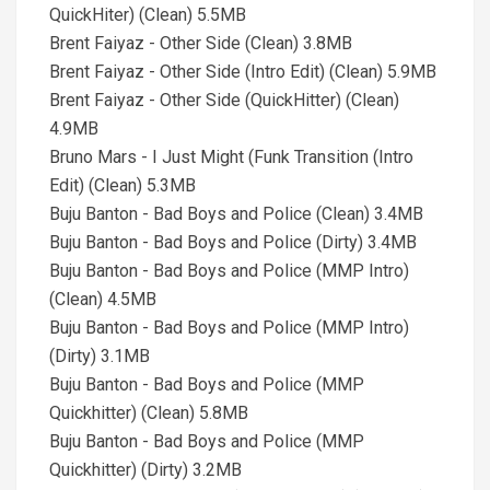
QuickHiter) (Clean) 5.5MB
Brent Faiyaz - Other Side (Clean) 3.8MB
Brent Faiyaz - Other Side (Intro Edit) (Clean) 5.9MB
Brent Faiyaz - Other Side (QuickHitter) (Clean)
4.9MB
Bruno Mars - I Just Might (Funk Transition (Intro
Edit) (Clean) 5.3MB
Buju Banton - Bad Boys and Police (Clean) 3.4MB
Buju Banton - Bad Boys and Police (Dirty) 3.4MB
Buju Banton - Bad Boys and Police (MMP Intro)
(Clean) 4.5MB
Buju Banton - Bad Boys and Police (MMP Intro)
(Dirty) 3.1MB
Buju Banton - Bad Boys and Police (MMP
Quickhitter) (Clean) 5.8MB
Buju Banton - Bad Boys and Police (MMP
Quickhitter) (Dirty) 3.2MB