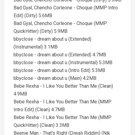
Bad Gyal, Chencho Corleone - Choque (MMP Intro
Edit) (Dirty) 5.6MB
Bad Gyal, Chencho Corleone - Choque (MMP
QuickHitter) (Dirty) 5.9MB
bbyclose - dream about u (Extended)
(Instrumental) 3.1MB
bbyclose - dream about u (Extended) 4.7MB
bbyclose - dream about u (Instrumental) 5.3MB
bbyclose - dream about u (Intro Edit) 5.3MB
bbyclose - dream about u (Main) 4.2MB
Bebe Rexha - I Like You Better Than Me (Clean)
4.9MB
Bebe Rexha - I Like You Better Than Me (MMP
Intro Edit) (Clean) 4.7MB
Bebe Rexha - I Like You Better Than Me (MMP
QuickHitter) (Clean) 3.3MB
Beenie Man - That's Right (Diwali Riddim) (Nik