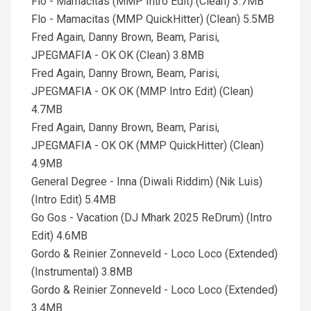
Flo - Mamacitas (MMP Intro Edit) (Clean) 3.7MB
Flo - Mamacitas (MMP QuickHitter) (Clean) 5.5MB
Fred Again, Danny Brown, Beam, Parisi,
JPEGMAFIA - OK OK (Clean) 3.8MB
Fred Again, Danny Brown, Beam, Parisi,
JPEGMAFIA - OK OK (MMP Intro Edit) (Clean)
4.7MB
Fred Again, Danny Brown, Beam, Parisi,
JPEGMAFIA - OK OK (MMP QuickHitter) (Clean)
4.9MB
General Degree - Inna (Diwali Riddim) (Nik Luis)
(Intro Edit) 5.4MB
Go Gos - Vacation (DJ Mhark 2025 ReDrum) (Intro
Edit) 4.6MB
Gordo & Reinier Zonneveld - Loco Loco (Extended)
(Instrumental) 3.8MB
Gordo & Reinier Zonneveld - Loco Loco (Extended)
3.4MB