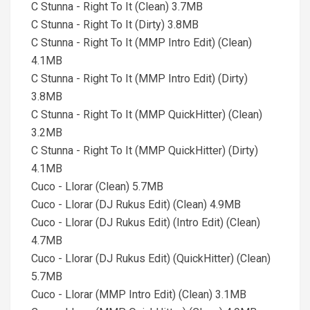
C Stunna - Right To It (Clean) 3.7MB
C Stunna - Right To It (Dirty) 3.8MB
C Stunna - Right To It (MMP Intro Edit) (Clean)
4.1MB
C Stunna - Right To It (MMP Intro Edit) (Dirty)
3.8MB
C Stunna - Right To It (MMP QuickHitter) (Clean)
3.2MB
C Stunna - Right To It (MMP QuickHitter) (Dirty)
4.1MB
Cuco - Llorar (Clean) 5.7MB
Cuco - Llorar (DJ Rukus Edit) (Clean) 4.9MB
Cuco - Llorar (DJ Rukus Edit) (Intro Edit) (Clean)
4.7MB
Cuco - Llorar (DJ Rukus Edit) (QuickHitter) (Clean)
5.7MB
Cuco - Llorar (MMP Intro Edit) (Clean) 3.1MB