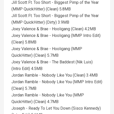
Jill Scott Ft. Too Short - Biggest Pimp of the Year
(MMP QuickHitter) (Clean) 5.8MB
Jill Scott Ft. Too Short - Biggest Pimp of the Year
(MMP QuickHitter) (Dirty) 3.9MB
Joey Valence & Brae - Hooligang (Clean) 4.2MB
Joey Valence & Brae - Hooligang (MMP Intro Edit)
(Clean) 5.8MB
Joey Valence & Brae - Hooligang (MMP
QuickHitter) (Clean) 5.7MB
Joey Valence & Brae - The Baddest (Nik Luis)
(Intro Edit) 4.5MB
Jordan Ramble - Nobody Like You (Clean) 3.4MB
Jordan Ramble - Nobody Like You (MMP Intro Edit)
(Clean) 5.7MB
Jordan Ramble - Nobody Like You (MMP
QuickHitter) (Clean) 4.7MB
Joseph - Ready To Let You Down (Sisco Kennedy)