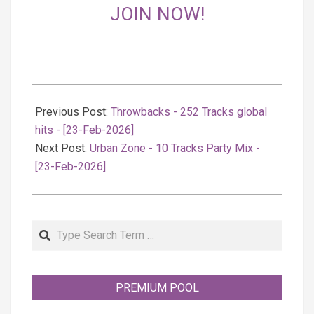
JOIN NOW!
2026-
02-
Previous Post:
Throwbacks - 252 Tracks global
24
hits - [23-Feb-2026]
Next Post:
Urban Zone - 10 Tracks Party Mix -
[23-Feb-2026]
Search
PREMIUM POOL