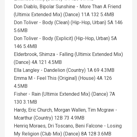
Don Diablo, Bipolar Sunshine - More Than A Friend
(Ultimix Extended Mix) (Dance) 11A 132 5.4MB
Don Toliver - Body (Clean) (Hip-Hop, Urban) 5A 146
5.6MB
Don Toliver - Body (Explicit) (Hip-Hop, Urban) 5A
146 5.4MB
Elderbrook, Shimza - Falling (Ultimix Extended Mix)
(Dance) 4A 121 4.5MB
Ella Langley - Dandelion (Country) 1A 69 4.3MB
Emma M - Feel This (Original) (House) 4A 126
4.5MB
Fisher - Rain (Ultimix Extended Mix) (Dance) 7A
130 3.1MB
Hardy, Eric Church, Morgan Wallen, Tim Mcgraw -
Mcarthur (Country) 12B 73 4.9MB
Henriq Moraes, Dri Toscano, Beni Falcone - Losing
My Religion (Club Mix) (Dance) 8A 128 3.6MB