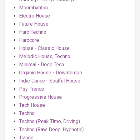
Moombahton
Electro House
Future House
Hard Techno
Hardcore
House - Classic House
Melodic House, Techno
Minimal - Deep Tech
Organic House - Downtempo
Indie Dance - Soulful House
Psy-Trance
Progressive House
Tech House
Techno
Techno (Peak Time, Driving)
Techno (Raw, Deep, Hypnotic)
Trance