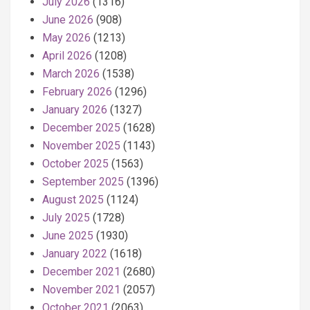
July 2026
(1316)
June 2026
(908)
May 2026
(1213)
April 2026
(1208)
March 2026
(1538)
February 2026
(1296)
January 2026
(1327)
December 2025
(1628)
November 2025
(1143)
October 2025
(1563)
September 2025
(1396)
August 2025
(1124)
July 2025
(1728)
June 2025
(1930)
January 2022
(1618)
December 2021
(2680)
November 2021
(2057)
October 2021
(2063)