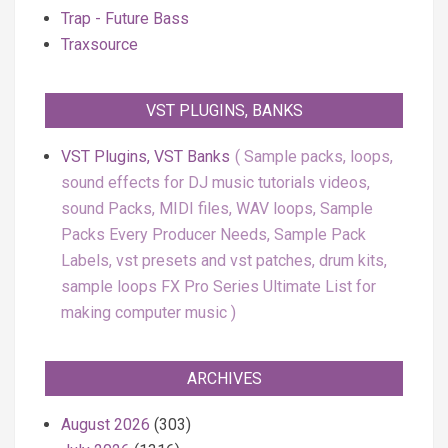
Trap - Future Bass
Traxsource
VST PLUGINS, BANKS
VST Plugins, VST Banks
Sample packs, loops,
sound effects for DJ music tutorials videos,
sound Packs, MIDI files, WAV loops, Sample
Packs Every Producer Needs, Sample Pack
Labels, vst presets and vst patches, drum kits,
sample loops FX Pro Series Ultimate List for
making computer music
ARCHIVES
August 2026
(303)