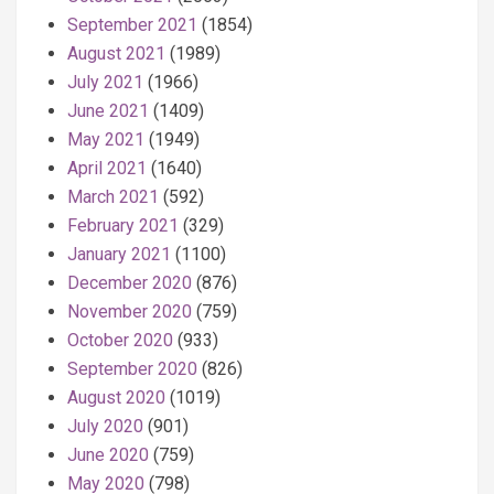
September 2021
(1854)
August 2021
(1989)
July 2021
(1966)
June 2021
(1409)
May 2021
(1949)
April 2021
(1640)
March 2021
(592)
February 2021
(329)
January 2021
(1100)
December 2020
(876)
November 2020
(759)
October 2020
(933)
September 2020
(826)
August 2020
(1019)
July 2020
(901)
June 2020
(759)
May 2020
(798)