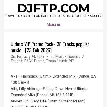
Skip
DJFTP.COM
to
content
0DAYS TRACKLIST FOR DJS TOP HOT MUSIC POOL FTP ACCESS
Primary
Menu
Navigation
Menu
Ultimix VIP Promo Pack - 38 Tracks popular
music - [23-Feb-2026]
On:
February 24, 2026
In:
Music / Tracklist
Tagged:
PACK
,
Promo
,
Tracks
,
Ultimix
,
VIP
A7s - Flashback (Ultimix Extended Mix) (Dance) 2A
130 5.8MB
Albi, Lilly Ahlberg - Sitting Down Here (Ultimix
Extended Mix) (Dance) 6B 131 3.9MB
Audien - In Every Life (Ultimix Extended Mix)