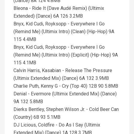
(Dance) 8A 124 4.8MB
Bleona - Ride It (Dave Audé Remix) (Ultimix
Extended) (Dance) 6A 126 3.2MB
Bnyx, Kid Cudi, Royksopp - Everywhere I Go
(Remind Me) (Ultimix Intro) (Clean) (Hip-Hop) 9A
115 4.4MB
Bnyx, Kid Cudi, Royksopp - Everywhere I Go
(Remind Me) (Ultimix Intro) (Explicit) (Hip-Hop) 9A
115 4.1MB
Calvin Harris, Kasabian - Release The Pressure
(Ultimix Extended Mix) (Dance) 6A 132 3.9MB
Charlie Puth, Kenny G - Cry (Top 40) 12B 90 5.8MB
Denial - Evermore (Ultimix Extended Mix) (Dance)
9A 132 5.8MB
Dierks Bentley, Stephen Wilson Jr. - Cold Beer Can
(Country) 6B 93 5.1MB
DJ Licious, Coldfire - Do As I Say (Ultimix
Extended Mix) (Dance) 1A 128 3.7MB