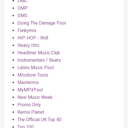
DMC
DMP
DMS
Doing The Damage Pool
Funkymix
HIP-HOP - RnB
Heavy Hits
Headliner Music Club
Instrumentals / Beats
Latino Music Pool
MIxshow Tools
Mastermix
MyMP3Pool
New Music Week
Promo Only
Remix Planet
The Official UK Top 40
Top 100