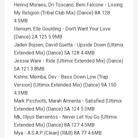
Henriq Moraes, Dri Toscano, Beni Falcone - Losing
My Religion (Tribal Club Mix) (Dance) 8A 128
4.5MB
Illenium, Elle Goulding - Don't Want Your Love
(Dance) 2A 125 5.9MB
Jaden Bojsen, David Guetta - Upside Down (Ultimix
Extended Mix) (Dance) 5A 128 4.4MB
Jessie Ware - Ride (Ultimix Extended Mix) (Dance)
5A 121 3.8MB
Kshmr, Memba, Dev - Bass Down Low (Trap
Version) (Ultimix Extended Mix) (Dance) 9A 150
4.3MB
Mark Picchiotti, Marah Armenta - Satisfied (Ultimix
Extended Mix) (Dance) 5A 124 5.3MB
Mk, Illyus Barrientos - Never Let You Go (Ultimix
Extended Mix) (Dance) 8A 127 4.5MB
Mya - A.S.A.P. (Clean) (R&B) 8A 77 4.6MB