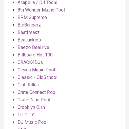
Acapella / DJ Tools
8th Wonder Music Pool
BPM Supreme
BarBangerz
Beatfreakz
Beatjunkies
Beezo BeeHive
Billboard Hot 100
CRACK4DJs
Cicana Music Pool
Classic - OldSchool
Club Killers
Crate Connect Pool
Crate Gang Pool
Crooklyn Clan
DJ CITY
DJ Music Pool