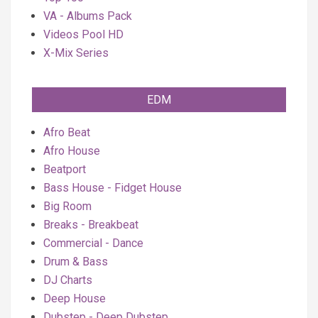
VA - Albums Pack
Videos Pool HD
X-Mix Series
EDM
Afro Beat
Afro House
Beatport
Bass House - Fidget House
Big Room
Breaks - Breakbeat
Commercial - Dance
Drum & Bass
DJ Charts
Deep House
Dubstep - Deep Dubstep