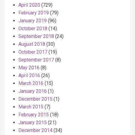
April 2020
(729)
February 2019
(79)
January 2019
(96)
October 2018
(14)
September 2018
(24)
August 2018
(30)
October 2017
(19)
September 2017
(8)
May 2016
(8)
April 2016
(26)
March 2016
(15)
January 2016
(1)
December 2015
(1)
March 2015
(7)
February 2015
(18)
January 2015
(21)
December 2014
(34)