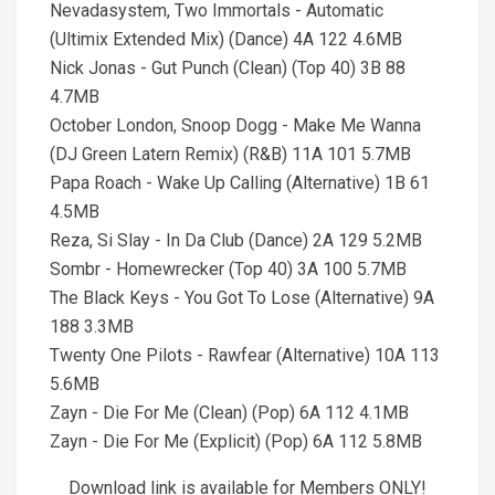
Nevadasystem, Two Immortals - Automatic
(Ultimix Extended Mix) (Dance) 4A 122 4.6MB
Nick Jonas - Gut Punch (Clean) (Top 40) 3B 88
4.7MB
October London, Snoop Dogg - Make Me Wanna
(DJ Green Latern Remix) (R&B) 11A 101 5.7MB
Papa Roach - Wake Up Calling (Alternative) 1B 61
4.5MB
Reza, Si Slay - In Da Club (Dance) 2A 129 5.2MB
Sombr - Homewrecker (Top 40) 3A 100 5.7MB
The Black Keys - You Got To Lose (Alternative) 9A
188 3.3MB
Twenty One Pilots - Rawfear (Alternative) 10A 113
5.6MB
Zayn - Die For Me (Clean) (Pop) 6A 112 4.1MB
Zayn - Die For Me (Explicit) (Pop) 6A 112 5.8MB
Download link is available for Members ONLY!