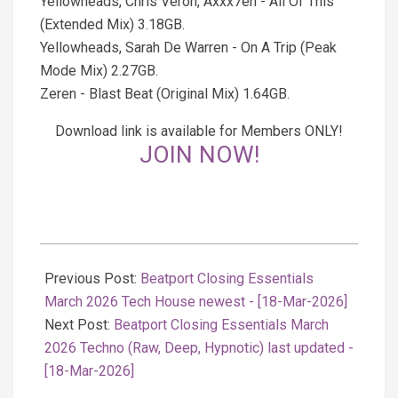
Yellowheads, Chris Veron, Axxx7en - All Of This
(Extended Mix) 3.18GB.
Yellowheads, Sarah De Warren - On A Trip (Peak
Mode Mix) 2.27GB.
Zeren - Blast Beat (Original Mix) 1.64GB.
Download link is available for Members ONLY!
JOIN NOW!
2026-
03-
Previous Post:
Beatport Closing Essentials
18
March 2026 Tech House newest - [18-Mar-2026]
Next Post:
Beatport Closing Essentials March
2026 Techno (Raw, Deep, Hypnotic) last updated -
[18-Mar-2026]