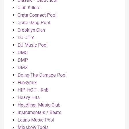
Classic - OldSchool
Club Killers
Crate Connect Pool
Crate Gang Pool
Crooklyn Clan
DJ CITY
DJ Music Pool
DMC
DMP
DMS
Doing The Damage Pool
Funkymix
HIP-HOP - RnB
Heavy Hits
Headliner Music Club
Instrumentals / Beats
Latino Music Pool
MIxshow Tools