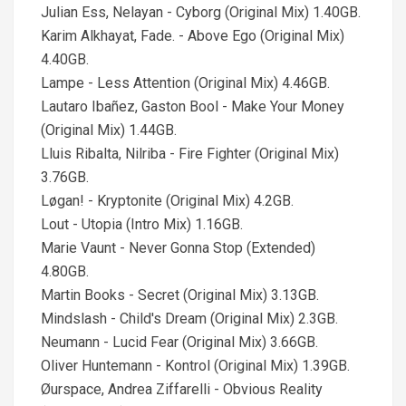
Julian Ess, Nelayan - Cyborg (Original Mix) 1.40GB.
Karim Alkhayat, Fade. - Above Ego (Original Mix)
4.40GB.
Lampe - Less Attention (Original Mix) 4.46GB.
Lautaro Ibañez, Gaston Bool - Make Your Money
(Original Mix) 1.44GB.
Lluis Ribalta, Nilriba - Fire Fighter (Original Mix)
3.76GB.
Løgan! - Kryptonite (Original Mix) 4.2GB.
Lout - Utopia (Intro Mix) 1.16GB.
Marie Vaunt - Never Gonna Stop (Extended)
4.80GB.
Martin Books - Secret (Original Mix) 3.13GB.
Mindslash - Child's Dream (Original Mix) 2.3GB.
Neumann - Lucid Fear (Original Mix) 3.66GB.
Oliver Huntemann - Kontrol (Original Mix) 1.39GB.
Øurspace, Andrea Ziffarelli - Obvious Reality