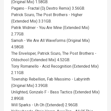
(Original Mix) 1.58GB.
Pagano - Fractal (Dj Dextro Remix) 3.56GB.
Patrick Scuro, The Post Brothers - Higher
(Extended Mix) 3.31GB.
Patrik Widmer - You Are Mine (Extended Mix)
2.77GB.
Samoh - We Are All Waveforms (Original Mix)
4.58GB.
The Enveloper, Patrick Scuro, The Post Brothers -
Oldschool (Extended Mix) 4.52GB.
Tony Romanello - Acid Recognition (Extended Mix)
2.11GB.
Township Rebellion, Fab Massimo - Labyrinth
(Original Mix) 3.39GB.
Unlighted, Gonzalo F - Bass Tactics (Extended Mix)
2.89GB.
Will Sparks - Uh Oh (Extended) 2.96GB.