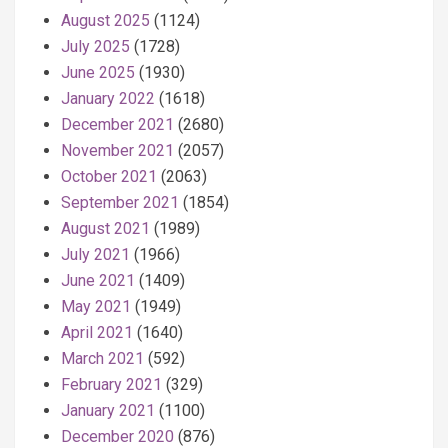
August 2025
(1124)
July 2025
(1728)
June 2025
(1930)
January 2022
(1618)
December 2021
(2680)
November 2021
(2057)
October 2021
(2063)
September 2021
(1854)
August 2021
(1989)
July 2021
(1966)
June 2021
(1409)
May 2021
(1949)
April 2021
(1640)
March 2021
(592)
February 2021
(329)
January 2021
(1100)
December 2020
(876)