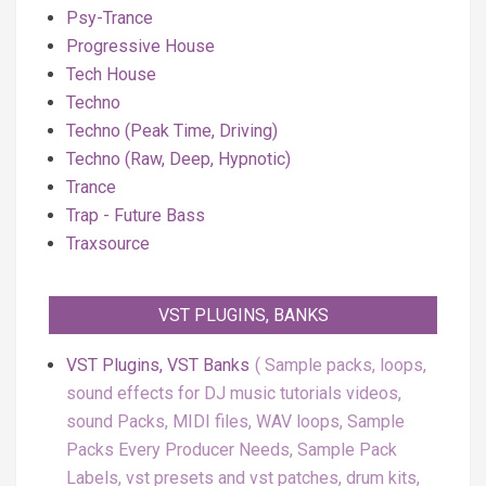
Psy-Trance
Progressive House
Tech House
Techno
Techno (Peak Time, Driving)
Techno (Raw, Deep, Hypnotic)
Trance
Trap - Future Bass
Traxsource
VST PLUGINS, BANKS
VST Plugins, VST Banks
Sample packs, loops,
sound effects for DJ music tutorials videos,
sound Packs, MIDI files, WAV loops, Sample
Packs Every Producer Needs, Sample Pack
Labels, vst presets and vst patches, drum kits,