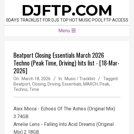
Skip
DJFTP.COM
to
content
0DAYS TRACKLIST FOR DJS TOP HOT MUSIC POOL FTP ACCESS
Primary
Menu
Navigation
Menu
Beatport Closing Essentials March 2026
Techno (Peak Time, Driving) hits list - [18-Mar-
2026]
On:
March 18, 2026
In:
Music / Tracklist
Tagged:
Beatport
,
Closing
,
Driving
,
Essentials
,
MARCH
,
Peak
,
Techno
,
Time
Alex Micca - Echoes Of The Ashes (Original Mix)
3.74GB.
Amelie Lens - Falling Into Acid Dreams (Original
Mix) 2.18GB.