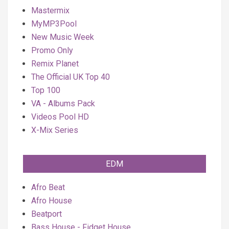
Mastermix
MyMP3Pool
New Music Week
Promo Only
Remix Planet
The Official UK Top 40
Top 100
VA - Albums Pack
Videos Pool HD
X-Mix Series
EDM
Afro Beat
Afro House
Beatport
Bass House - Fidget House