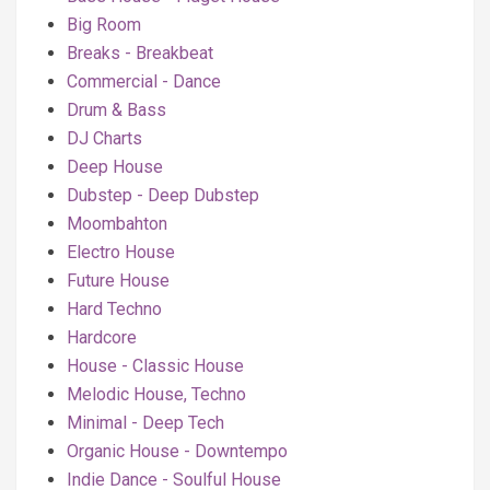
Big Room
Breaks - Breakbeat
Commercial - Dance
Drum & Bass
DJ Charts
Deep House
Dubstep - Deep Dubstep
Moombahton
Electro House
Future House
Hard Techno
Hardcore
House - Classic House
Melodic House, Techno
Minimal - Deep Tech
Organic House - Downtempo
Indie Dance - Soulful House