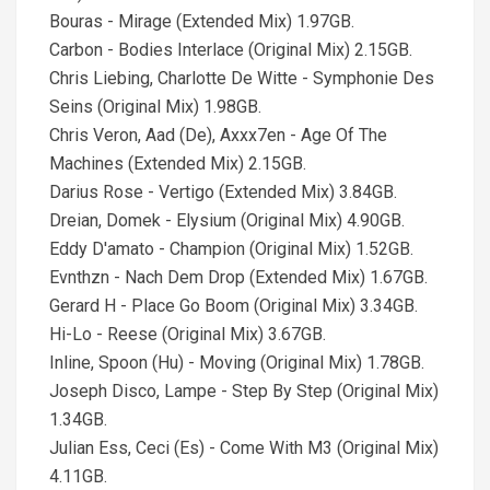
Bouras - Mirage (Extended Mix) 1.97GB.
Carbon - Bodies Interlace (Original Mix) 2.15GB.
Chris Liebing, Charlotte De Witte - Symphonie Des
Seins (Original Mix) 1.98GB.
Chris Veron, Aad (De), Axxx7en - Age Of The
Machines (Extended Mix) 2.15GB.
Darius Rose - Vertigo (Extended Mix) 3.84GB.
Dreian, Domek - Elysium (Original Mix) 4.90GB.
Eddy D'amato - Champion (Original Mix) 1.52GB.
Evnthzn - Nach Dem Drop (Extended Mix) 1.67GB.
Gerard H - Place Go Boom (Original Mix) 3.34GB.
Hi-Lo - Reese (Original Mix) 3.67GB.
Inline, Spoon (Hu) - Moving (Original Mix) 1.78GB.
Joseph Disco, Lampe - Step By Step (Original Mix)
1.34GB.
Julian Ess, Ceci (Es) - Come With M3 (Original Mix)
4.11GB.