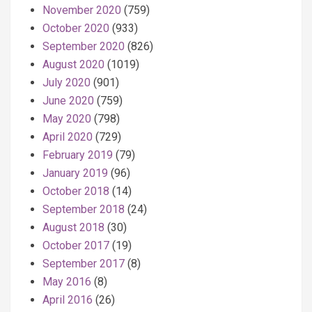
November 2020
(759)
October 2020
(933)
September 2020
(826)
August 2020
(1019)
July 2020
(901)
June 2020
(759)
May 2020
(798)
April 2020
(729)
February 2019
(79)
January 2019
(96)
October 2018
(14)
September 2018
(24)
August 2018
(30)
October 2017
(19)
September 2017
(8)
May 2016
(8)
April 2016
(26)