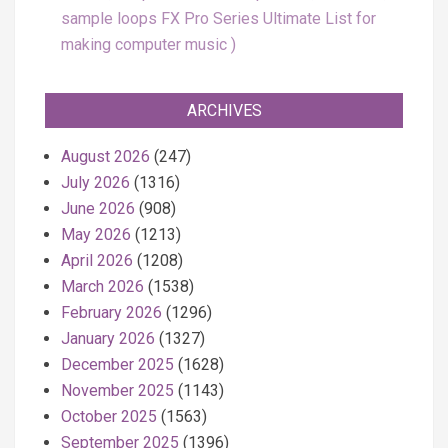
sample loops FX Pro Series Ultimate List for
making computer music
ARCHIVES
August 2026
(247)
July 2026
(1316)
June 2026
(908)
May 2026
(1213)
April 2026
(1208)
March 2026
(1538)
February 2026
(1296)
January 2026
(1327)
December 2025
(1628)
November 2025
(1143)
October 2025
(1563)
September 2025
(1396)