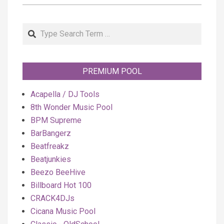
Search
PREMIUM POOL
Acapella / DJ Tools
8th Wonder Music Pool
BPM Supreme
BarBangerz
Beatfreakz
Beatjunkies
Beezo BeeHive
Billboard Hot 100
CRACK4DJs
Cicana Music Pool