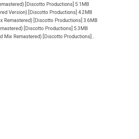
emastered) [Discotto Productions] 5.1MB
red Version) [Discotto Productions] 4.2MB
ix Remastered) [Discotto Productions] 3.6MB
Remastered) [Discotto Productions] 5.3MB
ed Mix Remastered) [Discotto Productions]…