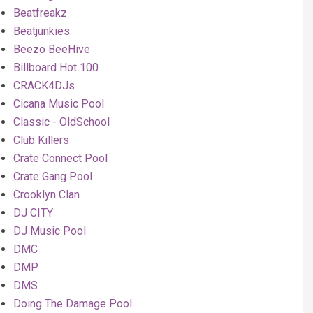
Beatfreakz
Beatjunkies
Beezo BeeHive
Billboard Hot 100
CRACK4DJs
Cicana Music Pool
Classic - OldSchool
Club Killers
Crate Connect Pool
Crate Gang Pool
Crooklyn Clan
DJ CITY
DJ Music Pool
DMC
DMP
DMS
Doing The Damage Pool