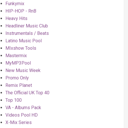
Funkymix
HIP-HOP - RnB
Heavy Hits
Headliner Music Club
Instrumentals / Beats
Latino Music Pool
MIxshow Tools
Mastermix
MyMP3Pool
New Music Week
Promo Only
Remix Planet
The Official UK Top 40
Top 100
VA - Albums Pack
Videos Pool HD
X-Mix Series