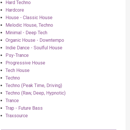
Hard Techno
Hardcore
House - Classic House
Melodic House, Techno
Minimal - Deep Tech
Organic House - Downtempo
Indie Dance - Soulful House
Psy-Trance
Progressive House
Tech House
Techno
Techno (Peak Time, Driving)
Techno (Raw, Deep, Hypnotic)
Trance
Trap - Future Bass
Traxsource