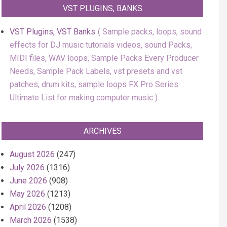
VST PLUGINS, BANKS
VST Plugins, VST Banks
Sample packs, loops, sound
effects for DJ music tutorials videos, sound Packs,
MIDI files, WAV loops, Sample Packs Every Producer
Needs, Sample Pack Labels, vst presets and vst
patches, drum kits, sample loops FX Pro Series
Ultimate List for making computer music
ARCHIVES
August 2026
(247)
July 2026
(1316)
June 2026
(908)
May 2026
(1213)
April 2026
(1208)
March 2026
(1538)