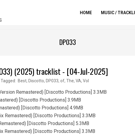
HOME
MUSIC / TRACKL
S
DP033
033) (2025) tracklist - [04-Jul-2025]
Tagged:
Best
,
Discotto
,
DP033
,
of
,
The
,
VA
,
Vol
Version Remastered) [Discotto Productions] 3.3MB
astered) [Discotto Productions] 3.9MB
mastered) [Discotto Productions] 4.9MB
ix Remastered) [Discotto Productions] 3.3MB
Remastered) [Discotto Productions] 5.3MB
ix Remastered) [Discotto Productions] 3.3MB