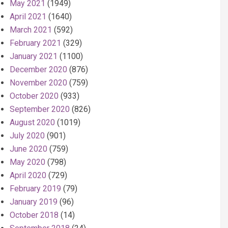
May 2021
(1949)
April 2021
(1640)
March 2021
(592)
February 2021
(329)
January 2021
(1100)
December 2020
(876)
November 2020
(759)
October 2020
(933)
September 2020
(826)
August 2020
(1019)
July 2020
(901)
June 2020
(759)
May 2020
(798)
April 2020
(729)
February 2019
(79)
January 2019
(96)
October 2018
(14)