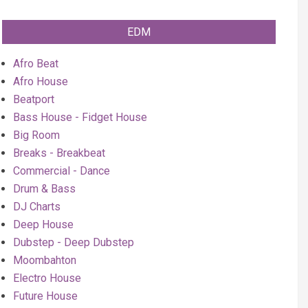
EDM
Afro Beat
Afro House
Beatport
Bass House - Fidget House
Big Room
Breaks - Breakbeat
Commercial - Dance
Drum & Bass
DJ Charts
Deep House
Dubstep - Deep Dubstep
Moombahton
Electro House
Future House