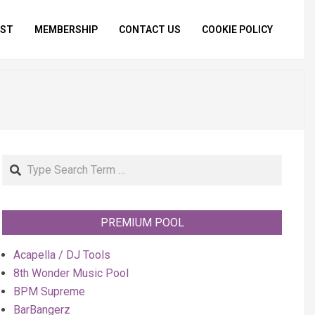
IST
MEMBERSHIP
CONTACT US
COOKIE POLICY
Primar
Naviga
Menu
Search
PREMIUM POOL
Acapella / DJ Tools
8th Wonder Music Pool
BPM Supreme
BarBangerz