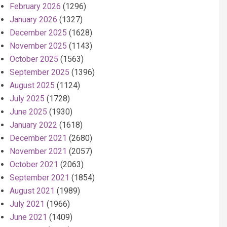
February 2026
(1296)
January 2026
(1327)
December 2025
(1628)
November 2025
(1143)
October 2025
(1563)
September 2025
(1396)
August 2025
(1124)
July 2025
(1728)
June 2025
(1930)
January 2022
(1618)
December 2021
(2680)
November 2021
(2057)
October 2021
(2063)
September 2021
(1854)
August 2021
(1989)
July 2021
(1966)
June 2021
(1409)