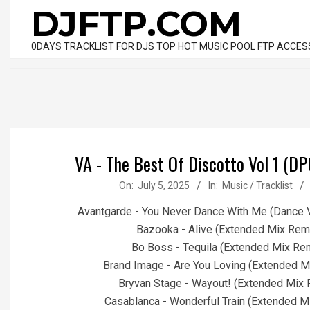
Skip
DJFTP.COM
to
content
0DAYS TRACKLIST FOR DJS TOP HOT MUSIC POOL FTP ACCES
VA - The Best Of Discotto Vol 1 (DP
2025-
On:
July 5, 2025
In:
Music / Tracklist
07-
Avantgarde - You Never Dance With Me (Dance 
05
Bazooka - Alive (Extended Mix Rem
Bo Boss - Tequila (Extended Mix Re
Brand Image - Are You Loving (Extended M
Bryvan Stage - Wayout! (Extended Mix 
Casablanca - Wonderful Train (Extended M