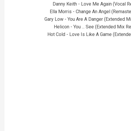
Danny Keith - Love Me Again (Vocal R
Ella Morris - Change An Angel (Remaste
Gary Low - You Are A Danger (Extended M
Helicon - You ... See (Extended Mix 
Hot Cold - Love Is Like A Game (Extend