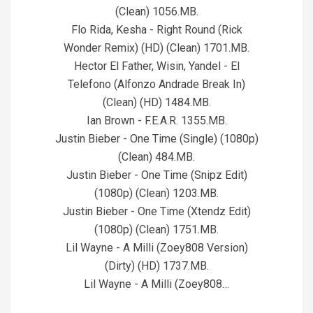
(Clean) 1056.MB.
Flo Rida, Kesha - Right Round (Rick
Wonder Remix) (HD) (Clean) 1701.MB.
Hector El Father, Wisin, Yandel - El
Telefono (Alfonzo Andrade Break In)
(Clean) (HD) 1484.MB.
Ian Brown - F.E.A.R. 1355.MB.
Justin Bieber - One Time (Single) (1080p)
(Clean) 484.MB.
Justin Bieber - One Time (Snipz Edit)
(1080p) (Clean) 1203.MB.
Justin Bieber - One Time (Xtendz Edit)
(1080p) (Clean) 1751.MB.
Lil Wayne - A Milli (Zoey808 Version)
(Dirty) (HD) 1737.MB.
Lil Wayne - A Milli (Zoey808…