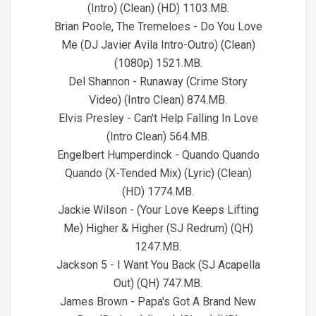
(Intro) (Clean) (HD) 1103.MB.
Brian Poole, The Tremeloes - Do You Love
Me (DJ Javier Avila Intro-Outro) (Clean)
(1080p) 1521.MB.
Del Shannon - Runaway (Crime Story
Video) (Intro Clean) 874.MB.
Elvis Presley - Can't Help Falling In Love
(Intro Clean) 564.MB.
Engelbert Humperdinck - Quando Quando
Quando (X-Tended Mix) (Lyric) (Clean)
(HD) 1774.MB.
Jackie Wilson - (Your Love Keeps Lifting
Me) Higher & Higher (SJ Redrum) (QH)
1247.MB.
Jackson 5 - I Want You Back (SJ Acapella
Out) (QH) 747.MB.
James Brown - Papa's Got A Brand New