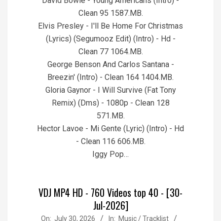
David Bowie - Young Americans (Intro) -
Clean 95 1587.MB.
Elvis Presley - I'll Be Home For Christmas
(Lyrics) (Segumooz Edit) (Intro) - Hd -
Clean 77 1064.MB.
George Benson And Carlos Santana -
Breezin' (Intro) - Clean 164 1404.MB.
Gloria Gaynor - I Will Survive (Fat Tony
Remix) (Dms) - 1080p - Clean 128
571.MB.
Hector Lavoe - Mi Gente (Lyric) (Intro) - Hd
- Clean 116 606.MB.
Iggy Pop…
VDJ MP4 HD - 760 Videos top 40 - [30-
Jul-2026]
2026-
On:
July 30, 2026
In:
Music / Tracklist