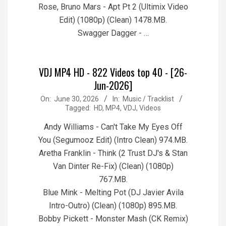
Rose, Bruno Mars - Apt Pt 2 (Ultimix Video
Edit) (1080p) (Clean) 1478.MB.
Swagger Dagger - …
VDJ MP4 HD - 822 Videos top 40 - [26-
Jun-2026]
2026-
On:
June 30, 2026
In:
Music / Tracklist
Tagged:
HD
,
MP4
,
VDJ
,
Videos
06-
30
Andy Williams - Can't Take My Eyes Off
You (Segumooz Edit) (Intro Clean) 974.MB.
Aretha Franklin - Think (2 Trust DJ's & Stan
Van Dinter Re-Fix) (Clean) (1080p)
767.MB.
Blue Mink - Melting Pot (DJ Javier Avila
Intro-Outro) (Clean) (1080p) 895.MB.
Bobby Pickett - Monster Mash (CK Remix)