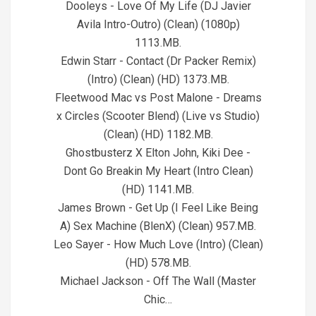
Dooleys - Love Of My Life (DJ Javier
Avila Intro-Outro) (Clean) (1080p)
1113.MB.
Edwin Starr - Contact (Dr Packer Remix)
(Intro) (Clean) (HD) 1373.MB.
Fleetwood Mac vs Post Malone - Dreams
x Circles (Scooter Blend) (Live vs Studio)
(Clean) (HD) 1182.MB.
Ghostbusterz X Elton John, Kiki Dee -
Dont Go Breakin My Heart (Intro Clean)
(HD) 1141.MB.
James Brown - Get Up (I Feel Like Being
A) Sex Machine (BlenX) (Clean) 957.MB.
Leo Sayer - How Much Love (Intro) (Clean)
(HD) 578.MB.
Michael Jackson - Off The Wall (Master
Chic…