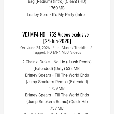
Bag (Redrum) (Intro) (Clean) (HD)
1760.MB.
Lesley Gore - It's My Party (Intro…
VDJ MP4 HD - 752 Videos exclusive -
[24-Jun-2026]
2026-
On:
June 24, 2026
In:
Music / Tracklist
Tagged:
HD
,
MP4
,
VDJ
,
Videos
06-
24
2 Chainz, Drake - No Lie (Juush Remix)
(Extended) (Dirty) 532.MB.
Britney Spears - Till The World Ends
(Jump Smokers Remix) (Extended)
1759.MB.
Britney Spears - Till The World Ends
(Jump Smokers Remix) (Quick Hit)
757.MB.