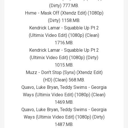
(Dirty) 777.MB.
Hvme - Mask Off (Xtendz Edit) (1080p)
(Dirty) 1158.MB.
Kendrick Lamar - Squabble Up Pt 2
(Ultimix Video Edit) (1080p) (Clean)
1716.MB.
Kendrick Lamar - Squabble Up Pt 2
(Ultimix Video Edit) (1080p) (Dirty)
1015.MB.
Muzz - Don't Stop (Synx) (Xtendz Edit)
(HD) (Clean) 568.MB.
Quavo, Luke Bryan, Teddy Swims - Georgia
Ways (Ultimix Video Edit) (1080p) (Clean)
1469.MB.
Quavo, Luke Bryan, Teddy Swims - Georgia
Ways (Ultimix Video Edit) (1080p) (Dirty)
1487.MB.