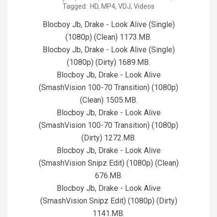
Tagged:
HD
,
MP4
,
VDJ
,
Videos
07-
30
Blocboy Jb, Drake - Look Alive (Single)
(1080p) (Clean) 1173.MB.
Blocboy Jb, Drake - Look Alive (Single)
(1080p) (Dirty) 1689.MB.
Blocboy Jb, Drake - Look Alive
(SmashVision 100-70 Transition) (1080p)
(Clean) 1505.MB.
Blocboy Jb, Drake - Look Alive
(SmashVision 100-70 Transition) (1080p)
(Dirty) 1272.MB.
Blocboy Jb, Drake - Look Alive
(SmashVision Snipz Edit) (1080p) (Clean)
676.MB.
Blocboy Jb, Drake - Look Alive
(SmashVision Snipz Edit) (1080p) (Dirty)
1141.MB.