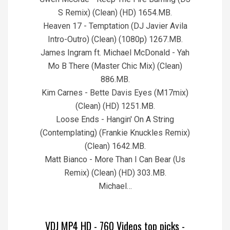
S Remix) (Clean) (HD) 1654.MB.
Heaven 17 - Temptation (DJ Javier Avila
Intro-Outro) (Clean) (1080p) 1267.MB.
James Ingram ft. Michael McDonald - Yah
Mo B There (Master Chic Mix) (Clean)
886.MB.
Kim Carnes - Bette Davis Eyes (M17mix)
(Clean) (HD) 1251.MB.
Loose Ends - Hangin' On A String
(Contemplating) (Frankie Knuckles Remix)
(Clean) 1642.MB.
Matt Bianco - More Than I Can Bear (Us
Remix) (Clean) (HD) 303.MB.
Michael…
VDJ MP4 HD - 760 Videos top picks -