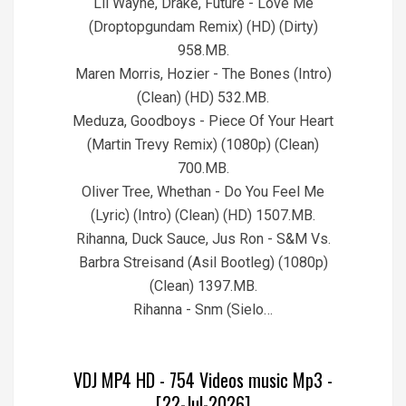
Lil Wayne, Drake, Future - Love Me
(Droptopgundam Remix) (HD) (Dirty)
958.MB.
Maren Morris, Hozier - The Bones (Intro)
(Clean) (HD) 532.MB.
Meduza, Goodboys - Piece Of Your Heart
(Martin Trevy Remix) (1080p) (Clean)
700.MB.
Oliver Tree, Whethan - Do You Feel Me
(Lyric) (Intro) (Clean) (HD) 1507.MB.
Rihanna, Duck Sauce, Jus Ron - S&M Vs.
Barbra Streisand (Asil Bootleg) (1080p)
(Clean) 1397.MB.
Rihanna - Snm (Sielo…
VDJ MP4 HD - 754 Videos music Mp3 -
[22-Jul-2026]