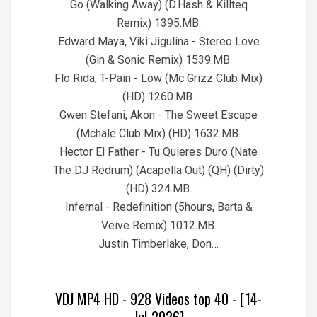
Go (Walking Away) (D.Hash & Killteq
Remix) 1395.MB.
Edward Maya, Viki Jigulina - Stereo Love
(Gin & Sonic Remix) 1539.MB.
Flo Rida, T-Pain - Low (Mc Grizz Club Mix)
(HD) 1260.MB.
Gwen Stefani, Akon - The Sweet Escape
(Mchale Club Mix) (HD) 1632.MB.
Hector El Father - Tu Quieres Duro (Nate
The DJ Redrum) (Acapella Out) (QH) (Dirty)
(HD) 324.MB.
Infernal - Redefinition (5hours, Barta &
Veive Remix) 1012.MB.
Justin Timberlake, Don…
VDJ MP4 HD - 928 Videos top 40 - [14-
Jul-2026]