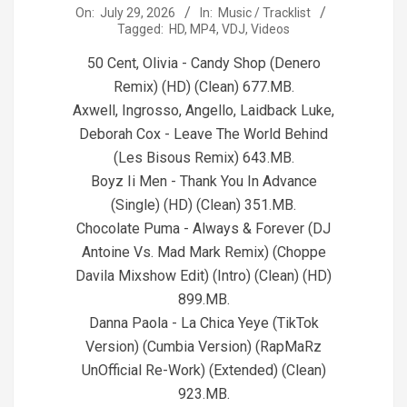
2026-
On:
July 29, 2026
In:
Music / Tracklist
Tagged:
HD
,
MP4
,
VDJ
,
Videos
07-
29
50 Cent, Olivia - Candy Shop (Denero
Remix) (HD) (Clean) 677.MB.
Axwell, Ingrosso, Angello, Laidback Luke,
Deborah Cox - Leave The World Behind
(Les Bisous Remix) 643.MB.
Boyz Ii Men - Thank You In Advance
(Single) (HD) (Clean) 351.MB.
Chocolate Puma - Always & Forever (DJ
Antoine Vs. Mad Mark Remix) (Choppe
Davila Mixshow Edit) (Intro) (Clean) (HD)
899.MB.
Danna Paola - La Chica Yeye (TikTok
Version) (Cumbia Version) (RapMaRz
UnOfficial Re-Work) (Extended) (Clean)
923.MB.