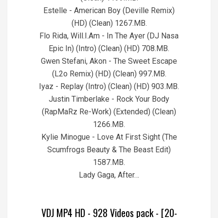
Estelle - American Boy (Deville Remix)
(HD) (Clean) 1267.MB.
Flo Rida, Will.I.Am - In The Ayer (DJ Nasa
Epic In) (Intro) (Clean) (HD) 708.MB.
Gwen Stefani, Akon - The Sweet Escape
(L2o Remix) (HD) (Clean) 997.MB.
Iyaz - Replay (Intro) (Clean) (HD) 903.MB.
Justin Timberlake - Rock Your Body
(RapMaRz Re-Work) (Extended) (Clean)
1266.MB.
Kylie Minogue - Love At First Sight (The
Scumfrogs Beauty & The Beast Edit)
1587.MB.
Lady Gaga, After…
VDJ MP4 HD - 928 Videos pack - [20-