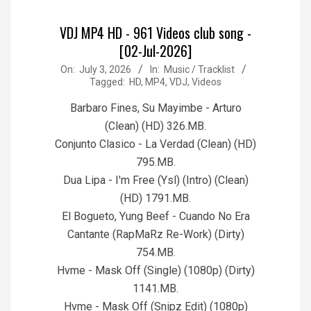
VDJ MP4 HD - 961 Videos club song -
[02-Jul-2026]
2026-
On:
July 3, 2026
In:
Music / Tracklist
Tagged:
HD
,
MP4
,
VDJ
,
Videos
07-
03
Barbaro Fines, Su Mayimbe - Arturo
(Clean) (HD) 326.MB.
Conjunto Clasico - La Verdad (Clean) (HD)
795.MB.
Dua Lipa - I'm Free (Ysl) (Intro) (Clean)
(HD) 1791.MB.
El Bogueto, Yung Beef - Cuando No Era
Cantante (RapMaRz Re-Work) (Dirty)
754.MB.
Hvme - Mask Off (Single) (1080p) (Dirty)
1141.MB.
Hvme - Mask Off (Snipz Edit) (1080p)