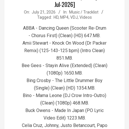
Jul-2026]
2026-
On:
July 21, 2026
In:
Music / Tracklist
Tagged:
HD
,
MP4
,
VDJ
,
Videos
07-
21
ABBA - Dancing Queen (Scooter Re-Drum
- Chorus First) (Clean) (HD) 647.MB.
Amii Stewart - Knock On Wood (Dr Packer
Remix) (125-143-125 bpm) (Intro Clean)
851.MB.
Bee Gees - Stayin Alive (Extended) (Clean)
(1080p) 1650.MB.
Bing Crosby - The Little Drummer Boy
(Single) (Clean) (HD) 1354.MB.
Bino - Mama Leone (DJ Crow Intro-Outro)
(Clean) (1080p) 468.MB.
Buck Owens - Made In Japan (PO Lyric
Video Edit) 1223.MB.
Celia Cruz, Johnny, Justo Betancourt, Papo