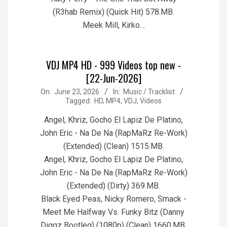
(R3hab Remix) (Quick Hit) 578.MB.
Meek Mill, Kirko…
VDJ MP4 HD - 999 Videos top new -
[22-Jun-2026]
2026-
On:
June 23, 2026
In:
Music / Tracklist
Tagged:
HD
,
MP4
,
VDJ
,
Videos
06-
23
Angel, Khriz, Gocho El Lapiz De Platino,
John Eric - Na De Na (RapMaRz Re-Work)
(Extended) (Clean) 1515.MB.
Angel, Khriz, Gocho El Lapiz De Platino,
John Eric - Na De Na (RapMaRz Re-Work)
(Extended) (Dirty) 369.MB.
Black Eyed Peas, Nicky Romero, Smack -
Meet Me Halfway Vs. Funky Bitz (Danny
Diggz Bootleg) (1080p) (Clean) 1660.MB.