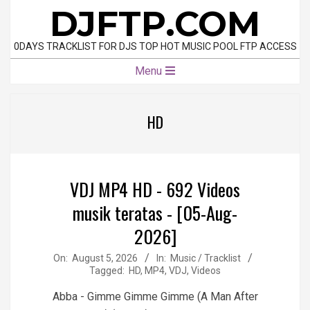
Skip
DJFTP.COM
to
content
0DAYS TRACKLIST FOR DJS TOP HOT MUSIC POOL FTP ACCESS
Primary
Menu
Navigation
Menu
HD
VDJ MP4 HD - 692 Videos
musik teratas - [05-Aug-
2026]
2026-
On:
August 5, 2026
In:
Music / Tracklist
Tagged:
HD
,
MP4
,
VDJ
,
Videos
08-
05
Abba - Gimme Gimme Gimme (A Man After