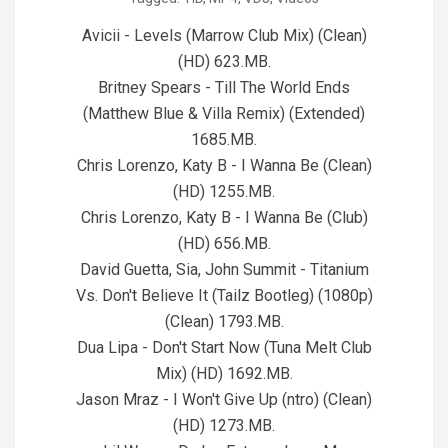
07-
27
Avicii - Levels (Marrow Club Mix) (Clean)
(HD) 623.MB.
Britney Spears - Till The World Ends
(Matthew Blue & Villa Remix) (Extended)
1685.MB.
Chris Lorenzo, Katy B - I Wanna Be (Clean)
(HD) 1255.MB.
Chris Lorenzo, Katy B - I Wanna Be (Club)
(HD) 656.MB.
David Guetta, Sia, John Summit - Titanium
Vs. Don't Believe It (Tailz Bootleg) (1080p)
(Clean) 1793.MB.
Dua Lipa - Don't Start Now (Tuna Melt Club
Mix) (HD) 1692.MB.
Jason Mraz - I Won't Give Up (ntro) (Clean)
(HD) 1273.MB.