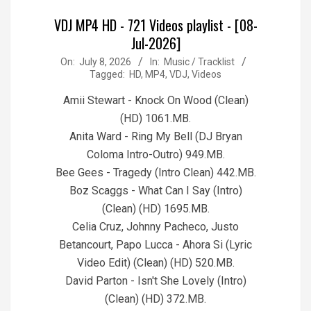
VDJ MP4 HD - 721 Videos playlist - [08-
Jul-2026]
2026-
On:
July 8, 2026
In:
Music / Tracklist
Tagged:
HD
,
MP4
,
VDJ
,
Videos
07-
08
Amii Stewart - Knock On Wood (Clean)
(HD) 1061.MB.
Anita Ward - Ring My Bell (DJ Bryan
Coloma Intro-Outro) 949.MB.
Bee Gees - Tragedy (Intro Clean) 442.MB.
Boz Scaggs - What Can I Say (Intro)
(Clean) (HD) 1695.MB.
Celia Cruz, Johnny Pacheco, Justo
Betancourt, Papo Lucca - Ahora Si (Lyric
Video Edit) (Clean) (HD) 520.MB.
David Parton - Isn't She Lovely (Intro)
(Clean) (HD) 372.MB.