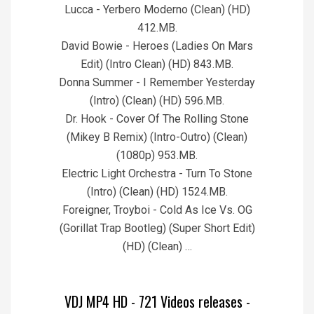
Lucca - Yerbero Moderno (Clean) (HD)
412.MB.
David Bowie - Heroes (Ladies On Mars
Edit) (Intro Clean) (HD) 843.MB.
Donna Summer - I Remember Yesterday
(Intro) (Clean) (HD) 596.MB.
Dr. Hook - Cover Of The Rolling Stone
(Mikey B Remix) (Intro-Outro) (Clean)
(1080p) 953.MB.
Electric Light Orchestra - Turn To Stone
(Intro) (Clean) (HD) 1524.MB.
Foreigner, Troyboi - Cold As Ice Vs. OG
(Gorillat Trap Bootleg) (Super Short Edit)
(HD) (Clean) …
VDJ MP4 HD - 721 Videos releases -