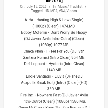
2026-
On:
July 15, 2026
In:
Music / Tracklist
Tagged:
HD
,
MP4
,
VDJ
,
Videos
07-
15
A-Ha - Hunting High & Low (Single)
(1080p) (Clean) 1474.MB.
Bobby Mcferrin - Don't Worry Be Happy
(DJ Javier Avila Intro-Outro) (Clean)
(1080p) 1077.MB.
Chaka Khan - I Feel For You (DJ Ivan
Santana Remix) (Intro Clean) 954.MB.
Def Leppard - Hysteria (Intro Clean)
1140.MB.
Eddie Santiago - Lluvia (JPTheDJ
Acapella Break Edit) (Intro) (Clean) (HD)
350.MB.
Fire Inc. - Nowhere Fast (DJ Javier Avila
Intro-Outro) (Clean) (1080p) 1580.MB.
Gwen McCrae - Keep The Fire Burning (DJ