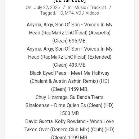
2026-
On:
July 22, 2026
In:
Music / Tracklist
Tagged:
HD
,
MP4
,
VDJ
,
Videos
07-
22
Anyma, Argy, Son Of Son - Voices In My
Head (RapMaRz UnOfficial) (Acapella)
(Clean) 696.MB.
Anyma, Argy, Son Of Son - Voices In My
Head (RapMaRz UnOfficial) (Extended)
(Clean) 433.MB.
Black Eyed Peas - Meet Me Halfway
(Chalant & Austin Ashtin Remix) (HD)
(Clean) 1459.MB.
Chuy Lizarraga, Su Banda Tierra
Sinaloense - Dime Quien Es (Clean) (HD)
1503.MB.
David Guetta, Kelly Rowland - When Love
Takes Over (Denero Club Mix) (Club) (HD)
(Clean) 1199.MB.