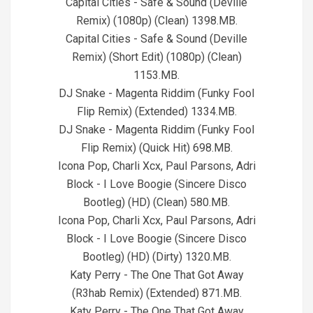
Capital Cities - Safe & Sound (Deville
Remix) (1080p) (Clean) 1398.MB.
Capital Cities - Safe & Sound (Deville
Remix) (Short Edit) (1080p) (Clean)
1153.MB.
DJ Snake - Magenta Riddim (Funky Fool
Flip Remix) (Extended) 1334.MB.
DJ Snake - Magenta Riddim (Funky Fool
Flip Remix) (Quick Hit) 698.MB.
Icona Pop, Charli Xcx, Paul Parsons, Adri
Block - I Love Boogie (Sincere Disco
Bootleg) (HD) (Clean) 580.MB.
Icona Pop, Charli Xcx, Paul Parsons, Adri
Block - I Love Boogie (Sincere Disco
Bootleg) (HD) (Dirty) 1320.MB.
Katy Perry - The One That Got Away
(R3hab Remix) (Extended) 871.MB.
Katy Perry - The One That Got Away