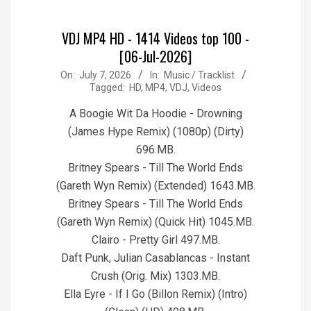
VDJ MP4 HD - 1414 Videos top 100 -
[06-Jul-2026]
2026-
On:
July 7, 2026
In:
Music / Tracklist
Tagged:
HD
,
MP4
,
VDJ
,
Videos
07-
07
A Boogie Wit Da Hoodie - Drowning
(James Hype Remix) (1080p) (Dirty)
696.MB.
Britney Spears - Till The World Ends
(Gareth Wyn Remix) (Extended) 1643.MB.
Britney Spears - Till The World Ends
(Gareth Wyn Remix) (Quick Hit) 1045.MB.
Clairo - Pretty Girl 497.MB.
Daft Punk, Julian Casablancas - Instant
Crush (Orig. Mix) 1303.MB.
Ella Eyre - If I Go (Billon Remix) (Intro)