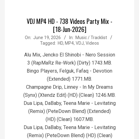
VDJ MP4 HD - 738 Videos Party Mix -
[18-Jun-2026]
2026-
On:
June 19, 2026
In:
Music / Tracklist
Tagged:
HD
,
MP4
,
VDJ
,
Videos
06-
19
Alu Mix, Jencko El Shinobi - Nero Session
3 (RapMaRz Re-Work) (Dirty) 1743.MB.
Bingo Players, Felguk, Fafaq - Devotion
(Extended) 1771.MB.
Champagne Drip, Linney - In My Dreams
(Synx) (Xtendz Edit) (HD) (Clean) 1246.MB.
Dua Lipa, DaBaby, Teena Marie - Levitating
(Remix) (PeteDown Blend) (Extended)
(HD) (Clean) 1607.MB.
Dua Lipa, DaBaby, Teena Marie - Levitating
(Remix) (PeteDown Blend) (HD) (Clean)