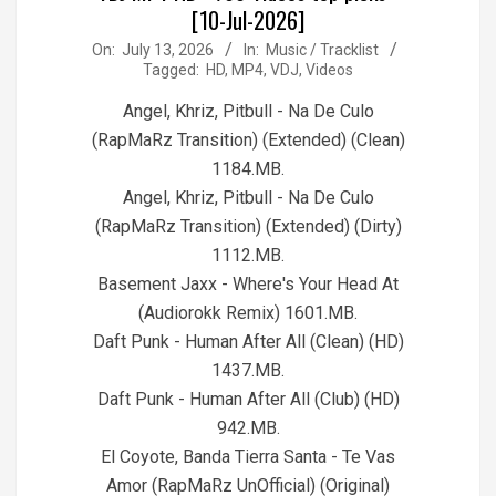
[10-Jul-2026]
2026-
On:
July 13, 2026
In:
Music / Tracklist
Tagged:
HD
,
MP4
,
VDJ
,
Videos
07-
13
Angel, Khriz, Pitbull - Na De Culo
(RapMaRz Transition) (Extended) (Clean)
1184.MB.
Angel, Khriz, Pitbull - Na De Culo
(RapMaRz Transition) (Extended) (Dirty)
1112.MB.
Basement Jaxx - Where's Your Head At
(Audiorokk Remix) 1601.MB.
Daft Punk - Human After All (Clean) (HD)
1437.MB.
Daft Punk - Human After All (Club) (HD)
942.MB.
El Coyote, Banda Tierra Santa - Te Vas
Amor (RapMaRz UnOfficial) (Original)