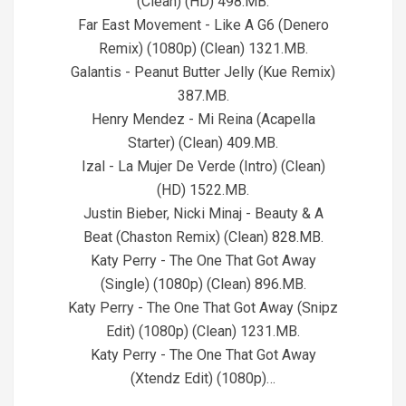
(Clean) (HD) 498.MB.
Far East Movement - Like A G6 (Denero
Remix) (1080p) (Clean) 1321.MB.
Galantis - Peanut Butter Jelly (Kue Remix)
387.MB.
Henry Mendez - Mi Reina (Acapella
Starter) (Clean) 409.MB.
Izal - La Mujer De Verde (Intro) (Clean)
(HD) 1522.MB.
Justin Bieber, Nicki Minaj - Beauty & A
Beat (Chaston Remix) (Clean) 828.MB.
Katy Perry - The One That Got Away
(Single) (1080p) (Clean) 896.MB.
Katy Perry - The One That Got Away (Snipz
Edit) (1080p) (Clean) 1231.MB.
Katy Perry - The One That Got Away
(Xtendz Edit) (1080p)…