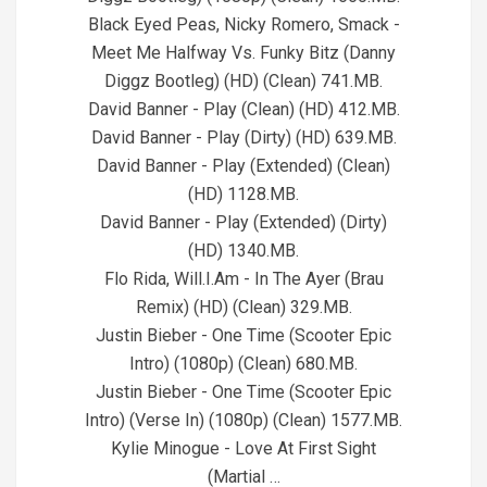
Black Eyed Peas, Nicky Romero, Smack -
Meet Me Halfway Vs. Funky Bitz (Danny
Diggz Bootleg) (HD) (Clean) 741.MB.
David Banner - Play (Clean) (HD) 412.MB.
David Banner - Play (Dirty) (HD) 639.MB.
David Banner - Play (Extended) (Clean)
(HD) 1128.MB.
David Banner - Play (Extended) (Dirty)
(HD) 1340.MB.
Flo Rida, Will.I.Am - In The Ayer (Brau
Remix) (HD) (Clean) 329.MB.
Justin Bieber - One Time (Scooter Epic
Intro) (1080p) (Clean) 680.MB.
Justin Bieber - One Time (Scooter Epic
Intro) (Verse In) (1080p) (Clean) 1577.MB.
Kylie Minogue - Love At First Sight
(Martial …