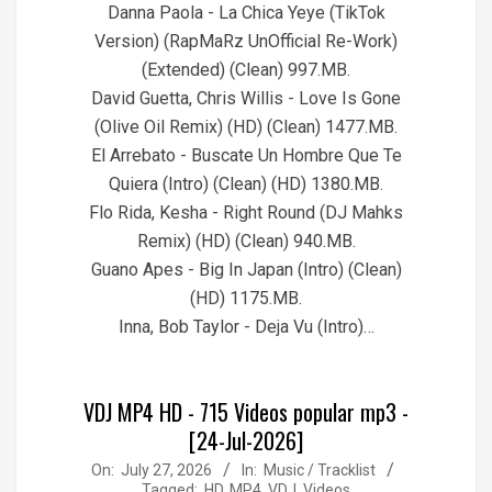
Danna Paola - La Chica Yeye (TikTok
Version) (RapMaRz UnOfficial Re-Work)
(Extended) (Clean) 997.MB.
David Guetta, Chris Willis - Love Is Gone
(Olive Oil Remix) (HD) (Clean) 1477.MB.
El Arrebato - Buscate Un Hombre Que Te
Quiera (Intro) (Clean) (HD) 1380.MB.
Flo Rida, Kesha - Right Round (DJ Mahks
Remix) (HD) (Clean) 940.MB.
Guano Apes - Big In Japan (Intro) (Clean)
(HD) 1175.MB.
Inna, Bob Taylor - Deja Vu (Intro)…
VDJ MP4 HD - 715 Videos popular mp3 -
[24-Jul-2026]
2026-
On:
July 27, 2026
In:
Music / Tracklist
Tagged:
HD
,
MP4
,
VDJ
,
Videos