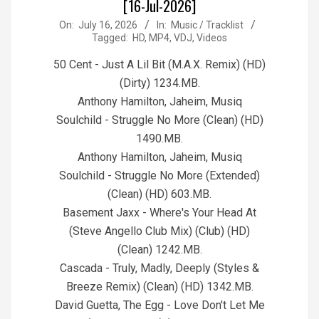
[16-Jul-2026]
2026-
On:
July 16, 2026
In:
Music / Tracklist
Tagged:
HD
,
MP4
,
VDJ
,
Videos
07-
16
50 Cent - Just A Lil Bit (M.A.X. Remix) (HD)
(Dirty) 1234.MB.
Anthony Hamilton, Jaheim, Musiq
Soulchild - Struggle No More (Clean) (HD)
1490.MB.
Anthony Hamilton, Jaheim, Musiq
Soulchild - Struggle No More (Extended)
(Clean) (HD) 603.MB.
Basement Jaxx - Where's Your Head At
(Steve Angello Club Mix) (Club) (HD)
(Clean) 1242.MB.
Cascada - Truly, Madly, Deeply (Styles &
Breeze Remix) (Clean) (HD) 1342.MB.
David Guetta, The Egg - Love Don't Let Me