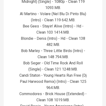
Midnight) (Single) - 1080p - Clean 119
1093.MB.
Al Martino - Volare (Nel Blu Di Pinto Blu)
(Intro) - Clean 119 642.MB.
Bee Gees - Stayin' Alive (Intro) - Hd -
Clean 103 1414.MB.
Blondie - Denis (Intro) - Hd - Clean 138
482.MB.
Bob Marley - Three Little Birds (Intro) -
Clean 148 794.MB.
Bob Seger - Old Time Rock And Roll
(Single) - Clean 121 1248.MB.
Candi Staton - Young Hearts Run Free (Dj
Paul Harwood Remix) (Intro) - Clean 125
964.MB.
Commodores - Brick House (Extended) -
Clean 108 1019.MB.