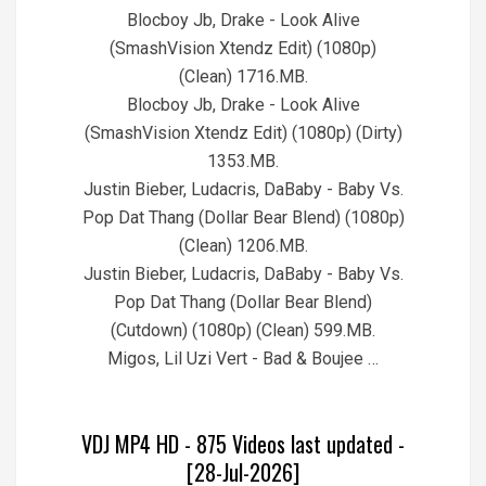
Blocboy Jb, Drake - Look Alive
(SmashVision Xtendz Edit) (1080p)
(Clean) 1716.MB.
Blocboy Jb, Drake - Look Alive
(SmashVision Xtendz Edit) (1080p) (Dirty)
1353.MB.
Justin Bieber, Ludacris, DaBaby - Baby Vs.
Pop Dat Thang (Dollar Bear Blend) (1080p)
(Clean) 1206.MB.
Justin Bieber, Ludacris, DaBaby - Baby Vs.
Pop Dat Thang (Dollar Bear Blend)
(Cutdown) (1080p) (Clean) 599.MB.
Migos, Lil Uzi Vert - Bad & Boujee …
VDJ MP4 HD - 875 Videos last updated -
[28-Jul-2026]