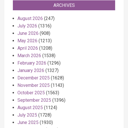
ARCHIVES
August 2026
(247)
July 2026
(1316)
June 2026
(908)
May 2026
(1213)
April 2026
(1208)
March 2026
(1538)
February 2026
(1296)
January 2026
(1327)
December 2025
(1628)
November 2025
(1143)
October 2025
(1563)
September 2025
(1396)
August 2025
(1124)
July 2025
(1728)
June 2025
(1930)