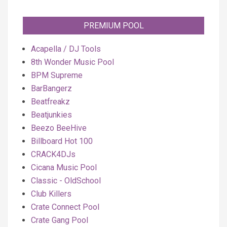
PREMIUM POOL
Acapella / DJ Tools
8th Wonder Music Pool
BPM Supreme
BarBangerz
Beatfreakz
Beatjunkies
Beezo BeeHive
Billboard Hot 100
CRACK4DJs
Cicana Music Pool
Classic - OldSchool
Club Killers
Crate Connect Pool
Crate Gang Pool