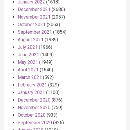
January 2022
(1618)
December 2021
(2680)
November 2021
(2057)
October 2021
(2063)
September 2021
(1854)
August 2021
(1989)
July 2021
(1966)
June 2021
(1409)
May 2021
(1949)
April 2021
(1640)
March 2021
(592)
February 2021
(329)
January 2021
(1100)
December 2020
(876)
November 2020
(759)
October 2020
(933)
September 2020
(826)