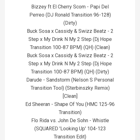
26
Bizzey ft El Cherry Scom - Papi Del
Perreo (DJ Ronald Transition 96-128)
(Dirty)
Buck Sosa x Cassidy & Swizz Beatz - 2
Step x My Drink N My 2 Step (Dj Hope
Transition 100-87 BPM) (QH) (Clean)
Buck Sosa x Cassidy & Swizz Beatz - 2
Step x My Drink N My 2 Step (Dj Hope
Transition 100-87 BPM) (QH) (Dirty)
Darude - Sandstorm (Nelson S Personal
Transition Tool) (Sterbinszky Remix)
[Clean]
Ed Sheeran - Shape Of You (HMC 125-96
Transition)
Flo Rida vs. John De Sohn - Whistle
(SQUARED 'Looking Up' 104-123
Transition Edit)