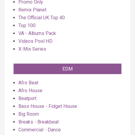
Promo Only
Remix Planet
The Official UK Top 40
Top 100
VA - Albums Pack
Videos Pool HD
X-Mix Series
EDM
Afro Beat
Afro House
Beatport
Bass House - Fidget House
Big Room
Breaks - Breakbeat
Commercial - Dance