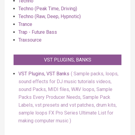
Techno
Techno (Peak Time, Driving)
Techno (Raw, Deep, Hypnotic)
Trance
Trap - Future Bass
Traxsource
VST PLUGINS, BANKS
VST Plugins, VST Banks
Sample packs, loops,
sound effects for DJ music tutorials videos,
sound Packs, MIDI files, WAV loops, Sample
Packs Every Producer Needs, Sample Pack
Labels, vst presets and vst patches, drum kits,
sample loops FX Pro Series Ultimate List for
making computer music