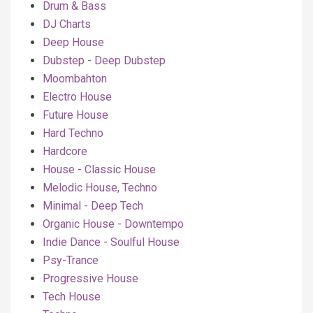
Drum & Bass
DJ Charts
Deep House
Dubstep - Deep Dubstep
Moombahton
Electro House
Future House
Hard Techno
Hardcore
House - Classic House
Melodic House, Techno
Minimal - Deep Tech
Organic House - Downtempo
Indie Dance - Soulful House
Psy-Trance
Progressive House
Tech House