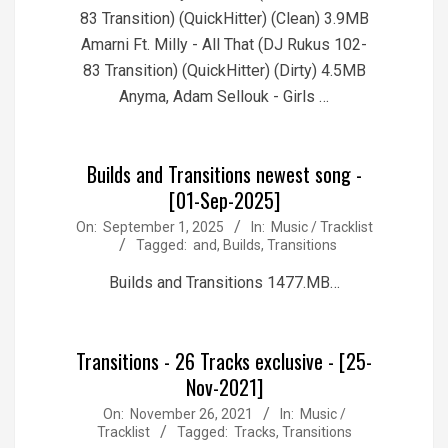
83 Transition) (QuickHitter) (Clean) 3.9MB
Amarni Ft. Milly - All That (DJ Rukus 102-
83 Transition) (QuickHitter) (Dirty) 4.5MB
Anyma, Adam Sellouk - Girls …
Builds and Transitions newest song -
[01-Sep-2025]
2025-
On:
September 1, 2025
In:
Music / Tracklist
Tagged:
and
,
Builds
,
Transitions
09-
01
Builds and Transitions 1477.MB…
Transitions - 26 Tracks exclusive - [25-
Nov-2021]
2021-
On:
November 26, 2021
In:
Music /
Tracklist
Tagged:
Tracks
,
Transitions
11-