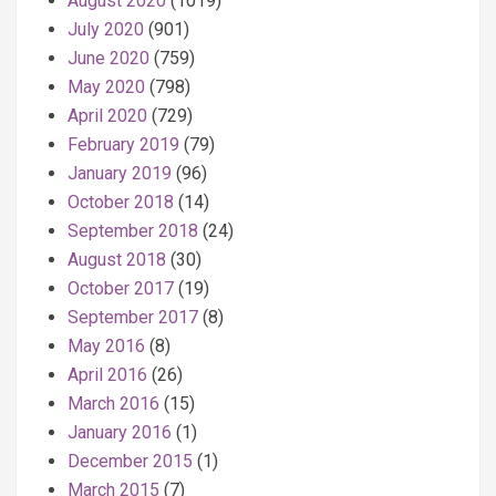
August 2020
(1019)
July 2020
(901)
June 2020
(759)
May 2020
(798)
April 2020
(729)
February 2019
(79)
January 2019
(96)
October 2018
(14)
September 2018
(24)
August 2018
(30)
October 2017
(19)
September 2017
(8)
May 2016
(8)
April 2016
(26)
March 2016
(15)
January 2016
(1)
December 2015
(1)
March 2015
(7)