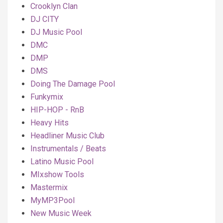
Crooklyn Clan
DJ CITY
DJ Music Pool
DMC
DMP
DMS
Doing The Damage Pool
Funkymix
HIP-HOP - RnB
Heavy Hits
Headliner Music Club
Instrumentals / Beats
Latino Music Pool
MIxshow Tools
Mastermix
MyMP3Pool
New Music Week