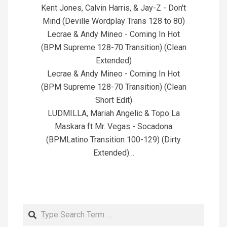
Kent Jones, Calvin Harris, & Jay-Z - Don't
Mind (Deville Wordplay Trans 128 to 80)
Lecrae & Andy Mineo - Coming In Hot
(BPM Supreme 128-70 Transition) (Clean
Extended)
Lecrae & Andy Mineo - Coming In Hot
(BPM Supreme 128-70 Transition) (Clean
Short Edit)
LUDMILLA, Mariah Angelic & Topo La
Maskara ft Mr. Vegas - Socadona
(BPMLatino Transition 100-129) (Dirty
Extended)…
Search