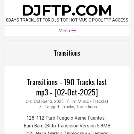
Skip
DJFTP.COM
to
content
0DAYS TRACKLIST FOR DJS TOP HOT MUSIC POOL FTP ACCESS
Primary
Menu
Navigation
Menu
Transitions
Transitions - 190 Tracks last
mp3 - [02-Oct-2025]
2025-
On:
October 3, 2025
In:
Music / Tracklist
Tagged:
Tracks
,
Transitions
10-
03
128-112 Puro Fuego x Xema Fuentes -
Bam Bam (Bitto Transicion Version 5.8MB
255, Naira Marley, Zinoleesky - Damage