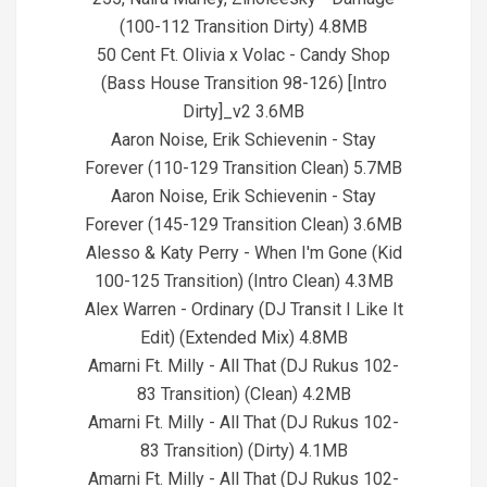
(100-112 Transition Dirty) 4.8MB
50 Cent Ft. Olivia x Volac - Candy Shop
(Bass House Transition 98-126) [Intro
Dirty]_v2 3.6MB
Aaron Noise, Erik Schievenin - Stay
Forever (110-129 Transition Clean) 5.7MB
Aaron Noise, Erik Schievenin - Stay
Forever (145-129 Transition Clean) 3.6MB
Alesso & Katy Perry - When I'm Gone (Kid
100-125 Transition) (Intro Clean) 4.3MB
Alex Warren - Ordinary (DJ Transit I Like It
Edit) (Extended Mix) 4.8MB
Amarni Ft. Milly - All That (DJ Rukus 102-
83 Transition) (Clean) 4.2MB
Amarni Ft. Milly - All That (DJ Rukus 102-
83 Transition) (Dirty) 4.1MB
Amarni Ft. Milly - All That (DJ Rukus 102-