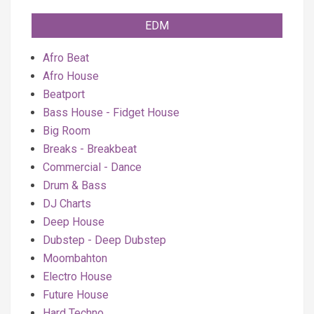
EDM
Afro Beat
Afro House
Beatport
Bass House - Fidget House
Big Room
Breaks - Breakbeat
Commercial - Dance
Drum & Bass
DJ Charts
Deep House
Dubstep - Deep Dubstep
Moombahton
Electro House
Future House
Hard Techno