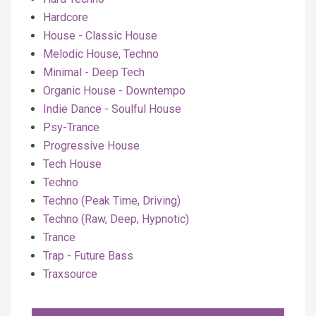
Hardcore
House - Classic House
Melodic House, Techno
Minimal - Deep Tech
Organic House - Downtempo
Indie Dance - Soulful House
Psy-Trance
Progressive House
Tech House
Techno
Techno (Peak Time, Driving)
Techno (Raw, Deep, Hypnotic)
Trance
Trap - Future Bass
Traxsource