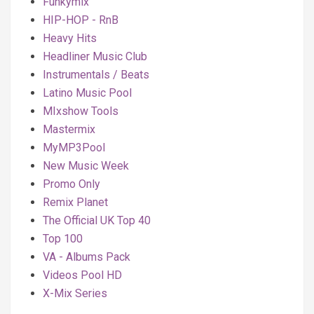
Funkymix
HIP-HOP - RnB
Heavy Hits
Headliner Music Club
Instrumentals / Beats
Latino Music Pool
MIxshow Tools
Mastermix
MyMP3Pool
New Music Week
Promo Only
Remix Planet
The Official UK Top 40
Top 100
VA - Albums Pack
Videos Pool HD
X-Mix Series