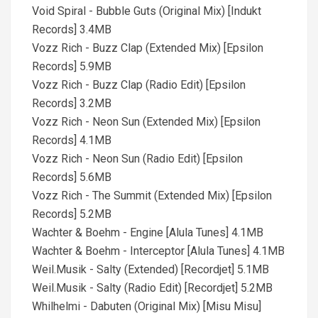
Void Spiral - Bubble Guts (Original Mix) [Indukt
Records] 3.4MB
Vozz Rich - Buzz Clap (Extended Mix) [Epsilon
Records] 5.9MB
Vozz Rich - Buzz Clap (Radio Edit) [Epsilon
Records] 3.2MB
Vozz Rich - Neon Sun (Extended Mix) [Epsilon
Records] 4.1MB
Vozz Rich - Neon Sun (Radio Edit) [Epsilon
Records] 5.6MB
Vozz Rich - The Summit (Extended Mix) [Epsilon
Records] 5.2MB
Wachter & Boehm - Engine [Alula Tunes] 4.1MB
Wachter & Boehm - Interceptor [Alula Tunes] 4.1MB
Weil.Musik - Salty (Extended) [Recordjet] 5.1MB
Weil.Musik - Salty (Radio Edit) [Recordjet] 5.2MB
Whilhelmi - Dabuten (Original Mix) [Misu Misu]