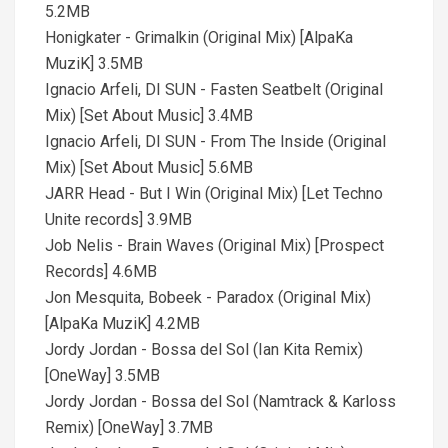
5.2MB
Honigkater - Grimalkin (Original Mix) [AlpaKa
MuziK] 3.5MB
Ignacio Arfeli, DI SUN - Fasten Seatbelt (Original
Mix) [Set About Music] 3.4MB
Ignacio Arfeli, DI SUN - From The Inside (Original
Mix) [Set About Music] 5.6MB
JARR Head - But I Win (Original Mix) [Let Techno
Unite records] 3.9MB
Job Nelis - Brain Waves (Original Mix) [Prospect
Records] 4.6MB
Jon Mesquita, Bobeek - Paradox (Original Mix)
[AlpaKa MuziK] 4.2MB
Jordy Jordan - Bossa del Sol (Ian Kita Remix)
[OneWay] 3.5MB
Jordy Jordan - Bossa del Sol (Namtrack & Karloss
Remix) [OneWay] 3.7MB