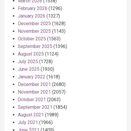
March 2026
(1538)
February 2026
(1296)
January 2026
(1327)
December 2025
(1628)
November 2025
(1143)
October 2025
(1563)
September 2025
(1396)
August 2025
(1124)
July 2025
(1728)
June 2025
(1930)
January 2022
(1618)
December 2021
(2680)
November 2021
(2057)
October 2021
(2063)
September 2021
(1854)
August 2021
(1989)
July 2021
(1966)
June 2021
(1409)