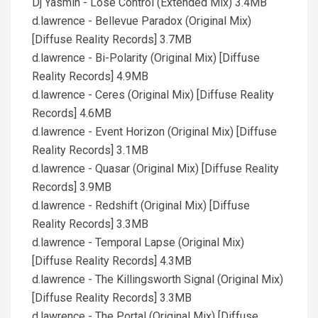
Dj Yasmin - Lose Control (Extended Mix) 3.4MB
d.lawrence - Bellevue Paradox (Original Mix)
[Diffuse Reality Records] 3.7MB
d.lawrence - Bi-Polarity (Original Mix) [Diffuse
Reality Records] 4.9MB
d.lawrence - Ceres (Original Mix) [Diffuse Reality
Records] 4.6MB
d.lawrence - Event Horizon (Original Mix) [Diffuse
Reality Records] 3.1MB
d.lawrence - Quasar (Original Mix) [Diffuse Reality
Records] 3.9MB
d.lawrence - Redshift (Original Mix) [Diffuse
Reality Records] 3.3MB
d.lawrence - Temporal Lapse (Original Mix)
[Diffuse Reality Records] 4.3MB
d.lawrence - The Killingsworth Signal (Original Mix)
[Diffuse Reality Records] 3.3MB
d.lawrence - The Portal (Original Mix) [Diffuse