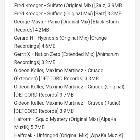
Fred Kreeger - Sulfate (Original Mix) [Salz] 3.9MB
Fred Kreeger - Sulfide (Original Mix) [Salz] 3.3MB
George Maya - Panic (Original Mix) [Black Storm
Records] 4.2MB
Gerard H - Hypnosis (Original Mix) [Orange
Recordings] 4.6MB
Gerrit X - Nation Zero (Extended Mix) [Animarum
Recordings] 3.2MB
Gideon Keller, Maximo Martinez - Crusoe
(Extended) [DETCORD Records] 3.3MB
Gideon Keller, Maximo Martinez - Crusoe (Original)
[DETCORD Records] 3.7MB
Gideon Keller, Maximo Martinez - Crusoe (Radio)
[DETCORD Records] 3.9MB
Halform - Squid Mystery (Original Mix) [AlpaKa
MuziK] 5.7MB
Halfreak - Unfringed (Original Mix) [AlpaKa MuziK]