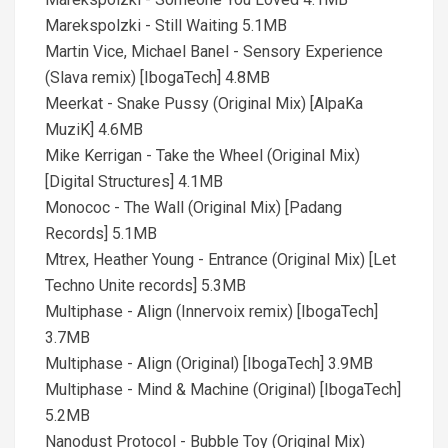
Marekspolzki - Still Waiting 5.1MB
Martin Vice, Michael Banel - Sensory Experience
(Slava remix) [IbogaTech] 4.8MB
Meerkat - Snake Pussy (Original Mix) [AlpaKa
MuziK] 4.6MB
Mike Kerrigan - Take the Wheel (Original Mix)
[Digital Structures] 4.1MB
Monococ - The Wall (Original Mix) [Padang
Records] 5.1MB
Mtrex, Heather Young - Entrance (Original Mix) [Let
Techno Unite records] 5.3MB
Multiphase - Align (Innervoix remix) [IbogaTech]
3.7MB
Multiphase - Align (Original) [IbogaTech] 3.9MB
Multiphase - Mind & Machine (Original) [IbogaTech]
5.2MB
Nanodust Protocol - Bubble Toy (Original Mix)