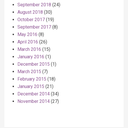
September 2018
(24)
August 2018
(30)
October 2017
(19)
September 2017
(8)
May 2016
(8)
April 2016
(26)
March 2016
(15)
January 2016
(1)
December 2015
(1)
March 2015
(7)
February 2015
(18)
January 2015
(21)
December 2014
(34)
November 2014
(27)