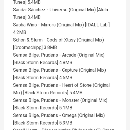
Tunes] 5.4MB
Sandar Sánchez - Universe (Original Mix) [Alula
Tunes] 3.4MB
Sasha Wins - Mirrors (Original Mix) [IDALL Lab.]
4.2MB
Schon & Sturm - Gods of Xtasy (Original Mix)
[Droomschipp] 3.8MB
Semsa Bilge, Prudens - Arcade (Original Mix)
[Black Storm Records] 4.8MB
Semsa Bilge, Prudens - Capture (Original Mix)
[Black Storm Records] 4.5MB
Semsa Bilge, Prudens - Heart of Stone (Original
Mix) [Black Storm Records] 5.4MB
Semsa Bilge, Prudens - Monster (Original Mix)
[Black Storm Records] 5.1MB
Semsa Bilge, Prudens - Omega (Original Mix)
[Black Storm Records] 5.3MB