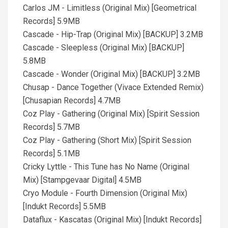
Carlos JM - Limitless (Original Mix) [Geometrical
Records] 5.9MB
Cascade - Hip-Trap (Original Mix) [BACKUP] 3.2MB
Cascade - Sleepless (Original Mix) [BACKUP]
5.8MB
Cascade - Wonder (Original Mix) [BACKUP] 3.2MB
Chusap - Dance Together (Vivace Extended Remix)
[Chusapian Records] 4.7MB
Coz Play - Gathering (Original Mix) [Spirit Session
Records] 5.7MB
Coz Play - Gathering (Short Mix) [Spirit Session
Records] 5.1MB
Cricky Lyttle - This Tune has No Name (Original
Mix) [Stampgevaar Digital] 4.5MB
Cryo Module - Fourth Dimension (Original Mix)
[Indukt Records] 5.5MB
Dataflux - Kascatas (Original Mix) [Indukt Records]