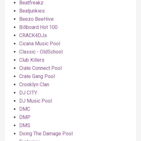
Beatfreakz
Beatjunkies
Beezo BeeHive
Billboard Hot 100
CRACK4DJs
Cicana Music Pool
Classic - OldSchool
Club Killers
Crate Connect Pool
Crate Gang Pool
Crooklyn Clan
DJ CITY
DJ Music Pool
DMC
DMP
DMS
Doing The Damage Pool