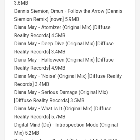
3.6MB
Dennis Siemion, Omun - Follow the Arrow (Dennis
Siemion Remix) [nown] 5.9MB
Diana May - Atomizer (Original Mix) [Diffuse
Reality Records] 4.5MB
Diana May - Deep Dive (Original Mix) [Diffuse
Reality Records] 3.4MB
Diana May - Halloween (Original Mix) [Diffuse
Reality Records] 4.9MB
Diana May - 'Noise' (Original Mix) [Diffuse Reality
Records] 3.4MB
Diana May - Serious Damage (Original Mix)
[Diffuse Reality Records] 3.5MB
Diana May - What Is It (Original Mix) [Diffuse
Reality Records] 5.7MB
Digital Mind (De) - Introspection Mode (Original
Mix) 5.2MB