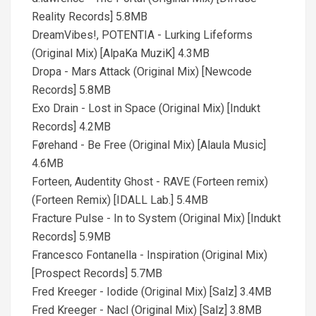
Reality Records] 5.8MB
DreamVibes!, POTENTIA - Lurking Lifeforms
(Original Mix) [AlpaKa MuziK] 4.3MB
Dropa - Mars Attack (Original Mix) [Newcode
Records] 5.8MB
Exo Drain - Lost in Space (Original Mix) [Indukt
Records] 4.2MB
Førehand - Be Free (Original Mix) [Alaula Music]
4.6MB
Forteen, Audentity Ghost - RAVE (Forteen remix)
(Forteen Remix) [IDALL Lab.] 5.4MB
Fracture Pulse - In to System (Original Mix) [Indukt
Records] 5.9MB
Francesco Fontanella - Inspiration (Original Mix)
[Prospect Records] 5.7MB
Fred Kreeger - Iodide (Original Mix) [Salz] 3.4MB
Fred Kreeger - Nacl (Original Mix) [Salz] 3.8MB