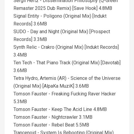
Sergii Hertz - Dissemination Philosophy (Q-Green
Remaster 2025 Dub Remix) [Save Hook] 4.8MB
Signal Entity - Poligono (Original Mix) [Indukt
Records] 3.6MB
SUDO - Day and Night (Original Mix) [Prospect
Records] 3.3MB
Synth Relic - Crakro (Original Mix) [Indukt Records]
3.4MB
Ten Tech - That Piano Track (Original Mix) [Davotab]
3.6MB
Tetra Hydro, Artemis (AR) - Science of the Universe
(Original Mix) [AlpaKa MuziK] 3.6MB
Tomson Fauster - Freaking Fucking Raver Hacker
5.3MB
Tomson Fauster - Keep The Acid Line 4.8MB
Tomson Fauster - Nightcrawler 3.1MB
Tomson Fauster - Rebel Beat 5.5MB
Trancenoid - System Is Rebooting (Original Mix)