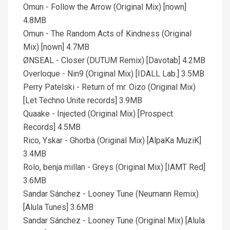
Omun - Follow the Arrow (Original Mix) [nown]
4.8MB
Omun - The Random Acts of Kindness (Original
Mix) [nown] 4.7MB
ØNSEAL - Closer (DUTUM Remix) [Davotab] 4.2MB
Overloque - Nin9 (Original Mix) [IDALL Lab.] 3.5MB
Perry Patelski - Return of mr. Oizo (Original Mix)
[Let Techno Unite records] 3.9MB
Quaake - Injected (Original Mix) [Prospect
Records] 4.5MB
Rico, Yskar - Ghorba (Original Mix) [AlpaKa MuziK]
3.4MB
Rolo, benja millan - Greys (Original Mix) [IAMT Red]
3.6MB
Sandar Sánchez - Looney Tune (Neumann Remix)
[Alula Tunes] 3.6MB
Sandar Sánchez - Looney Tune (Original Mix) [Alula