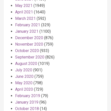
May 2021
(1949)
April 2021
(1640)
March 2021
(592)
February 2021
(329)
January 2021
(1100)
December 2020
(876)
November 2020
(759)
October 2020
(933)
September 2020
(826)
August 2020
(1019)
July 2020
(901)
June 2020
(759)
May 2020
(798)
April 2020
(729)
February 2019
(79)
January 2019
(96)
October 2018
(14)