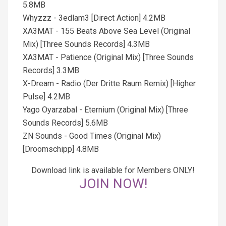
5.8MB
Whyzzz - 3edlam3 [Direct Action] 4.2MB
XA3MAT - 155 Beats Above Sea Level (Original
Mix) [Three Sounds Records] 4.3MB
XA3MAT - Patience (Original Mix) [Three Sounds
Records] 3.3MB
X-Dream - Radio (Der Dritte Raum Remix) [Higher
Pulse] 4.2MB
Yago Oyarzabal - Eternium (Original Mix) [Three
Sounds Records] 5.6MB
ZN Sounds - Good Times (Original Mix)
[Droomschipp] 4.8MB
Download link is available for Members ONLY!
JOIN NOW!