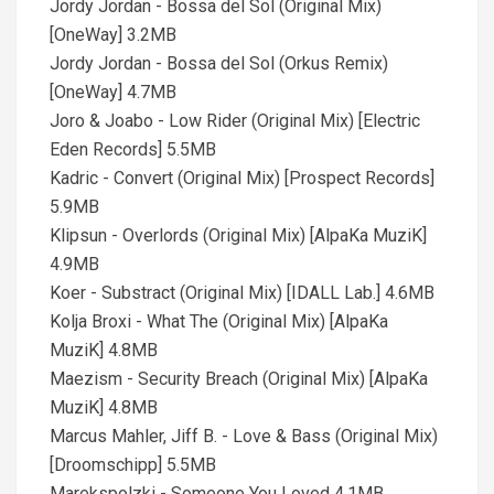
Jordy Jordan - Bossa del Sol (Original Mix)
[OneWay] 3.2MB
Jordy Jordan - Bossa del Sol (Orkus Remix)
[OneWay] 4.7MB
Joro & Joabo - Low Rider (Original Mix) [Electric
Eden Records] 5.5MB
Kadric - Convert (Original Mix) [Prospect Records]
5.9MB
Klipsun - Overlords (Original Mix) [AlpaKa MuziK]
4.9MB
Koer - Substract (Original Mix) [IDALL Lab.] 4.6MB
Kolja Broxi - What The (Original Mix) [AlpaKa
MuziK] 4.8MB
Maezism - Security Breach (Original Mix) [AlpaKa
MuziK] 4.8MB
Marcus Mahler, Jiff B. - Love & Bass (Original Mix)
[Droomschipp] 5.5MB
Marekspolzki - Someone You Loved 4.1MB