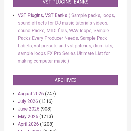
VST PLUGINS, BANKS
VST Plugins, VST Banks
Sample packs, loops,
sound effects for DJ music tutorials videos,
sound Packs, MIDI files, WAV loops, Sample
Packs Every Producer Needs, Sample Pack
Labels, vst presets and vst patches, drum kits,
sample loops FX Pro Series Ultimate List for
making computer music
ARCHIVES
August 2026
(247)
July 2026
(1316)
June 2026
(908)
May 2026
(1213)
April 2026
(1208)