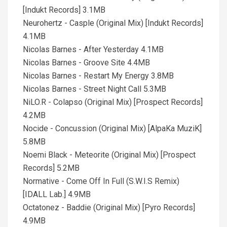
[Indukt Records] 3.1MB
Neurohertz - Casple (Original Mix) [Indukt Records]
4.1MB
Nicolas Barnes - After Yesterday 4.1MB
Nicolas Barnes - Groove Site 4.4MB
Nicolas Barnes - Restart My Energy 3.8MB
Nicolas Barnes - Street Night Call 5.3MB
NiLO.R - Colapso (Original Mix) [Prospect Records]
4.2MB
Nocide - Concussion (Original Mix) [AlpaKa MuziK]
5.8MB
Noemi Black - Meteorite (Original Mix) [Prospect
Records] 5.2MB
Normative - Come Off In Full (S.W.I.S Remix)
[IDALL Lab.] 4.9MB
Octatonez - Baddie (Original Mix) [Pyro Records]
4.9MB