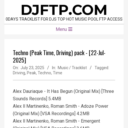
Skip
DJFTP.COM
to
content
0DAYS TRACKLIST FOR DJS TOP HOT MUSIC POOL FTP ACCESS
Primary
Menu
Navigation
Menu
Techno (Peak Time, Driving) pack - [22-Jul-
2025]
On:
July 23, 2025
In:
Music / Tracklist
Tagged:
Driving
,
Peak
,
Techno
,
Time
Alex Dauriaque - It Has Begun (Original Mix) [Three
Sounds Records] 5.4MB
Alex ll Martinenko, Roman Smith - Adoze Power
(Original Mix) [VSA Recordings] 4.2MB
Alex ll Martinenko, Roman Smith - Emergent