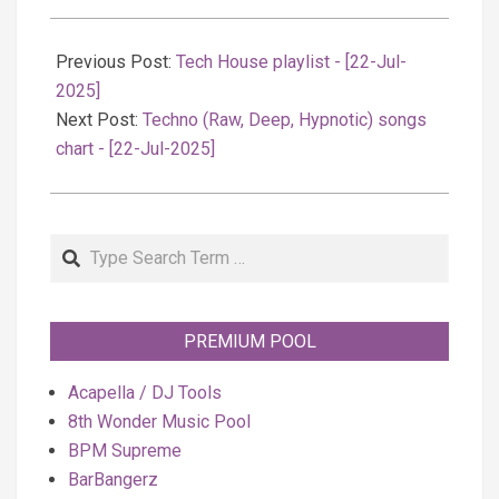
2025-
07-
Previous Post:
Tech House playlist - [22-Jul-
23
2025]
Next Post:
Techno (Raw, Deep, Hypnotic) songs
chart - [22-Jul-2025]
Search
PREMIUM POOL
Acapella / DJ Tools
8th Wonder Music Pool
BPM Supreme
BarBangerz