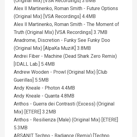
(Original Mix) [VSA Recordings] 3.6MB
Alex ll Martinenko, Roman Smith - Future Options
(Original Mix) [VSA Recordings] 4.4MB
Alex ll Martinenko, Roman Smith - The Moment of
Truth (Original Mix) [VSA Recordings] 3.7MB
Anadrome, Discretion - Funky See Funky Doo
(Original Mix) [AlpaKa MuziK] 3.8MB
Andrei Fiber - Machine (Dead Shark Zero Remix)
[IDALL Lab.] 5.4MB
Andrew Wooden - Prowl (Original Mix) [Club
Guerillas] 5.5MB
Andy Kneale - Photon 4.4MB
Andy Kneale - Quanta 4.8MB
Anthos - Guerra dei Contrasti (Excess) (Original
Mix) [ETERE] 3.2MB
Anthos - Resilienza (Male) (Original Mix) [ETERE]
5.3MB
ARSANIT Techno - Radiance (Remix) [Techno