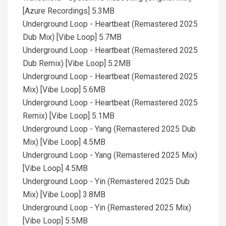
[Azure Recordings] 5.3MB
Underground Loop - Heartbeat (Remastered 2025
Dub Mix) [Vibe Loop] 5.7MB
Underground Loop - Heartbeat (Remastered 2025
Dub Remix) [Vibe Loop] 5.2MB
Underground Loop - Heartbeat (Remastered 2025
Mix) [Vibe Loop] 5.6MB
Underground Loop - Heartbeat (Remastered 2025
Remix) [Vibe Loop] 5.1MB
Underground Loop - Yang (Remastered 2025 Dub
Mix) [Vibe Loop] 4.5MB
Underground Loop - Yang (Remastered 2025 Mix)
[Vibe Loop] 4.5MB
Underground Loop - Yin (Remastered 2025 Dub
Mix) [Vibe Loop] 3.8MB
Underground Loop - Yin (Remastered 2025 Mix)
[Vibe Loop] 5.5MB