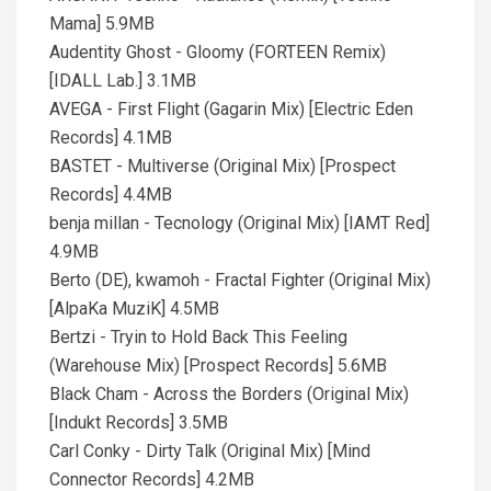
Mama] 5.9MB
Audentity Ghost - Gloomy (FORTEEN Remix)
[IDALL Lab.] 3.1MB
AVEGA - First Flight (Gagarin Mix) [Electric Eden
Records] 4.1MB
BASTET - Multiverse (Original Mix) [Prospect
Records] 4.4MB
benja millan - Tecnology (Original Mix) [IAMT Red]
4.9MB
Berto (DE), kwamoh - Fractal Fighter (Original Mix)
[AlpaKa MuziK] 4.5MB
Bertzi - Tryin to Hold Back This Feeling
(Warehouse Mix) [Prospect Records] 5.6MB
Black Cham - Across the Borders (Original Mix)
[Indukt Records] 3.5MB
Carl Conky - Dirty Talk (Original Mix) [Mind
Connector Records] 4.2MB