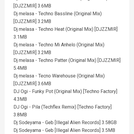
[DJZZMIR] 3.6MB
Dj melasa - Techno Bassline (Original Mix)
[DJZZMIR] 3.2MB
Dj melasa - Techno Heat (Original Mix) [DJZZMIR]
3.1MB
Dj melasa - Techno Mi Anhelo (Original Mix)
[DJZZMIR] 3.2MB
Dj melasa - Techno Patter (Original Mix) [DJZZMIR]
5.4MB
Dj melasa - Tecno Warehouse (Original Mix)
[DJZZMIR] 3.6MB
DJ Ogi - Funky Pot (Original Mix) [Techno Factory]
4.3MB
DJ Ogi - Pila (Techflex Remix) [Techno Factory]
3.8MB
Dj Sodeyama - Geb [Illegal Alien Records] 3.58GB
Dj Sodeyama - Geb [Illegal Alien Records] 3.5MB