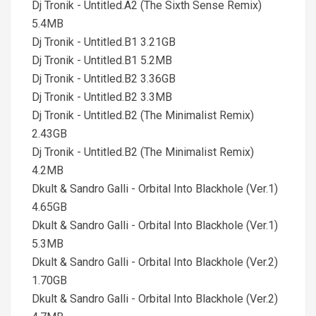
Dj Tronik - Untitled.A2 (The Sixth Sense Remix)
5.4MB
Dj Tronik - Untitled.B1 3.21GB
Dj Tronik - Untitled.B1 5.2MB
Dj Tronik - Untitled.B2 3.36GB
Dj Tronik - Untitled.B2 3.3MB
Dj Tronik - Untitled.B2 (The Minimalist Remix)
2.43GB
Dj Tronik - Untitled.B2 (The Minimalist Remix)
4.2MB
Dkult & Sandro Galli - Orbital Into Blackhole (Ver.1)
4.65GB
Dkult & Sandro Galli - Orbital Into Blackhole (Ver.1)
5.3MB
Dkult & Sandro Galli - Orbital Into Blackhole (Ver.2)
1.70GB
Dkult & Sandro Galli - Orbital Into Blackhole (Ver.2)