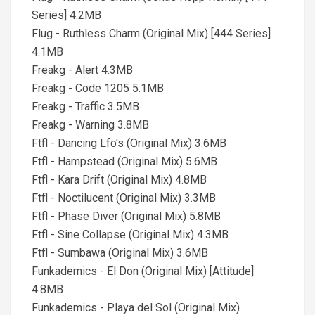
Series] 4.2MB
Flug - Ruthless Charm (Original Mix) [444 Series]
4.1MB
Freakg - Alert 4.3MB
Freakg - Code 1205 5.1MB
Freakg - Traffic 3.5MB
Freakg - Warning 3.8MB
Ftfl - Dancing Lfo's (Original Mix) 3.6MB
Ftfl - Hampstead (Original Mix) 5.6MB
Ftfl - Kara Drift (Original Mix) 4.8MB
Ftfl - Noctilucent (Original Mix) 3.3MB
Ftfl - Phase Diver (Original Mix) 5.8MB
Ftfl - Sine Collapse (Original Mix) 4.3MB
Ftfl - Sumbawa (Original Mix) 3.6MB
Funkademics - El Don (Original Mix) [Attitude]
4.8MB
Funkademics - Playa del Sol (Original Mix)