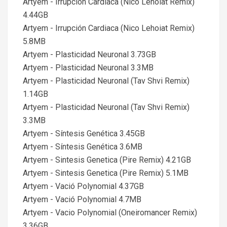
Artyem - Irrupción Cardiaca (Nico Lehoiat Remix)
4.44GB
Artyem - Irrupción Cardiaca (Nico Lehoiat Remix)
5.8MB
Artyem - Plasticidad Neuronal 3.73GB
Artyem - Plasticidad Neuronal 3.3MB
Artyem - Plasticidad Neuronal (Tav Shvi Remix)
1.14GB
Artyem - Plasticidad Neuronal (Tav Shvi Remix)
3.3MB
Artyem - Síntesis Genética 3.45GB
Artyem - Síntesis Genética 3.6MB
Artyem - Sintesis Genetica (Pire Remix) 4.21GB
Artyem - Sintesis Genetica (Pire Remix) 5.1MB
Artyem - Vació Polynomial 4.37GB
Artyem - Vació Polynomial 4.7MB
Artyem - Vacio Polynomial (Oneiromancer Remix)
3.36GB