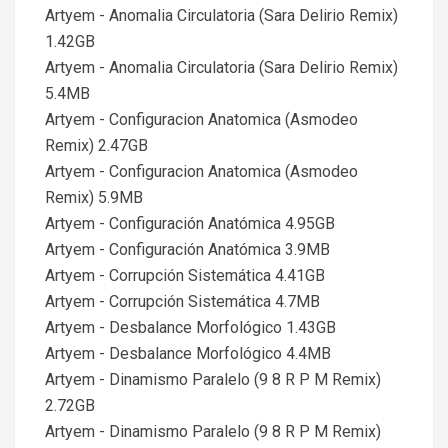
Artyem - Anomalia Circulatoria (Sara Delirio Remix)
1.42GB
Artyem - Anomalia Circulatoria (Sara Delirio Remix)
5.4MB
Artyem - Configuracion Anatomica (Asmodeo
Remix) 2.47GB
Artyem - Configuracion Anatomica (Asmodeo
Remix) 5.9MB
Artyem - Configuración Anatómica 4.95GB
Artyem - Configuración Anatómica 3.9MB
Artyem - Corrupción Sistemática 4.41GB
Artyem - Corrupción Sistemática 4.7MB
Artyem - Desbalance Morfológico 1.43GB
Artyem - Desbalance Morfológico 4.4MB
Artyem - Dinamismo Paralelo (9 8 R P M Remix)
2.72GB
Artyem - Dinamismo Paralelo (9 8 R P M Remix)