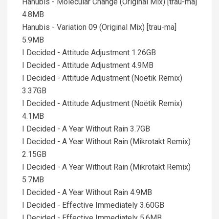
Hanubis - Molecular Change (Original Mix) [trau-ma]
4.8MB
Hanubis - Variation 09 (Original Mix) [trau-ma]
5.9MB
I Decided - Attitude Adjustment 1.26GB
I Decided - Attitude Adjustment 4.9MB
I Decided - Attitude Adjustment (Noëtik Remix)
3.37GB
I Decided - Attitude Adjustment (Noëtik Remix)
4.1MB
I Decided - A Year Without Rain 3.7GB
I Decided - A Year Without Rain (Mikrotakt Remix)
2.15GB
I Decided - A Year Without Rain (Mikrotakt Remix)
5.7MB
I Decided - A Year Without Rain 4.9MB
I Decided - Effective Immediately 3.60GB
I Decided - Effective Immediately 5.6MB