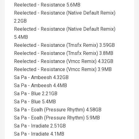
Reelected - Resistance 5.6MB
Reelected - Resistance (Native Default Remix)
2.2GB
Reelected - Resistance (Native Default Remix)
5.4MB
Reelected - Resistance (Tmsfx Remix) 3.59GB
Reelected - Resistance (Tmsfx Remix) 3.8MB
Reelected - Resistance (Vrncc Remix) 4.32GB
Reelected - Resistance (Vrncc Remix) 3.9MB
Sa Pa - Ambeesh 4.32GB
Sa Pa - Ambeesh 4.4MB
Sa Pa - Blue 2.21GB
Sa Pa - Blue 5.4MB
Sa Pa - Eoalh (Pressure Rhythm) 4.58GB
Sa Pa - Eoalh (Pressure Rhythm) 5.9MB
Sa Pa - Irradiate 2.51GB
Sa Pa - Irradiate 4.1MB