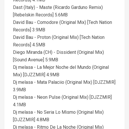
Dast (Italy) - Maste (Ricardo Garduno Remix)
[Rebelskin Records] 5.6MB
David Bau - Comodore (Original Mix) [Tech Nation
Records] 3.9MB
David Bau - Proton (Original Mix) [Tech Nation
Records] 4.5MB
Diego Miranda (CH) - Dissident (Original Mix)
[Sound Avenue] 5.9MB
Dj melasa - La Mejor Noche del Mundo (Original
Mix) [DJZZMIR] 4.9MB
Dj melasa - Mata Palaciio (Original Mix) [DJZZMIR]
3.9MB
Dj melasa - Neon Pulse (Original Mix) [DJZZMIR]
4.1MB
Dj melasa - No Seria Lo Mismo (Original Mix)
[DJZZMIR] 4.8MB
Dj melasa - Ritmo De La Noche (Original Mix)