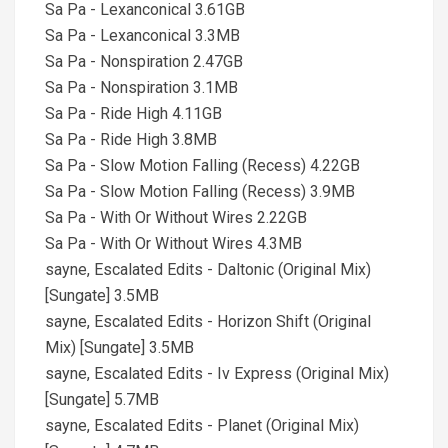
Sa Pa - Lexanconical 3.61GB
Sa Pa - Lexanconical 3.3MB
Sa Pa - Nonspiration 2.47GB
Sa Pa - Nonspiration 3.1MB
Sa Pa - Ride High 4.11GB
Sa Pa - Ride High 3.8MB
Sa Pa - Slow Motion Falling (Recess) 4.22GB
Sa Pa - Slow Motion Falling (Recess) 3.9MB
Sa Pa - With Or Without Wires 2.22GB
Sa Pa - With Or Without Wires 4.3MB
sayne, Escalated Edits - Daltonic (Original Mix)
[Sungate] 3.5MB
sayne, Escalated Edits - Horizon Shift (Original
Mix) [Sungate] 3.5MB
sayne, Escalated Edits - Iv Express (Original Mix)
[Sungate] 5.7MB
sayne, Escalated Edits - Planet (Original Mix)