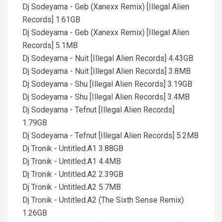
Dj Sodeyama - Geb (Xanexx Remix) [Illegal Alien
Records] 1.61GB
Dj Sodeyama - Geb (Xanexx Remix) [Illegal Alien
Records] 5.1MB
Dj Sodeyama - Nuit [Illegal Alien Records] 4.43GB
Dj Sodeyama - Nuit [Illegal Alien Records] 3.8MB
Dj Sodeyama - Shu [Illegal Alien Records] 3.19GB
Dj Sodeyama - Shu [Illegal Alien Records] 3.4MB
Dj Sodeyama - Tefnut [Illegal Alien Records]
1.79GB
Dj Sodeyama - Tefnut [Illegal Alien Records] 5.2MB
Dj Tronik - Untitled.A1 3.88GB
Dj Tronik - Untitled.A1 4.4MB
Dj Tronik - Untitled.A2 2.39GB
Dj Tronik - Untitled.A2 5.7MB
Dj Tronik - Untitled.A2 (The Sixth Sense Remix)
1.26GB