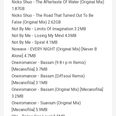
Nicko Shuo - The Aftertaste Of Water (Original Mix)
1.87GB
Nicko Shuo - The Road That Turned Out To Be
False (Original Mix) 2.62GB
Not By Me - Limits Of Imagination 3.2MB
Not By Me - Losing My Mind 4.3MB
Not By Me - Spiral 4.1MB
Nowave - EVERY NIGHT (Original Mix) [Never B
Alone] 4.7MB
Oneiromancer - Basium (9 8 r p m Remix)
[Mecanofilia] 3.7MB
Oneiromancer - Basium (Diffsoul Remix)
[Mecanofilia] 3.1MB
Oneiromancer - Basium (Original Mix) [Mecanofilia]
3.2MB
Oneiromancer - Suavium (Original Mix)
[Mecanofilia] 5.9MB