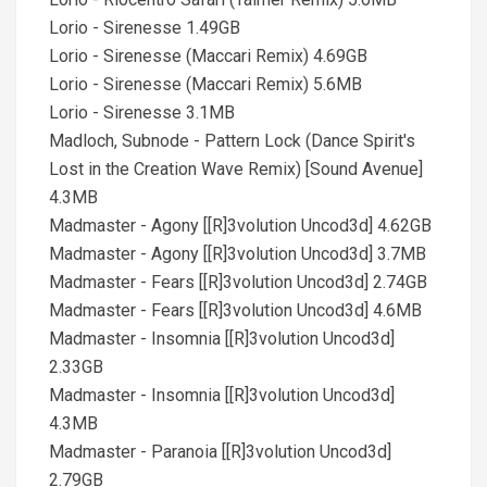
Lorio - Sirenesse 1.49GB
Lorio - Sirenesse (Maccari Remix) 4.69GB
Lorio - Sirenesse (Maccari Remix) 5.6MB
Lorio - Sirenesse 3.1MB
Madloch, Subnode - Pattern Lock (Dance Spirit's
Lost in the Creation Wave Remix) [Sound Avenue]
4.3MB
Madmaster - Agony [[R]3volution Uncod3d] 4.62GB
Madmaster - Agony [[R]3volution Uncod3d] 3.7MB
Madmaster - Fears [[R]3volution Uncod3d] 2.74GB
Madmaster - Fears [[R]3volution Uncod3d] 4.6MB
Madmaster - Insomnia [[R]3volution Uncod3d]
2.33GB
Madmaster - Insomnia [[R]3volution Uncod3d]
4.3MB
Madmaster - Paranoia [[R]3volution Uncod3d]
2.79GB