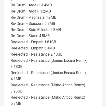
Re-Drum - Arga Iii 3.4MB
Re-Drum - Arga Ii 3.2MB
Re-Drum - Psoriasis 4.2MB
Re-Drum - Scissors 5.7MB
Re-Drum - Side Effects 5.8MB
Re-Drum - Static 4.5MB
Reelected - Empath 1.81GB
Reelected - Empath 5.3MB
Reelected - Resistance 2.40GB
Reelected - Resistance (Jonias Escura Remix)
3.18GB
Reelected - Resistance (Jonias Escura Remix)
4.1MB
Reelected - Resistance (Mirko Antico Remix)
3.95GB
Reelected - Resistance (Mirko Antico Remix)
5.3MB