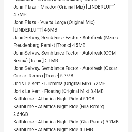
John Plaza - Mirador (Original Mix) [LINDERLUFT]
4.7MB
John Plaza - Vuelta Larga (Original Mix)
[LINDERLUFT] 4.6MB
John Selway, Semblance Factor - Autofreak (Marco
Freudenberg Remix) [Tronic] 4.5MB
John Selway, Semblance Factor - Autofreak (OOM
Remix) [Tronic] 5.1MB
John Selway, Semblance Factor - Autofreak (Oscar
Ciudad Remix) [Tronic] 5.7MB
Joris Le Kerr - Dilemma (Original Mix) 5.2MB
Joris Le Kerr - Floating (Original Mix) 3.4MB
Kaltblume - Atlantica Night Ride 4.51GB
Kaltblume - Atlantica Night Ride (Glia Remix)
2.64GB
Kaltblume - Atlantica Night Ride (Glia Remix) 5.7MB
Kaltblume - Atlantica Night Ride 4.1MB