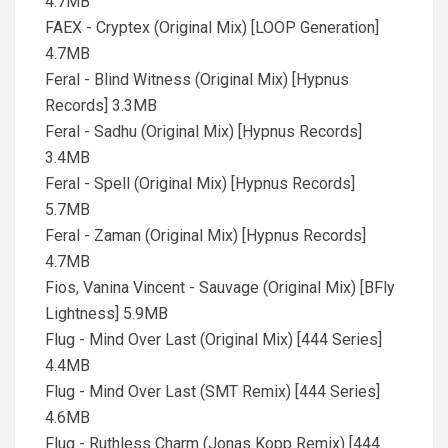
4.7MB
FAEX - Cryptex (Original Mix) [LOOP Generation]
4.7MB
Feral - Blind Witness (Original Mix) [Hypnus
Records] 3.3MB
Feral - Sadhu (Original Mix) [Hypnus Records]
3.4MB
Feral - Spell (Original Mix) [Hypnus Records]
5.7MB
Feral - Zaman (Original Mix) [Hypnus Records]
4.7MB
Fios, Vanina Vincent - Sauvage (Original Mix) [BFly
Lightness] 5.9MB
Flug - Mind Over Last (Original Mix) [444 Series]
4.4MB
Flug - Mind Over Last (SMT Remix) [444 Series]
4.6MB
Flug - Ruthless Charm (Jonas Kopp Remix) [444