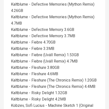
Kaltblume - Defective Memories (Mython Remix)
4.26GB
Kaltblume - Defective Memories (Mython Remix)
4.7MB
Kaltblume - Defective Memory 3.6GB
Kaltblume - Defective Memory 3.7MB
Kaltblume - Fiebre 4.70GB
Kaltblume - Fiebre 3.3MB
Kaltblume - Fiebre (Uväll Remix) 1.53GB
Kaltblume - Fiebre (Uväll Remix) 4.7MB
Kaltblume - Fleshure 3.80GB
Kaltblume - Fleshure 4.6MB
Kaltblume - Fleshure (The Chronics Remix) 1.20GB
Kaltblume - Fleshure (The Chronics Remix) 4.4MB
Kaltblume - Risky Delight 1.32GB
Kaltblume - Risky Delight 4.2MB
Kobzev, Sofi Lucius - Machine Sketch 1 (Original