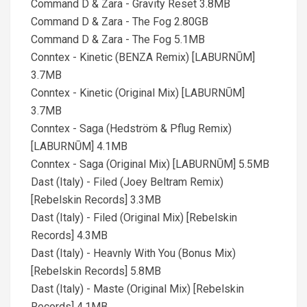
Command D & Zara - Gravity Reset 3.8MB
Command D & Zara - The Fog 2.80GB
Command D & Zara - The Fog 5.1MB
Conntex - Kinetic (BENZA Remix) [LABURNŪM]
3.7MB
Conntex - Kinetic (Original Mix) [LABURNŪM]
3.7MB
Conntex - Saga (Hedström & Pflug Remix)
[LABURNŪM] 4.1MB
Conntex - Saga (Original Mix) [LABURNŪM] 5.5MB
Dast (Italy) - Filed (Joey Beltram Remix)
[Rebelskin Records] 3.3MB
Dast (Italy) - Filed (Original Mix) [Rebelskin
Records] 4.3MB
Dast (Italy) - Heavnly With You (Bonus Mix)
[Rebelskin Records] 5.8MB
Dast (Italy) - Maste (Original Mix) [Rebelskin
Records] 4.1MB