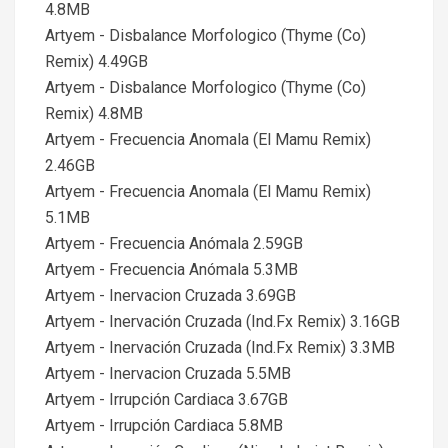
4.8MB
Artyem - Disbalance Morfologico (Thyme (Co)
Remix) 4.49GB
Artyem - Disbalance Morfologico (Thyme (Co)
Remix) 4.8MB
Artyem - Frecuencia Anomala (El Mamu Remix)
2.46GB
Artyem - Frecuencia Anomala (El Mamu Remix)
5.1MB
Artyem - Frecuencia Anómala 2.59GB
Artyem - Frecuencia Anómala 5.3MB
Artyem - Inervacion Cruzada 3.69GB
Artyem - Inervación Cruzada (Ind.Fx Remix) 3.16GB
Artyem - Inervación Cruzada (Ind.Fx Remix) 3.3MB
Artyem - Inervacion Cruzada 5.5MB
Artyem - Irrupción Cardiaca 3.67GB
Artyem - Irrupción Cardiaca 5.8MB