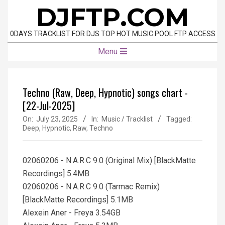
Skip
DJFTP.COM
to
content
0DAYS TRACKLIST FOR DJS TOP HOT MUSIC POOL FTP ACCESS
Primary
Menu
Navigation
Menu
Techno (Raw, Deep, Hypnotic) songs chart -
[22-Jul-2025]
On:
July 23, 2025
In:
Music / Tracklist
Tagged:
Deep
,
Hypnotic
,
Raw
,
Techno
02060206 - N.A.R.C 9.0 (Original Mix) [BlackMatte
Recordings] 5.4MB
02060206 - N.A.R.C 9.0 (Tarmac Remix)
[BlackMatte Recordings] 5.1MB
Alexein Aner - Freya 3.54GB