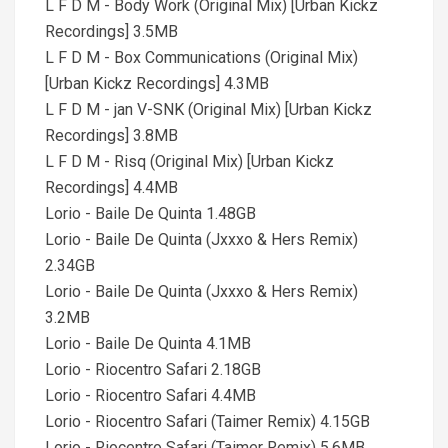
L F D M - Body Work (Original Mix) [Urban Kickz
Recordings] 3.5MB
L F D M - Box Communications (Original Mix)
[Urban Kickz Recordings] 4.3MB
L F D M - jan V-SNK (Original Mix) [Urban Kickz
Recordings] 3.8MB
L F D M - Risq (Original Mix) [Urban Kickz
Recordings] 4.4MB
Lorio - Baile De Quinta 1.48GB
Lorio - Baile De Quinta (Jxxxo & Hers Remix)
2.34GB
Lorio - Baile De Quinta (Jxxxo & Hers Remix)
3.2MB
Lorio - Baile De Quinta 4.1MB
Lorio - Riocentro Safari 2.18GB
Lorio - Riocentro Safari 4.4MB
Lorio - Riocentro Safari (Taimer Remix) 4.15GB
Lorio - Riocentro Safari (Taimer Remix) 5.6MB