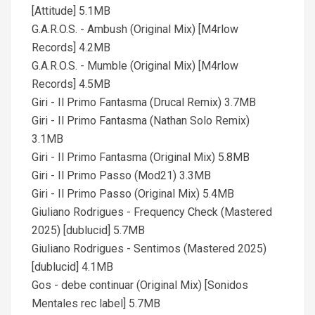
[Attitude] 5.1MB
G.A.R.O.S. - Ambush (Original Mix) [M4rlow
Records] 4.2MB
G.A.R.O.S. - Mumble (Original Mix) [M4rlow
Records] 4.5MB
Giri - Il Primo Fantasma (Drucal Remix) 3.7MB
Giri - Il Primo Fantasma (Nathan Solo Remix)
3.1MB
Giri - Il Primo Fantasma (Original Mix) 5.8MB
Giri - Il Primo Passo (Mod21) 3.3MB
Giri - Il Primo Passo (Original Mix) 5.4MB
Giuliano Rodrigues - Frequency Check (Mastered
2025) [dublucid] 5.7MB
Giuliano Rodrigues - Sentimos (Mastered 2025)
[dublucid] 4.1MB
Gos - debe continuar (Original Mix) [Sonidos
Mentales rec label] 5.7MB