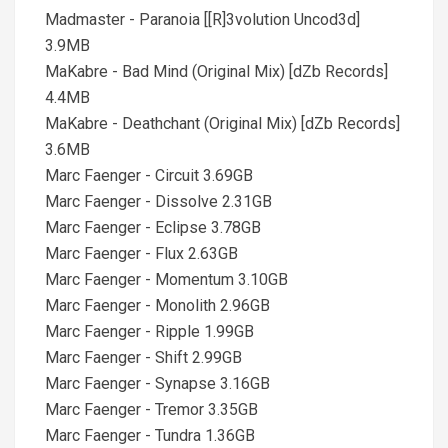
Madmaster - Paranoia [[R]3volution Uncod3d]
3.9MB
MaKabre - Bad Mind (Original Mix) [dZb Records]
4.4MB
MaKabre - Deathchant (Original Mix) [dZb Records]
3.6MB
Marc Faenger - Circuit 3.69GB
Marc Faenger - Dissolve 2.31GB
Marc Faenger - Eclipse 3.78GB
Marc Faenger - Flux 2.63GB
Marc Faenger - Momentum 3.10GB
Marc Faenger - Monolith 2.96GB
Marc Faenger - Ripple 1.99GB
Marc Faenger - Shift 2.99GB
Marc Faenger - Synapse 3.16GB
Marc Faenger - Tremor 3.35GB
Marc Faenger - Tundra 1.36GB