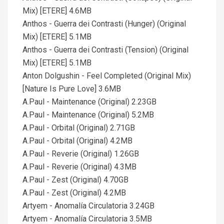
Mix) [ETERE] 4.6MB
Anthos - Guerra dei Contrasti (Hunger) (Original
Mix) [ETERE] 5.1MB
Anthos - Guerra dei Contrasti (Tension) (Original
Mix) [ETERE] 5.1MB
Anton Dolgushin - Feel Completed (Original Mix)
[Nature Is Pure Love] 3.6MB
A.Paul - Maintenance (Original) 2.23GB
A.Paul - Maintenance (Original) 5.2MB
A.Paul - Orbital (Original) 2.71GB
A.Paul - Orbital (Original) 4.2MB
A.Paul - Reverie (Original) 1.26GB
A.Paul - Reverie (Original) 4.3MB
A.Paul - Zest (Original) 4.70GB
A.Paul - Zest (Original) 4.2MB
Artyem - Anomalía Circulatoria 3.24GB
Artyem - Anomalía Circulatoria 3.5MB