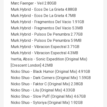
Marc Faenger - Veil 2.80GB
Murk.Hybrid - Ecos De La Grieta 4.88GB
Murk.Hybrid - Ecos De La Grieta 4.7MB
Murk.Hybrid - Fragmentos Del Vacio 1.91GB
Murk.Hybrid - Fragmentos Del Vacio 5.3MB
Murk.Hybrid - Pulsos De Penumbra 2.77GB
Murk.Hybrid - Pulsos De Penumbra 5.9MB
Murk.Hybrid - Vibracion Espectral 3.71GB
Murk.Hybrid - Vibracion Espectral 4.3MB
!nertia, Absis - Sonic Expedition (Original Mix)
[Crescent London] 4.2MB
Nicko Shuo - Black Humor (Original Mix) 4.91GB
Nicko Shuo - Dark Corners (Original Mix) 1.59GB
Nicko Shuo - Faktor C (Original Mix) 2.38GB
Nicko Shuo - Lilu (Original Mix) 4.33GB
Nicko Shuo - Slow Puff (Original Mix) 4.67GB
Nicko Shuo - Sytoriya (Original Mix) 1.92GB