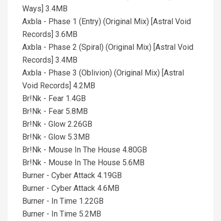
Ways] 3.4MB
Axbla - Phase 1 (Entry) (Original Mix) [Astral Void
Records] 3.6MB
Axbla - Phase 2 (Spiral) (Original Mix) [Astral Void
Records] 3.4MB
Axbla - Phase 3 (Oblivion) (Original Mix) [Astral
Void Records] 4.2MB
Br!Nk - Fear 1.4GB
Br!Nk - Fear 5.8MB
Br!Nk - Glow 2.26GB
Br!Nk - Glow 5.3MB
Br!Nk - Mouse In The House 4.80GB
Br!Nk - Mouse In The House 5.6MB
Burner - Cyber Attack 4.19GB
Burner - Cyber Attack 4.6MB
Burner - In Time 1.22GB
Burner - In Time 5.2MB