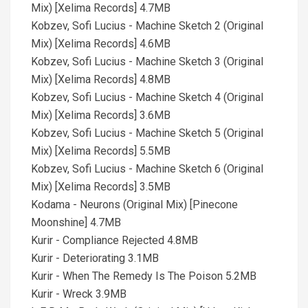
Mix) [Xelima Records] 4.7MB
Kobzev, Sofi Lucius - Machine Sketch 2 (Original
Mix) [Xelima Records] 4.6MB
Kobzev, Sofi Lucius - Machine Sketch 3 (Original
Mix) [Xelima Records] 4.8MB
Kobzev, Sofi Lucius - Machine Sketch 4 (Original
Mix) [Xelima Records] 3.6MB
Kobzev, Sofi Lucius - Machine Sketch 5 (Original
Mix) [Xelima Records] 5.5MB
Kobzev, Sofi Lucius - Machine Sketch 6 (Original
Mix) [Xelima Records] 3.5MB
Kodama - Neurons (Original Mix) [Pinecone
Moonshine] 4.7MB
Kurir - Compliance Rejected 4.8MB
Kurir - Deteriorating 3.1MB
Kurir - When The Remedy Is The Poison 5.2MB
Kurir - Wreck 3.9MB