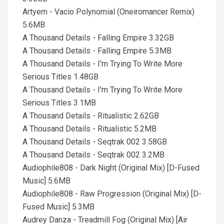
Artyem - Vacio Polynomial (Oneiromancer Remix)
5.6MB
A Thousand Details - Falling Empire 3.32GB
A Thousand Details - Falling Empire 5.3MB
A Thousand Details - I'm Trying To Write More
Serious Titles 1.48GB
A Thousand Details - I'm Trying To Write More
Serious Titles 3.1MB
A Thousand Details - Ritualistic 2.62GB
A Thousand Details - Ritualistic 5.2MB
A Thousand Details - Seqtrak 002 3.58GB
A Thousand Details - Seqtrak 002 3.2MB
Audiophile808 - Dark Night (Original Mix) [D-Fused
Music] 5.6MB
Audiophile808 - Raw Progression (Original Mix) [D-
Fused Music] 5.3MB
Audrey Danza - Treadmill Fog (Original Mix) [Air