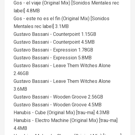
Gos - el viaje (Original Mix) [Sonidos Mentales rec
label] 4.8MB
Gos - este no es el fin (Original Mix) [Sonidos
Mentales rec label] 3.1MB
Gustavo Bassani - Counterpoint 1.15GB
Gustavo Bassani - Counterpoint 4.5MB
Gustavo Bassani - Expression 1.78GB
Gustavo Bassani - Expression 5.8MB
Gustavo Bassani - Leave Them Witches Alone
2.46GB
Gustavo Bassani - Leave Them Witches Alone
3.6MB
Gustavo Bassani - Wooden Groove 2.56GB
Gustavo Bassani - Wooden Groove 4.5MB
Hanubis - Cube (Original Mix) [trau-ma] 4.3MB
Hanubis - Electro Machine (Original Mix) [trau-ma]
4.4MB