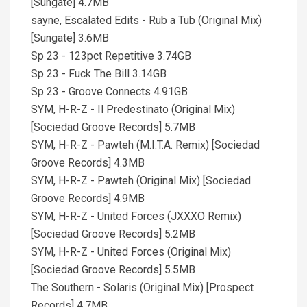
[Sungate] 4.7MB
sayne, Escalated Edits - Rub a Tub (Original Mix)
[Sungate] 3.6MB
Sp 23 - 123pct Repetitive 3.74GB
Sp 23 - Fuck The Bill 3.14GB
Sp 23 - Groove Connects 4.91GB
SYM, H-R-Z - Il Predestinato (Original Mix)
[Sociedad Groove Records] 5.7MB
SYM, H-R-Z - Pawteh (M.I.T.A. Remix) [Sociedad
Groove Records] 4.3MB
SYM, H-R-Z - Pawteh (Original Mix) [Sociedad
Groove Records] 4.9MB
SYM, H-R-Z - United Forces (JXXXO Remix)
[Sociedad Groove Records] 5.2MB
SYM, H-R-Z - United Forces (Original Mix)
[Sociedad Groove Records] 5.5MB
The Southern - Solaris (Original Mix) [Prospect
Records] 4.7MB