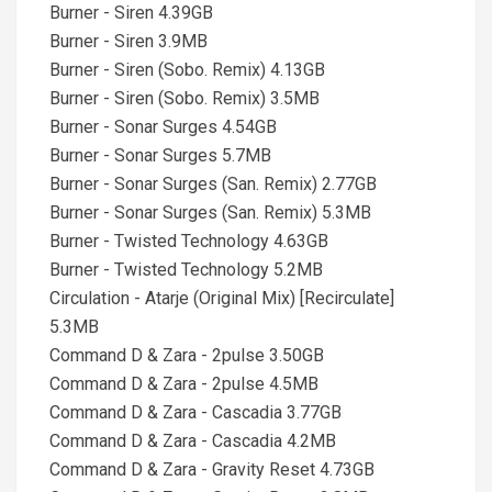
Burner - Siren 4.39GB
Burner - Siren 3.9MB
Burner - Siren (Sobo. Remix) 4.13GB
Burner - Siren (Sobo. Remix) 3.5MB
Burner - Sonar Surges 4.54GB
Burner - Sonar Surges 5.7MB
Burner - Sonar Surges (San. Remix) 2.77GB
Burner - Sonar Surges (San. Remix) 5.3MB
Burner - Twisted Technology 4.63GB
Burner - Twisted Technology 5.2MB
Circulation - Atarje (Original Mix) [Recirculate]
5.3MB
Command D & Zara - 2pulse 3.50GB
Command D & Zara - 2pulse 4.5MB
Command D & Zara - Cascadia 3.77GB
Command D & Zara - Cascadia 4.2MB
Command D & Zara - Gravity Reset 4.73GB