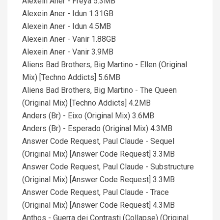
Alexein Aner - Freya 5.3MB
Alexein Aner - Idun 1.31GB
Alexein Aner - Idun 4.5MB
Alexein Aner - Vanir 1.88GB
Alexein Aner - Vanir 3.9MB
Aliens Bad Brothers, Big Martino - Ellen (Original
Mix) [Techno Addicts] 5.6MB
Aliens Bad Brothers, Big Martino - The Queen
(Original Mix) [Techno Addicts] 4.2MB
Anders (Br) - Eixo (Original Mix) 3.6MB
Anders (Br) - Esperado (Original Mix) 4.3MB
Answer Code Request, Paul Claude - Sequel
(Original Mix) [Answer Code Request] 3.3MB
Answer Code Request, Paul Claude - Substructure
(Original Mix) [Answer Code Request] 3.3MB
Answer Code Request, Paul Claude - Trace
(Original Mix) [Answer Code Request] 4.3MB
Anthos - Guerra dei Contrasti (Collapse) (Original