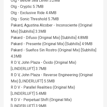
Otg - Below Sea Level 5.2MB
Otg - Cryptic 5.7MB
Otg - Exclusive Ride 4.4MB
Otg - Sonic Threshold 5.7MB
Pakard, Agustina Alcober - Inconsciente (Original
Mix) [Subhills] 3.3MB
Pakard - Difuso (Original Mix) [Subhills] 4.8MB
Pakard - Presente (Original Mix) [Subhills] 4.9MB
Pakard - Sueños Sin Rostro (Original Mix) [Subhills]
4.3MB
R D V, John Plaza - Óxido (Original Mix)
[LINDERLUFT] 3.7MB
R D V, John Plaza - Reverse Engineering (Original
Mix) [LINDERLUFT] 5.5MB
R D V - Parallel Realities (Original Mix)
[LINDERLUFT] 5.4MB
R D V - Perpetual Shift (Original Mix)
[LINDERLUFT] 3.9MB