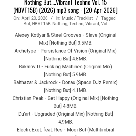
Nothing But....Vibrant Techno Vol. 15
(NBVT15B) (2026) mp3 song - [20-Apr-2026]
2026-
On:
April 20, 2026
In:
Music / Tracklist
Tagged:
But
,
NBVT15B
,
Nothing
,
Techno
,
Vibrant
,
Vol
04-
20
Alexey Kotlyar & Steel Grooves - Slave (Original
Mix) [Nothing But] 3.5MB.
Archetype - Persistance Of Vision (Original Mix)
[Nothing But] 4.8MB.
Bakalov D - Fucking Machines (Original Mix)
[Nothing But] 5.9MB.
Balthazar & Jackrock - Donau (Space DJz Remix)
[Nothing But] 4.1MB.
Christian Peak - Get Happy (Original Mix) [Nothing
But] 4.8MB.
Du'art - Upgraded (Original Mix) [Nothing But]
4.9MB.
ElectroExeL feat. Res - Mooi Bot (Multitimbral