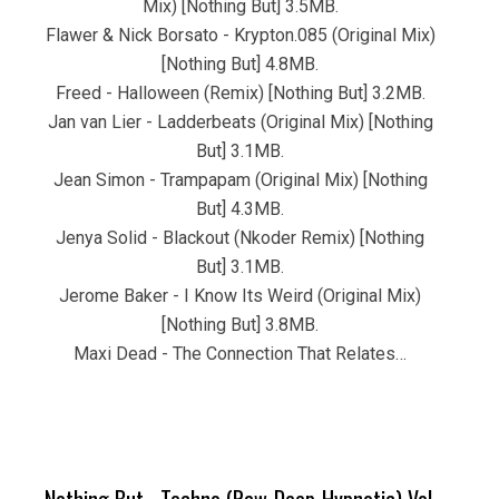
Mix) [Nothing But] 3.5MB.
Flawer & Nick Borsato - Krypton.085 (Original Mix)
[Nothing But] 4.8MB.
Freed - Halloween (Remix) [Nothing But] 3.2MB.
Jan van Lier - Ladderbeats (Original Mix) [Nothing
But] 3.1MB.
Jean Simon - Trampapam (Original Mix) [Nothing
But] 4.3MB.
Jenya Solid - Blackout (Nkoder Remix) [Nothing
But] 3.1MB.
Jerome Baker - I Know Its Weird (Original Mix)
[Nothing But] 3.8MB.
Maxi Dead - The Connection That Relates…
Nothing But....Techno (Raw-Deep-Hypnotic) Vol.