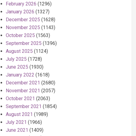
February 2026
(1296)
January 2026
(1327)
December 2025
(1628)
November 2025
(1143)
October 2025
(1563)
September 2025
(1396)
August 2025
(1124)
July 2025
(1728)
June 2025
(1930)
January 2022
(1618)
December 2021
(2680)
November 2021
(2057)
October 2021
(2063)
September 2021
(1854)
August 2021
(1989)
July 2021
(1966)
June 2021
(1409)