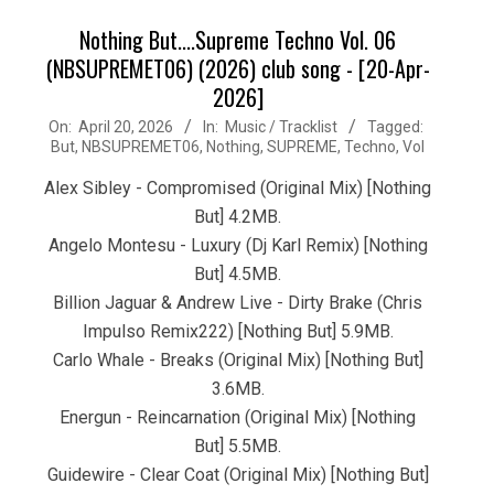
Nothing But....Supreme Techno Vol. 06
(NBSUPREMET06) (2026) club song - [20-Apr-
2026]
2026-
On:
April 20, 2026
In:
Music / Tracklist
Tagged:
But
,
NBSUPREMET06
,
Nothing
,
SUPREME
,
Techno
,
Vol
04-
20
Alex Sibley - Compromised (Original Mix) [Nothing
But] 4.2MB.
Angelo Montesu - Luxury (Dj Karl Remix) [Nothing
But] 4.5MB.
Billion Jaguar & Andrew Live - Dirty Brake (Chris
Impulso Remix222) [Nothing But] 5.9MB.
Carlo Whale - Breaks (Original Mix) [Nothing But]
3.6MB.
Energun - Reincarnation (Original Mix) [Nothing
But] 5.5MB.
Guidewire - Clear Coat (Original Mix) [Nothing But]