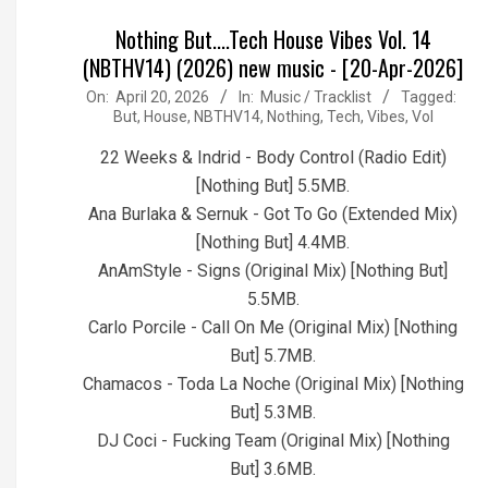
Nothing But....Tech House Vibes Vol. 14
(NBTHV14) (2026) new music - [20-Apr-2026]
2026-
On:
April 20, 2026
In:
Music / Tracklist
Tagged:
But
,
House
,
NBTHV14
,
Nothing
,
Tech
,
Vibes
,
Vol
04-
20
22 Weeks & Indrid - Body Control (Radio Edit)
[Nothing But] 5.5MB.
Ana Burlaka & Sernuk - Got To Go (Extended Mix)
[Nothing But] 4.4MB.
AnAmStyle - Signs (Original Mix) [Nothing But]
5.5MB.
Carlo Porcile - Call On Me (Original Mix) [Nothing
But] 5.7MB.
Chamacos - Toda La Noche (Original Mix) [Nothing
But] 5.3MB.
DJ Coci - Fucking Team (Original Mix) [Nothing
But] 3.6MB.