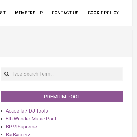
IST
MEMBERSHIP
CONTACT US
COOKIE POLICY
Primar
Naviga
Menu
Search
PREMIUM POOL
Acapella / DJ Tools
8th Wonder Music Pool
BPM Supreme
BarBangerz