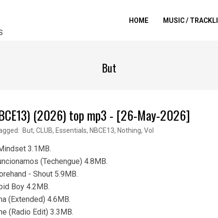
HOME
MUSIC / TRACKL
S
But
 (NBCE13) (2026) top mp3 - [26-May-2026]
agged:
But
,
CLUB
,
Essentials
,
NBCE13
,
Nothing
,
Vol
 Mindset 3.1MB.
Funcionamos (Techengue) 4.8MB.
orehand - Shout 5.9MB.
pid Boy 4.2MB.
ma (Extended) 4.6MB.
e (Radio Edit) 3.3MB.