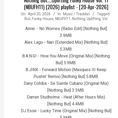
(NBUFH11) (2026) playlist - [20-Apr-2026]
2026-
On:
April 20, 2026
In:
Music / Tracklist
Tagged:
But
,
Funky
,
House
,
NBUFH11
,
Nothing
,
Uplifting
,
Vol
04-
20
Aime. - No Worries (Radio Edit) [Nothing But]
3.9MB.
Alex Lago - Nari (Extended Mix) [Nothing But]
5.3MB.
B.A.N.G! - How You Move (Original Mix) [Nothing
But] 5.9MB.
B.JINX - Forward Motion (Masques III Keep
Pushin' Remix) [Nothing But] 5.8MB.
Dany Cohiba - Se Siente Cubano (Original Mix)
[Nothing But] 3.3MB.
Darren Studholme - Heat (After Hours Mix)
[Nothing But] 4.4MB.
DJ Esse - Lucky Time (Original Mix) [Nothing But]
5.3MB.