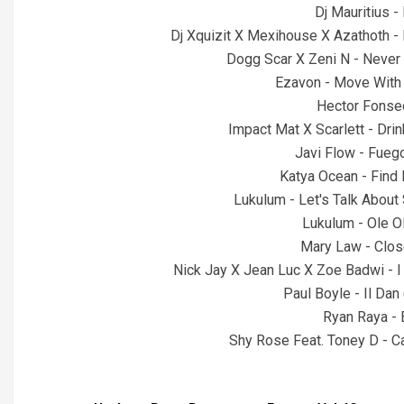
Dj Mauritius -
Dj Xquizit X Mexihouse X Azathoth -
Dogg Scar X Zeni N - Never
Ezavon - Move With 
Hector Fonse
Impact Mat X Scarlett - Dri
Javi Flow - Fueg
Katya Ocean - Find 
Lukulum - Let's Talk About
Lukulum - Ole O
Mary Law - Clos
Nick Jay X Jean Luc X Zoe Badwi - I
Paul Boyle - Il Dan
Ryan Raya -
Shy Rose Feat. Toney D - 