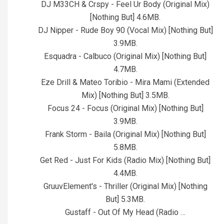
DJ M33CH & Crspy - Feel Ur Body (Original Mix)
[Nothing But] 4.6MB.
DJ Nipper - Rude Boy 90 (Vocal Mix) [Nothing But]
3.9MB.
Esquadra - Calbuco (Original Mix) [Nothing But]
4.7MB.
Eze Drill & Mateo Toribio - Mira Mami (Extended
Mix) [Nothing But] 3.5MB.
Focus 24 - Focus (Original Mix) [Nothing But]
3.9MB.
Frank Storm - Baila (Original Mix) [Nothing But]
5.8MB.
Get Red - Just For Kids (Radio Mix) [Nothing But]
4.4MB.
GruuvElement's - Thriller (Original Mix) [Nothing
But] 5.3MB.
Gustaff - Out Of My Head (Radio …