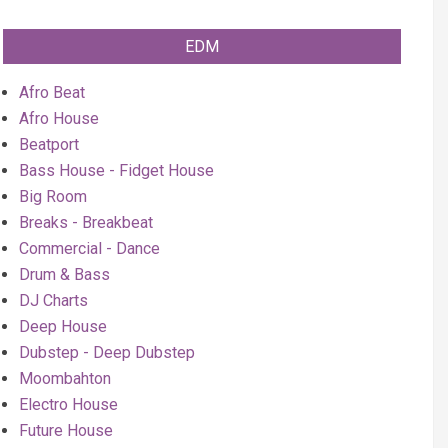
EDM
Afro Beat
Afro House
Beatport
Bass House - Fidget House
Big Room
Breaks - Breakbeat
Commercial - Dance
Drum & Bass
DJ Charts
Deep House
Dubstep - Deep Dubstep
Moombahton
Electro House
Future House