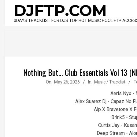
Skip
DJFTP.COM
to
content
0DAYS TRACKLIST FOR DJS TOP HOT MUSIC POOL FTP ACCES
Nothing But... Club Essentials Vol 13
2026-
On:
May 26, 2026
In:
Music / Tracklist
T
05-
Aeris Nyx -
26
Alex Suarez Dj - Capaz No 
Alp X Bravetone X F
B4nk5 - Stu
Curtis Jay - Kusa
Deep Stream - Alon