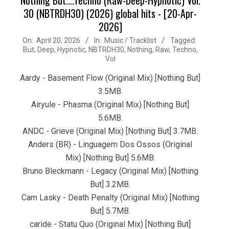
30 (NBTRDH30) (2026) global hits - [20-Apr-
2026]
2026-
On:
April 20, 2026
In:
Music / Tracklist
Tagged:
But
,
Deep
,
Hypnotic
,
NBTRDH30
,
Nothing
,
Raw
,
Techno
,
04-
Vol
20
Aardy - Basement Flow (Original Mix) [Nothing But]
3.5MB.
Airyule - Phasma (Original Mix) [Nothing But]
5.6MB.
ANDC - Grieve (Original Mix) [Nothing But] 3.7MB.
Anders (BR) - Linguagem Dos Ossos (Original
Mix) [Nothing But] 5.6MB.
Bruno Bleckmann - Legacy (Original Mix) [Nothing
But] 3.2MB.
Cam Lasky - Death Penalty (Original Mix) [Nothing
But] 5.7MB.
caride - Statu Quo (Original Mix) [Nothing But]