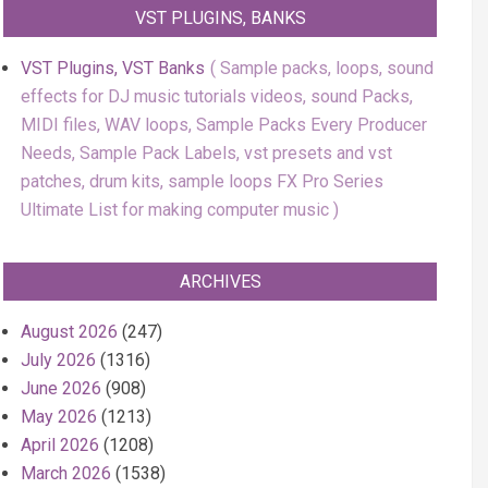
VST PLUGINS, BANKS
VST Plugins, VST Banks
Sample packs, loops, sound
effects for DJ music tutorials videos, sound Packs,
MIDI files, WAV loops, Sample Packs Every Producer
Needs, Sample Pack Labels, vst presets and vst
patches, drum kits, sample loops FX Pro Series
Ultimate List for making computer music
ARCHIVES
August 2026
(247)
July 2026
(1316)
June 2026
(908)
May 2026
(1213)
April 2026
(1208)
March 2026
(1538)