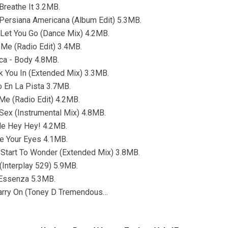
 Breathe It 3.2MB.
 Persiana Americana (Album Edit) 5.3MB.
 Let You Go (Dance Mix) 4.2MB.
Me (Radio Edit) 3.4MB.
ca - Body 4.8MB.
nk You In (Extended Mix) 3.3MB.
o En La Pista 3.7MB.
Me (Radio Edit) 4.2MB.
 Sex (Instrumental Mix) 4.8MB.
le Hey Hey! 4.2MB.
e Your Eyes 4.1MB.
 Start To Wonder (Extended Mix) 3.8MB.
 (Interplay 529) 5.9MB.
 Essenza 5.3MB.
Carry On (Toney D Tremendous…