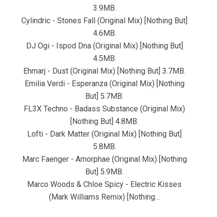
3.9MB.
Cylindric - Stones Fall (Original Mix) [Nothing But]
4.6MB.
DJ Ogi - Ispod Dna (Original Mix) [Nothing But]
4.5MB.
Ehmarj - Dust (Original Mix) [Nothing But] 3.7MB.
Emilia Verdi - Esperanza (Original Mix) [Nothing
But] 5.7MB.
FL3X Techno - Badass Substance (Original Mix)
[Nothing But] 4.8MB.
Lofti - Dark Matter (Original Mix) [Nothing But]
5.8MB.
Marc Faenger - Amorphae (Original Mix) [Nothing
But] 5.9MB.
Marco Woods & Chloe Spicy - Electric Kisses
(Mark Williams Remix) [Nothing…