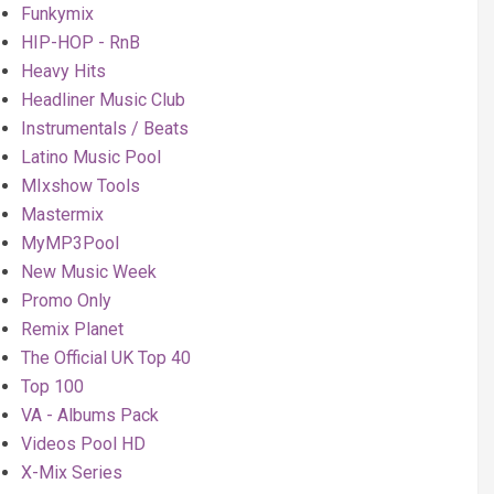
Funkymix
HIP-HOP - RnB
Heavy Hits
Headliner Music Club
Instrumentals / Beats
Latino Music Pool
MIxshow Tools
Mastermix
MyMP3Pool
New Music Week
Promo Only
Remix Planet
The Official UK Top 40
Top 100
VA - Albums Pack
Videos Pool HD
X-Mix Series