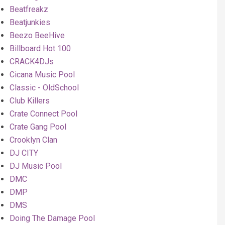
Beatfreakz
Beatjunkies
Beezo BeeHive
Billboard Hot 100
CRACK4DJs
Cicana Music Pool
Classic - OldSchool
Club Killers
Crate Connect Pool
Crate Gang Pool
Crooklyn Clan
DJ CITY
DJ Music Pool
DMC
DMP
DMS
Doing The Damage Pool