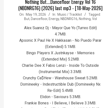
Nothing But....Dancefloor Energy Vol 16
(NBDNRG16) (2026) last mp3 - [18-May-2026]
2026-
On:
May 19, 2026
In:
Music / Tracklist
Tagged:
But
,
Dancefloor
,
Energy
,
NBDNRG16
,
Nothing
,
Vol
05-
19
Alex Suarez Dj - Mayor Que Yo (Turreo Edit)
4.7MB.
Apsonic X Paul He X Hakkasan - No Puedo Parar
(Extended) 5.1MB.
Bingo Players X Justnkayse - Memories
(Extended Mix) 5.2MB.
Charlie Dee X Fabio Lenzi - Inside To Outside
(Instrumental Mix) 3.3MB.
Crunchy Ca$Hew - Warehouse Sweat 5.2MB.
Domineeky - Indestructible Dub (Domineeky Nx
Re-Edit) 5.4MB.
Elidon - Saviours 5.3MB.
Frankie Bones - I Believe, I Believe 3.3MB.