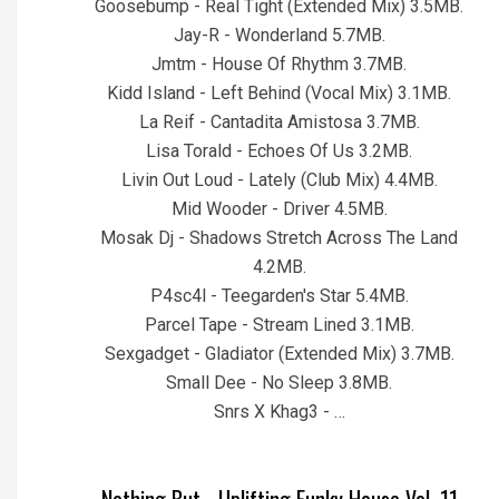
Goosebump - Real Tight (Extended Mix) 3.5MB.
Jay-R - Wonderland 5.7MB.
Jmtm - House Of Rhythm 3.7MB.
Kidd Island - Left Behind (Vocal Mix) 3.1MB.
La Reif - Cantadita Amistosa 3.7MB.
Lisa Torald - Echoes Of Us 3.2MB.
Livin Out Loud - Lately (Club Mix) 4.4MB.
Mid Wooder - Driver 4.5MB.
Mosak Dj - Shadows Stretch Across The Land
4.2MB.
P4sc4l - Teegarden's Star 5.4MB.
Parcel Tape - Stream Lined 3.1MB.
Sexgadget - Gladiator (Extended Mix) 3.7MB.
Small Dee - No Sleep 3.8MB.
Snrs X Khag3 - …
Nothing But....Uplifting Funky House Vol. 11