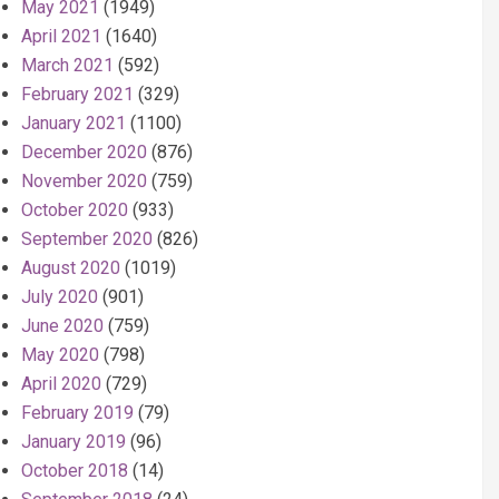
May 2021
(1949)
April 2021
(1640)
March 2021
(592)
February 2021
(329)
January 2021
(1100)
December 2020
(876)
November 2020
(759)
October 2020
(933)
September 2020
(826)
August 2020
(1019)
July 2020
(901)
June 2020
(759)
May 2020
(798)
April 2020
(729)
February 2019
(79)
January 2019
(96)
October 2018
(14)