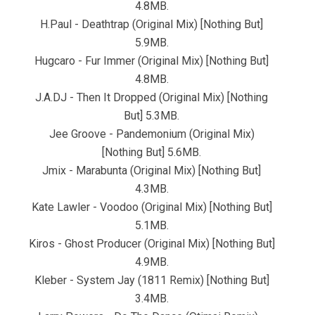
4.8MB.
H.Paul - Deathtrap (Original Mix) [Nothing But]
5.9MB.
Hugcaro - Fur Immer (Original Mix) [Nothing But]
4.8MB.
J.A.DJ - Then It Dropped (Original Mix) [Nothing
But] 5.3MB.
Jee Groove - Pandemonium (Original Mix)
[Nothing But] 5.6MB.
Jmix - Marabunta (Original Mix) [Nothing But]
4.3MB.
Kate Lawler - Voodoo (Original Mix) [Nothing But]
5.1MB.
Kiros - Ghost Producer (Original Mix) [Nothing But]
4.9MB.
Kleber - System Jay (1811 Remix) [Nothing But]
3.4MB.