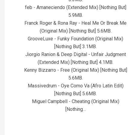
feb - Amaneciendo (Extended Mix) [Nothing But]
5.9MB.
Franck Roger & Rona Ray - Heal Me Or Break Me
(Original Mix) [Nothing But] 5.6MB.
GrooveLuxe - Funky Foundation (Original Mix)
[Nothing But] 3.1MB.
Jiorgio Ranion & Deep Digital - Unfair Judgment
(Extended Mix) [Nothing But] 4.1MB.
Kenny Bizzarro - Free (Original Mix) [Nothing But]
5.6MB.
Massivedrum - Oye Como Va (Afro Latin Edit)
[Nothing But] 5.6MB.
Miguel Campbell - Cheating (Original Mix)
[Nothing…