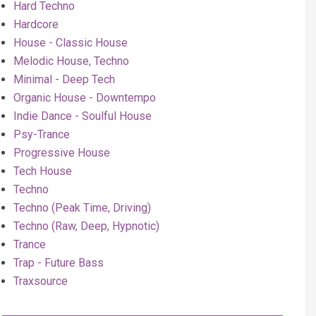
Hard Techno
Hardcore
House - Classic House
Melodic House, Techno
Minimal - Deep Tech
Organic House - Downtempo
Indie Dance - Soulful House
Psy-Trance
Progressive House
Tech House
Techno
Techno (Peak Time, Driving)
Techno (Raw, Deep, Hypnotic)
Trance
Trap - Future Bass
Traxsource